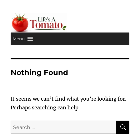
Menu
Life's A Tomato
Nothing Found
It seems we can’t find what you’re looking for.
Perhaps searching can help.
SE
Search
for: