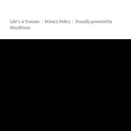
Life's A Tomato
Privacy Policy
Proudly powered by
WordPress