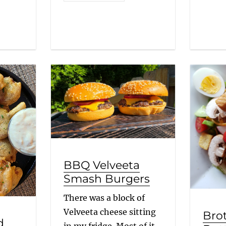
BBQ Velveeta
Smash Burgers
There was a block of
Velveeta cheese sitting
Bro
d