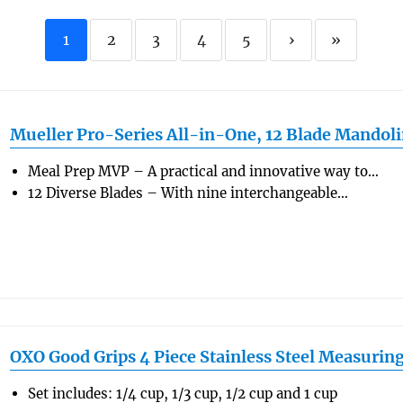
1
2
3
4
5
›
»
Mueller Pro-Series All-in-One, 12 Blade Mandol
Meal Prep MVP – A practical and innovative way to…
12 Diverse Blades – With nine interchangeable…
OXO Good Grips 4 Piece Stainless Steel Measurin
Set includes: 1/4 cup, 1/3 cup, 1/2 cup and 1 cup