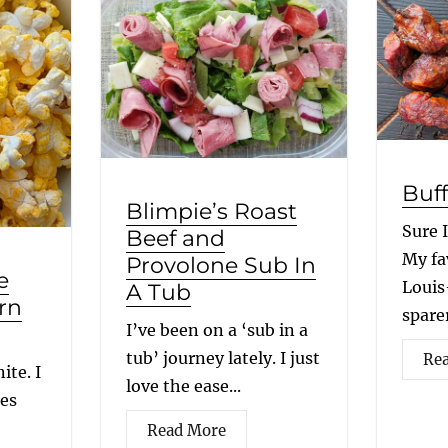
Buff
Blimpie’s Roast
Sure 
Beef and
My fav
Provolone Sub In
e
Louis
A Tub
rn
sparer
I’ve been on a ‘sub in a
tub’ journey lately. I just
Re
ite. I
love the ease...
ees
Read More