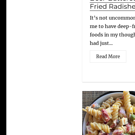
Fried Radish
It’s not uncommon
me to have deep-f
foods in my though
had just...
Read More