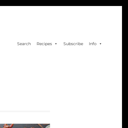
Search
Recipes
Subscribe
Info