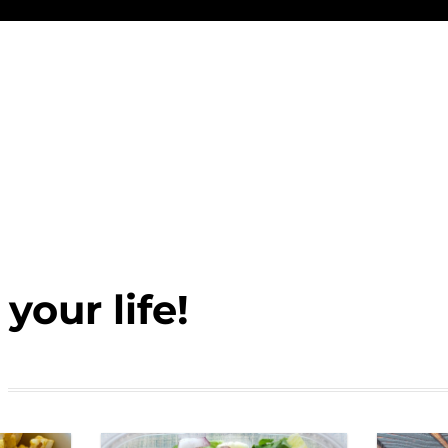
your life!