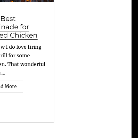
 Best
inade for
led Chicken
w I do love firing
rill for some
en. That wonderful
...
ad More