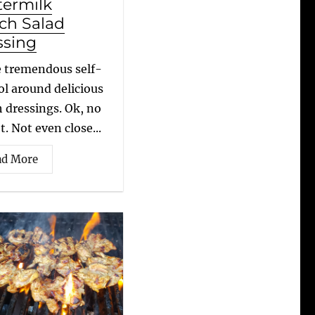
termilk
ch Salad
ssing
e tremendous self-
ol around delicious
 dressings. Ok, no
t. Not even close...
ad More