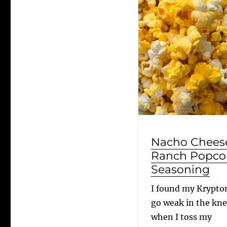
Nacho Chees
Ranch Popco
Seasoning
I found my Krypton
go weak in the kn
when I toss my