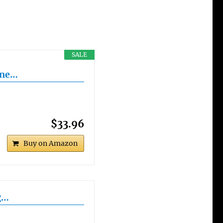
SALE
ine…
$33.96
Buy on Amazon
g…