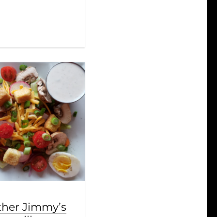
ther Jimmy’s