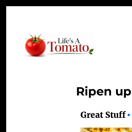
Ripen up your life!
Life's A Tomato
Ripen up 
Great Stuff