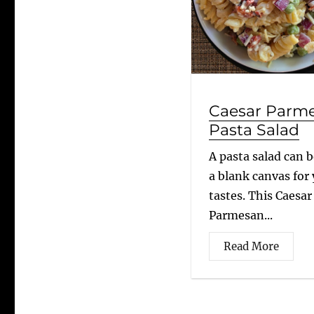
Caesar Parm
Pasta Salad
A pasta salad can b
a blank canvas for
tastes. This Caesar
Parmesan...
Read More