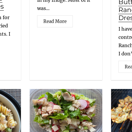
in my fridge. Most of it
But
es
was...
Ran
Dre
 for
Read More
ried
I hav
ts. I
contr
Ranch
I don’
Re