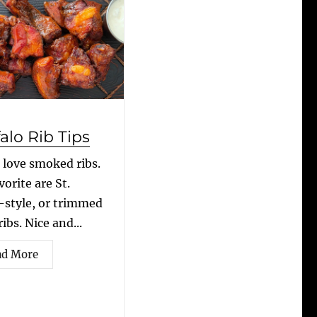
alo Rib Tips
I love smoked ribs.
orite are St.
-style, or trimmed
ibs. Nice and...
ad More