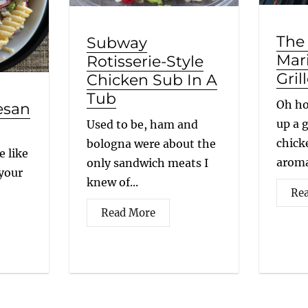
The
Subway
Mar
Rotisserie-Style
Gril
Chicken Sub In A
Tub
Oh ho
esan
up a g
Used to be, ham and
chick
bologna were about the
e like
aroma
only sandwich meats I
 your
knew of...
Re
Read More