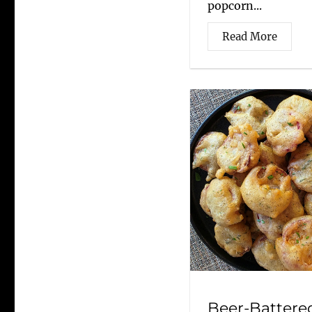
popcorn...
Read More
Beer-Battere