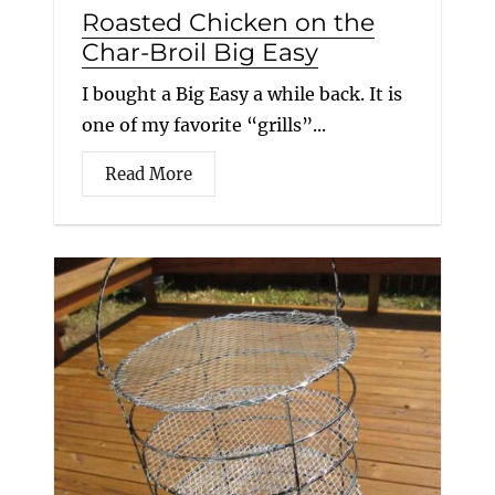
Roasted Chicken on the
Char-Broil Big Easy
I bought a Big Easy a while back. It is
one of my favorite “grills”...
Read More