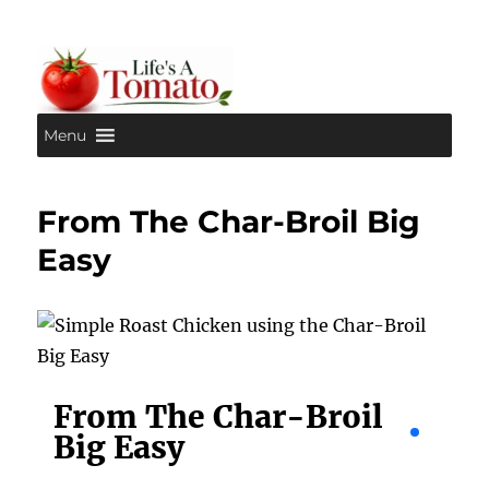
Menu
Life's A Tomato
From The Char-Broil Big
Easy
From The Char-Broil
Big Easy