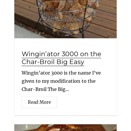
Wingin’ator 3000 on the
Char-Broil Big Easy
Wingin’ator 3000 is the name I’ve
given to my modification to the
Char-Broil The Big...
Read More