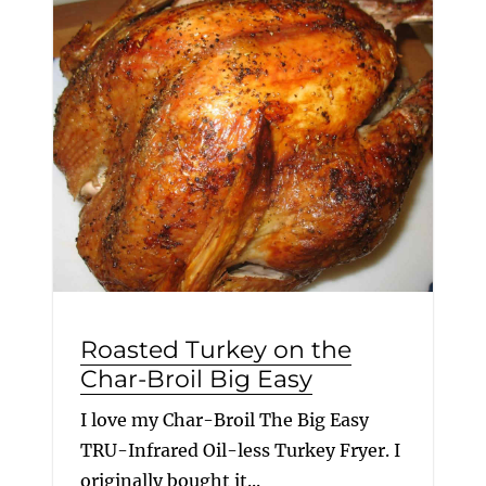
Roasted Turkey on the
Char-Broil Big Easy
I love my Char-Broil The Big Easy
TRU-Infrared Oil-less Turkey Fryer. I
originally bought it...