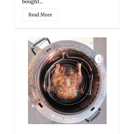
bought...
Read More