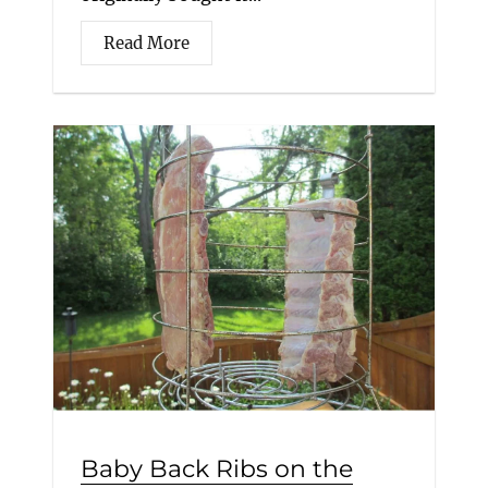
Read More
Baby Back Ribs on the