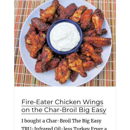
Fire-Eater Chicken Wings
on the Char-Broil Big Easy
I bought a Char-Broil The Big Easy
TRU-Infrared Oil-less Turkey Fryer a