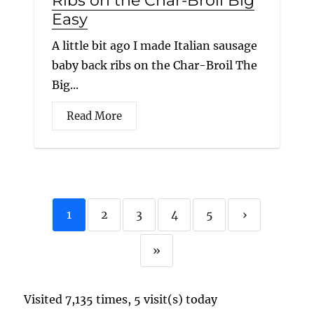
Ribs on the Char-Broil Big
Easy
A little bit ago I made Italian sausage
baby back ribs on the Char-Broil The
Big...
Read More
1
2
3
4
5
›
»
Visited 7,135 times, 5 visit(s) today