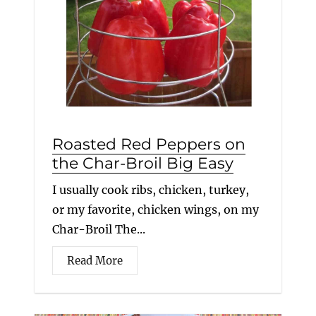
Roasted Red Peppers on
the Char-Broil Big Easy
I usually cook ribs, chicken, turkey,
or my favorite, chicken wings, on my
Char-Broil The...
Read More