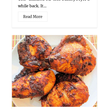
while back. It...
Read More