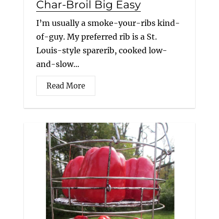
Char-Broil Big Easy
I’m usually a smoke-your-ribs kind-
of-guy. My preferred rib is a St.
Louis-style sparerib, cooked low-
and-slow...
Read More