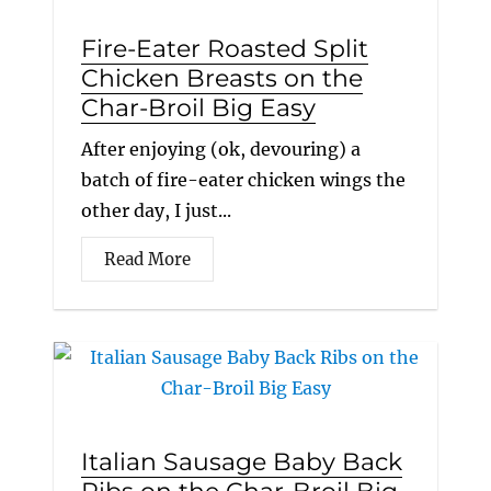
Fire-Eater Roasted Split
Chicken Breasts on the
Char-Broil Big Easy
After enjoying (ok, devouring) a
batch of fire-eater chicken wings the
other day, I just...
Read More
Italian Sausage Baby Back