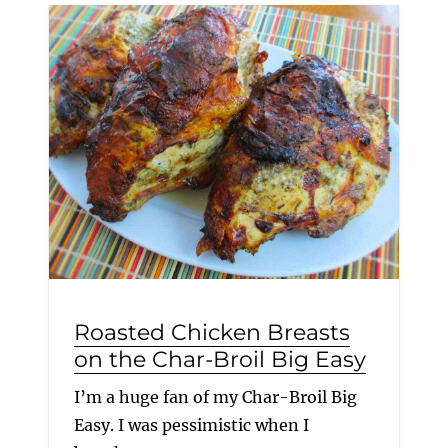
Roasted Chicken Breasts
on the Char-Broil Big Easy
I’m a huge fan of my Char-Broil Big
Easy. I was pessimistic when I