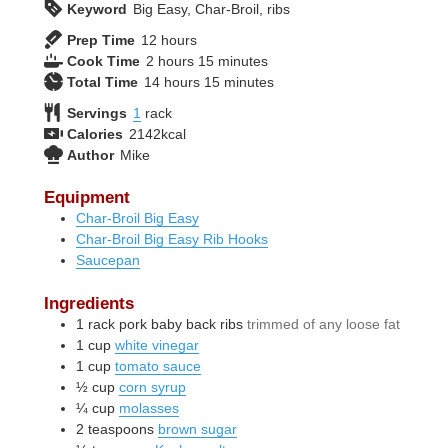
Keyword
Big Easy, Char-Broil, ribs
hours
Prep Time
12
hours
hours
minutes
Cook Time
2
hours
15
minutes
hours
minutes
Total Time
14
hours
15
minutes
Servings
1
rack
Calories
2142
kcal
Author
Mike
Equipment
Char-Broil Big Easy
Char-Broil Big Easy Rib Hooks
Saucepan
Ingredients
1
rack
pork baby back ribs
trimmed of any loose fat
1
cup
white vinegar
1
cup
tomato sauce
½
cup
corn syrup
¼
cup
molasses
2
teaspoons
brown sugar