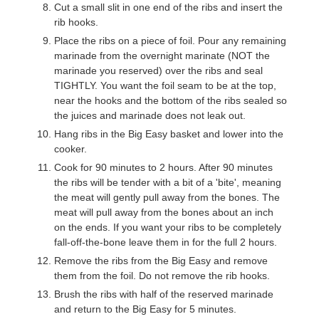
Cut a small slit in one end of the ribs and insert the
rib hooks.
Place the ribs on a piece of foil. Pour any remaining
marinade from the overnight marinate (NOT the
marinade you reserved) over the ribs and seal
TIGHTLY. You want the foil seam to be at the top,
near the hooks and the bottom of the ribs sealed so
the juices and marinade does not leak out.
Hang ribs in the Big Easy basket and lower into the
cooker.
Cook for 90 minutes to 2 hours. After 90 minutes
the ribs will be tender with a bit of a 'bite', meaning
the meat will gently pull away from the bones. The
meat will pull away from the bones about an inch
on the ends. If you want your ribs to be completely
fall-off-the-bone leave them in for the full 2 hours.
Remove the ribs from the Big Easy and remove
them from the foil. Do not remove the rib hooks.
Brush the ribs with half of the reserved marinade
and return to the Big Easy for 5 minutes.