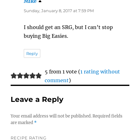
Mike
says:
Sunday, January 8, 2017 at 7:59 PM
I should get an SRG, but I can’t stop
buying Big Easies.
Reply
5 from 1 vote (
1 rating without
comment
)
Leave a Reply
Your email address will not be published.
Required fields
are marked
*
RECIPE RATING