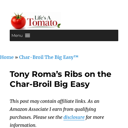
Menu
Life's A Tomato
Home
»
Char-Broil The Big Easy™
Tony Roma’s Ribs on the
Char-Broil Big Easy
This post may contain affiliate links. As an
Amazon Associate I earn from qualifying
purchases. Please see the
disclosure
for more
information.