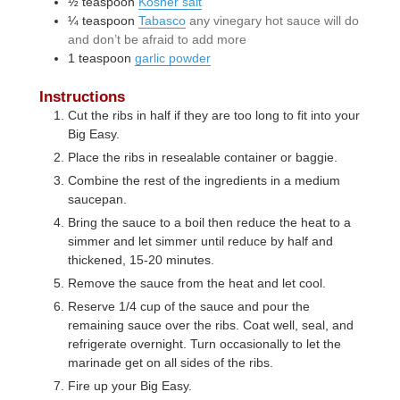
½
teaspoon
Kosher salt
¼
teaspoon
Tabasco
any vinegary hot sauce will do
and don’t be afraid to add more
1
teaspoon
garlic powder
Instructions
Cut the ribs in half if they are too long to fit into your
Big Easy.
Place the ribs in resealable container or baggie.
Combine the rest of the ingredients in a medium
saucepan.
Bring the sauce to a boil then reduce the heat to a
simmer and let simmer until reduce by half and
thickened, 15-20 minutes.
Remove the sauce from the heat and let cool.
Reserve 1/4 cup of the sauce and pour the
remaining sauce over the ribs. Coat well, seal, and
refrigerate overnight. Turn occasionally to let the
marinade get on all sides of the ribs.
Fire up your Big Easy.