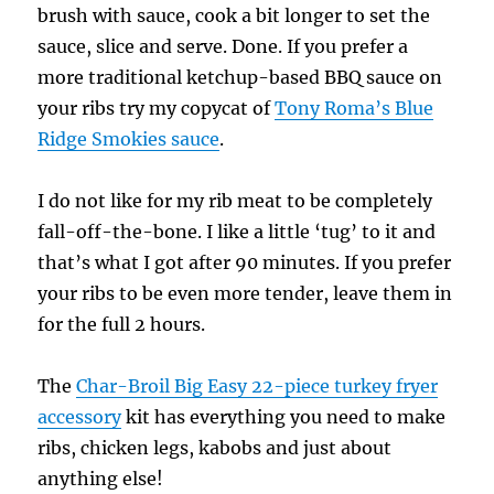
brush with sauce, cook a bit longer to set the
sauce, slice and serve. Done. If you prefer a
more traditional ketchup-based BBQ sauce on
your ribs try my copycat of
Tony Roma’s Blue
Ridge Smokies sauce
.
I do not like for my rib meat to be completely
fall-off-the-bone. I like a little ‘tug’ to it and
that’s what I got after 90 minutes. If you prefer
your ribs to be even more tender, leave them in
for the full 2 hours.
The
Char-Broil Big Easy 22-piece turkey fryer
accessory
kit has everything you need to make
ribs, chicken legs, kabobs and just about
anything else!