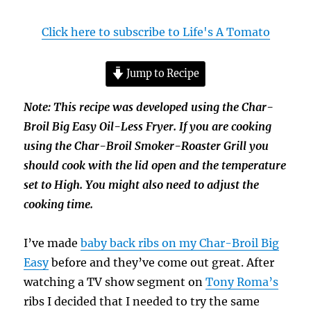
Click here to subscribe to Life's A Tomato
Jump to Recipe
Note: This recipe was developed using the Char-
Broil Big Easy Oil-Less Fryer. If you are cooking
using the Char-Broil Smoker-Roaster Grill you
should cook with the lid open and the temperature
set to High. You might also need to adjust the
cooking time.
I’ve made
baby back ribs on my Char-Broil Big
Easy
before and they’ve come out great. After
watching a TV show segment on
Tony Roma’s
ribs I decided that I needed to try the same