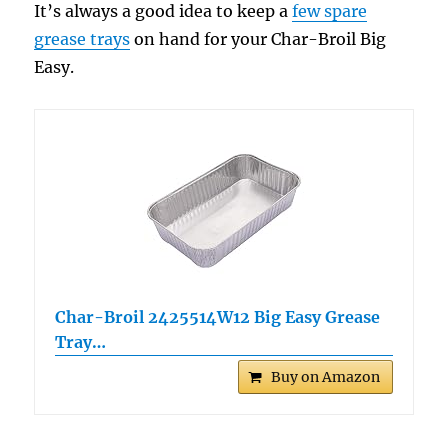
It’s always a good idea to keep a
few spare
grease trays
on hand for your Char-Broil Big
Easy.
Char-Broil 2425514W12 Big Easy Grease
Tray…
Buy on Amazon