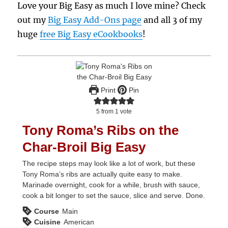
Love your Big Easy as much I love mine? Check
out my
Big Easy Add-Ons page
and all 3 of my
huge
free Big Easy eCookbooks
!
Print
Pin
5
from 1 vote
Tony Roma’s Ribs on the
Char-Broil Big Easy
The recipe steps may look like a lot of work, but these
Tony Roma’s ribs are actually quite easy to make.
Marinade overnight, cook for a while, brush with sauce,
cook a bit longer to set the sauce, slice and serve. Done.
Course
Main
Cuisine
American