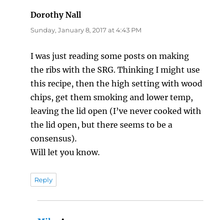
Dorothy Nall
says:
Sunday, January 8, 2017 at 4:43 PM
I was just reading some posts on making
the ribs with the SRG. Thinking I might use
this recipe, then the high setting with wood
chips, get them smoking and lower temp,
leaving the lid open (I’ve never cooked with
the lid open, but there seems to be a
consensus).
Will let you know.
Reply