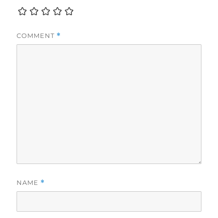
COMMENT
*
NAME
*