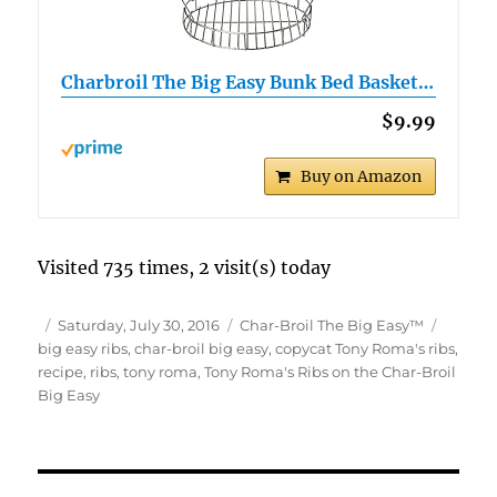
Charbroil The Big Easy Bunk Bed Basket…
$9.99
Buy on Amazon
Visited 735 times, 2 visit(s) today
Author
Posted
Categories
Tags
Saturday, July 30, 2016
Char-Broil The Big Easy™
on
big easy ribs
,
char-broil big easy
,
copycat Tony Roma's ribs
,
recipe
,
ribs
,
tony roma
,
Tony Roma's Ribs on the Char-Broil
Big Easy