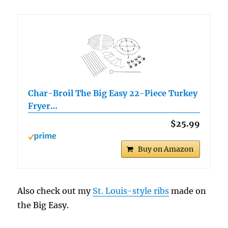
Char-Broil The Big Easy 22-Piece Turkey
Fryer…
$25.99
Buy on Amazon
Also check out my
St. Louis-style ribs
made on
the Big Easy.