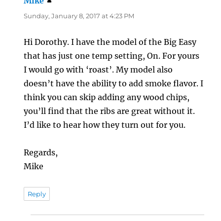
Mike
says:
Sunday, January 8, 2017 at 4:23 PM
Hi Dorothy. I have the model of the Big Easy
that has just one temp setting, On. For yours
I would go with ‘roast’. My model also
doesn’t have the ability to add smoke flavor. I
think you can skip adding any wood chips,
you’ll find that the ribs are great without it.
I’d like to hear how they turn out for you.
Regards,
Mike
Reply