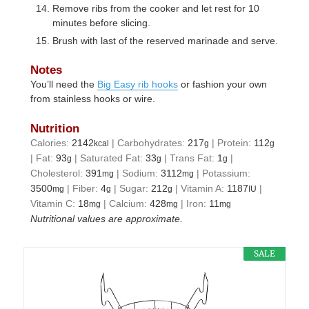
Remove ribs from the cooker and let rest for 10
minutes before slicing.
Brush with last of the reserved marinade and serve.
Notes
You’ll need the
Big Easy rib hooks
or fashion your own
from stainless hooks or wire.
Nutrition
Calories:
2142
|
Carbohydrates:
217
|
Protein:
112
kcal
g
g
|
Fat:
93
|
Saturated Fat:
33
|
Trans Fat:
1
|
g
g
g
Cholesterol:
391
|
Sodium:
3112
|
Potassium:
mg
mg
3500
|
Fiber:
4
|
Sugar:
212
|
Vitamin A:
1187
|
mg
g
g
IU
Vitamin C:
18
|
Calcium:
428
|
Iron:
11
mg
mg
mg
Nutritional values are approximate.
SALE