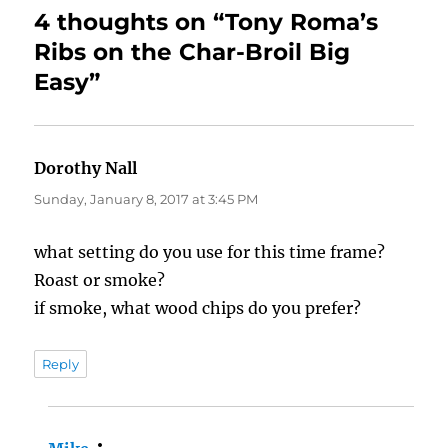
4 thoughts on “Tony Roma’s
Ribs on the Char-Broil Big
Easy”
Dorothy Nall
says:
Sunday, January 8, 2017 at 3:45 PM
what setting do you use for this time frame?
Roast or smoke?
if smoke, what wood chips do you prefer?
Reply