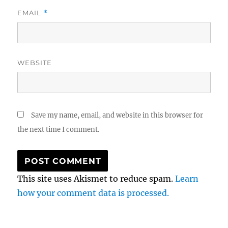
EMAIL
*
WEBSITE
Save my name, email, and website in this browser for
the next time I comment.
This site uses Akismet to reduce spam.
Learn
how your comment data is processed.