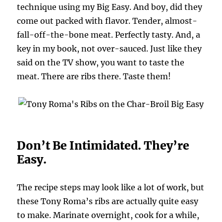
technique using my Big Easy. And boy, did they
come out packed with flavor. Tender, almost-
fall-off-the-bone meat. Perfectly tasty. And, a
key in my book, not over-sauced. Just like they
said on the TV show, you want to taste the
meat. There are ribs there. Taste them!
Don’t Be Intimidated. They’re
Easy.
The recipe steps may look like a lot of work, but
these Tony Roma’s ribs are actually quite easy
to make. Marinate overnight, cook for a while,