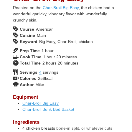
Roasted on the
Char-Broil Big Easy
, the chicken had a
wonderful garlicky, vinegary flavor with wonderfully
crunchy skin.
Course
American
Cuisine
Main
Keyword
Big Easy, Char-Broil, chicken
hour
Prep Time
1
hour
hour
minutes
Cook Time
1
hour
20
minutes
hours
minutes
Total Time
2
hours
20
minutes
Servings
4
servings
Calories
258
kcal
Author
Mike
Equipment
Char-Broil Big Easy
Char-Broil Bunk Bed Basket
Ingredients
4
chicken breasts
bone-in split, or whatever cuts