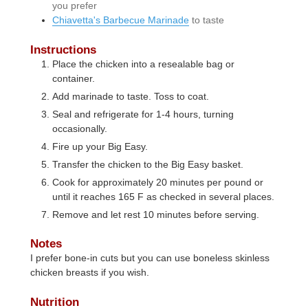
you prefer
Chiavetta's Barbecue Marinade
to taste
Instructions
Place the chicken into a resealable bag or
container.
Add marinade to taste. Toss to coat.
Seal and refrigerate for 1-4 hours, turning
occasionally.
Fire up your Big Easy.
Transfer the chicken to the Big Easy basket.
Cook for approximately 20 minutes per pound or
until it reaches 165 F as checked in several places.
Remove and let rest 10 minutes before serving.
Notes
I prefer bone-in cuts but you can use boneless skinless
chicken breasts if you wish.
Nutrition