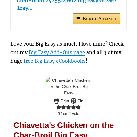
Char-Broil 2425514W12 Big Easy Grease
Tray…
Buy on Amazon
Love your Big Easy as much I love mine? Check
out my
Big Easy Add-Ons page
and all 3 of my
huge
free Big Easy eCookbooks
!
Print
Pin
5
from 1 vote
Chiavetta’s Chicken on the
Char-Broil Big Easy