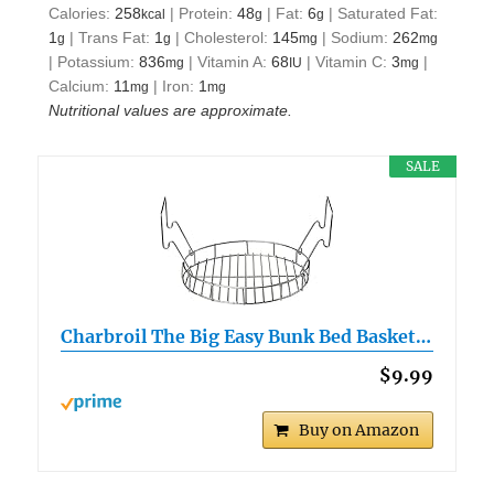
Calories:
258
|
Protein:
48
|
Fat:
6
|
Saturated Fat:
kcal
g
g
1
|
Trans Fat:
1
|
Cholesterol:
145
|
Sodium:
262
g
g
mg
mg
|
Potassium:
836
|
Vitamin A:
68
|
Vitamin C:
3
|
mg
IU
mg
Calcium:
11
|
Iron:
1
mg
mg
Nutritional values are approximate.
SALE
Charbroil The Big Easy Bunk Bed Basket…
$9.99
Buy on Amazon