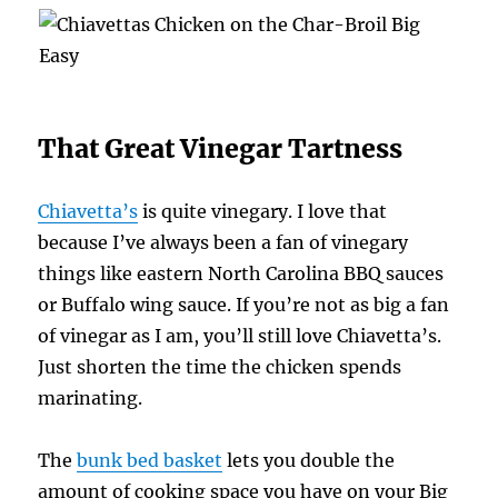
That Great Vinegar Tartness
Chiavetta’s
is quite vinegary. I love that
because I’ve always been a fan of vinegary
things like eastern North Carolina BBQ sauces
or Buffalo wing sauce. If you’re not as big a fan
of vinegar as I am, you’ll still love Chiavetta’s.
Just shorten the time the chicken spends
marinating.
The
bunk bed basket
lets you double the
amount of cooking space you have on your Big