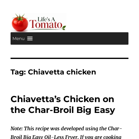
Menu
Life's A Tomato
Tag:
Chiavetta chicken
Chiavetta’s Chicken on
the Char-Broil Big Easy
Note: This recipe was developed using the Char-
Broil Big Easy Oil-Less Fryer. If you are cooking