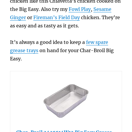
chicken like this Chiavetta’s chicken cooked on
the Big Easy. Also try my
Fowl Play
,
Sesame
Ginger
or
Fireman’s Field Day
chicken. They’re
as easy and as tasty as it gets.
It’s always a good idea to keep a
few spare
grease trays
on hand for your Char-Broil Big
Easy.