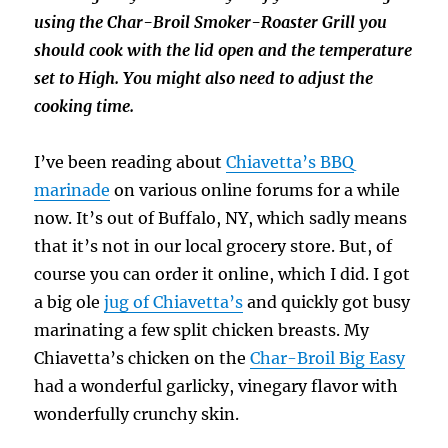
using the Char-Broil Smoker-Roaster Grill you
should cook with the lid open and the temperature
set to High. You might also need to adjust the
cooking time.
I’ve been reading about
Chiavetta’s BBQ
marinade
on various online forums for a while
now. It’s out of Buffalo, NY, which sadly means
that it’s not in our local grocery store. But, of
course you can order it online, which I did. I got
a big ole
jug of Chiavetta’s
and quickly got busy
marinating a few split chicken breasts. My
Chiavetta’s chicken on the
Char-Broil Big Easy
had a wonderful garlicky, vinegary flavor with
wonderfully crunchy skin.