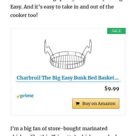
Easy. And it’s easy to take in and out of the
cooker too!
SALE
Charbroil The Big Easy Bunk Bed Basket…
$9.99
Buy on Amazon
I’m a big fan of store-bought marinated