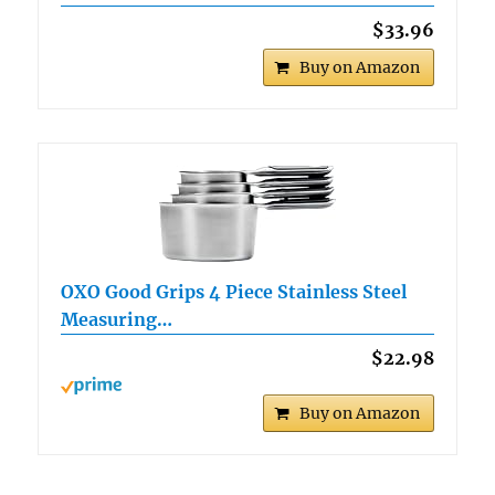
$33.96
Buy on Amazon
OXO Good Grips 4 Piece Stainless Steel
Measuring…
$22.98
Buy on Amazon