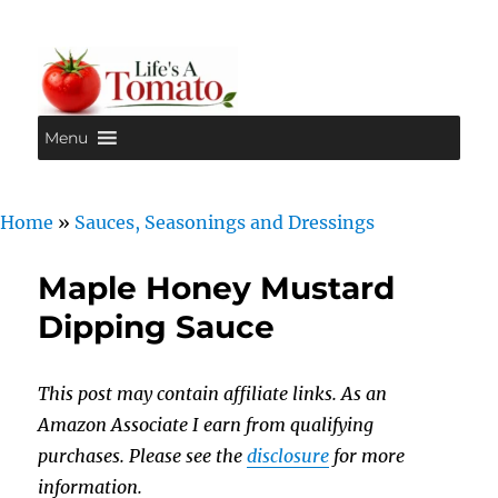
Menu
Life's A Tomato
Home
»
Sauces, Seasonings and Dressings
Maple Honey Mustard
Dipping Sauce
This post may contain affiliate links. As an
Amazon Associate I earn from qualifying
purchases. Please see the
disclosure
for more
information.