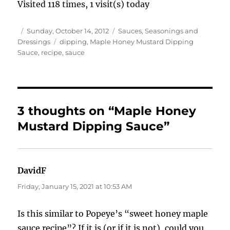
Visited 118 times, 1 visit(s) today
Author
Posted
Categories
Sunday, October 14, 2012
Sauces, Seasonings and
on
Tags
Dressings
dipping
,
Maple Honey Mustard Dipping
Sauce
,
recipe
,
sauce
3 thoughts on “Maple Honey
Mustard Dipping Sauce”
DavidF
says:
Friday, January 15, 2021 at 10:53 AM
Is this similar to Popeye’s “sweet honey maple
sauce recipe”? If it is (or if it is not), could you