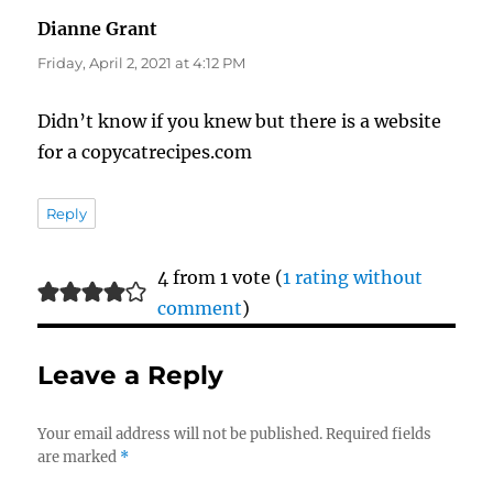
Dianne Grant
says:
Friday, April 2, 2021 at 4:12 PM
Didn’t know if you knew but there is a website
for a copycatrecipes.com
Reply
4 from 1 vote (
1 rating without
comment
)
Leave a Reply
Your email address will not be published.
Required fields
are marked
*