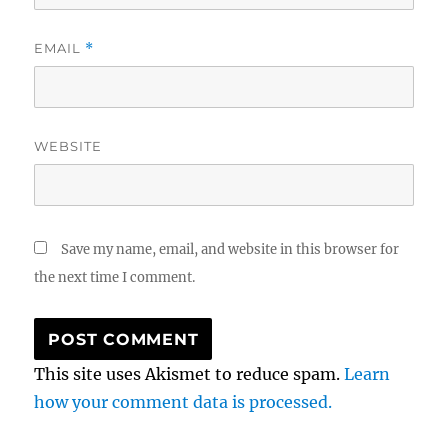
EMAIL
*
WEBSITE
Save my name, email, and website in this browser for
the next time I comment.
This site uses Akismet to reduce spam.
Learn
how your comment data is processed.