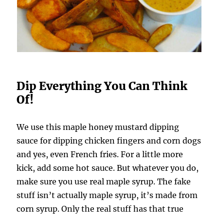
Dip Everything You Can Think
Of!
We use this maple honey mustard dipping
sauce for dipping chicken fingers and corn dogs
and yes, even French fries. For a little more
kick, add some hot sauce. But whatever you do,
make sure you use real maple syrup. The fake
stuff isn’t actually maple syrup, it’s made from
corn syrup. Only the real stuff has that true