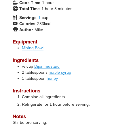
hour
Cook Time
1
hour
hour
minutes
Total Time
1
hour
5
minutes
Servings
1
cup
Calories
283
kcal
Author
Mike
Equipment
Mixing Bowl
Ingredients
⅔
cup
Dijon mustard
2
tablespoons
maple syrup
1
tablespoon
honey
Instructions
Combine all ingredients.
Refrigerate for 1 hour before serving.
Notes
Stir before serving.