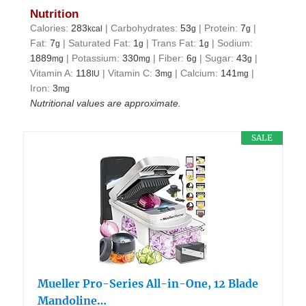
Nutrition
Calories:
283
|
Carbohydrates:
53
|
Protein:
7
|
kcal
g
g
Fat:
7
|
Saturated Fat:
1
|
Trans Fat:
1
|
Sodium:
g
g
g
1889
|
Potassium:
330
|
Fiber:
6
|
Sugar:
43
|
mg
mg
g
g
Vitamin A:
118
|
Vitamin C:
3
|
Calcium:
141
|
IU
mg
mg
Iron:
3
mg
Nutritional values are approximate.
SALE
Mueller Pro-Series All-in-One, 12 Blade
Mandoline…