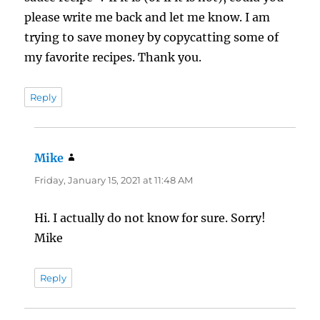
please write me back and let me know. I am
trying to save money by copycatting some of
my favorite recipes. Thank you.
Reply
Mike
says:
Friday, January 15, 2021 at 11:48 AM
Hi. I actually do not know for sure. Sorry!
Mike
Reply