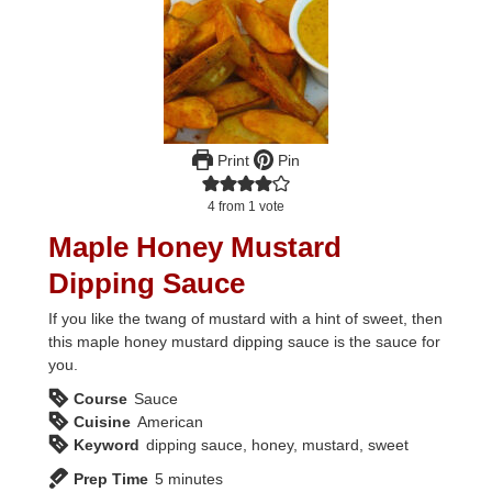
Print
Pin
4
from 1 vote
Maple Honey Mustard
Dipping Sauce
If you like the twang of mustard with a hint of sweet, then
this maple honey mustard dipping sauce is the sauce for
you.
Course
Sauce
Cuisine
American
Keyword
dipping sauce, honey, mustard, sweet
minutes
Prep Time
5
minutes