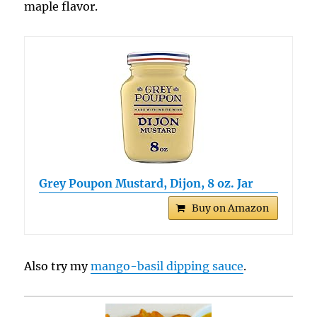
maple flavor.
Grey Poupon Mustard, Dijon, 8 oz. Jar
Buy on Amazon
Also try my
mango-basil dipping sauce
.