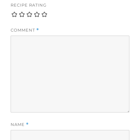
RECIPE RATING
COMMENT
*
NAME
*