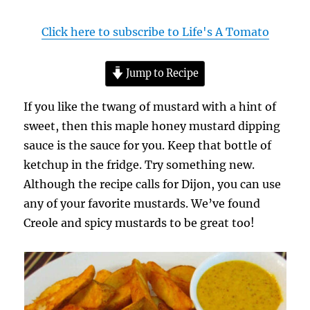
Click here to subscribe to Life's A Tomato
Jump to Recipe
If you like the twang of mustard with a hint of
sweet, then this maple honey mustard dipping
sauce is the sauce for you. Keep that bottle of
ketchup in the fridge. Try something new.
Although the recipe calls for Dijon, you can use
any of your favorite mustards. We’ve found
Creole and spicy mustards to be great too!