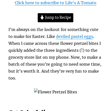
Click here to subscribe to Life's A Tomato
Jump to Recipe
I’m always on the lookout for something cute
to make for Easter. Like
deviled pastel eggs
.
When I came across these flower pretzel bites I
quickly added the three ingredients (!) to the
grocery store list on my phone. Now, to make a
batch of these you’re going to need some time,
but it’s worth it. And they’re very fun to make
too.