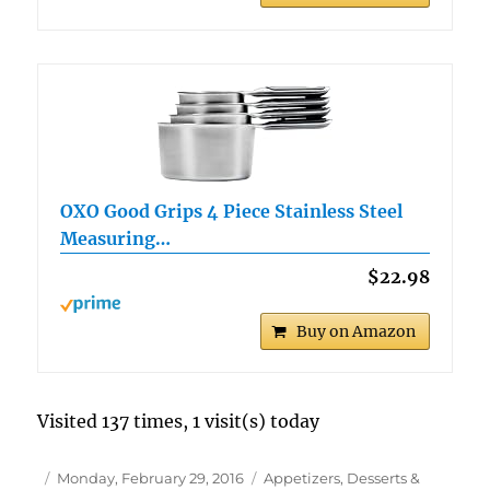
OXO Good Grips 4 Piece Stainless Steel
Measuring…
$22.98
Buy on Amazon
Visited 137 times, 1 visit(s) today
Author
Posted
Categories
Monday, February 29, 2016
Appetizers, Desserts &