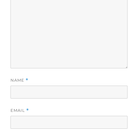
NAME
*
EMAIL
*