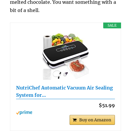
melted chocolate. You want something with a
bit of a shell.
SALE
NutriChef Automatic Vacuum Air Sealing
System for…
$51.99
Buy on Amazon