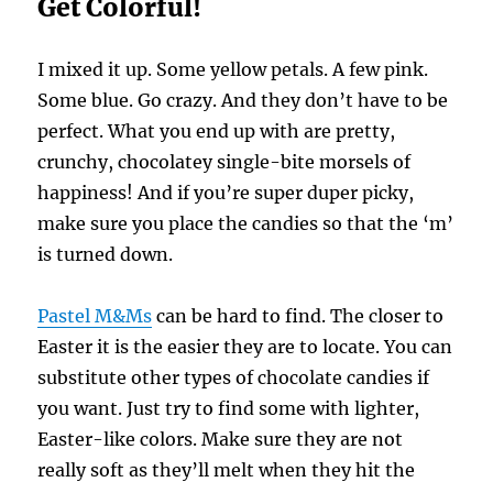
Get Colorful!
I mixed it up. Some yellow petals. A few pink.
Some blue. Go crazy. And they don’t have to be
perfect. What you end up with are pretty,
crunchy, chocolatey single-bite morsels of
happiness! And if you’re super duper picky,
make sure you place the candies so that the ‘m’
is turned down.
Pastel M&Ms
can be hard to find. The closer to
Easter it is the easier they are to locate. You can
substitute other types of chocolate candies if
you want. Just try to find some with lighter,
Easter-like colors. Make sure they are not
really soft as they’ll melt when they hit the