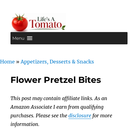
Menu
Life's A Tomato
Home
»
Appetizers, Desserts & Snacks
Flower Pretzel Bites
This post may contain affiliate links. As an
Amazon Associate I earn from qualifying
purchases. Please see the
disclosure
for more
information.