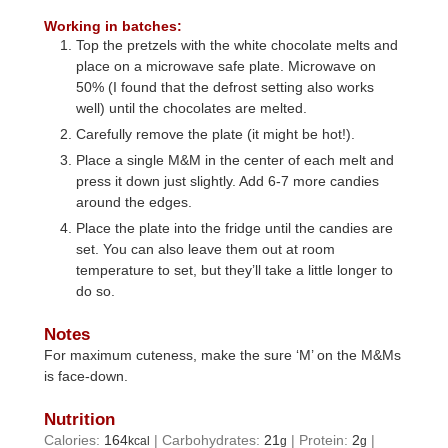
Working in batches:
Top the pretzels with the white chocolate melts and
place on a microwave safe plate. Microwave on
50% (I found that the defrost setting also works
well) until the chocolates are melted.
Carefully remove the plate (it might be hot!).
Place a single M&M in the center of each melt and
press it down just slightly. Add 6-7 more candies
around the edges.
Place the plate into the fridge until the candies are
set. You can also leave them out at room
temperature to set, but they’ll take a little longer to
do so.
Notes
For maximum cuteness, make the sure ‘M’ on the M&Ms
is face-down.
Nutrition
Calories:
164
|
Carbohydrates:
21
|
Protein:
2
|
kcal
g
g