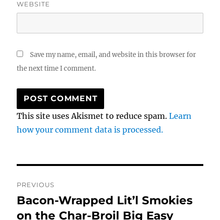
WEBSITE
Save my name, email, and website in this browser for
the next time I comment.
This site uses Akismet to reduce spam.
Learn
how your comment data is processed.
Post
PREVIOUS
navigation
Bacon-Wrapped Lit’l Smokies
Previous
post:
on the Char-Broil Big Easy