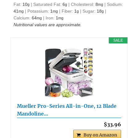
Fat:
10
|
Saturated Fat:
6
|
Cholesterol:
8
|
Sodium:
g
g
mg
41
|
Potassium:
1
|
Fiber:
1
|
Sugar:
18
|
mg
mg
g
g
Calcium:
64
|
Iron:
1
mg
mg
Nutritional values are approximate.
SALE
Mueller Pro-Series All-in-One, 12 Blade
Mandoline…
$33.96
Buy on Amazon