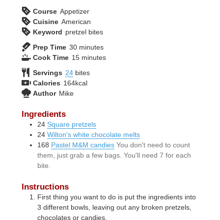
Course
Appetizer
Cuisine
American
Keyword
pretzel bites
minutes
Prep Time
30
minutes
minutes
Cook Time
15
minutes
Servings
24
bites
Calories
164
kcal
Author
Mike
Ingredients
24
Square pretzels
24
Wilton's white chocolate melts
168
Pastel M&M candies
You don't need to count
them, just grab a few bags. You'll need 7 for each
bite.
Instructions
First thing you want to do is put the ingredients into
3 different bowls, leaving out any broken pretzels,
chocolates or candies.