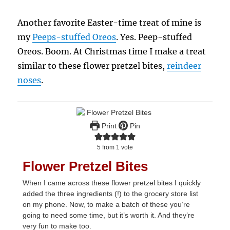
Another favorite Easter-time treat of mine is
my
Peeps-stuffed Oreos
. Yes. Peep-stuffed
Oreos. Boom. At Christmas time I make a treat
similar to these flower pretzel bites,
reindeer
noses
.
Print
Pin
5
from 1 vote
Flower Pretzel Bites
When I came across these flower pretzel bites I quickly
added the three ingredients (!) to the grocery store list
on my phone. Now, to make a batch of these you’re
going to need some time, but it’s worth it. And they’re
very fun to make too.