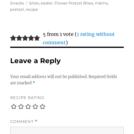
on
Tags
Snacks
bites
,
easter
,
Flower Pretzel Bites
,
m&ms
,
pretzel
,
recipe
5 from 1 vote (
1 rating without
comment
)
Leave a Reply
Your email address will not be published.
Required fields
are marked
*
RECIPE RATING
COMMENT
*