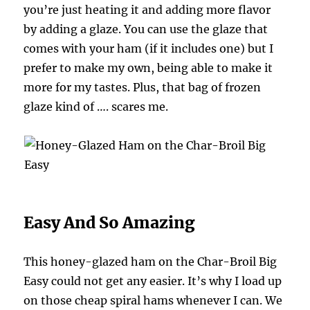
you’re just heating it and adding more flavor
by adding a glaze. You can use the glaze that
comes with your ham (if it includes one) but I
prefer to make my own, being able to make it
more for my tastes. Plus, that bag of frozen
glaze kind of …. scares me.
Easy And So Amazing
This honey-glazed ham on the Char-Broil Big
Easy could not get any easier. It’s why I load up
on those cheap spiral hams whenever I can. We