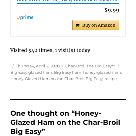
$9.99
Buy on Amazon
Visited 540 times, 1 visit(s) today
Author
Posted
Categories
Tags
Thursday, April 2, 2020
Char-Broil The Big Easy™
on
Big Easy glazed ham
,
Big Easy ham
,
honey-glazed ham
,
Honey-Glazed Ham on the Char-Broil Big Easy
,
recipe
One thought on “Honey-
Glazed Ham on the Char-Broil
Big Easy”