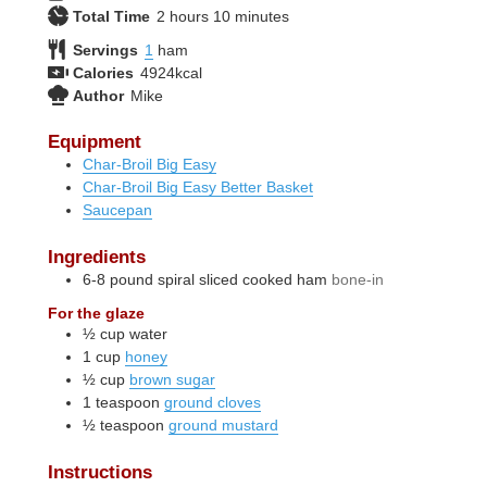
hours
minutes
Total Time
2
hours
10
minutes
Servings
1
ham
Calories
4924
kcal
Author
Mike
Equipment
Char-Broil Big Easy
Char-Broil Big Easy Better Basket
Saucepan
Ingredients
6-8
pound
spiral sliced cooked ham
bone-in
For the glaze
½
cup
water
1
cup
honey
½
cup
brown sugar
1
teaspoon
ground cloves
½
teaspoon
ground mustard
Instructions