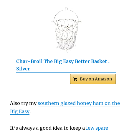
Char-Broil The Big Easy Better Basket ,
Silver
Buy on Amazon
Also try my
southern glazed honey ham on the
Big Easy
.
It’s always a good idea to keep a
few spare