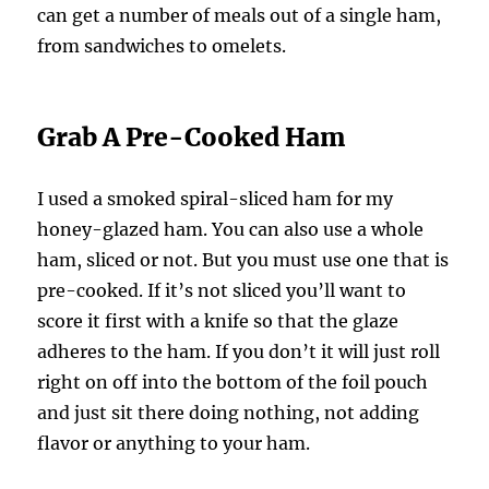
can get a number of meals out of a single ham,
from sandwiches to omelets.
Grab A Pre-Cooked Ham
I used a smoked spiral-sliced ham for my
honey-glazed ham. You can also use a whole
ham, sliced or not. But you must use one that is
pre-cooked. If it’s not sliced you’ll want to
score it first with a knife so that the glaze
adheres to the ham. If you don’t it will just roll
right on off into the bottom of the foil pouch
and just sit there doing nothing, not adding
flavor or anything to your ham.