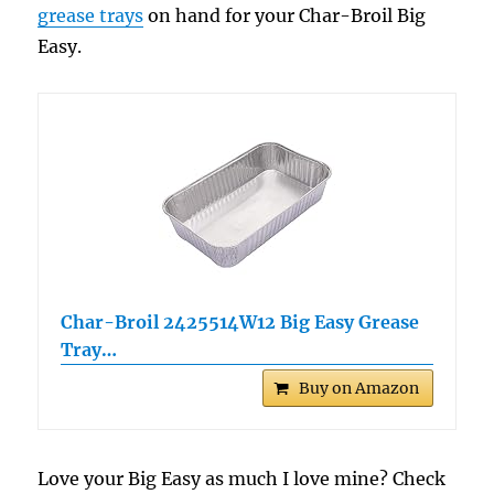
grease trays
on hand for your Char-Broil Big
Easy.
Char-Broil 2425514W12 Big Easy Grease
Tray…
Buy on Amazon
Love your Big Easy as much I love mine? Check