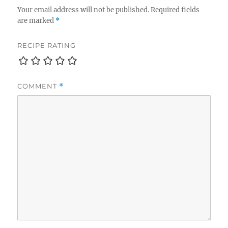
Your email address will not be published.
Required fields
are marked
*
RECIPE RATING
COMMENT
*