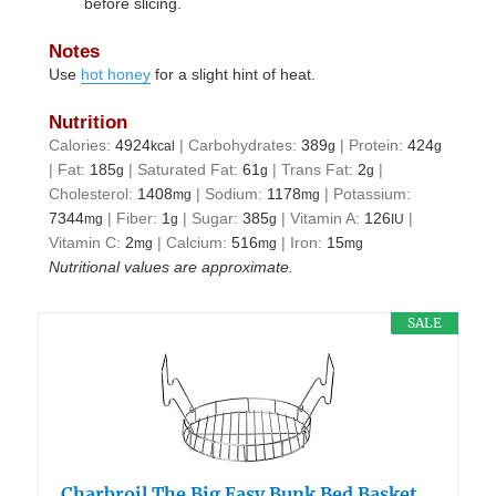
before slicing.
Notes
Use
hot honey
for a slight hint of heat.
Nutrition
Calories:
4924
|
Carbohydrates:
389
|
Protein:
424
kcal
g
g
|
Fat:
185
|
Saturated Fat:
61
|
Trans Fat:
2
|
g
g
g
Cholesterol:
1408
|
Sodium:
1178
|
Potassium:
mg
mg
7344
|
Fiber:
1
|
Sugar:
385
|
Vitamin A:
126
|
mg
g
g
IU
Vitamin C:
2
|
Calcium:
516
|
Iron:
15
mg
mg
mg
Nutritional values are approximate.
SALE
Charbroil The Big Easy Bunk Bed Basket…