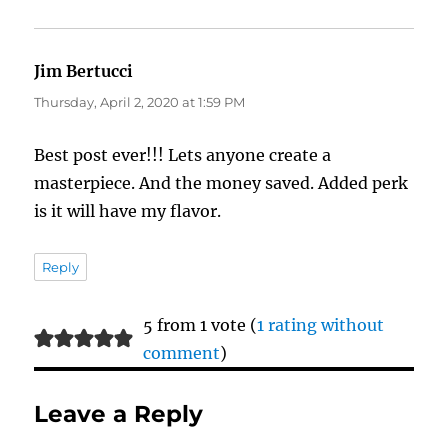
Jim Bertucci
says:
Thursday, April 2, 2020 at 1:59 PM
Best post ever!!! Lets anyone create a
masterpiece. And the money saved. Added perk
is it will have my flavor.
Reply
5 from 1 vote (
1 rating without
comment
)
Leave a Reply