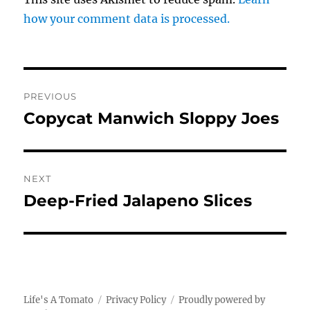
how your comment data is processed.
Post
PREVIOUS
navigation
Copycat Manwich Sloppy Joes
Previous
post:
NEXT
Deep-Fried Jalapeno Slices
Next
post:
Life's A Tomato
Privacy Policy
Proudly powered by