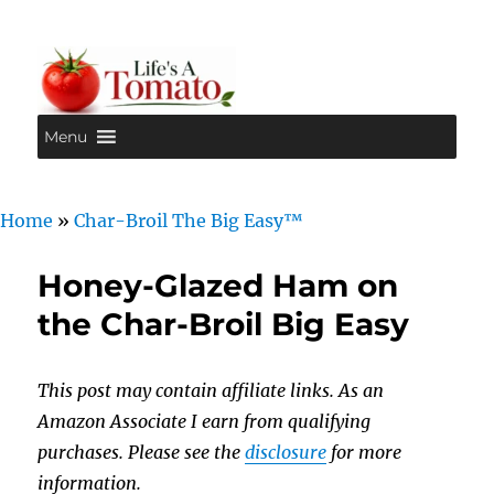
Menu
Life's A Tomato
Home
»
Char-Broil The Big Easy™
Honey-Glazed Ham on
the Char-Broil Big Easy
This post may contain affiliate links. As an
Amazon Associate I earn from qualifying
purchases. Please see the
disclosure
for more
information.