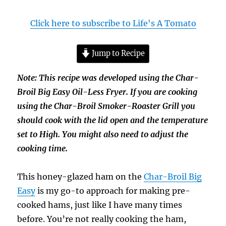
Click here to subscribe to Life's A Tomato
Jump to Recipe
Note: This recipe was developed using the Char-
Broil Big Easy Oil-Less Fryer. If you are cooking
using the Char-Broil Smoker-Roaster Grill you
should cook with the lid open and the temperature
set to High. You might also need to adjust the
cooking time.
This honey-glazed ham on the
Char-Broil Big
Easy
is my go-to approach for making pre-
cooked hams, just like I have many times
before. You’re not really cooking the ham,