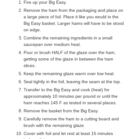
Fire up your Big Easy.
Remove the ham from the packaging and place on
a large piece of foil. Place it like you would in the
Big Easy basket. Larger hams will have to be stood
on edge.
Combine the remaining ingredients in a small
saucepan over medium heat.
Pour or brush HALF of the glaze over the ham,
getting some of the glaze in between the ham
slices.
Keep the remaining glaze warm over low heat.
Seal tightly in the foil, leaving the seam at the top.
Transfer to the Big Easy and cook (heat) for
approximately 10 minutes per pound or until the
ham reaches 145 F as tested in several places.
Remove the basket from the Big Easy.
Carefully remove the ham to a cutting board and
brush with the remaining glaze.
Cover with foil and let rest at least 15 minutes