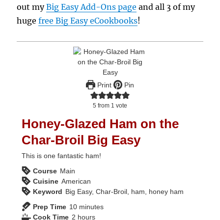
out my
Big Easy Add-Ons page
and all 3 of my
huge
free Big Easy eCookbooks
!
Print
Pin
5
from 1 vote
Honey-Glazed Ham on the
Char-Broil Big Easy
This is one fantastic ham!
Course
Main
Cuisine
American
Keyword
Big Easy, Char-Broil, ham, honey ham
minutes
Prep Time
10
minutes
hours
Cook Time
2
hours