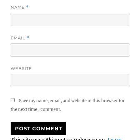
NAME
*
EMAIL
*
WEBSITE
Save my name, email, and website in this browser for
the next time I comment.
This site uses Akismet to reduce spam.
Learn