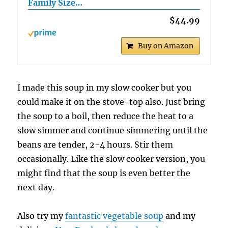
Family Size…
$44.99
Buy on Amazon
I made this soup in my slow cooker but you
could make it on the stove-top also. Just bring
the soup to a boil, then reduce the heat to a
slow simmer and continue simmering until the
beans are tender, 2-4 hours. Stir them
occasionally. Like the slow cooker version, you
might find that the soup is even better the
next day.
Also try my
fantastic vegetable soup
and my