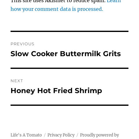
This site uses Akismet to reduce spam.
Learn
how your comment data is processed.
Post
PREVIOUS
navigation
Slow Cooker Buttermilk Grits
Previous
post:
NEXT
Honey Hot Fried Shrimp
Next
post:
Life's A Tomato
Privacy Policy
Proudly powered by