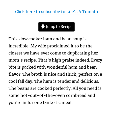
Click here to subscribe to Life's A Tomato
Jump to Recipe
This slow cooker ham and bean soup is
incredible. My wife proclaimed it to be the
closest we have ever come to duplicating her
mom’s recipe. That’s high praise indeed. Every
bite is packed with wonderful ham and bean
flavor. The broth is nice and thick, perfect on a
cool fall day. The ham is tender and delicious.
The beans are cooked perfectly. All you need is
some hot-out-of-the-oven cornbread and
you’re in for one fantastic meal.