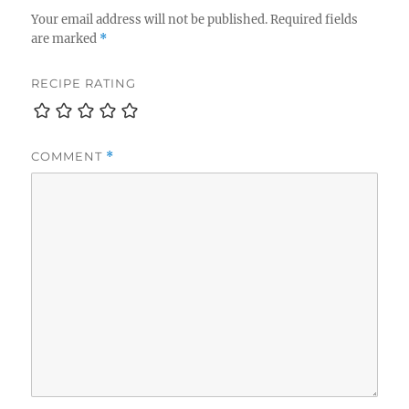
Your email address will not be published.
Required fields
are marked
*
RECIPE RATING
COMMENT
*