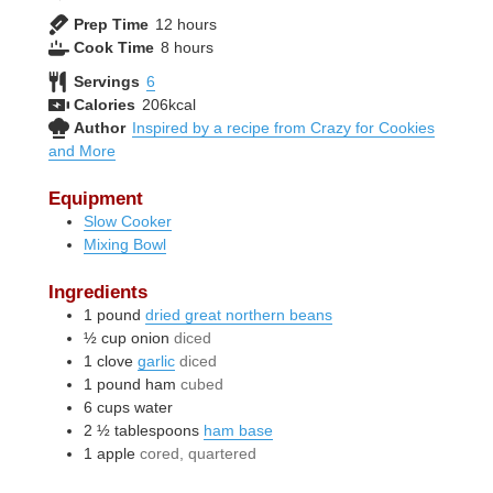
hours
Prep Time
12
hours
hours
Cook Time
8
hours
Servings
6
Calories
206
kcal
Author
Inspired by a recipe from Crazy for Cookies
and More
Equipment
Slow Cooker
Mixing Bowl
Ingredients
1
pound
dried great northern beans
½
cup
onion
diced
1
clove
garlic
diced
1
pound
ham
cubed
6
cups
water
2 ½
tablespoons
ham base
1
apple
cored, quartered