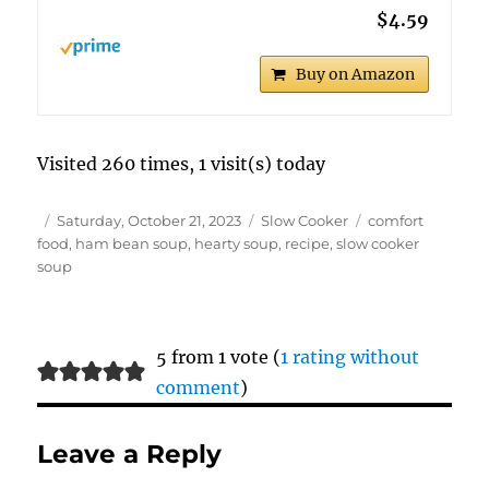
$4.59
Buy on Amazon
Visited 260 times, 1 visit(s) today
Author
Posted
Categories
Tags
Saturday, October 21, 2023
Slow Cooker
comfort
on
food
,
ham bean soup
,
hearty soup
,
recipe
,
slow cooker
soup
5 from 1 vote (
1 rating without
comment
)
Leave a Reply