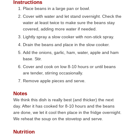
Instructions
Place beans in a large pan or bowl.
Cover with water and let stand overnight. Check the
water at least twice to make sure the beans stay
covered, adding more water if needed.
Lightly spray a slow cooker with non-stick spray.
Drain the beans and place in the slow cooker.
Add the onions, garlic, ham, water, apple and ham
base. Stir.
Cover and cook on low 8-10 hours or until beans
are tender, stirring occasionally.
Remove apple pieces and serve.
Notes
We think this dish is really best (and thicker) the next
day. After it has cooked for 8-10 hours and the beans
are done, we let it cool then place in the fridge overnight.
We reheat the soup on the stovetop and serve.
Nutrition