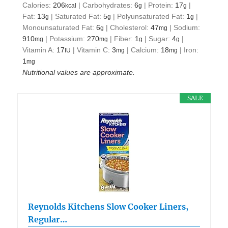
Calories:
206
|
Carbohydrates:
6
|
Protein:
17
|
kcal
g
g
Fat:
13
|
Saturated Fat:
5
|
Polyunsaturated Fat:
1
|
g
g
g
Monounsaturated Fat:
6
|
Cholesterol:
47
|
Sodium:
g
mg
910
|
Potassium:
270
|
Fiber:
1
|
Sugar:
4
|
mg
mg
g
g
Vitamin A:
17
|
Vitamin C:
3
|
Calcium:
18
|
Iron:
IU
mg
mg
1
mg
Nutritional values are approximate.
SALE
Reynolds Kitchens Slow Cooker Liners,
Regular…