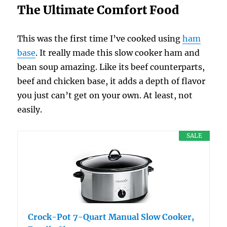
The Ultimate Comfort Food
This was the first time I’ve cooked using
ham
base
. It really made this slow cooker ham and
bean soup amazing. Like its beef counterparts,
beef and chicken base, it adds a depth of flavor
you just can’t get on your own. At least, not
easily.
SALE
Crock-Pot 7-Quart Manual Slow Cooker,