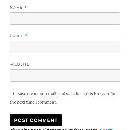
NAME
*
EMAIL
*
WEBSITE
Save my name, email, and website in this browser for
the next time I comment.