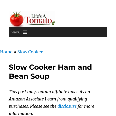
Menu
Life's A Tomato
Home
»
Slow Cooker
Slow Cooker Ham and
Bean Soup
This post may contain affiliate links. As an
Amazon Associate I earn from qualifying
purchases. Please see the
disclosure
for more
information.