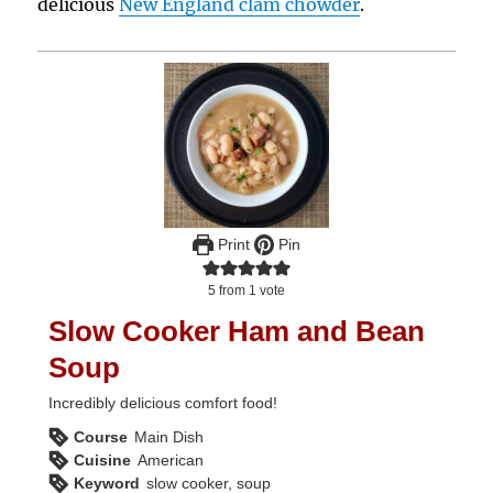
delicious
New England clam chowder
.
Print
Pin
5
from 1 vote
Slow Cooker Ham and Bean
Soup
Incredibly delicious comfort food!
Course
Main Dish
Cuisine
American
Keyword
slow cooker, soup