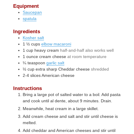
Equipment
Saucepan
spatula
Ingredients
Kosher salt
1 ½
cups
elbow macaroni
1
cup
heavy cream
half-and-half also works well
1
ounce
cream cheese
at room temperature
¼
teaspoon
garlic salt
½
cup
extra sharp Cheddar cheese
shredded
2-4
slices
American cheese
Instructions
Bring a large pot of salted water to a boil. Add pasta
and cook until al dente, about 9 minutes. Drain.
Meanwhile, heat cream in a large skillet.
Add cream cheese and salt and stir until cheese is
melted.
Add cheddar and American cheeses and stir until