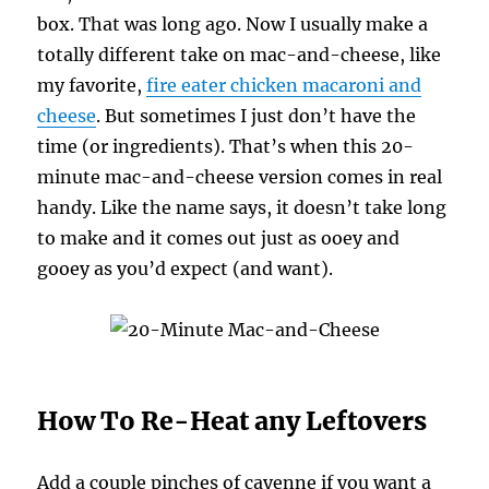
box. That was long ago. Now I usually make a
totally different take on mac-and-cheese, like
my favorite,
fire eater chicken macaroni and
cheese
. But sometimes I just don’t have the
time (or ingredients). That’s when this 20-
minute mac-and-cheese version comes in real
handy. Like the name says, it doesn’t take long
to make and it comes out just as ooey and
gooey as you’d expect (and want).
How To Re-Heat any Leftovers
Add a couple pinches of cayenne if you want a