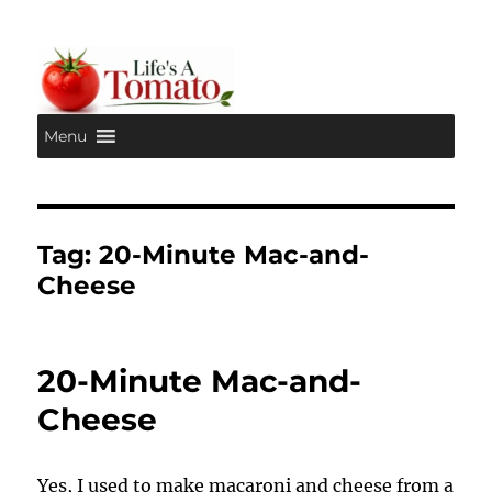
Menu
Life's A Tomato
Tag:
20-Minute Mac-and-
Cheese
20-Minute Mac-and-
Cheese
Yes, I used to make macaroni and cheese from a