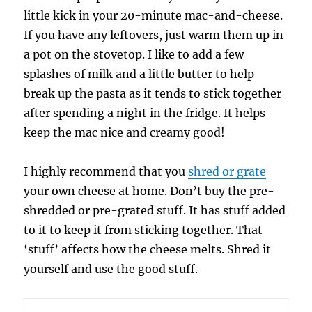
little kick in your 20-minute mac-and-cheese.
If you have any leftovers, just warm them up in
a pot on the stovetop. I like to add a few
splashes of milk and a little butter to help
break up the pasta as it tends to stick together
after spending a night in the fridge. It helps
keep the mac nice and creamy good!
I highly recommend that you
shred or grate
your own cheese at home. Don’t buy the pre-
shredded or pre-grated stuff. It has stuff added
to it to keep it from sticking together. That
‘stuff’ affects how the cheese melts. Shred it
yourself and use the good stuff.