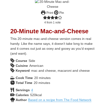
Print
Pin
4
from 1 vote
20-Minute Mac-and-Cheese
This 20-minute mac-and-cheese version comes in real
handy. Like the name says, it doesn’t take long to make
and it comes out just as ooey and gooey as you’d expect
(and want).
Course
Side
Cuisine
American
Keyword
mac and cheese, macaroni and cheese
minutes
Cook Time
20
minutes
minutes
Total Time
20
minutes
Servings
4
Calories
520
kcal
Author
Based on a recipe from The Food Network