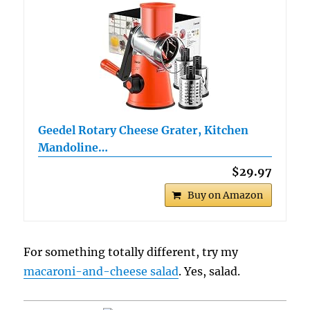
Geedel Rotary Cheese Grater, Kitchen
Mandoline…
$29.97
Buy on Amazon
For something totally different, try my
macaroni-and-cheese salad
. Yes, salad.