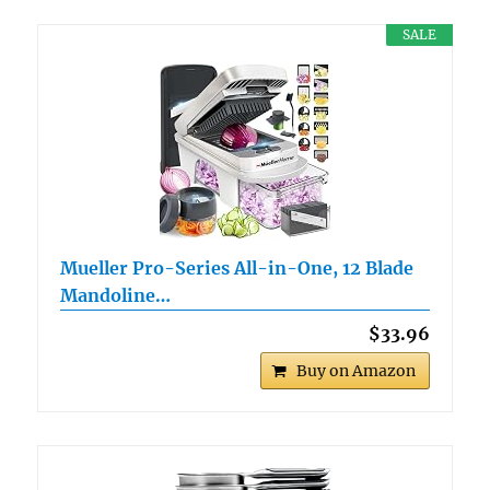
SALE
Mueller Pro-Series All-in-One, 12 Blade
Mandoline…
$33.96
Buy on Amazon