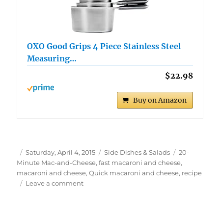
OXO Good Grips 4 Piece Stainless Steel
Measuring…
$22.98
Buy on Amazon
Author
Posted
Categories
Tags
Saturday, April 4, 2015
Side Dishes & Salads
20-
on
Minute Mac-and-Cheese
,
fast macaroni and cheese
,
macaroni and cheese
,
Quick macaroni and cheese
,
recipe
on
Leave a comment
20-
Minute
Mac-