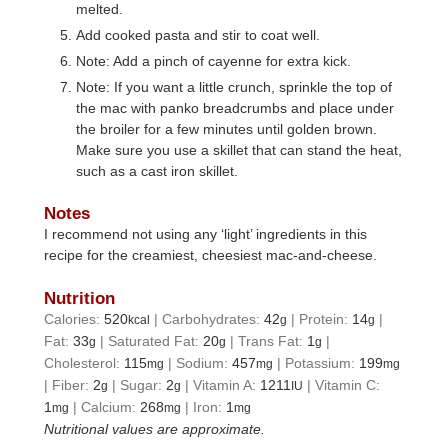
melted.
Add cooked pasta and stir to coat well.
Note: Add a pinch of cayenne for extra kick.
Note: If you want a little crunch, sprinkle the top of
the mac with panko breadcrumbs and place under
the broiler for a few minutes until golden brown.
Make sure you use a skillet that can stand the heat,
such as a cast iron skillet.
Notes
I recommend not using any ‘light’ ingredients in this
recipe for the creamiest, cheesiest mac-and-cheese.
Nutrition
Calories:
520
|
Carbohydrates:
42
|
Protein:
14
|
kcal
g
g
Fat:
33
|
Saturated Fat:
20
|
Trans Fat:
1
|
g
g
g
Cholesterol:
115
|
Sodium:
457
|
Potassium:
199
mg
mg
mg
|
Fiber:
2
|
Sugar:
2
|
Vitamin A:
1211
|
Vitamin C:
g
g
IU
1
|
Calcium:
268
|
Iron:
1
mg
mg
mg
Nutritional values are approximate.