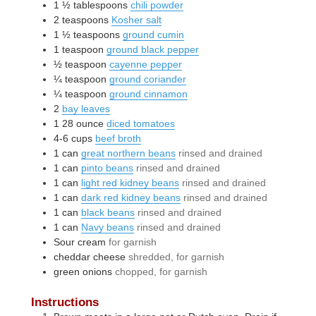
1 ½
tablespoons
chili powder
2
teaspoons
Kosher salt
1 ½
teaspoons
ground cumin
1
teaspoon
ground black pepper
½
teaspoon
cayenne pepper
¼
teaspoon
ground coriander
¼
teaspoon
ground cinnamon
2
bay leaves
1
28 ounce
diced tomatoes
4-6
cups
beef broth
1
can
great northern beans
rinsed and drained
1
can
pinto beans
rinsed and drained
1
can
light red kidney beans
rinsed and drained
1
can
dark red kidney beans
rinsed and drained
1
can
black beans
rinsed and drained
1
can
Navy beans
rinsed and drained
Sour cream
for garnish
cheddar cheese
shredded, for garnish
green onions
chopped, for garnish
Instructions