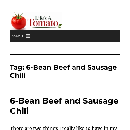
Menu
Life's A Tomato
Tag:
6-Bean Beef and Sausage
Chili
6-Bean Beef and Sausage
Chili
There are two things I really like to have in my