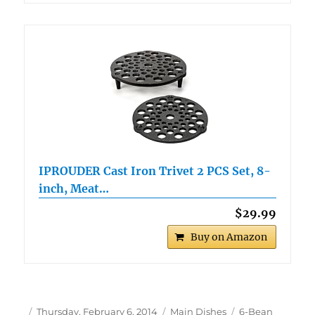
IPROUDER Cast Iron Trivet 2 PCS Set, 8-
inch, Meat…
$29.99
Buy on Amazon
Author
Posted
Categories
Tags
Thursday, February 6, 2014
Main Dishes
6-Bean