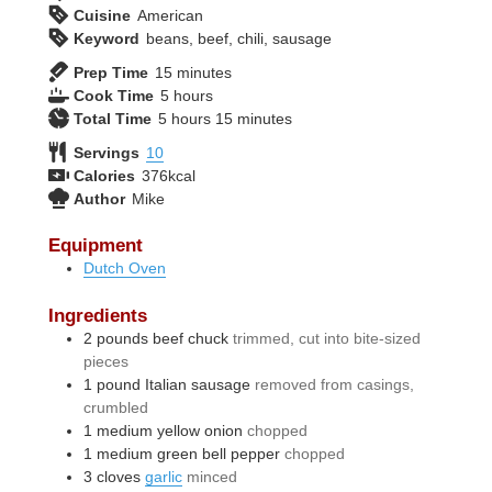
Cuisine
American
Keyword
beans, beef, chili, sausage
minutes
Prep Time
15
minutes
hours
Cook Time
5
hours
hours
minutes
Total Time
5
hours
15
minutes
Servings
10
Calories
376
kcal
Author
Mike
Equipment
Dutch Oven
Ingredients
2
pounds
beef chuck
trimmed, cut into bite-sized
pieces
1
pound
Italian sausage
removed from casings,
crumbled
1
medium
yellow onion
chopped
1
medium
green bell pepper
chopped
3
cloves
garlic
minced