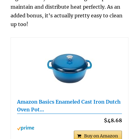
maintain and distribute heat perfectly. As an
added bonus, it’s actually pretty easy to clean
up too!
Amazon Basics Enameled Cast Iron Dutch
Oven Pot…
$48.68
Buy on Amazon