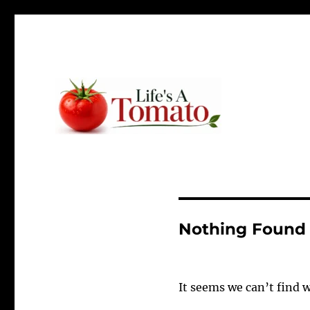
Ripen up your life!
Life's A Tomato
Nothing Found
It seems we can’t find 