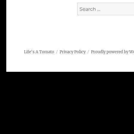
Search
for:
Life's A Tomato
Privacy Policy
Proudly powered by W