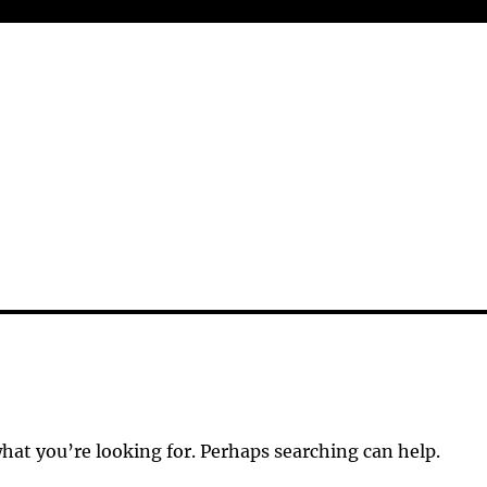
what you’re looking for. Perhaps searching can help.