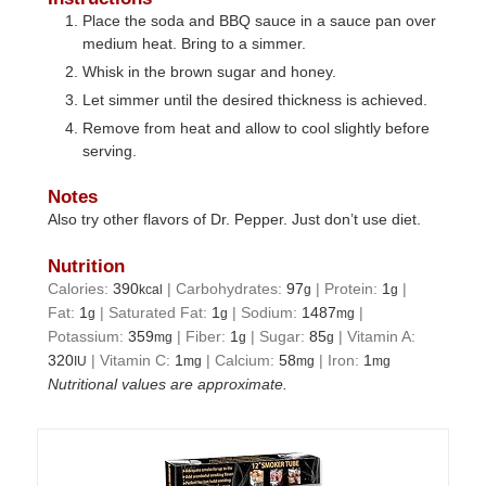
Place the soda and BBQ sauce in a sauce pan over
medium heat. Bring to a simmer.
Whisk in the brown sugar and honey.
Let simmer until the desired thickness is achieved.
Remove from heat and allow to cool slightly before
serving.
Notes
Also try other flavors of Dr. Pepper. Just don’t use diet.
Nutrition
Calories:
390
|
Carbohydrates:
97
|
Protein:
1
|
kcal
g
g
Fat:
1
|
Saturated Fat:
1
|
Sodium:
1487
|
g
g
mg
Potassium:
359
|
Fiber:
1
|
Sugar:
85
|
Vitamin A:
mg
g
g
320
|
Vitamin C:
1
|
Calcium:
58
|
Iron:
1
IU
mg
mg
mg
Nutritional values are approximate.