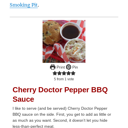
Smoking Pit
.
Print
Pin
5
from 1 vote
Cherry Doctor Pepper BBQ
Sauce
I like to serve (and be served) Cherry Doctor Pepper
BBQ sauce on the side. First, you get to add as little or
as much as you want. Second, it doesn’t let you hide
less-than-perfect meat.