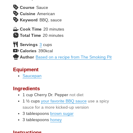
Course
Sauce
Cuisine
American
Keyword
BBQ, sauce
minutes
Cook Time
20
minutes
minutes
Total Time
20
minutes
Servings
3
cups
Calories
390
kcal
Author
Based on a recipe from The Smoking Pit
Equipment
Saucepan
Ingredients
1
cup
Cherry Dr. Pepper
not diet
1 ½
cups
your favorite BBQ sauce
use a spicy
sauce for a more kicked-up version
3
tablespoons
brown sugar
3
tablespoons
honey
Instructions