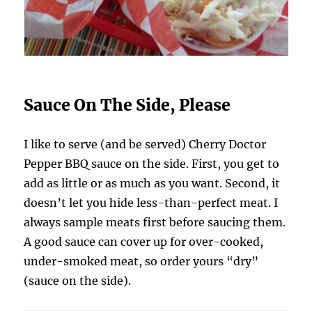
Sauce On The Side, Please
I like to serve (and be served) Cherry Doctor
Pepper BBQ sauce on the side. First, you get to
add as little or as much as you want. Second, it
doesn’t let you hide less-than-perfect meat. I
always sample meats first before saucing them.
A good sauce can cover up for over-cooked,
under-smoked meat, so order yours “dry”
(sauce on the side).