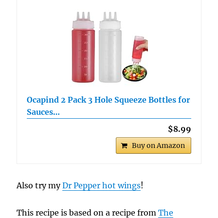
Ocapind 2 Pack 3 Hole Squeeze Bottles for
Sauces…
$8.99
Buy on Amazon
Also try my
Dr Pepper hot wings
!
This recipe is based on a recipe from
The