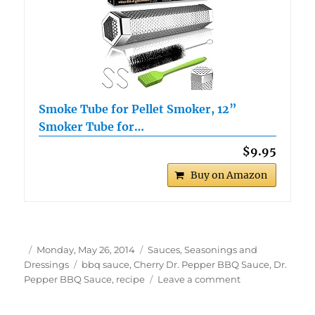
Smoke Tube for Pellet Smoker, 12”
Smoker Tube for…
$9.95
Buy on Amazon
Author
Posted
Categories
Monday, May 26, 2014
Sauces, Seasonings and
on
Tags
Dressings
bbq sauce
,
Cherry Dr. Pepper BBQ Sauce
,
Dr.
on
Pepper BBQ Sauce
,
recipe
Leave a comment
Cherry
Doctor