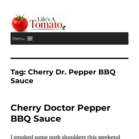
Menu
Life's A Tomato
Tag:
Cherry Dr. Pepper BBQ
Sauce
Cherry Doctor Pepper
BBQ Sauce
I smoked some pork shoulders this weekend