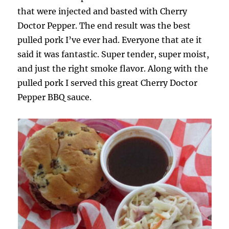
that were injected and basted with Cherry
Doctor Pepper. The end result was the best
pulled pork I’ve ever had. Everyone that ate it
said it was fantastic. Super tender, super moist,
and just the right smoke flavor. Along with the
pulled pork I served this great Cherry Doctor
Pepper BBQ sauce.