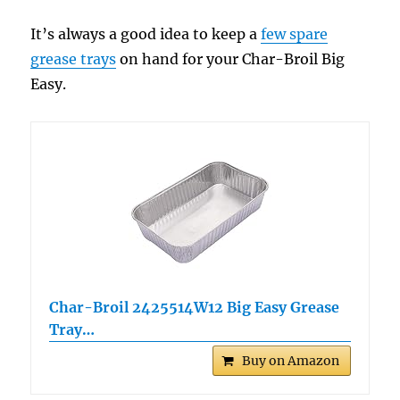
It’s always a good idea to keep a
few spare
grease trays
on hand for your Char-Broil Big
Easy.
Char-Broil 2425514W12 Big Easy Grease
Tray…
Buy on Amazon