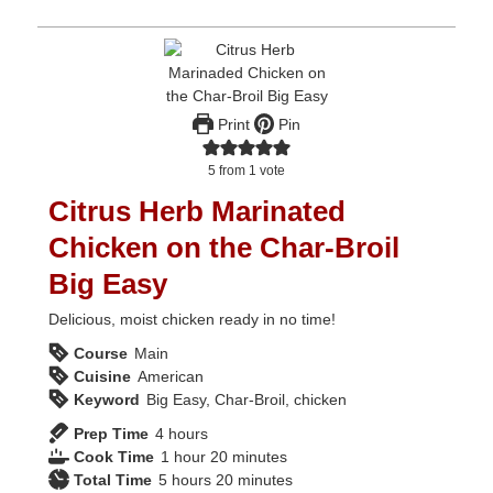
Print
Pin
5
from 1 vote
Citrus Herb Marinated
Chicken on the Char-Broil
Big Easy
Delicious, moist chicken ready in no time!
Course
Main
Cuisine
American
Keyword
Big Easy, Char-Broil, chicken
hours
Prep Time
4
hours
hour
minutes
Cook Time
1
hour
20
minutes
hours
minutes
Total Time
5
hours
20
minutes