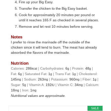
Fire up your Big Easy.
Transfer the chicken to the Big Easy basket.
Cook for approximately 20 minutes per pound or
until it reaches 165 F as checked in several places.
Remove and let rest 10 minutes before serving.
Notes
I prefer to rinse the marinade off the outside of the
chicken since it will tend to burn. The meat has already
absorbed the flavors of the marinade.
Nutrition
Calories:
286
|
Carbohydrates:
6
|
Protein:
48
|
kcal
g
g
Fat:
6
|
Saturated Fat:
1
|
Trans Fat:
1
|
Cholesterol:
g
g
g
145
|
Sodium:
263
|
Potassium:
960
|
Fiber:
1
|
mg
mg
mg
g
Sugar:
5
|
Vitamin A:
192
|
Vitamin C:
34
|
Calcium:
g
IU
mg
18
|
Iron:
1
mg
mg
Nutritional values are approximate.
SALE