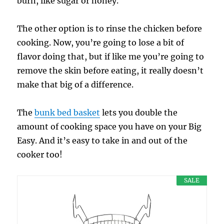
burn, like sugar or honey.
The other option is to rinse the chicken before
cooking. Now, you’re going to lose a bit of
flavor doing that, but if like me you’re going to
remove the skin before eating, it really doesn’t
make that big of a difference.
The
bunk bed basket
lets you double the
amount of cooking space you have on your Big
Easy. And it’s easy to take in and out of the
cooker too!
SALE