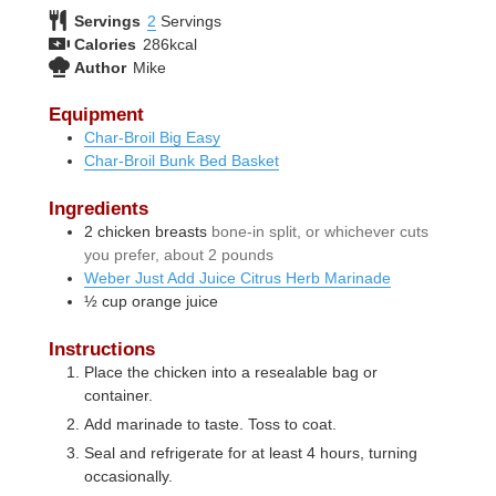
Servings
2
Servings
Calories
286
kcal
Author
Mike
Equipment
Char-Broil Big Easy
Char-Broil Bunk Bed Basket
Ingredients
2
chicken breasts
bone-in split, or whichever cuts
you prefer, about 2 pounds
Weber Just Add Juice Citrus Herb Marinade
½
cup
orange juice
Instructions
Place the chicken into a resealable bag or
container.
Add marinade to taste. Toss to coat.
Seal and refrigerate for at least 4 hours, turning
occasionally.