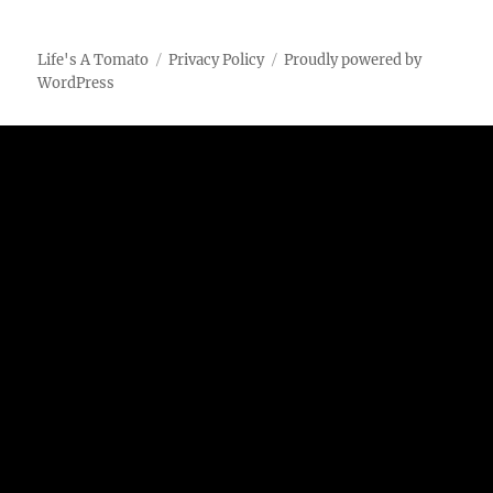
Marinated
Chicken
on
Life's A Tomato
Privacy Policy
Proudly powered by
the
WordPress
Char-
Broil
Big
Easy