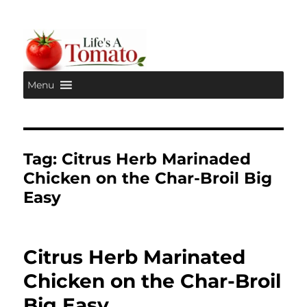
Menu
Life's A Tomato
Tag:
Citrus Herb Marinaded
Chicken on the Char-Broil Big
Easy
Citrus Herb Marinated
Chicken on the Char-Broil
Big Easy