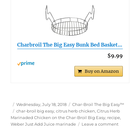
Charbroil The Big Easy Bunk Bed Basket…
$9.99
Buy on Amazon
Author
Posted
Categories
Wednesday, July 18, 2018
Char-Broil The Big Easy™
on
Tags
char-broil big easy
,
citrus herb chicken
,
Citrus Herb
Marinaded Chicken on the Char-Broil Big Easy
,
recipe
,
on
Weber Just Add Juice marinade
Leave a comment
Citrus
Herb