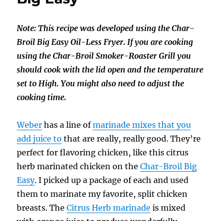
Note: This recipe was developed using the Char-
Broil Big Easy Oil-Less Fryer. If you are cooking
using the Char-Broil Smoker-Roaster Grill you
should cook with the lid open and the temperature
set to High. You might also need to adjust the
cooking time.
Weber
has a line of
marinade mixes that you
add juice to
that are really, really good. They’re
perfect for flavoring chicken, like this citrus
herb marinated chicken on the
Char-Broil Big
Easy
. I picked up a package of each and used
them to marinate my favorite, split chicken
breasts. The
Citrus Herb marinade
is mixed