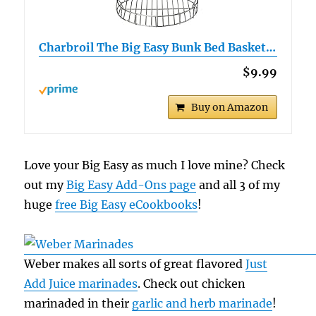
Charbroil The Big Easy Bunk Bed Basket…
$9.99
Buy on Amazon
Love your Big Easy as much I love mine? Check
out my
Big Easy Add-Ons page
and all 3 of my
huge
free Big Easy eCookbooks
!
Weber makes all sorts of great flavored
Just
Add Juice marinades
. Check out chicken
marinaded in their
garlic and herb marinade
!