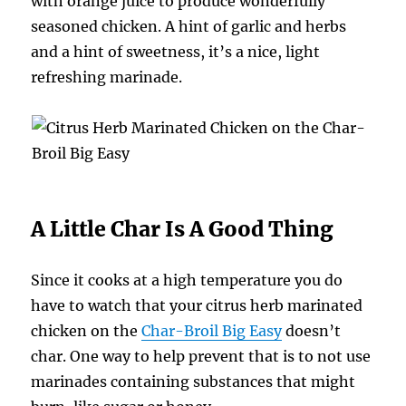
with orange juice to produce wonderfully
seasoned chicken. A hint of garlic and herbs
and a hint of sweetness, it’s a nice, light
refreshing marinade.
A Little Char Is A Good Thing
Since it cooks at a high temperature you do
have to watch that your citrus herb marinated
chicken on the
Char-Broil Big Easy
doesn’t
char. One way to help prevent that is to not use
marinades containing substances that might