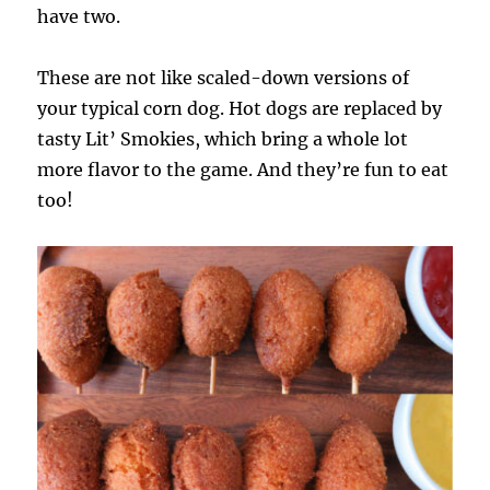
have two.
These are not like scaled-down versions of
your typical corn dog. Hot dogs are replaced by
tasty Lit’ Smokies, which bring a whole lot
more flavor to the game. And they’re fun to eat
too!