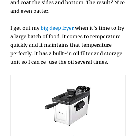
and coat the sides and bottom. The result? Nice
and even batter.
I get out my
big deep fryer
when it’s time to fry
a large batch of food. It comes to temperature
quickly and it maintains that temperature
perfectly. It has a built-in oil filter and storage
unit so I can re-use the oil several times.