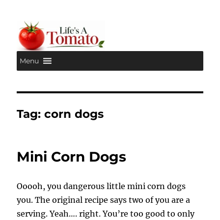
Menu
Life's A Tomato
Tag:
corn dogs
Mini Corn Dogs
Ooooh, you dangerous little mini corn dogs
you. The original recipe says two of you are a
serving. Yeah…. right. You’re too good to only