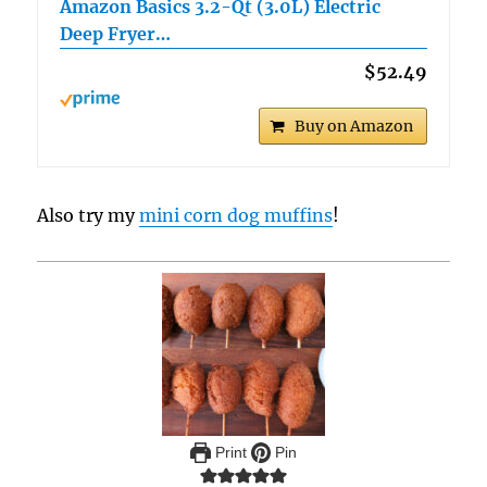
Amazon Basics 3.2-Qt (3.0L) Electric
Deep Fryer…
$52.49
Buy on Amazon
Also try my
mini corn dog muffins
!
Print
Pin