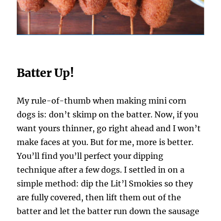
Batter Up!
My rule-of-thumb when making mini corn
dogs is: don’t skimp on the batter. Now, if you
want yours thinner, go right ahead and I won’t
make faces at you. But for me, more is better.
You’ll find you’ll perfect your dipping
technique after a few dogs. I settled in on a
simple method: dip the Lit’l Smokies so they
are fully covered, then lift them out of the
batter and let the batter run down the sausage