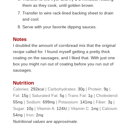
them as they cook, until golden brown.
Transfer to wire rack-lined backing sheet to drain
and cool.
Serve with your favorite dipping sauces.
Notes
I doubled the amount of cornbread mix that the original
recipe called for. I found myself getting a pretty thick
coating on the sausages, and I liked that. With just one
box you might run out of coating before you run out of
sausages.
Nutrition
Calories:
292
|
Carbohydrates:
30
|
Protein:
9
|
kcal
g
g
Fat:
15
|
Saturated Fat:
5
|
Trans Fat:
1
|
Cholesterol:
g
g
g
55
|
Sodium:
699
|
Potassium:
141
|
Fiber:
3
|
mg
mg
mg
g
Sugar:
10
|
Vitamin A:
124
|
Vitamin C:
1
|
Calcium:
g
IU
mg
54
|
Iron:
2
mg
mg
Nutritional values are approximate.