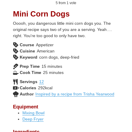
5
from 1 vote
Mini Corn Dogs
Ooooh, you dangerous little mini corn dogs you. The
original recipe says two of you are a serving. Yeah….
right. You're too good to only have two.
Course
Appetizer
Cuisine
American
Keyword
corn dogs, deep-fried
minutes
Prep Time
15
minutes
minutes
Cook Time
25
minutes
Servings
12
Calories
292
kcal
Author
Inspired by a recipe from Trisha Yearwood
Equipment
Mixing Bowl
Deep Fryer
Ingredients