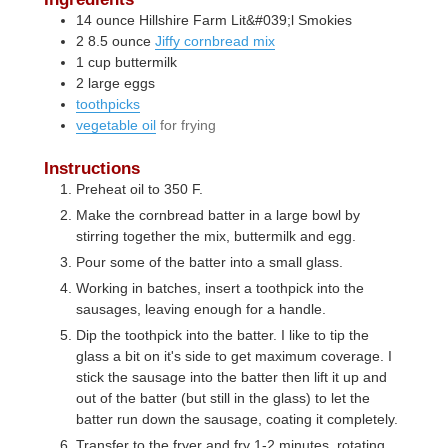
14
ounce
Hillshire Farm Lit&#039;l Smokies
2
8.5 ounce
Jiffy cornbread mix
1
cup
buttermilk
2
large
eggs
toothpicks
vegetable oil
for frying
Instructions
Preheat oil to 350 F.
Make the cornbread batter in a large bowl by
stirring together the mix, buttermilk and egg.
Pour some of the batter into a small glass.
Working in batches, insert a toothpick into the
sausages, leaving enough for a handle.
Dip the toothpick into the batter. I like to tip the
glass a bit on it's side to get maximum coverage. I
stick the sausage into the batter then lift it up and
out of the batter (but still in the glass) to let the
batter run down the sausage, coating it completely.
Transfer to the fryer and fry 1-2 minutes, rotating