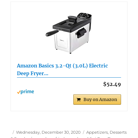
Amazon Basics 3.2-Qt (3.0L) Electric
Deep Fryer…
$52.49
Buy on Amazon
Author
Posted
Categories
Wednesday, December 30, 2020
Appetizers, Desserts