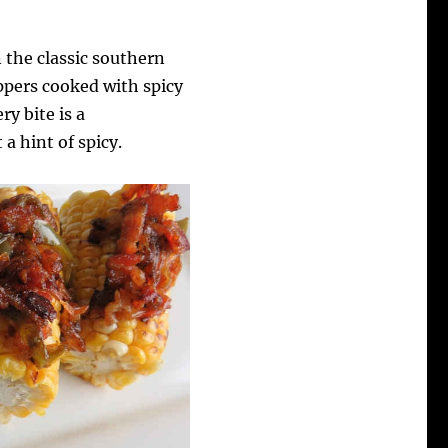
 the classic southern
ppers cooked with spicy
ry bite is a
a hint of spicy.