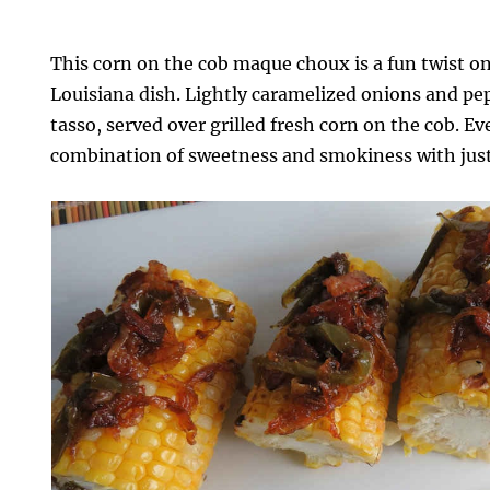
This corn on the cob maque choux is a fun twist on
Louisiana dish. Lightly caramelized onions and pe
tasso, served over grilled fresh corn on the cob. Eve
combination of sweetness and smokiness with just 