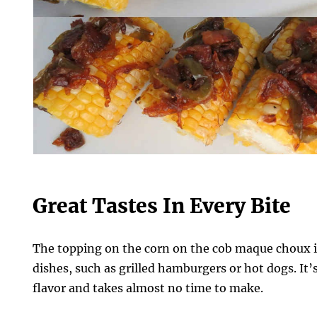
Great Tastes In Every Bite
The topping on the corn on the cob maque choux is
dishes, such as grilled hamburgers or hot dogs. It’
flavor and takes almost no time to make.