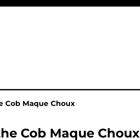
he Cob Maque Choux
the Cob Maque Choux