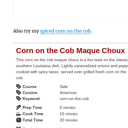
Also try my
spiced corn on the cob
.
Corn on the Cob Maque Choux
This corn on the cob maque choux is a fun twist on the classi
southern Louisiana dish. Lightly caramelized onions and pepp
cooked with spicy tasso, served over grilled fresh corn on the
cob.
Course
Side
Cuisine
American
Keyword
corn-on-the-cob
minutes
Prep Time
5
minutes
minutes
Cook Time
15
minutes
minutes
Total Time
20
minutes