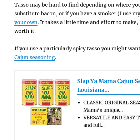
Tasso may be hard to find depending on where you 
substitute bacon, or if you have a smoker (I use m
your own
. It takes a little time and effort to make,
worth it.
If you use a particularly spicy tasso you might wan
Cajun seasoning
.
Slap Ya Mama Cajun S
Louisiana…
CLASSIC ORIGINAL SEA
Mama’s unique…
VERSATILE AND EASY TO
and full…