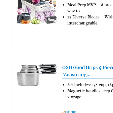
Meal Prep MVP – A pract
way to…
12 Diverse Blades – Wit
interchangeable…
OXO Good Grips 4 Piece
Measuring…
Set includes: 1/4 cup, 1/
Magnetic handles keep C
storage…