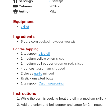
Servings
3
servings
Calories
261
kcal
Author
Mike
Equipment
skillet
Ingredients
6
ears
corn
cooked however you wish
For the topping
1
teaspoon
olive oil
1
medium
yellow onion
sliced
1
medium
bell pepper
green or red, sliced
4
ounces
tasso ham
chopped
2
cloves
garlic
minced
½
stick
unsalted butter
1
teaspoon
Cajun seasoning
Instructions
While the corn is cooking heat the oil in a medium skille
Add the onion and bell pepper and saute for 2 minutes.