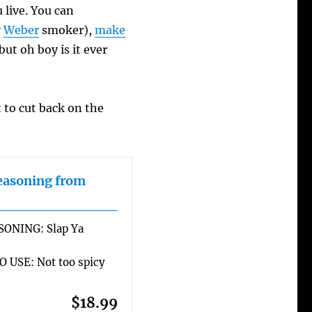
live. You can
y
Weber
smoker),
make
 but oh boy is it ever
t to cut back on the
easoning from
SONING: Slap Ya
 USE: Not too spicy
$18.99