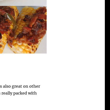
 also great on other
s really packed with