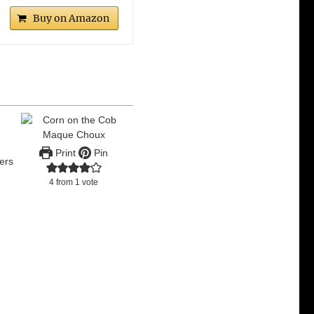
Buy on Amazon
c
Print
Pin
ers
4
from 1 vote