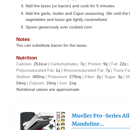
Add the tasso (or bacon) and cook for 5 minutes.
Add the garlic, butter and Cajun seasoning. Stir until the
vegetables and tasso get lightly caramelized.
Spoon generously over cooked corn.
Notes
You can substitute bacon for the tasso.
Nutrition
Calories:
261
|
Carbohydrates:
7
|
Protein:
9
|
Fat:
22
|
kcal
g
g
g
Polyunsaturated Fat:
1
|
Monounsaturated Fat:
7
|
Trans Fa
g
g
Sodium:
480
|
Potassium:
278
|
Fiber:
2
|
Sugar:
3
|
Vi
mg
mg
g
g
54
|
Calcium:
24
|
Iron:
1
mg
mg
mg
Nutritional values are approximate.
Mueller Pro-Series Al
Mandoline…