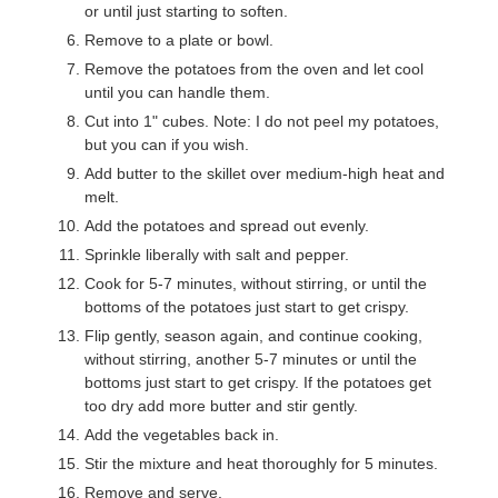
or until just starting to soften.
Remove to a plate or bowl.
Remove the potatoes from the oven and let cool
until you can handle them.
Cut into 1" cubes. Note: I do not peel my potatoes,
but you can if you wish.
Add butter to the skillet over medium-high heat and
melt.
Add the potatoes and spread out evenly.
Sprinkle liberally with salt and pepper.
Cook for 5-7 minutes, without stirring, or until the
bottoms of the potatoes just start to get crispy.
Flip gently, season again, and continue cooking,
without stirring, another 5-7 minutes or until the
bottoms just start to get crispy. If the potatoes get
too dry add more butter and stir gently.
Add the vegetables back in.
Stir the mixture and heat thoroughly for 5 minutes.
Remove and serve.