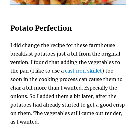
Potato Perfection
I did change the recipe for these farmhouse
breakfast potatoes just a bit from the original
version. I found that adding the vegetables to
the pan (I like to use a
cast iron skillet
) too
soon in the cooking process can cause them to
char a bit more than I wanted. Especially the
onions. So I added them a bit later, after the
potatoes had already started to get a good crisp
on them. The vegetables still came out tender,
as I wanted.