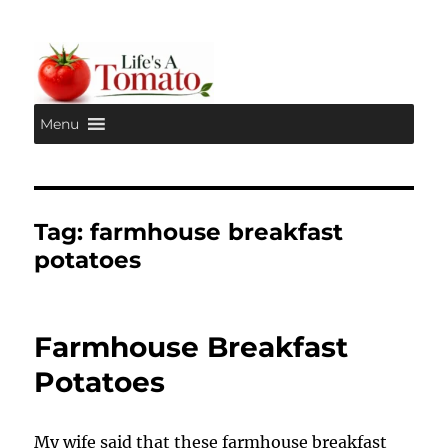
Menu
Life's A Tomato
Tag:
farmhouse breakfast
potatoes
Farmhouse Breakfast
Potatoes
My wife said that these farmhouse breakfast