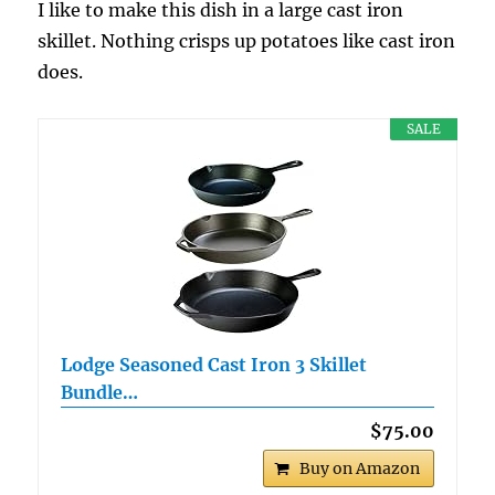
I like to make this dish in a large cast iron
skillet. Nothing crisps up potatoes like cast iron
does.
SALE
Lodge Seasoned Cast Iron 3 Skillet
Bundle…
$75.00
Buy on Amazon