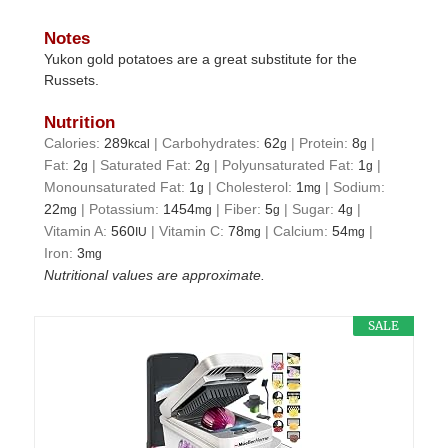
Notes
Yukon gold potatoes are a great substitute for the
Russets.
Nutrition
Calories:
289
|
Carbohydrates:
62
|
Protein:
8
|
kcal
g
g
Fat:
2
|
Saturated Fat:
2
|
Polyunsaturated Fat:
1
|
g
g
g
Monounsaturated Fat:
1
|
Cholesterol:
1
|
Sodium:
g
mg
22
|
Potassium:
1454
|
Fiber:
5
|
Sugar:
4
|
mg
mg
g
g
Vitamin A:
560
|
Vitamin C:
78
|
Calcium:
54
|
IU
mg
mg
Iron:
3
mg
Nutritional values are approximate.
SALE