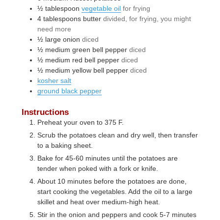
½
tablespoon
vegetable oil
for frying
4
tablespoons
butter
divided, for frying, you might
need more
½
large
onion
diced
½
medium
green bell pepper
diced
½
medium
red bell pepper
diced
½
medium
yellow bell pepper
diced
kosher salt
ground black pepper
Instructions
Preheat your oven to 375 F.
Scrub the potatoes clean and dry well, then transfer
to a baking sheet.
Bake for 45-60 minutes until the potatoes are
tender when poked with a fork or knife.
About 10 minutes before the potatoes are done,
start cooking the vegetables. Add the oil to a large
skillet and heat over medium-high heat.
Stir in the onion and peppers and cook 5-7 minutes