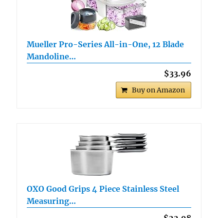
Mueller Pro-Series All-in-One, 12 Blade
Mandoline…
$33.96
Buy on Amazon
OXO Good Grips 4 Piece Stainless Steel
Measuring…