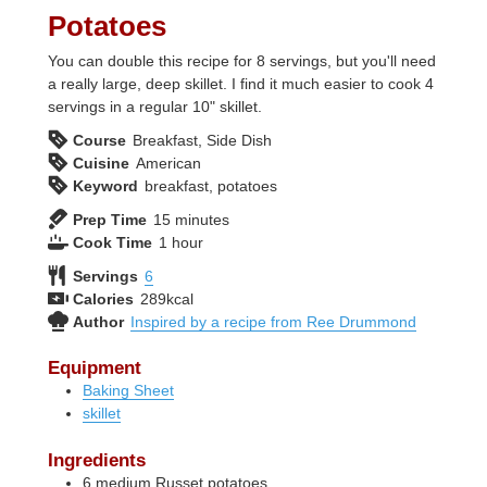
Potatoes
You can double this recipe for 8 servings, but you'll need
a really large, deep skillet. I find it much easier to cook 4
servings in a regular 10" skillet.
Course
Breakfast, Side Dish
Cuisine
American
Keyword
breakfast, potatoes
minutes
Prep Time
15
minutes
hour
Cook Time
1
hour
Servings
6
Calories
289
kcal
Author
Inspired by a recipe from Ree Drummond
Equipment
Baking Sheet
skillet
Ingredients
6
medium
Russet potatoes