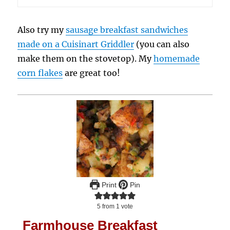
Also try my
sausage breakfast sandwiches
made on a Cuisinart Griddler
(you can also
make them on the stovetop). My
homemade
corn flakes
are great too!
Print
Pin
5
from 1 vote
Farmhouse Breakfast