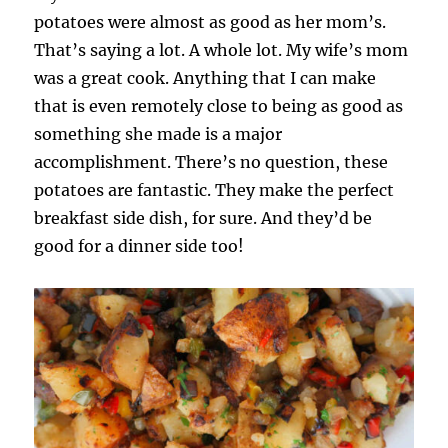
potatoes were almost as good as her mom’s.
That’s saying a lot. A whole lot. My wife’s mom
was a great cook. Anything that I can make
that is even remotely close to being as good as
something she made is a major
accomplishment. There’s no question, these
potatoes are fantastic. They make the perfect
breakfast side dish, for sure. And they’d be
good for a dinner side too!