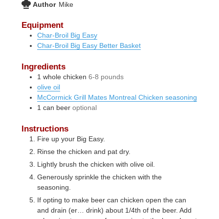
Author
Mike
Equipment
Char-Broil Big Easy
Char-Broil Big Easy Better Basket
Ingredients
1
whole chicken
6-8 pounds
olive oil
McCormick Grill Mates Montreal Chicken seasoning
1
can
beer
optional
Instructions
Fire up your Big Easy.
Rinse the chicken and pat dry.
Lightly brush the chicken with olive oil.
Generously sprinkle the chicken with the
seasoning.
If opting to make beer can chicken open the can
and drain (er… drink) about 1/4th of the beer. Add