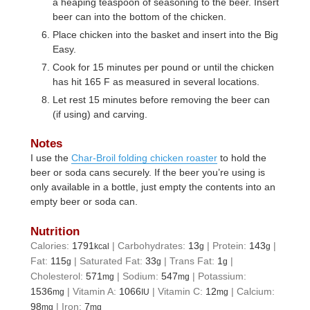
a heaping teaspoon of seasoning to the beer. Insert
beer can into the bottom of the chicken.
Place chicken into the basket and insert into the Big
Easy.
Cook for 15 minutes per pound or until the chicken
has hit 165 F as measured in several locations.
Let rest 15 minutes before removing the beer can
(if using) and carving.
Notes
I use the
Char-Broil folding chicken roaster
to hold the
beer or soda cans securely. If the beer you’re using is
only available in a bottle, just empty the contents into an
empty beer or soda can.
Nutrition
Calories:
1791
|
Carbohydrates:
13
|
Protein:
143
|
kcal
g
g
Fat:
115
|
Saturated Fat:
33
|
Trans Fat:
1
|
g
g
g
Cholesterol:
571
|
Sodium:
547
|
Potassium:
mg
mg
1536
|
Vitamin A:
1066
|
Vitamin C:
12
|
Calcium:
mg
IU
mg
98
|
Iron:
7
mg
mg