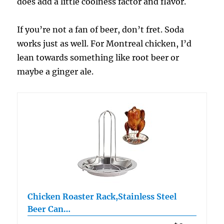
does add a little coolness factor and flavor.
If you’re not a fan of beer, don’t fret. Soda
works just as well. For Montreal chicken, I’d
lean towards something like root beer or
maybe a ginger ale.
Chicken Roaster Rack,Stainless Steel
Beer Can…