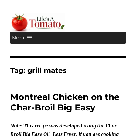
Menu
Life's A Tomato
Tag:
grill mates
Montreal Chicken on the
Char-Broil Big Easy
Note: This recipe was developed using the Char-
Broil Big Easy Oil-Less Fryer. If you are cooking