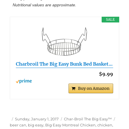
Nutritional values are approximate.
SALE
Charbroil The Big Easy Bunk Bed Basket…
$9.99
Buy on Amazon
Author
Posted
Categories
Tags
Sunday, January 1, 2017
Char-Broil The Big Easy™
on
beer can
,
big easy
,
Big Easy Montreal Chicken
,
chicken
,