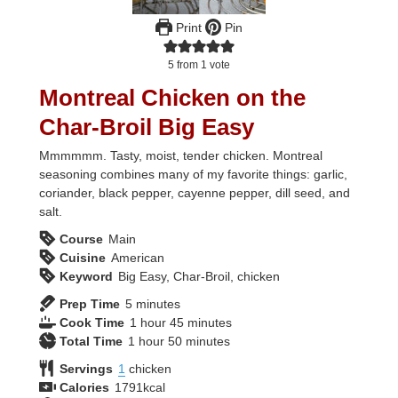
Print
Pin
5
from 1 vote
Montreal Chicken on the
Char-Broil Big Easy
Mmmmmm. Tasty, moist, tender chicken. Montreal
seasoning combines many of my favorite things: garlic,
coriander, black pepper, cayenne pepper, dill seed, and
salt.
Course
Main
Cuisine
American
Keyword
Big Easy, Char-Broil, chicken
minutes
Prep Time
5
minutes
hour
minutes
Cook Time
1
hour
45
minutes
hour
minutes
Total Time
1
hour
50
minutes
Servings
1
chicken
Calories
1791
kcal