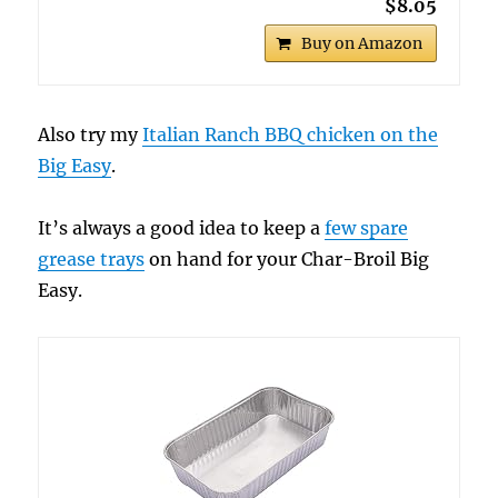
$8.05
Buy on Amazon
Also try my
Italian Ranch BBQ chicken on the
Big Easy
.
It’s always a good idea to keep a
few spare
grease trays
on hand for your Char-Broil Big
Easy.