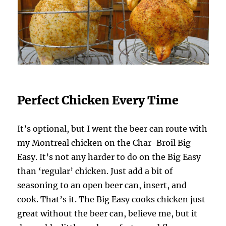
Perfect Chicken Every Time
It’s optional, but I went the beer can route with
my Montreal chicken on the Char-Broil Big
Easy. It’s not any harder to do on the Big Easy
than ‘regular’ chicken. Just add a bit of
seasoning to an open beer can, insert, and
cook. That’s it. The Big Easy cooks chicken just
great without the beer can, believe me, but it