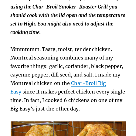
using the Char-Broil Smoker-Roaster Grill you
should cook with the lid open and the temperature
set to High. You might also need to adjust the
cooking time.
Mmmmmm. Tasty, moist, tender chicken.
Montreal seasoning combines many of my
favorite things: garlic, coriander, black pepper,
cayenne pepper, dill seed, and salt. I made my
Montreal chicken on the
Char-Broil Big
Easy
since it makes perfect chicken every single
time. In fact, I cooked 6 chickens on one of my
Big Easy’s just the other day.