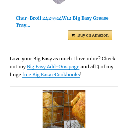
Char-Broil 2425514W12 Big Easy Grease
Tray…
Buy on Amazon
Love your Big Easy as much I love mine? Check
out my
Big Easy Add-Ons page
and all 3 of my
huge
free Big Easy eCookbooks
!