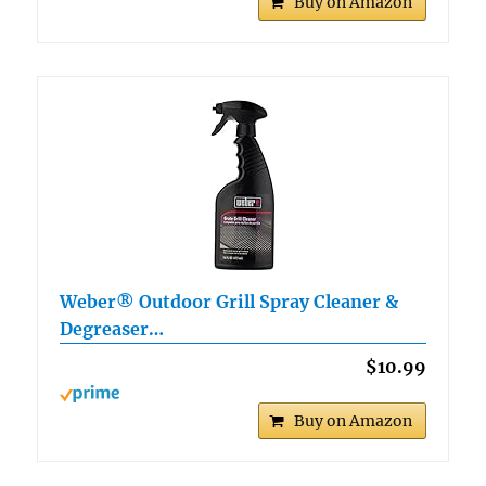
Buy on Amazon
Weber® Outdoor Grill Spray Cleaner &
Degreaser…
$10.99
Buy on Amazon