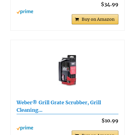
$34.99
Buy on Amazon
Weber® Grill Grate Scrubber, Grill
Cleaning…
$10.99