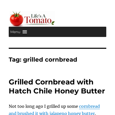
Menu
Life's A Tomato
Tag:
grilled cornbread
Grilled Cornbread with
Hatch Chile Honey Butter
Not too long ago I grilled up some
cornbread
and brushed it with jalapeno honey butter
.