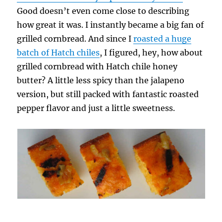
Good doesn’t even come close to describing
how great it was. I instantly became a big fan of
grilled cornbread. And since I
roasted a huge
batch of Hatch chiles
, I figured, hey, how about
grilled cornbread with Hatch chile honey
butter? A little less spicy than the jalapeno
version, but still packed with fantastic roasted
pepper flavor and just a little sweetness.