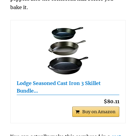
bake it.
Lodge Seasoned Cast Iron 3 Skillet
Bundle…
$80.11
Buy on Amazon