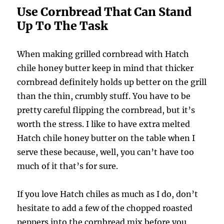
Use Cornbread That Can Stand
Up To The Task
When making grilled cornbread with Hatch
chile honey butter keep in mind that thicker
cornbread definitely holds up better on the grill
than the thin, crumbly stuff. You have to be
pretty careful flipping the cornbread, but it’s
worth the stress. I like to have extra melted
Hatch chile honey butter on the table when I
serve these because, well, you can’t have too
much of it that’s for sure.
If you love Hatch chiles as much as I do, don’t
hesitate to add a few of the chopped roasted
peppers into the cornbread mix before you