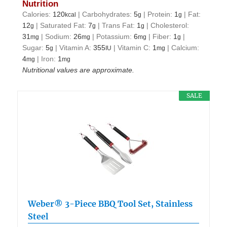
Nutrition
Calories:
120
|
Carbohydrates:
5
|
Protein:
1
|
Fat:
kcal
g
g
12
|
Saturated Fat:
7
|
Trans Fat:
1
|
Cholesterol:
g
g
g
31
|
Sodium:
26
|
Potassium:
6
|
Fiber:
1
|
mg
mg
mg
g
Sugar:
5
|
Vitamin A:
355
|
Vitamin C:
1
|
Calcium:
g
IU
mg
4
|
Iron:
1
mg
mg
Nutritional values are approximate.
SALE
Weber® 3-Piece BBQ Tool Set, Stainless
Steel