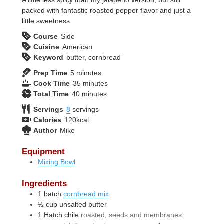
packed with fantastic roasted pepper flavor and just a
little sweetness.
Course
Side
Cuisine
American
Keyword
butter, cornbread
minutes
Prep Time
5
minutes
minutes
Cook Time
35
minutes
minutes
Total Time
40
minutes
Servings
8
servings
Calories
120
kcal
Author
Mike
Equipment
Mixing Bowl
Ingredients
1
batch
cornbread mix
½
cup
unsalted butter
1
Hatch chile
roasted, seeds and membranes