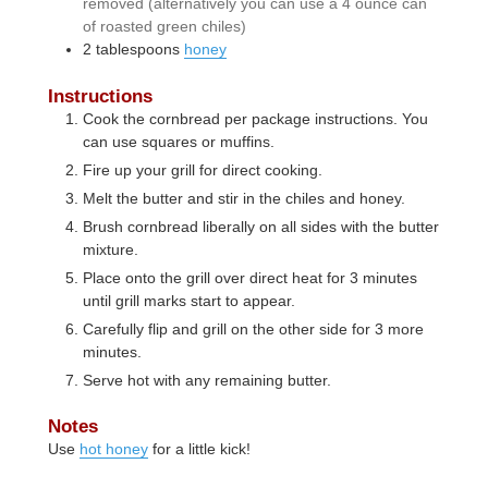
removed (alternatively you can use a 4 ounce can
of roasted green chiles)
2
tablespoons
honey
Instructions
Cook the cornbread per package instructions. You
can use squares or muffins.
Fire up your grill for direct cooking.
Melt the butter and stir in the chiles and honey.
Brush cornbread liberally on all sides with the butter
mixture.
Place onto the grill over direct heat for 3 minutes
until grill marks start to appear.
Carefully flip and grill on the other side for 3 more
minutes.
Serve hot with any remaining butter.
Notes
Use
hot honey
for a little kick!