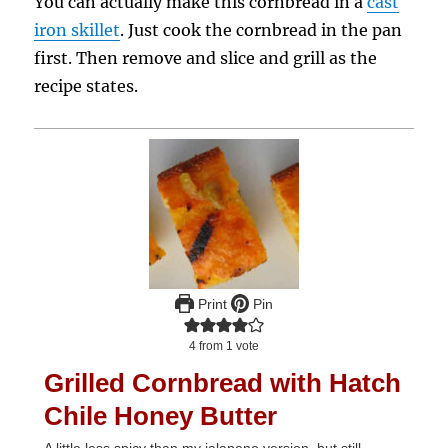
You can actually make this cornbread in a
cast
iron skillet
. Just cook the cornbread in the pan
first. Then remove and slice and grill as the
recipe states.
Print
Pin
4
from 1 vote
Grilled Cornbread with Hatch
Chile Honey Butter
A little less spicy than my jalapeno version, but still