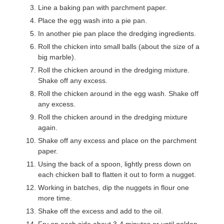
Line a baking pan with parchment paper.
Place the egg wash into a pie pan.
In another pie pan place the dredging ingredients.
Roll the chicken into small balls (about the size of a
big marble).
Roll the chicken around in the dredging mixture.
Shake off any excess.
Roll the chicken around in the egg wash. Shake off
any excess.
Roll the chicken around in the dredging mixture
again.
Shake off any excess and place on the parchment
paper.
Using the back of a spoon, lightly press down on
each chicken ball to flatten it out to form a nugget.
Working in batches, dip the nuggets in flour one
more time.
Shake off the excess and add to the oil.
Fry on each side about 3-4 minutes or until golden