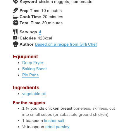
Keyword
chicken nuggets, homemade
minutes
Prep Time
10
minutes
minutes
Cook Time
20
minutes
minutes
Total Time
30
minutes
Servings
4
Calories
423
kcal
Author
Based on a recipe from Girli Chef
Equipment
Deep Fryer
Baking Sheet
Pie Pans
Ingredients
vegetable oil
For the nuggets
1 ¼
pounds
chicken breast
boneless, skinless, cut
into small cubes (or substitute ground chicken)
1
teaspoon
kosher salt
½
teaspoon
dried parsley