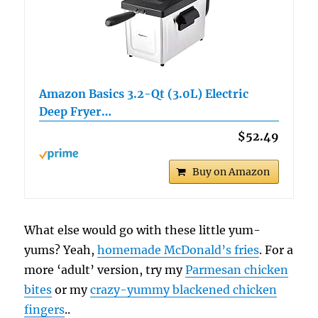
Amazon Basics 3.2-Qt (3.0L) Electric
Deep Fryer…
$52.49
Buy on Amazon
What else would go with these little yum-
yums? Yeah,
homemade McDonald’s fries
. For a
more ‘adult’ version, try my
Parmesan chicken
bites
or my
crazy-yummy blackened chicken
fingers
..