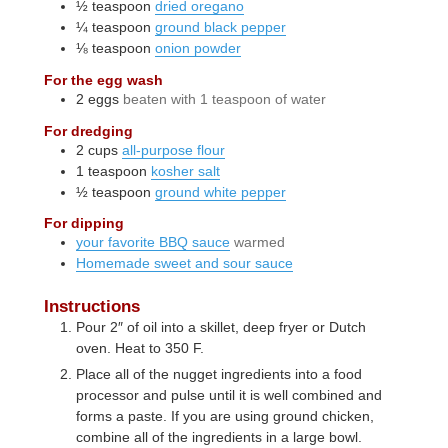
½
teaspoon
dried oregano
¼
teaspoon
ground black pepper
⅛
teaspoon
onion powder
For the egg wash
2
eggs
beaten with 1 teaspoon of water
For dredging
2
cups
all-purpose flour
1
teaspoon
kosher salt
½
teaspoon
ground white pepper
For dipping
your favorite BBQ sauce
warmed
Homemade sweet and sour sauce
Instructions
Pour 2″ of oil into a skillet, deep fryer or Dutch
oven. Heat to 350 F.
Place all of the nugget ingredients into a food
processor and pulse until it is well combined and
forms a paste. If you are using ground chicken,
combine all of the ingredients in a large bowl.