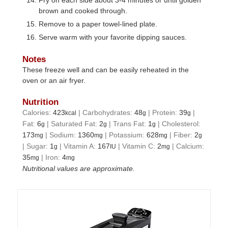
brown and cooked through.
Remove to a paper towel-lined plate.
Serve warm with your favorite dipping sauces.
Notes
These freeze well and can be easily reheated in the
oven or an air fryer.
Nutrition
Calories:
423
|
Carbohydrates:
48
|
Protein:
39
|
kcal
g
g
Fat:
6
|
Saturated Fat:
2
|
Trans Fat:
1
|
Cholesterol:
g
g
g
173
|
Sodium:
1360
|
Potassium:
628
|
Fiber:
2
mg
mg
mg
g
|
Sugar:
1
|
Vitamin A:
167
|
Vitamin C:
2
|
Calcium:
g
IU
mg
35
|
Iron:
4
mg
mg
Nutritional values are approximate.