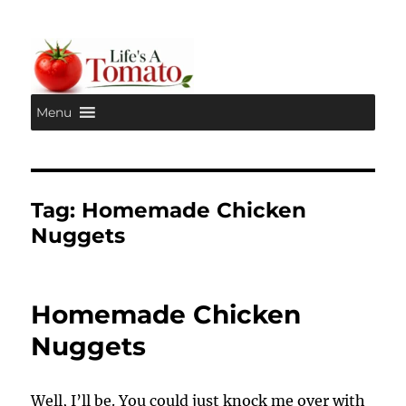
Menu
Life's A Tomato
Tag:
Homemade Chicken
Nuggets
Homemade Chicken
Nuggets
Well, I’ll be. You could just knock me over with