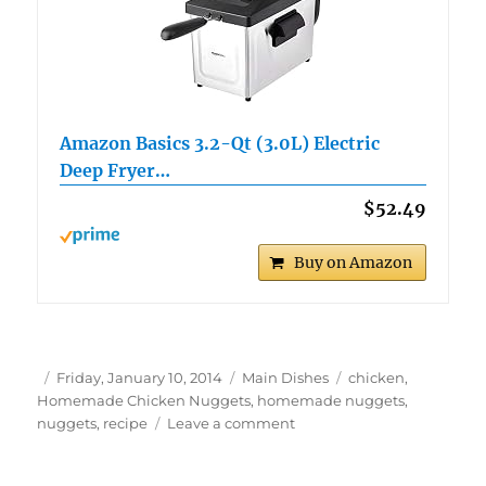
Amazon Basics 3.2-Qt (3.0L) Electric
Deep Fryer…
$52.49
Buy on Amazon
Author
Posted
Categories
Tags
Friday, January 10, 2014
Main Dishes
chicken
,
on
Homemade Chicken Nuggets
,
homemade nuggets
,
on
nuggets
,
recipe
Leave a comment
Homemade
Chicken