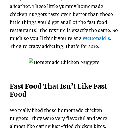
a feather. These little yummy homemade
chicken nuggets taste even better than those
little things you’d get at all of the fast food
restaurants! The texture is exactly the same. So
much so you’ll think you’re at a
McDonald’s
.
They’re crazy addicting, that’s for sure.
Fast Food That Isn’t Like Fast
Food
We really liked these homemade chicken
nuggets. They were very flavorful and were
almost like eating just-fried chicken bites.