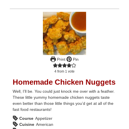
Print
Pin
4
from 1 vote
Homemade Chicken Nuggets
Well, I’ll be. You could just knock me over with a feather.
These little yummy homemade chicken nuggets taste
even better than those little things you’d get at all of the
fast food restaurants!
Course
Appetizer
Cuisine
American