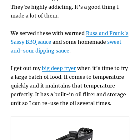
They’re highly addicting. It’s a good thing I
made a lot of them.
We served these with warmed
Russ and Frank’s
Sassy BBQ sauce
and some homemade
sweet-
and-sour dipping sauce
.
I get out my
big deep fryer
when it’s time to fry
a large batch of food. It comes to temperature
quickly and it maintains that temperature
perfectly. It has a built-in oil filter and storage
unit so I can re-use the oil several times.