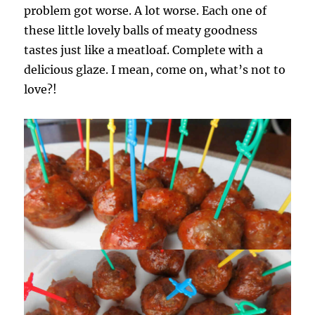
problem got worse. A lot worse. Each one of
these little lovely balls of meaty goodness
tastes just like a meatloaf. Complete with a
delicious glaze. I mean, come on, what’s not to
love?!