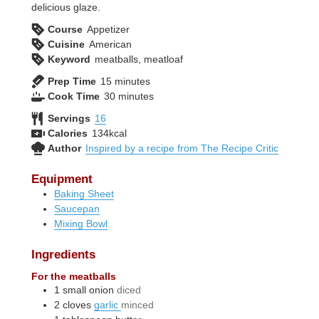
delicious glaze.
Course
Appetizer
Cuisine
American
Keyword
meatballs, meatloaf
minutes
Prep Time
15
minutes
minutes
Cook Time
30
minutes
Servings
16
Calories
134
kcal
Author
Inspired by a recipe from The Recipe Critic
Equipment
Baking Sheet
Saucepan
Mixing Bowl
Ingredients
For the meatballs
1
small
onion
diced
2
cloves
garlic
minced