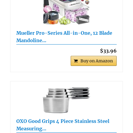
Mueller Pro-Series All-in-One, 12 Blade
Mandoline…
$33.96
Buy on Amazon
OXO Good Grips 4 Piece Stainless Steel
Measuring…