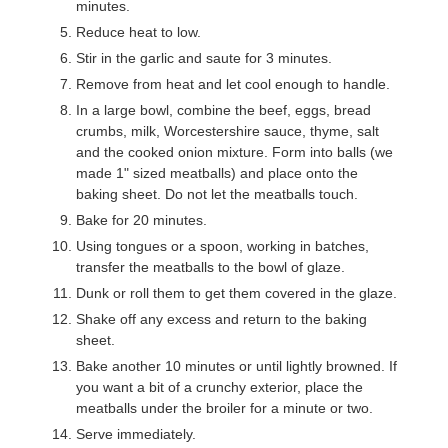
minutes.
Reduce heat to low.
Stir in the garlic and saute for 3 minutes.
Remove from heat and let cool enough to handle.
In a large bowl, combine the beef, eggs, bread
crumbs, milk, Worcestershire sauce, thyme, salt
and the cooked onion mixture. Form into balls (we
made 1" sized meatballs) and place onto the
baking sheet. Do not let the meatballs touch.
Bake for 20 minutes.
Using tongues or a spoon, working in batches,
transfer the meatballs to the bowl of glaze.
Dunk or roll them to get them covered in the glaze.
Shake off any excess and return to the baking
sheet.
Bake another 10 minutes or until lightly browned. If
you want a bit of a crunchy exterior, place the
meatballs under the broiler for a minute or two.
Serve immediately.