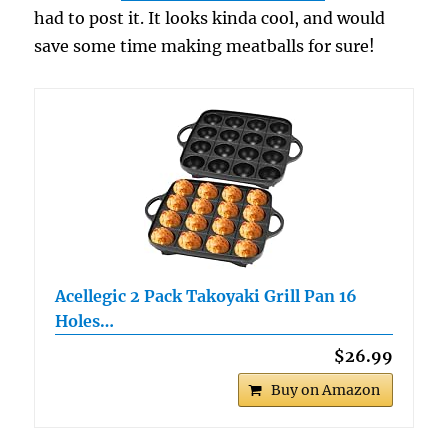
had to post it. It looks kinda cool, and would
save some time making meatballs for sure!
Acellegic 2 Pack Takoyaki Grill Pan 16
Holes…
$26.99
Buy on Amazon