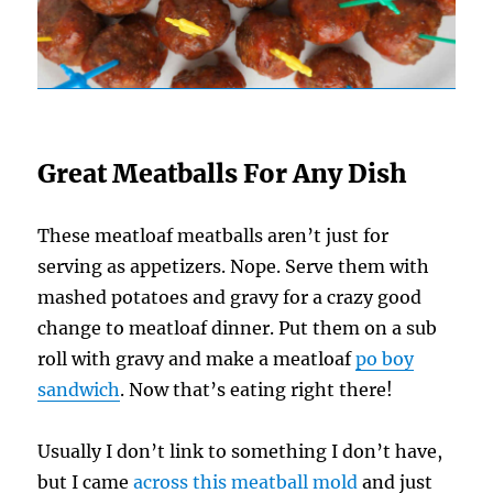
Great Meatballs For Any Dish
These meatloaf meatballs aren’t just for
serving as appetizers. Nope. Serve them with
mashed potatoes and gravy for a crazy good
change to meatloaf dinner. Put them on a sub
roll with gravy and make a meatloaf
po boy
sandwich
. Now that’s eating right there!
Usually I don’t link to something I don’t have,
but I came
across this meatball mold
and just