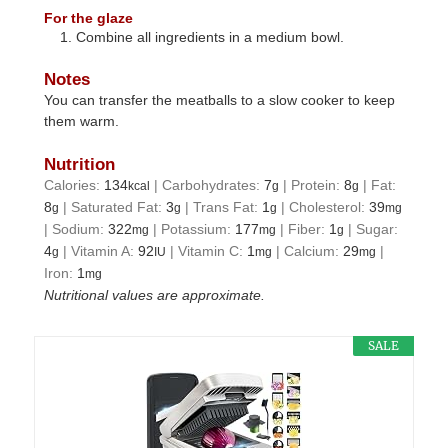
For the glaze
Combine all ingredients in a medium bowl.
Notes
You can transfer the meatballs to a slow cooker to keep
them warm.
Nutrition
Calories:
134
|
Carbohydrates:
7
|
Protein:
8
|
Fat:
kcal
g
g
8
|
Saturated Fat:
3
|
Trans Fat:
1
|
Cholesterol:
39
g
g
g
mg
|
Sodium:
322
|
Potassium:
177
|
Fiber:
1
|
Sugar:
mg
mg
g
4
|
Vitamin A:
92
|
Vitamin C:
1
|
Calcium:
29
|
g
IU
mg
mg
Iron:
1
mg
Nutritional values are approximate.
SALE