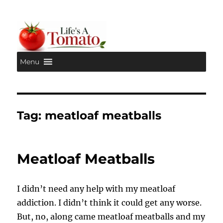
Menu
Life's A Tomato
Tag:
meatloaf meatballs
Meatloaf Meatballs
I didn’t need any help with my meatloaf
addiction. I didn’t think it could get any worse.
But, no, along came meatloaf meatballs and my