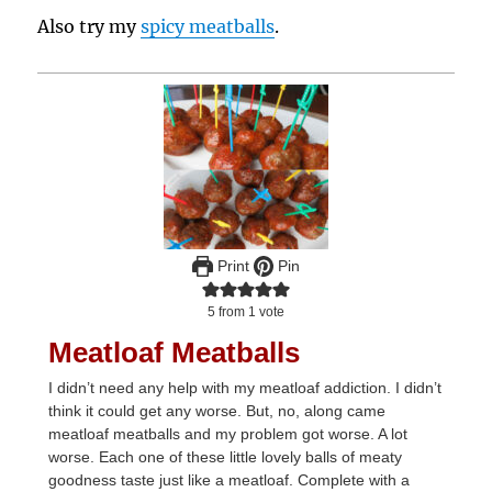
Also try my
spicy meatballs
.
Print
Pin
5
from 1 vote
Meatloaf Meatballs
I didn’t need any help with my meatloaf addiction. I didn’t
think it could get any worse. But, no, along came
meatloaf meatballs and my problem got worse. A lot
worse. Each one of these little lovely balls of meaty
goodness taste just like a meatloaf. Complete with a