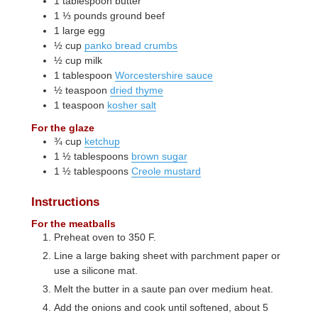
1
tablespoon
butter
1 ⅓
pounds
ground beef
1
large
egg
½
cup
panko bread crumbs
½
cup
milk
1
tablespoon
Worcestershire sauce
½
teaspoon
dried thyme
1
teaspoon
kosher salt
For the glaze
¾
cup
ketchup
1 ½
tablespoons
brown sugar
1 ½
tablespoons
Creole mustard
Instructions
For the meatballs
Preheat oven to 350 F.
Line a large baking sheet with parchment paper or
use a silicone mat.
Melt the butter in a saute pan over medium heat.
Add the onions and cook until softened, about 5