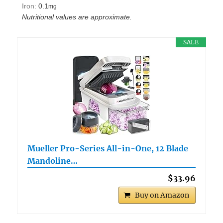
Iron:
0.1
mg
Nutritional values are approximate.
SALE
Mueller Pro-Series All-in-One, 12 Blade
Mandoline…
$33.96
Buy on Amazon