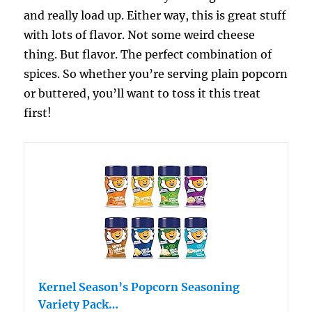
and really load up. Either way, this is great stuff
with lots of flavor. Not some weird cheese
thing. But flavor. The perfect combination of
spices. So whether you’re serving plain popcorn
or buttered, you’ll want to toss it this treat
first!
Kernel Season’s Popcorn Seasoning
Variety Pack…