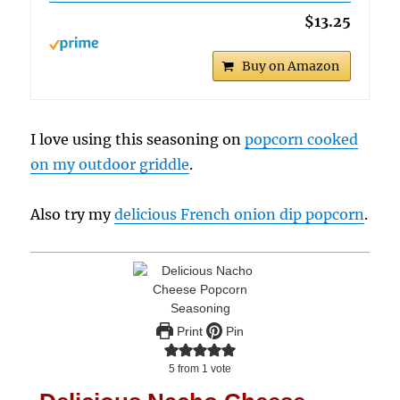
$13.25
Buy on Amazon
I love using this seasoning on
popcorn cooked
on my outdoor griddle
.
Also try my
delicious French onion dip popcorn
.
Print
Pin
5
from 1 vote