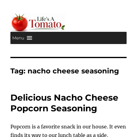
Menu
Life's A Tomato
Tag:
nacho cheese seasoning
Delicious Nacho Cheese
Popcorn Seasoning
Popcorn is a favorite snack in our house. It even
finds its way to our lunch table as a side,