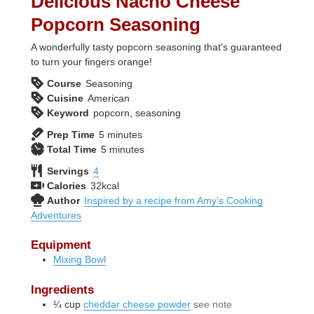
Delicious Nacho Cheese
Popcorn Seasoning
A wonderfully tasty popcorn seasoning that's guaranteed
to turn your fingers orange!
Course
Seasoning
Cuisine
American
Keyword
popcorn, seasoning
minutes
Prep Time
5
minutes
minutes
Total Time
5
minutes
Servings
4
Calories
32
kcal
Author
Inspired by a recipe from Amy’s Cooking
Adventures
Equipment
Mixing Bowl
Ingredients
¼
cup
cheddar cheese powder
see note