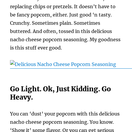
replacing chips or pretzels. It doesn’t have to
be fancy popcorn, either. Just good ‘n tasty.
Crunchy. Sometimes plain. Sometimes
buttered. And often, tossed in this delicious
nacho cheese popcorn seasoning. My goodness
is this stuff ever good.
Go Light. Ok, Just Kidding. Go
Heavy.
You can ‘dust’ your popcorn with this delicious
nacho cheese popcorn seasoning. You know.
‘Show it’ some flavor. Or you can get serious