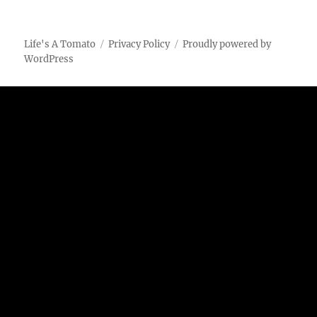
Cheese
Popcorn
Seasoning
Life's A Tomato
Privacy Policy
Proudly powered by
WordPress