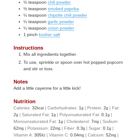
½
teaspoon
chili powder
½
teaspoon
smoked paprika
¼
teaspoon
chipotle chili powder
¼
teaspoon
garlic powder
¼
teaspoon
onion powder
1
pinch
kosher salt
Instructions
Mix all ingredients together.
To use, sprinkle or spoon over hot popped popcorn
and stir or toss.
Notes
Add a little cayenne for a little kick!
Nutrition
Calories:
32
|
Carbohydrates:
1
|
Protein:
2
|
Fat:
kcal
g
g
2
|
Saturated Fat:
1
|
Polyunsaturated Fat:
0.1
|
g
g
g
Monounsaturated Fat:
1
|
Cholesterol:
7
|
Sodium:
g
mg
62
|
Potassium:
22
|
Fiber:
0.3
|
Sugar:
0.1
|
mg
mg
g
g
Vitamin A:
305
|
Vitamin C:
0.04
|
Calcium:
52
|
IU
mg
mg