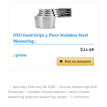
OXO Good Grips 4 Piece Stainless Steel
Measuring…
$22.98
Buy on Amazon
Author
Posted
Categories
Saturday, February 28, 2026
Sauces, Seasonings and
on
Tags
Dressings
cheddar cheese popcorn
,
nacho cheese
on
seasoning
,
popcorn seasoning
,
recipe
1 Comment
Delicious
Nacho