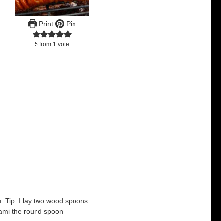
Print
Pin
5
from 1 vote
ru. Tip: I lay two wood spoons
lami the round spoon