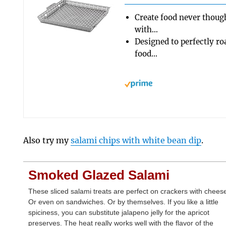
Create food never thought
with…
Designed to perfectly roa
food…
Also try my
salami chips with white bean dip
.
Smoked Glazed Salami
These sliced salami treats are perfect on crackers with chees
Or even on sandwiches. Or by themselves. If you like a little
spiciness, you can substitute jalapeno jelly for the apricot
preserves. The heat really works well with the flavor of the