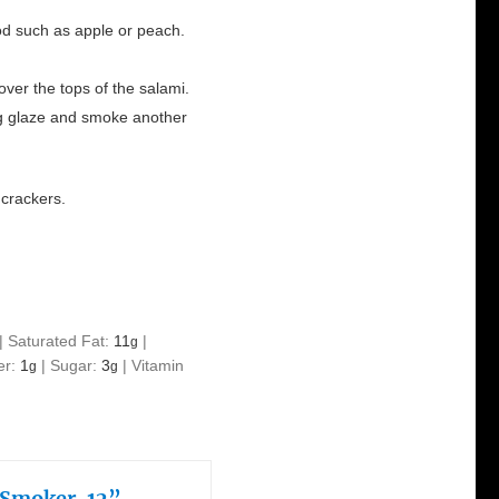
od such as apple or peach.
ver the tops of the salami.
g glaze and smoke another
r crackers.
|
Saturated Fat:
11
|
g
er:
1
|
Sugar:
3
|
Vitamin
g
g
 Smoker, 12”