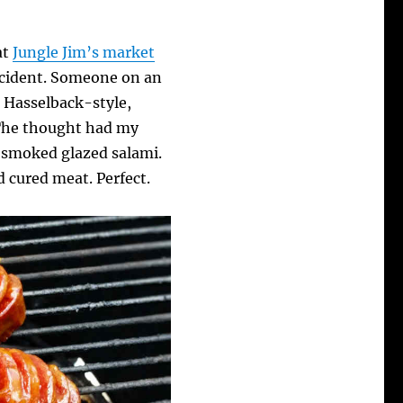
at
Jungle Jim’s market
accident. Someone on an
Hasselback-style,
 The thought had my
 smoked glazed salami.
d cured meat. Perfect.