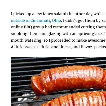
I picked up a few fancy salami the other day while 
outside of Cincinnati, Ohio
. I didn’t get them by 
online BBQ group had recommended cutting them 
smoking them and glazing with an apricot glaze.
mouth watering, so I proceeded to make awesome
A little sweet, a little smokiness, and flavor-packe