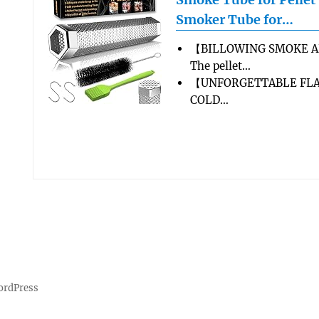
Smoker Tube for…
【BILLOWING SMOKE A
The pellet…
【UNFORGETTABLE FLA
COLD…
ordPress