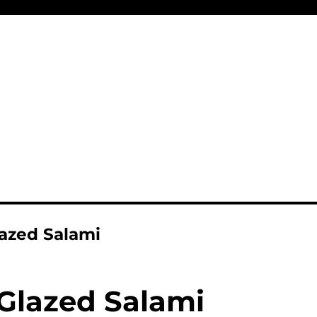
azed Salami
Glazed Salami