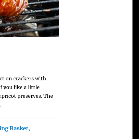
ct on crackers with
you like a little
 apricot preserves. The
.
ing Basket,