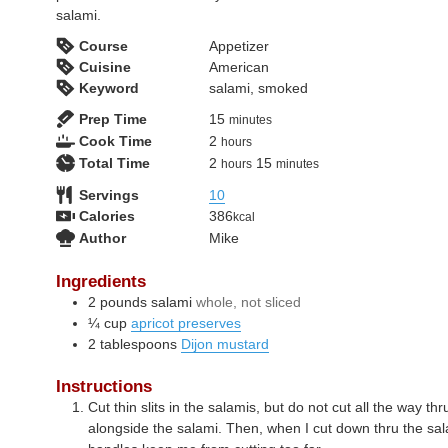
salami.
Course
Appetizer
Cuisine
American
Keyword
salami, smoked
minutes
Prep Time
15
minutes
hours
Cook Time
2
hours
hours
minutes
Total Time
2
15
hours
minutes
Servings
10
Calories
386
kcal
Author
Mike
Ingredients
2
pounds
salami
whole, not sliced
¼
cup
apricot preserves
2
tablespoons
Dijon mustard
Instructions
Cut thin slits in the salamis, but do not cut all the way th
alongside the salami. Then, when I cut down thru the sa