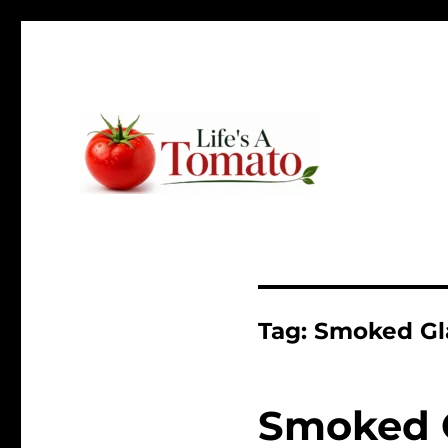
Ripen up your life!
Life's A Tomato
Tag:
Smoked Gl
Smoked 