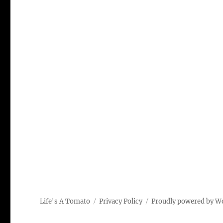
Life's A Tomato
Privacy Policy
Proudly powered by W