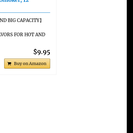
ND BIG CAPACITY】
VORS FOR HOT AND
$9.95
Buy on Amazon