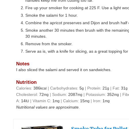
handles keep me from cutting too far.
Fire up your smoker for cooking at 225 F. Use a light wo
Smoke the salami for 1 hour.
Combine the apricot preserves and Dijon and brush half o
Smoke another 30 minutes then brush with the remainin
30 minutes.
Remove from the smoker.
Serve as is, with a knife for slicing, as a great topping fo
Notes
I also sliced the salami and served it on sandwiches.
Nutrition
Calories:
386
|
Carbohydrates:
5
|
Protein:
21
|
Fat:
31
kcal
g
g
g
Cholesterol:
72
|
Sodium:
2087
|
Potassium:
352
|
Fib
mg
mg
mg
A:
14
|
Vitamin C:
1
|
Calcium:
15
|
Iron:
1
IU
mg
mg
mg
Nutritional values are approximate.
Smoke Tube for Pellet