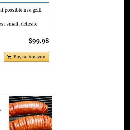
 possible in a grill
st small, delicate
$99.98
Buy on Amazon
e.