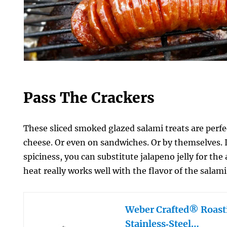
Pass The Crackers
These sliced smoked glazed salami treats are perfe
cheese. Or even on sandwiches. Or by themselves. If 
spiciness, you can substitute jalapeno jelly for the
heat really works well with the flavor of the salami
Weber Crafted® Roast
Stainless‑Steel…