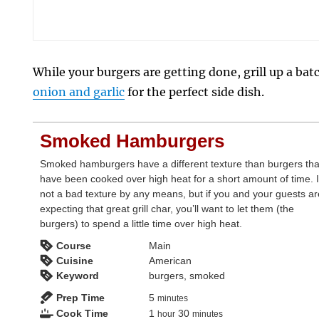
While your burgers are getting done, grill up a bat
onion and garlic
for the perfect side dish.
Smoked Hamburgers
Smoked hamburgers have a different texture than burgers tha
have been cooked over high heat for a short amount of time. I
not a bad texture by any means, but if you and your guests a
expecting that great grill char, you’ll want to let them (the
burgers) to spend a little time over high heat.
Course
Main
Cuisine
American
Keyword
burgers, smoked
minutes
Prep Time
5
minutes
hour
minutes
Cook Time
1
30
hour
minutes