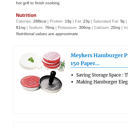
hot grill to finish cooking.
Nutrition
Calories:
288
|
Protein:
19
|
Fat:
23
|
Saturated Fat:
9
kcal
g
g
g
81
|
Sodium:
76
|
Potassium:
306
|
Calcium:
20
|
Ir
mg
mg
mg
mg
Nutritional values are approximate.
Meykers Hamburger Pr
150 Paper…
Saving Storage Space : 
Making Hamburger Elega