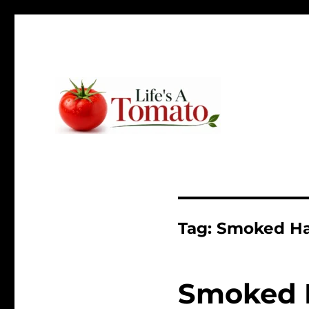
Ripen up your life!
Life's A Tomato
Tag:
Smoked H
Smoked 