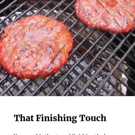
That Finishing Touch