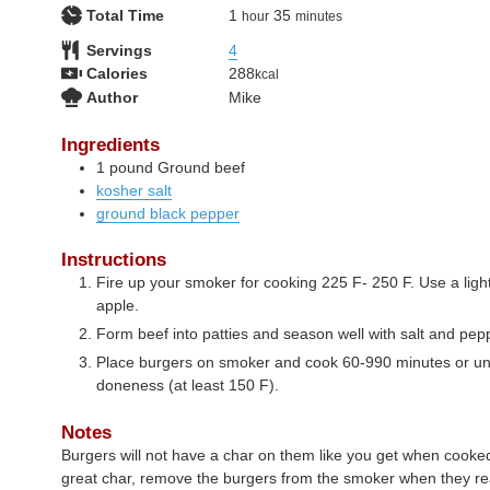
hour
minutes
Total Time
1
35
hour
minutes
Servings
4
Calories
288
kcal
Author
Mike
Ingredients
1
pound
Ground beef
kosher salt
ground black pepper
Instructions
Fire up your smoker for cooking 225 F- 250 F. Use a lig
apple.
Form beef into patties and season well with salt and pep
Place burgers on smoker and cook 60-990 minutes or unt
doneness (at least 150 F).
Notes
Burgers will not have a char on them like you get when cooked
great char, remove the burgers from the smoker when they re