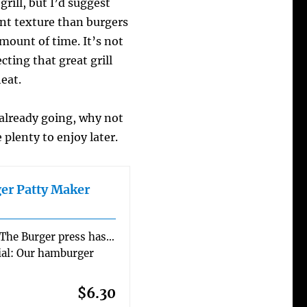
grill, but I’d suggest
nt texture than burgers
mount of time. It’s not
cting that great grill
heat.
 already going, why not
 plenty to enjoy later.
er Patty Maker
 The Burger press has…
al: Our hamburger
$6.30