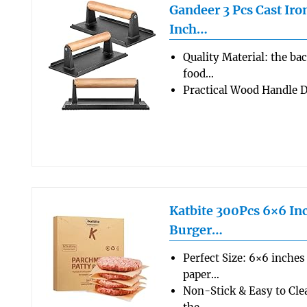
Gandeer 3 Pcs Cast Iron
Inch…
Quality Material: the ba
food…
Practical Wood Handle 
Katbite 300Pcs 6×6 Inc
Burger…
Perfect Size: 6×6 inches
paper…
Non-Stick & Easy to Cle