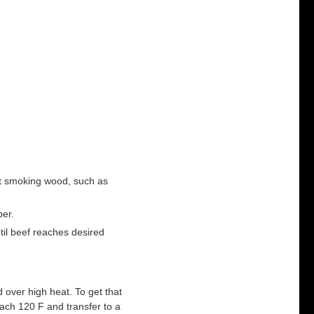
ht smoking wood, such as
per.
il beef reaches desired
 over high heat. To get that
ach 120 F and transfer to a