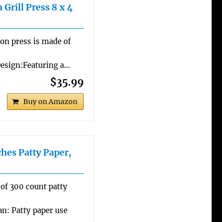
 Grill Press 8 x 4
con press is made of
Design:Featuring a…
$35.99
Buy on Amazon
hes Patty Paper,
 of 300 count patty
an: Patty paper use