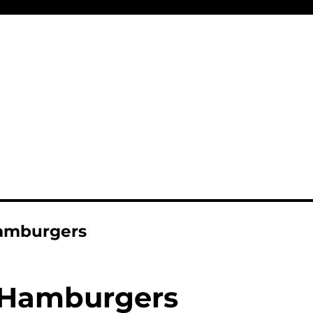
amburgers
Hamburgers