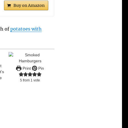
Buy on Amazon
ch of
potatoes with
t
Print
Pin
t’s
re
5
from 1 vote