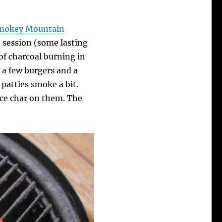
mokey Mountain
 session (some lasting
 of charcoal burning in
s a few burgers and a
 patties smoke a bit.
nice char on them. The