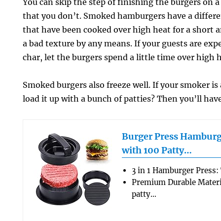
You can skip the step of finishing the burgers on a 
that you don’t. Smoked hamburgers have a differe
that have been cooked over high heat for a short a
a bad texture by any means. If your guests are expe
char, let the burgers spend a little time over high 
Smoked burgers also freeze well. If your smoker is
load it up with a bunch of patties? Then you’ll have
Burger Press Hamburg
with 100 Patty…
3 in 1 Hamburger Press:
Premium Durable Materi
patty…