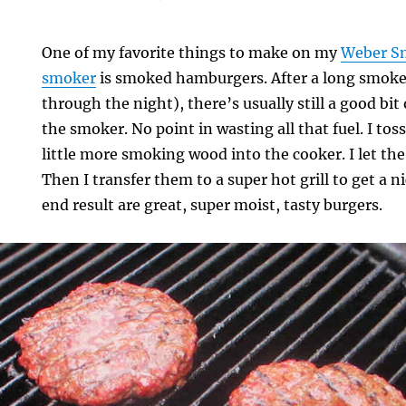
One of my favorite things to make on my
Weber S
smoker
is smoked hamburgers. After a long smoke
through the night), there’s usually still a good bit
the smoker. No point in wasting all that fuel. I tos
little more smoking wood into the cooker. I let the
Then I transfer them to a super hot grill to get a 
end result are great, super moist, tasty burgers.
rs