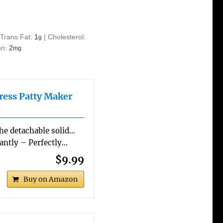
|
Trans Fat:
1
|
Cholesterol:
g
on:
2
mg
ess Patty Maker
The detachable solid…
ntly – Perfectly…
$9.99
Buy on Amazon