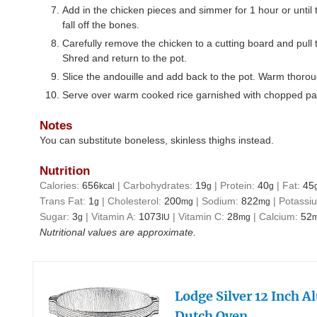
Add in the chicken pieces and simmer for 1 hour or until 
fall off the bones.
Carefully remove the chicken to a cutting board and pull
Shred and return to the pot.
Slice the andouille and add back to the pot. Warm thorou
Serve over warm cooked rice garnished with chopped pa
Notes
You can substitute boneless, skinless thighs instead.
Nutrition
Calories:
656
|
Carbohydrates:
19
|
Protein:
40
|
Fat:
45
kcal
g
g
Trans Fat:
1
|
Cholesterol:
200
|
Sodium:
822
|
Potassi
g
mg
mg
Sugar:
3
|
Vitamin A:
1073
|
Vitamin C:
28
|
Calcium:
52
g
IU
mg
Nutritional values are approximate.
Lodge Silver 12 Inch 
Dutch Oven…