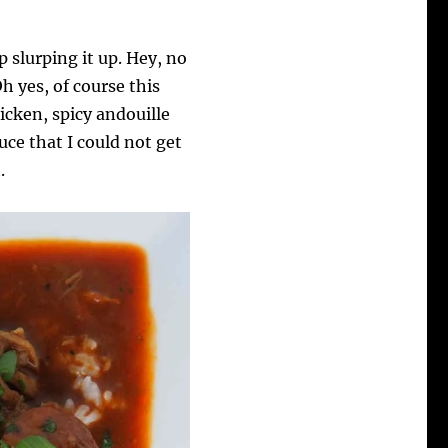
p slurping it up. Hey, no
Oh yes, of course this
cken, spicy andouille
uce that I could not get
.