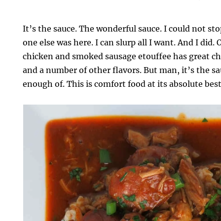
It’s the sauce. The wonderful sauce. I could not sto
one else was here. I can slurp all I want. And I did. 
chicken and smoked sausage etouffee has great chi
and a number of other flavors. But man, it’s the sa
enough of. This is comfort food at its absolute best