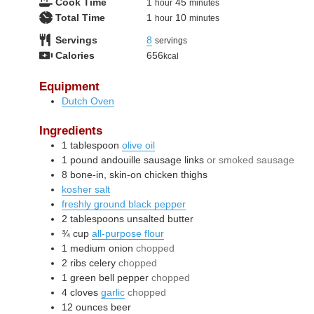
hour
minutes
Cook Time
1
45
hour
minutes
hour
minutes
Total Time
1
10
hour
minutes
Servings
8
servings
Calories
656
kcal
Equipment
Dutch Oven
Ingredients
1
tablespoon
olive oil
1
pound
andouille sausage links
or smoked sausage
8
bone-in, skin-on chicken thighs
kosher salt
freshly ground black pepper
2
tablespoons
unsalted butter
¾
cup
all-purpose flour
1
medium
onion
chopped
2
ribs
celery
chopped
1
green bell pepper
chopped
4
cloves
garlic
chopped
12
ounces
beer