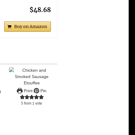
$48.68
Buy on Amazon
Print
Pin
t
.
5
from 1 vote