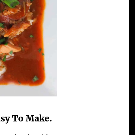
Easy To Make.