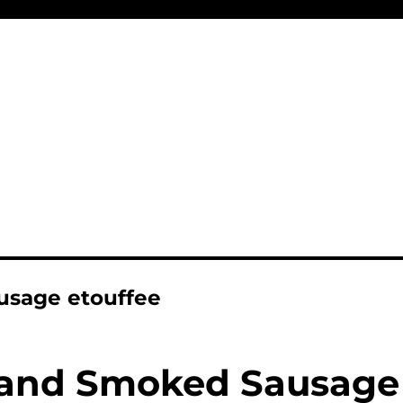
usage etouffee
and Smoked Sausage 