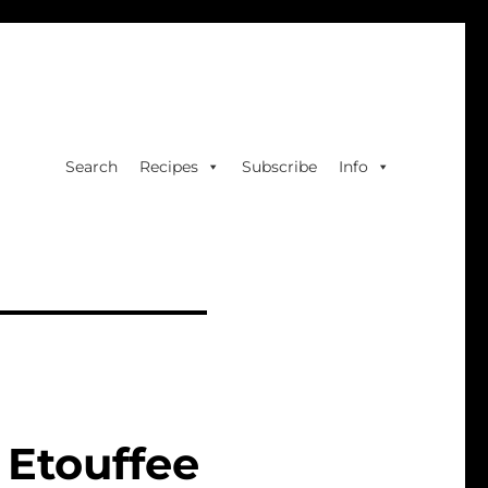
Search
Recipes
Subscribe
Info
Etouffee