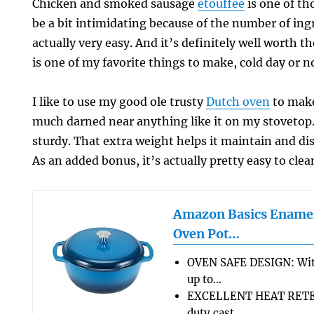
Chicken and smoked sausage
etouffee
is one of th
be a bit intimidating because of the number of ingr
actually very easy. And it’s definitely well worth t
is one of my favorite things to make, cold day or n
I like to use my good ole trusty
Dutch oven
to make
much darned near anything like it on my stovetop. 
sturdy. That extra weight helps it maintain and dis
As an added bonus, it’s actually pretty easy to clea
Amazon Basics Enamel
Oven Pot…
OVEN SAFE DESIGN: Wit
up to…
EXCELLENT HEAT RETEN
duty cast…