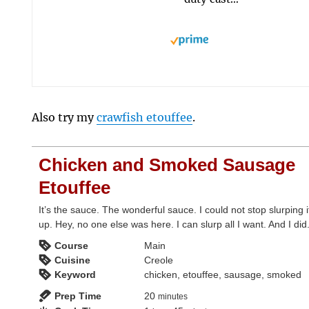
Also try my
crawfish etouffee
.
Chicken and Smoked Sausage
Etouffee
It’s the sauce. The wonderful sauce. I could not stop slurping i
up. Hey, no one else was here. I can slurp all I want. And I did
Course
Main
Cuisine
Creole
Keyword
chicken, etouffee, sausage, smoked
minutes
Prep Time
20
minutes