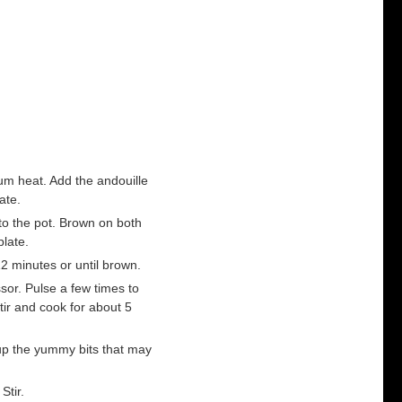
um heat. Add the andouille
ate.
to the pot. Brown on both
plate.
2 minutes or until brown.
ssor. Pulse a few times to
tir and cook for about 5
up the yummy bits that may
Stir.