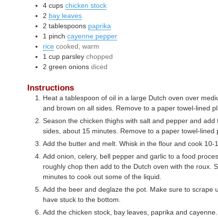
4
cups
chicken stock
2
bay leaves
2
tablespoons
paprika
1
pinch
cayenne pepper
rice
cooked, warm
1
cup
parsley
chopped
2
green onions
diced
Instructions
Heat a tablespoon of oil in a large Dutch oven over medi
and brown on all sides. Remove to a paper towel-lined pl
Season the chicken thighs with salt and pepper and add 
sides, about 15 minutes. Remove to a paper towel-lined 
Add the butter and melt. Whisk in the flour and cook 10-1
Add onion, celery, bell pepper and garlic to a food proce
roughly chop then add to the Dutch oven with the roux. S
minutes to cook out some of the liquid.
Add the beer and deglaze the pot. Make sure to scrape 
have stuck to the bottom.
Add the chicken stock, bay leaves, paprika and cayenne. 