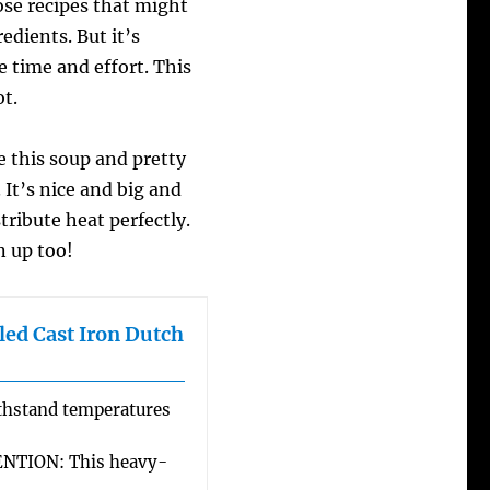
ose recipes that might
edients. But it’s
he time and effort. This
ot.
 this soup and pretty
It’s nice and big and
tribute heat perfectly.
n up too!
ed Cast Iron Dutch
hstand temperatures
TION: This heavy-