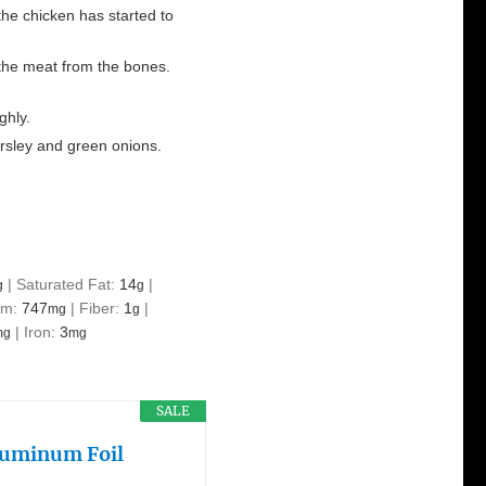
the chicken has started to
 the meat from the bones.
ghly.
rsley and green onions.
|
Saturated Fat:
14
|
g
g
um:
747
|
Fiber:
1
|
mg
g
|
Iron:
3
mg
mg
SALE
Aluminum Foil