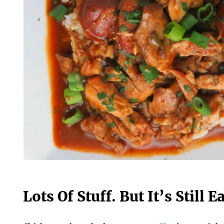
Lots Of Stuff. But It’s Still 