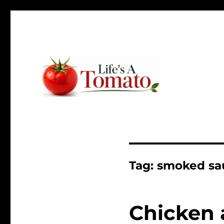
Ripen up your life!
Life's A Tomato
Tag:
smoked sa
Chicken 