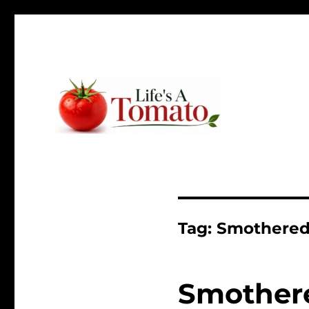
Ripen up your life!
Life's A Tomato
Tag:
Smothered
Smothere