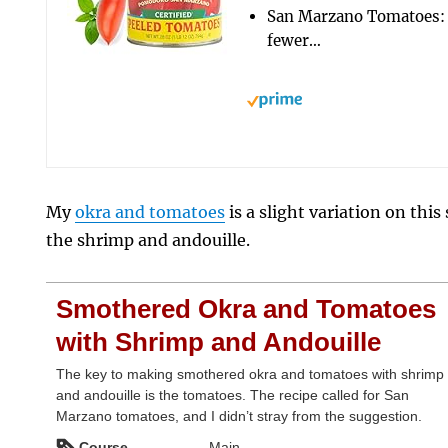
San Marzano Tomatoes: 
fewer…
My
okra and tomatoes
is a slight variation on thi
the shrimp and andouille.
Smothered Okra and Tomatoes
with Shrimp and Andouille
The key to making smothered okra and tomatoes with shrimp
and andouille is the tomatoes. The recipe called for San
Marzano tomatoes, and I didn’t stray from the suggestion.
Course
Main