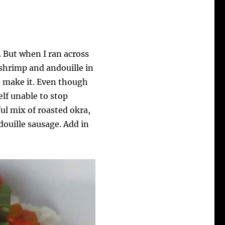
. But when I ran across
shrimp and andouille in
o make it. Even though
elf unable to stop
rful mix of roasted okra,
ouille sausage. Add in