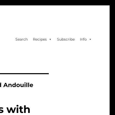
Search
Recipes
Subscribe
Info
 Andouille
s with