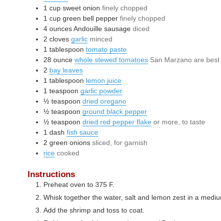
1
cup
sweet onion
finely chopped
1
cup
green bell pepper
finely chopped
4
ounces
Andouille sausage
diced
2
cloves
garlic
minced
1
tablespoon
tomato paste
28
ounce
whole stewed tomatoes
San Marzano are best
2
bay leaves
1
tablespoon
lemon juice
1
teaspoon
garlic powder
½
teaspoon
dried oregano
½
teaspoon
ground black pepper
½
teaspoon
dried red pepper flake
or more, to taste
1
dash
fish sauce
2
green onions
sliced, for garnish
rice
cooked
Instructions
Preheat oven to 375 F.
Whisk together the water, salt and lemon zest in a medi
Add the shrimp and toss to coat.