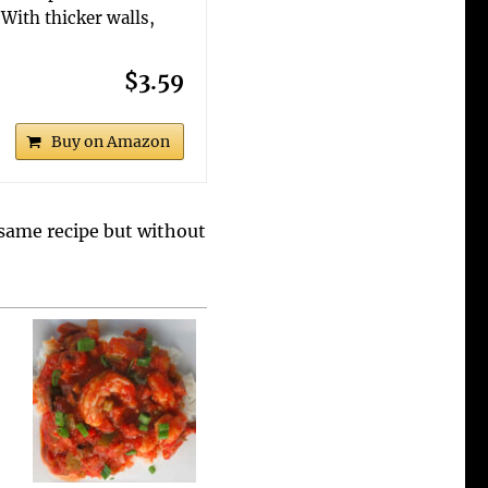
With thicker walls,
$3.59
Buy on Amazon
s same recipe but without