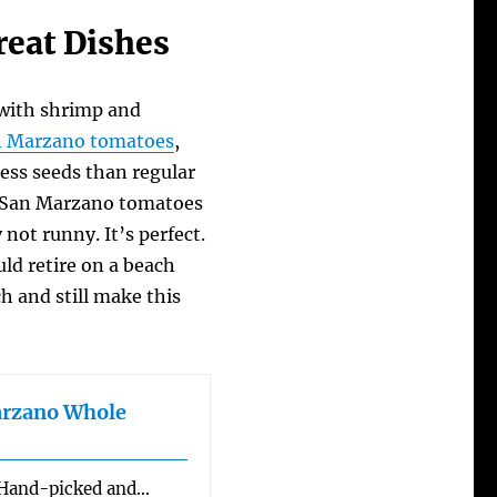
eat Dishes
with shrimp and
n Marzano tomatoes
,
less seeds than regular
of San Marzano tomatoes
 not runny. It’s perfect.
ould retire on a beach
h and still make this
arzano Whole
: Hand-picked and…