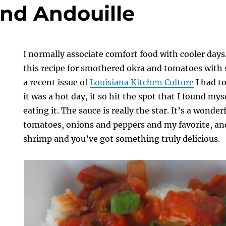
nd Andouille
I normally associate comfort food with cooler days
this recipe for smothered okra and tomatoes with 
a recent issue of
Louisiana Kitchen Culture
I had t
it was a hot day, it so hit the spot that I found mys
eating it. The sauce is really the star. It’s a wonde
tomatoes, onions and peppers and my favorite, and
shrimp and you’ve got something truly delicious.
d