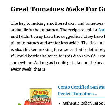
Great Tomatoes Make For Gr
The key to making smothered okra and tomatoes 
andouille is the tomatoes. The recipe called for
Sa
and I didn’t stray from the suggestion. They have 
plum tomatoes and are far less acidic. The flesh 
is also thicker, making for a sauce that is definitely
If I could bottle the sauce for this dish I would. I c
somewhere. As long as I could get okra on the beac
every week, that is.
Cento Certified San M
Peeled Tomatoes…
Authentic Italian Taste