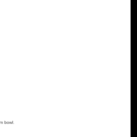
um bowl.