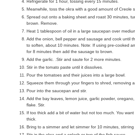
Refrigerate for 1 hour, tossing every 15 minutes.
Meanwhile, toss the okra with a good amount of Creole 
Spread out onto a baking sheet and roast 30 minutes, turn
brown. Remove.
Heat 1 tablespoon of oil in a large saucepan over mediu
Add the onion, bell pepper and sausage and cook until t
to soften, about 10 minutes. Note: If using pre-cooked a
for 8 minutes then add the sausage to brown.
Add the garlic. .Stir and saute for 2 more minutes.
Stir in the tomato paste until it dissolves.
Pour the tomatoes and their juices into a large bowl.
Squeeze them through your fingers to shred, removing a
Pour into the saucepan and stir.
Add the bay leaves, lemon juice, garlic powder, oregano
flake. Stir.
If too thick add a bit of water but not too much. You wa
thick.
Bring to a simmer and let simmer for 10 minutes, stirring 
Stir in the okra and a splash or two of the fish sauce.