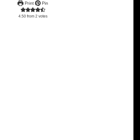
Print
Pin
4.50
from
2
votes