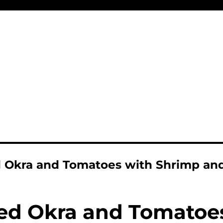
 Okra and Tomatoes with Shrimp and
d Okra and Tomatoe