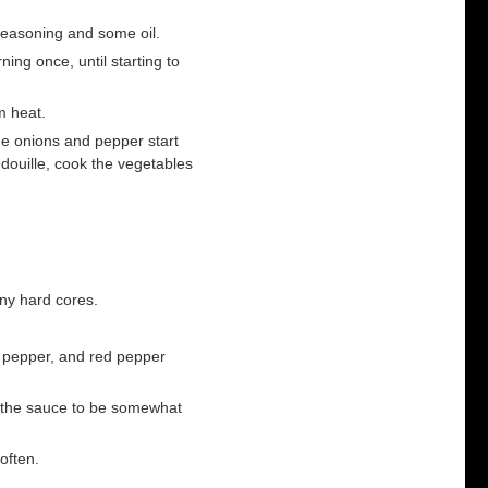
seasoning and some oil.
ing once, until starting to
m heat.
he onions and pepper start
ndouille, cook the vegetables
ny hard cores.
, pepper, and red pepper
nt the sauce to be somewhat
often.