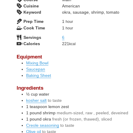
Cuisine
American
Keyword
okra, sausage, shrimp, tomato
hour
Prep Time
1
hour
hour
Cook Time
1
hour
Servings
6
Calories
221
kcal
Equipment
Mixing Bowl
Saucepan
Baking Sheet
Ingredients
½
cup
water
kosher salt
to taste
1
teaspoon
lemon zest
1
pound
shrimp
medium-sized, raw , peeled, deveined
1
pound
okra
fresh (or frozen, thawed), sliced
Creole seasoning
to taste
Olive oil
to taste