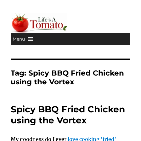
Menu
Life's A Tomato
Tag:
Spicy BBQ Fried Chicken
using the Vortex
Spicy BBQ Fried Chicken
using the Vortex
My goodness do I ever
love cooking ‘fried’