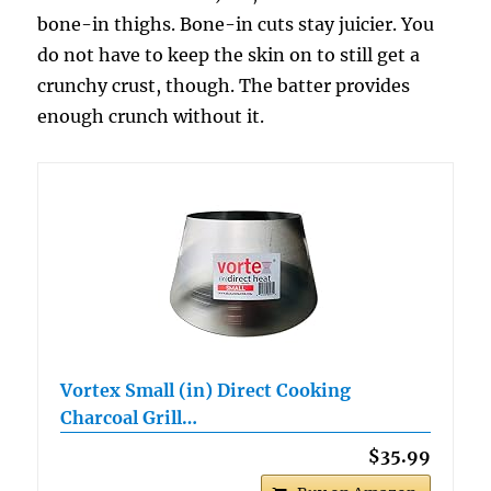
bone-in thighs. Bone-in cuts stay juicier. You
do not have to keep the skin on to still get a
crunchy crust, though. The batter provides
enough crunch without it.
Vortex Small (in) Direct Cooking
Charcoal Grill…
$35.99