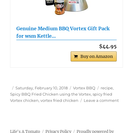
Genuine Medium BBQ Vortex Gift Pack
for wsm Kettle…
$44.95
Buy on Amazon
Author
Posted
Categories
Tags
Saturday, February 10, 2018
Vortex BBQ
recipe
,
on
Spicy BBQ Fried Chicken using the Vortex
,
spicy fried
on
Vortex chicken
,
vortex fried chicken
Leave a comment
Spicy
BBQ
Fried
Chicke
using
Life's A Tomato
Privacy Policy
Proudly powered by