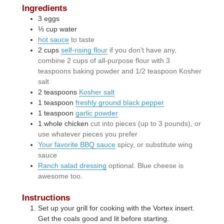
Ingredients
3
eggs
⅓
cup
water
hot sauce
to taste
2
cups
self-rising flour
if you don’t have any,
combine 2 cups of all-purpose flour with 3
teaspoons baking powder and 1/2 teaspoon Kosher
salt
2
teaspoons
Kosher salt
1
teaspoon
freshly ground black pepper
1
teaspoon
garlic powder
1
whole
chicken
cut into pieces (up to 3 pounds), or
use whatever pieces you prefer
Your favorite BBQ sauce
spicy, or substitute wing
sauce
Ranch salad dressing
optional. Blue cheese is
awesome too.
Instructions
Set up your grill for cooking with the Vortex insert.
Get the coals good and lit before starting.