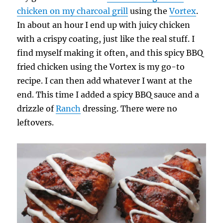
chicken on my charcoal grill
using the
Vortex
.
In about an hour I end up with juicy chicken
with a crispy coating, just like the real stuff. I
find myself making it often, and this spicy BBQ
fried chicken using the Vortex is my go-to
recipe. I can then add whatever I want at the
end. This time I added a spicy BBQ sauce and a
drizzle of
Ranch
dressing. There were no
leftovers.