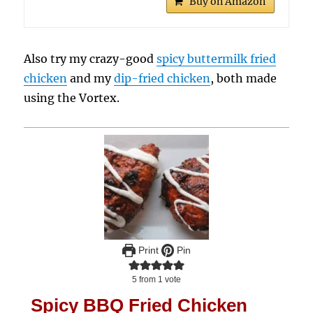
Buy on Amazon
Also try my crazy-good
spicy buttermilk fried
chicken
and my
dip-fried chicken
, both made
using the Vortex.
Print
Pin
5
from 1 vote
Spicy BBQ Fried Chicken