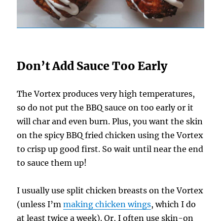
Don’t Add Sauce Too Early
The Vortex produces very high temperatures,
so do not put the BBQ sauce on too early or it
will char and even burn. Plus, you want the skin
on the spicy BBQ fried chicken using the Vortex
to crisp up good first. So wait until near the end
to sauce them up!
I usually use split chicken breasts on the Vortex
(unless I’m
making chicken wings
, which I do
at least twice a week). Or, I often use skin-on