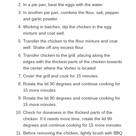
In a pie pan, beat the eggs with the water.
In another pie pan, combine the flour, salt, pepper
and garlic powder.
Working in batches, dip the chicken in the egg
mixture and coat well.
Transfer the chicken to the flour mixture and coat
well. Shake off any excess flour.
Transfer chicken to the grill, placing along the
edges with the thickest parts of the chicken towards
the center where the Vortex is located.
Cover the grill and cook for 15 minutes.
Rotate the lid 90 degrees and continue cooking for
15 more minutes.
Rotate the lid 90 degrees and continue cooking for
15 more minutes.
Check for doneness in the thickest parts of the
chicken. If it needs more time, rotate the lid 90
degrees and continue cooking for 15 more minutes.
Before removing the chicken, lightly brush with BBQ