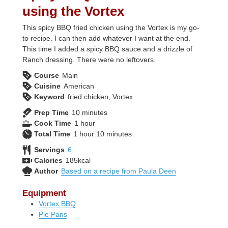
using the Vortex
This spicy BBQ fried chicken using the Vortex is my go-
to recipe. I can then add whatever I want at the end.
This time I added a spicy BBQ sauce and a drizzle of
Ranch dressing. There were no leftovers.
Course
Main
Cuisine
American
Keyword
fried chicken, Vortex
minutes
Prep Time
10
minutes
hour
Cook Time
1
hour
hour
minutes
Total Time
1
hour
10
minutes
Servings
6
Calories
185
kcal
Author
Based on a recipe from Paula Deen
Equipment
Vortex BBQ
Pie Pans