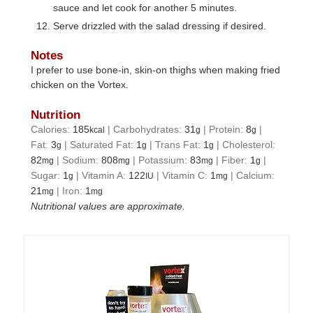
sauce and let cook for another 5 minutes.
Serve drizzled with the salad dressing if desired.
Notes
I prefer to use bone-in, skin-on thighs when making fried
chicken on the Vortex.
Nutrition
Calories:
185
|
Carbohydrates:
31
|
Protein:
8
|
kcal
g
g
Fat:
3
|
Saturated Fat:
1
|
Trans Fat:
1
|
Cholesterol:
g
g
g
82
|
Sodium:
808
|
Potassium:
83
|
Fiber:
1
|
mg
mg
mg
g
Sugar:
1
|
Vitamin A:
122
|
Vitamin C:
1
|
Calcium:
g
IU
mg
21
|
Iron:
1
mg
mg
Nutritional values are approximate.