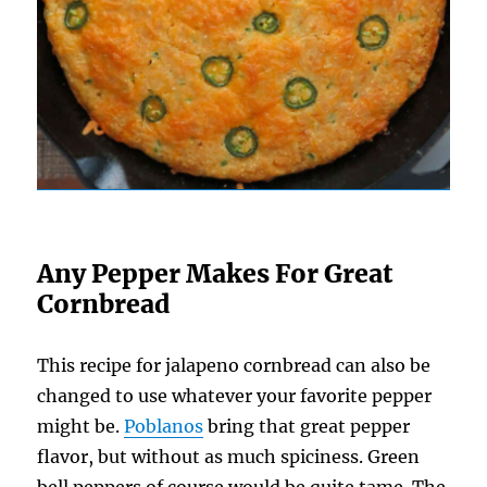
Any Pepper Makes For Great
Cornbread
This recipe for jalapeno cornbread can also be
changed to use whatever your favorite pepper
might be.
Poblanos
bring that great pepper
flavor, but without as much spiciness. Green