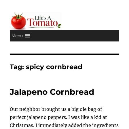
Menu
Life's A Tomato
Tag:
spicy cornbread
Jalapeno Cornbread
Our neighbor brought us a big ole bag of
perfect jalapeno peppers. I was like a kid at
Christmas. I immediately added the ingredients