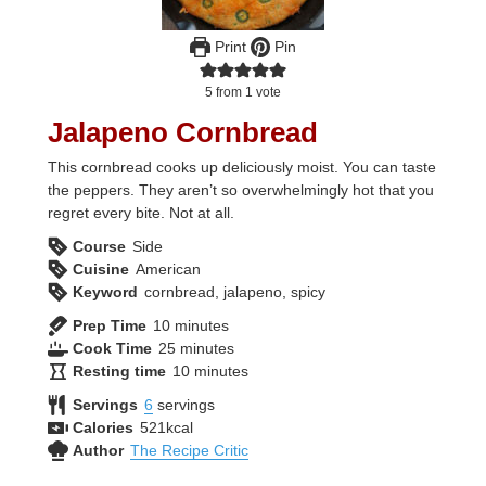
Print
Pin
5
from 1 vote
Jalapeno Cornbread
This cornbread cooks up deliciously moist. You can taste
the peppers. They aren’t so overwhelmingly hot that you
regret every bite. Not at all.
Course
Side
Cuisine
American
Keyword
cornbread, jalapeno, spicy
minutes
Prep Time
10
minutes
minutes
Cook Time
25
minutes
minutes
Resting time
10
minutes
Servings
6
servings
Calories
521
kcal
Author
The Recipe Critic