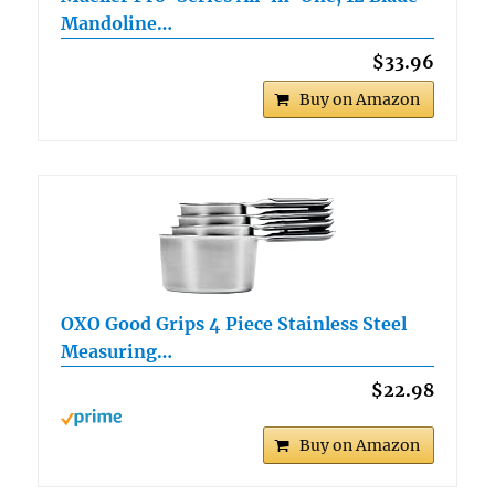
Mandoline…
$33.96
Buy on Amazon
OXO Good Grips 4 Piece Stainless Steel
Measuring…
$22.98
Buy on Amazon