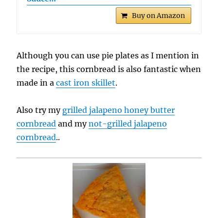
Buy on Amazon
Although you can use pie plates as I mention in
the recipe, this cornbread is also fantastic when
made in a
cast iron skillet
.
Also try my
grilled jalapeno honey butter
cornbread
and my
not-grilled jalapeno
cornbread
..