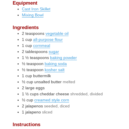
Equipment
Cast Iron Skillet
Mixing Bowl
Ingredients
2
teaspoons
vegetable oil
1
cup
all-purpose flour
1
cup
cornmeal
2
tablespoons
sugar
1 ½
teaspoons
baking powder
½
teaspoon
baking soda
½
teaspoon
kosher salt
1
cup
buttermilk
½
cup
unsalted butter
melted
2
large
eggs
1 ½
cups
cheddar cheese
shredded, divided
½
cup
creamed style corn
2
jalapenos
seeded, diced
1
jalapeno
sliced
Instructions