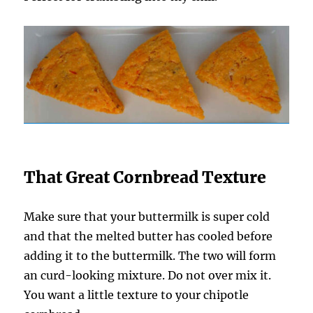
That Great Cornbread Texture
Make sure that your buttermilk is super cold
and that the melted butter has cooled before
adding it to the buttermilk. The two will form
an curd-looking mixture. Do not over mix it.
You want a little texture to your chipotle