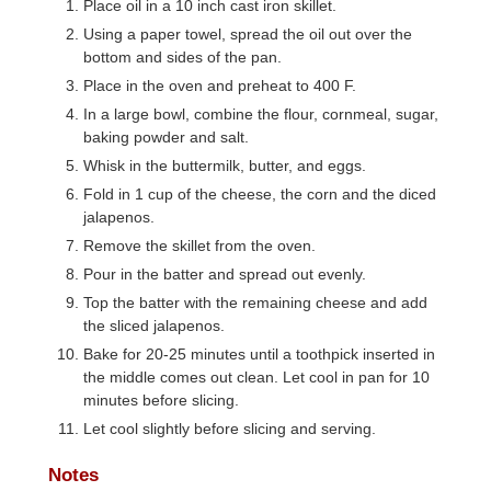
Place oil in a 10 inch cast iron skillet.
Using a paper towel, spread the oil out over the
bottom and sides of the pan.
Place in the oven and preheat to 400 F.
In a large bowl, combine the flour, cornmeal, sugar,
baking powder and salt.
Whisk in the buttermilk, butter, and eggs.
Fold in 1 cup of the cheese, the corn and the diced
jalapenos.
Remove the skillet from the oven.
Pour in the batter and spread out evenly.
Top the batter with the remaining cheese and add
the sliced jalapenos.
Bake for 20-25 minutes until a toothpick inserted in
the middle comes out clean. Let cool in pan for 10
minutes before slicing.
Let cool slightly before slicing and serving.
Notes