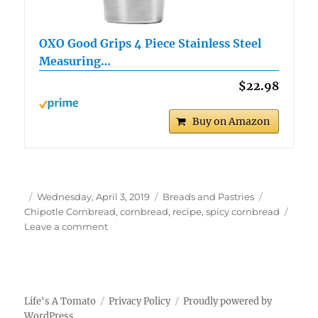
OXO Good Grips 4 Piece Stainless Steel
Measuring…
$22.98
Buy on Amazon
Author
Posted
Categories
Tags
Wednesday, April 3, 2019
Breads and Pastries
on
Chipotle Cornbread
,
cornbread
,
recipe
,
spicy cornbread
on
Leave a comment
Chipotle
Cornbread
Life's A Tomato
Privacy Policy
Proudly powered by
WordPress