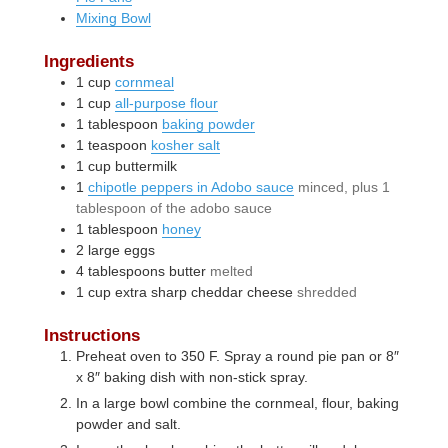
Mixing Bowl
Ingredients
1
cup
cornmeal
1
cup
all-purpose flour
1
tablespoon
baking powder
1
teaspoon
kosher salt
1
cup
buttermilk
1
chipotle peppers in Adobo sauce
minced, plus 1
tablespoon of the adobo sauce
1
tablespoon
honey
2
large
eggs
4
tablespoons
butter
melted
1
cup
extra sharp cheddar cheese
shredded
Instructions
Preheat oven to 350 F. Spray a round pie pan or 8″
x 8″ baking dish with non-stick spray.
In a large bowl combine the cornmeal, flour, baking
powder and salt.