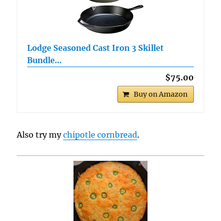
Lodge Seasoned Cast Iron 3 Skillet
Bundle…
$75.00
Buy on Amazon
Also try my
chipotle cornbread
.