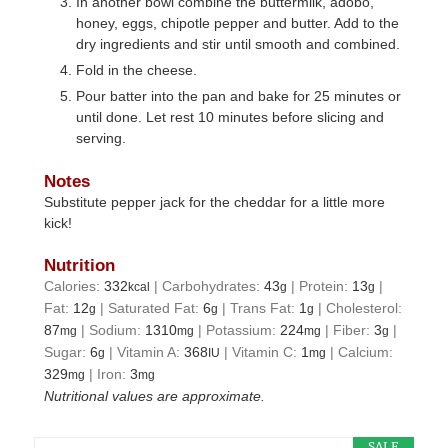
In another bowl combine the buttermilk, adobo,
honey, eggs, chipotle pepper and butter. Add to the
dry ingredients and stir until smooth and combined.
Fold in the cheese.
Pour batter into the pan and bake for 25 minutes or
until done. Let rest 10 minutes before slicing and
serving.
Notes
Substitute pepper jack for the cheddar for a little more
kick!
Nutrition
Calories:
332
|
Carbohydrates:
43
|
Protein:
13
|
kcal
g
g
Fat:
12
|
Saturated Fat:
6
|
Trans Fat:
1
|
Cholesterol:
g
g
g
87
|
Sodium:
1310
|
Potassium:
224
|
Fiber:
3
|
mg
mg
mg
g
Sugar:
6
|
Vitamin A:
368
|
Vitamin C:
1
|
Calcium:
g
IU
mg
329
|
Iron:
3
mg
mg
Nutritional values are approximate.
SALE