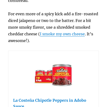
cornbread.
For even more of a spicy kick add a fire-roasted
diced jalapeno or two to the batter. For a bit
more smoky flavor, use a shredded smoked
cheddar cheese (
I smoke my own cheese
. It’s
awesome!).
La Costeña Chipotle Peppers in Adobo
Sauce…