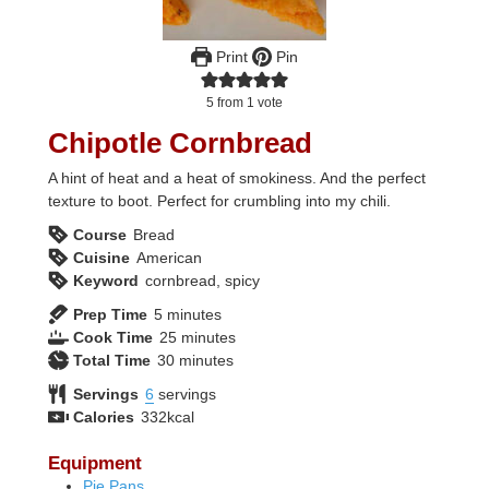
Print
Pin
5
from 1 vote
Chipotle Cornbread
A hint of heat and a heat of smokiness. And the perfect
texture to boot. Perfect for crumbling into my chili.
Course
Bread
Cuisine
American
Keyword
cornbread, spicy
minutes
Prep Time
5
minutes
minutes
Cook Time
25
minutes
minutes
Total Time
30
minutes
Servings
6
servings
Calories
332
kcal
Equipment
Pie Pans