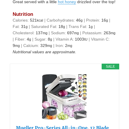
Great served with a little
hot honey
drizzled over the top!
Nutrition
Calories:
521
|
Carbohydrates:
46
|
Protein:
16
|
kcal
g
g
Fat:
31
|
Saturated Fat:
18
|
Trans Fat:
1
|
g
g
g
Cholesterol:
137
|
Sodium:
697
|
Potassium:
263
mg
mg
mg
|
Fiber:
4
|
Sugar:
8
|
Vitamin A:
1003
|
Vitamin C:
g
g
IU
9
|
Calcium:
329
|
Iron:
2
mg
mg
mg
Nutritional values are approximate.
SALE
Mueller Pro-Series All-in-One, 12 Blade