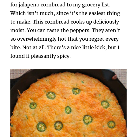
for jalapeno cornbread to my grocery list.
Which isn’t much, since it’s the easiest thing
to make. This cornbread cooks up deliciously
moist. You can taste the peppers. They aren’t
so overwhelmingly hot that you regret every
bite. Not at all. There’s a nice little kick, but I
found it pleasantly spicy.