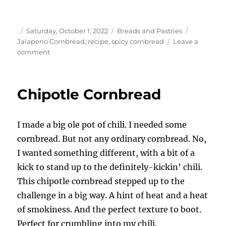
Author
Posted
Categories
Tags
Saturday, October 1, 2022
Breads and Pastries
on
Jalapeno Cornbread
,
recipe
,
spicy cornbread
Leave a
on
comment
Jalapeno
Cornbread
Chipotle Cornbread
I made a big ole pot of chili. I needed some
cornbread. But not any ordinary cornbread. No,
I wanted something different, with a bit of a
kick to stand up to the definitely-kickin’ chili.
This chipotle cornbread stepped up to the
challenge in a big way. A hint of heat and a heat
of smokiness. And the perfect texture to boot.
Perfect for crumbling into my chili.