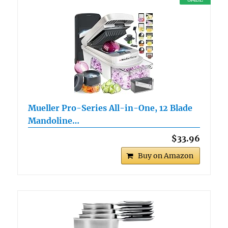
Mueller Pro-Series All-in-One, 12 Blade
Mandoline…
$33.96
Buy on Amazon