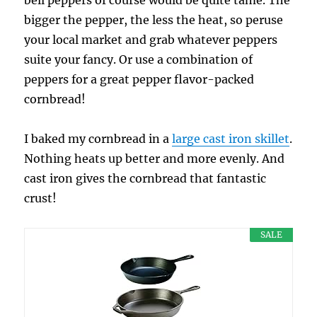
bell peppers of course would be quite tame. The
bigger the pepper, the less the heat, so peruse
your local market and grab whatever peppers
suite your fancy. Or use a combination of
peppers for a great pepper flavor-packed
cornbread!
I baked my cornbread in a
large cast iron skillet
.
Nothing heats up better and more evenly. And
cast iron gives the cornbread that fantastic
crust!
SALE