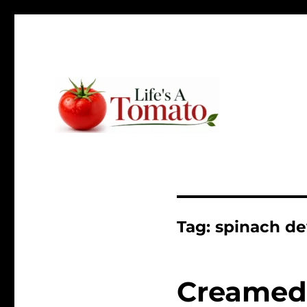
Ripen up your life!
Life's A Tomato
Tag:
spinach de
Creamed 