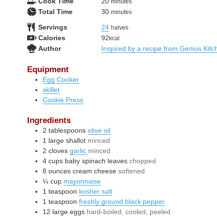
minutes
Cook Time
20
minutes
minutes
Total Time
30
minutes
Servings
24
halves
Calories
92
kcal
Author
Inspired by a recipe from Genius Kitc
Equipment
Egg Cooker
skillet
Cookie Press
Ingredients
2
tablespoons
olive oil
1
large
shallot
minced
2
cloves
garlic
minced
4
cups
baby spinach leaves
chopped
8
ounces
cream cheese
softened
¼
cup
mayonnaise
1
teaspoon
kosher salt
1
teaspoon
freshly ground black pepper
12
large
eggs
hard-boiled, cooled, peeled