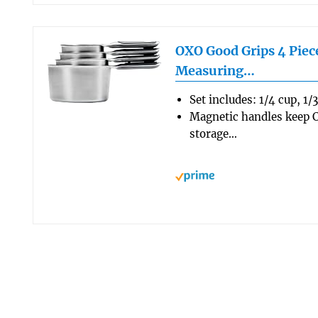
OXO Good Grips 4 Piece
Measuring…
Set includes: 1/4 cup, 1/
Magnetic handles keep C
storage…