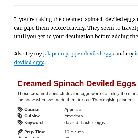
If you’re taking the creamed spinach deviled eggs
can pipe them before leaving. They seem to travel p
until you get to your destination before adding th
Also try my
jalapeno popper deviled eggs
and my
i
deviled eggs
.
Creamed Spinach Deviled Eggs
These creamed spinach deviled eggs were definitely the star 
the show when we made them for our Thanksgiving dinner.
Course
Appetizer
Cuisine
American
Keyword
deviled, Easter, eggs
minutes
Prep Time
10
minutes