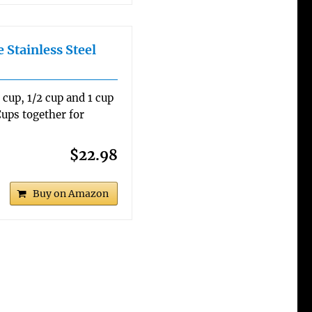
 Stainless Steel
3 cup, 1/2 cup and 1 cup
ups together for
$22.98
Buy on Amazon