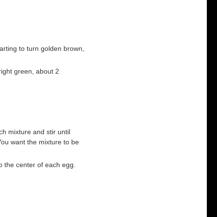
tarting to turn golden brown,
bright green, about 2
ch mixture and stir until
ou want the mixture to be
to the center of each egg.