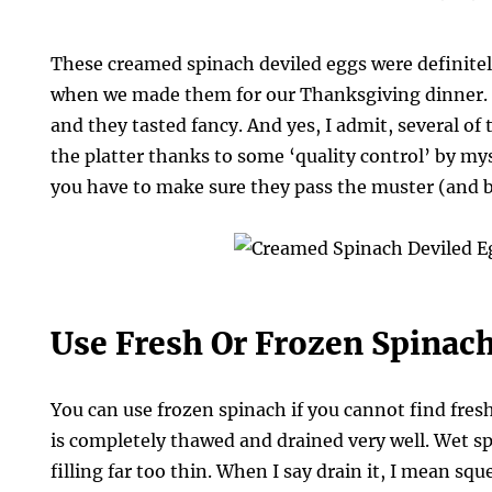
These creamed spinach deviled eggs were definitel
when we made them for our Thanksgiving dinner.
and they tasted fancy. And yes, I admit, several of
the platter thanks to some ‘quality control’ by my
you have to make sure they pass the muster (and 
Use Fresh Or Frozen Spinac
You can use frozen spinach if you cannot find fresh
is completely thawed and drained very well. Wet s
filling far too thin. When I say drain it, I mean squ