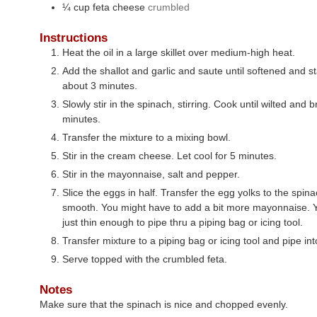
¼
cup
feta cheese
crumbled
Instructions
Heat the oil in a large skillet over medium-high heat.
Add the shallot and garlic and saute until softened and s
about 3 minutes.
Slowly stir in the spinach, stirring. Cook until wilted and 
minutes.
Transfer the mixture to a mixing bowl.
Stir in the cream cheese. Let cool for 5 minutes.
Stir in the mayonnaise, salt and pepper.
Slice the eggs in half. Transfer the egg yolks to the spina
smooth. You might have to add a bit more mayonnaise. Y
just thin enough to pipe thru a piping bag or icing tool.
Transfer mixture to a piping bag or icing tool and pipe in
Serve topped with the crumbled feta.
Notes
Make sure that the spinach is nice and chopped evenly.