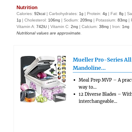
Nutrition
Calories:
92
|
Carbohydrates:
1
|
Protein:
4
|
Fat:
8
|
Sa
kcal
g
g
g
1
|
Cholesterol:
106
|
Sodium:
209
|
Potassium:
83
|
g
mg
mg
mg
Vitamin A:
742
|
Vitamin C:
2
|
Calcium:
38
|
Iron:
1
IU
mg
mg
mg
Nutritional values are approximate.
Mueller Pro-Series Al
Mandoline…
Meal Prep MVP – A pract
way to…
12 Diverse Blades – Wit
interchangeable…