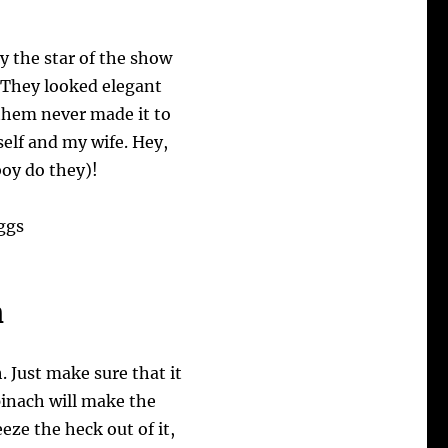
y the star of the show
 They looked elegant
 them never made it to
self and my wife. Hey,
boy do they)!
h
. Just make sure that it
pinach will make the
eeze the heck out of it,