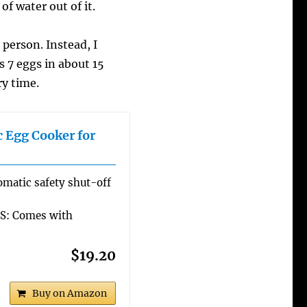
of water out of it.
 person. Instead, I
s 7 eggs in about 15
ry time.
c Egg Cooker for
atic safety shut-off
: Comes with
$19.20
Buy on Amazon