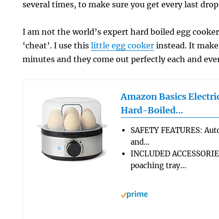
several times, to make sure you get every last drop 
I am not the world’s expert hard boiled egg cooker
‘cheat’. I use this
little egg cooker
instead. It make
minutes and they come out perfectly each and eve
Amazon Basics Electri
Hard-Boiled…
SAFETY FEATURES: Autom
and…
INCLUDED ACCESSORIES
poaching tray…