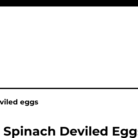
viled eggs
Spinach Deviled Egg