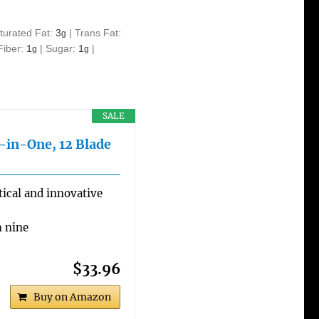
turated Fat:
3
|
Trans Fat:
g
Fiber:
1
|
Sugar:
1
|
g
g
SALE
l-in-One, 12 Blade
ical and innovative
h nine
$33.96
Buy on Amazon