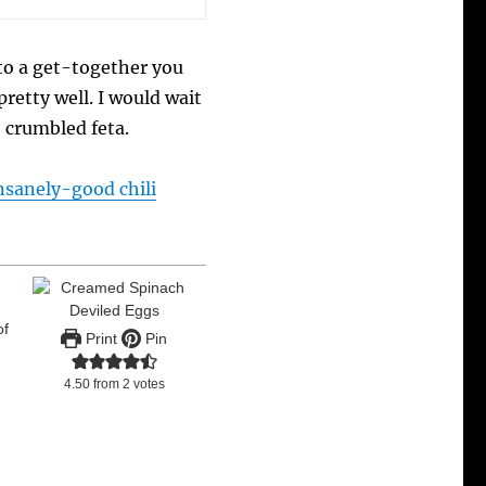
 to a get-together you
retty well. I would wait
e crumbled feta.
nsanely-good chili
of
Print
Pin
4.50
from
2
votes