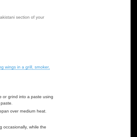
akistani section of your
g wings in a grill, smoker,
 or grind into a paste using
 paste.
cepan over medium heat.
 occasionally, while the
.