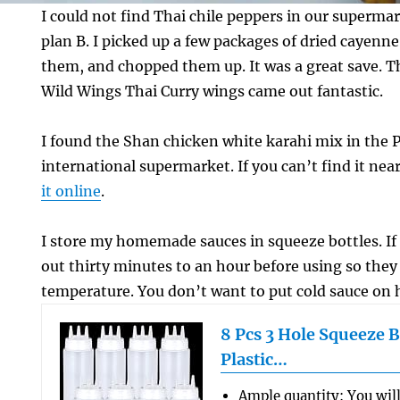
I could not find Thai chile peppers in our supermar
plan B. I picked up a few packages of dried cayenn
them, and chopped them up. It was a great save. T
Wild Wings Thai Curry wings came out fantastic.
I found the Shan chicken white karahi mix in the P
international supermarket. If you can’t find it ne
it online
.
I store my homemade sauces in squeeze bottles. If 
out thirty minutes to an hour before using so the
temperature. You don’t want to put cold sauce on 
8 Pcs 3 Hole Squeeze B
Plastic…
Ample quantity: You will