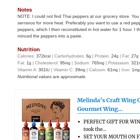
Notes
NOTE: I could not find Thai peppers at our grocery store. You
serranos for more heat. Preferably you want to use a red pep
peppers, which I then reconstituted in hot water for 1 hour. 
minced the peppers into a paste.
Nutrition
Calories:
372
|
Carbohydrates:
6
|
Protein:
24
|
Fat:
27
kcal
g
g
g
Fat:
1
|
Cholesterol:
95
|
Sodium:
765
|
Potassium:
321
g
mg
mg
Vitamin A:
301
|
Vitamin C:
39
|
Calcium:
61
|
Iron:
1
IU
mg
mg
mg
Nutritional values are approximate.
Melinda’s Craft Wing 
Gourmet Wing…
PERFECT GIFT FOR WIN
took the…
SET YOUR MOUTH ON FL