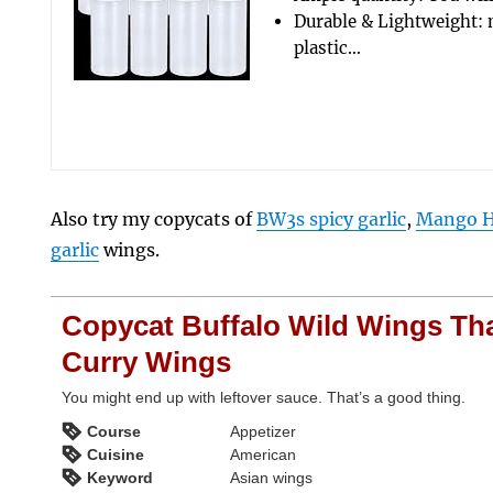
Durable & Lightweight: 
plastic…
Also try my copycats of
BW3s spicy garlic
,
Mango H
garlic
wings.
Copycat Buffalo Wild Wings Th
Curry Wings
You might end up with leftover sauce. That’s a good thing.
Course
Appetizer
Cuisine
American
Keyword
Asian wings