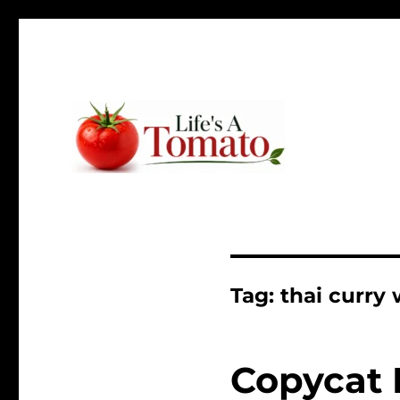
Ripen up your life!
Life's A Tomato
Tag:
thai curry
Copycat 