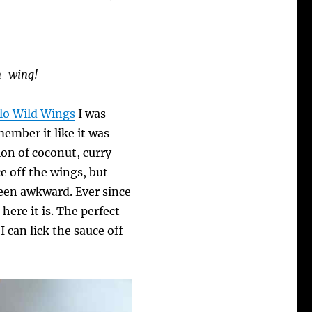
en-wing!
lo Wild Wings
I was
ember it like it was
on of coconut, curry
ce off the wings, but
been awkward. Ever since
here it is. The perfect
 can lick the sauce off