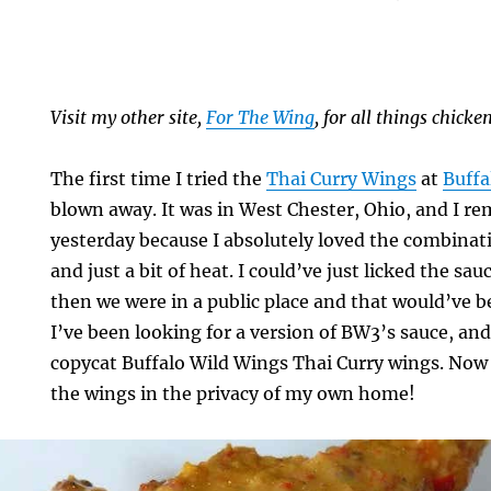
Visit my other site,
For The Wing
, for all things chick
The first time I tried the
Thai Curry Wings
at
Buffa
blown away. It was in West Chester, Ohio, and I rem
yesterday because I absolutely loved the combinati
and just a bit of heat. I could’ve just licked the sau
then we were in a public place and that would’ve 
I’ve been looking for a version of BW3’s sauce, and 
copycat Buffalo Wild Wings Thai Curry wings. Now I
the wings in the privacy of my own home!