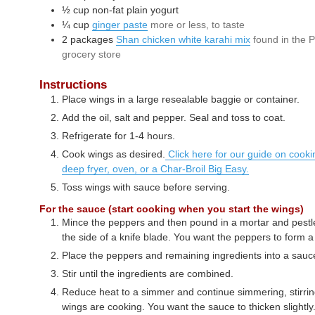
½
cup
non-fat plain yogurt
¼
cup
ginger paste
more or less, to taste
2
packages
Shan chicken white karahi mix
found in the P
grocery store
Instructions
Place wings in a large resealable baggie or container.
Add the oil, salt and pepper. Seal and toss to coat.
Refrigerate for 1-4 hours.
Cook wings as desired.
Click here for our guide on cookin
deep fryer, oven, or a Char-Broil Big Easy.
Toss wings with sauce before serving.
For the sauce (start cooking when you start the wings)
Mince the peppers and then pound in a mortar and pestle
the side of a knife blade. You want the peppers to form a
Place the peppers and remaining ingredients into a sau
Stir until the ingredients are combined.
Reduce heat to a simmer and continue simmering, stirring
wings are cooking. You want the sauce to thicken slightly