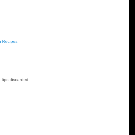
ai Recipes
 tips discarded