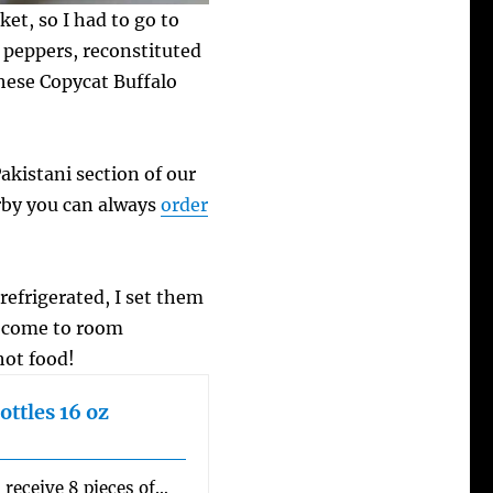
ket, so I had to go to
e peppers, reconstituted
hese Copycat Buffalo
akistani section of our
arby you can always
order
refrigerated, I set them
y come to room
hot food!
ottles 16 oz
 receive 8 pieces of…