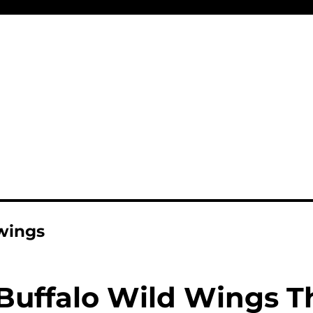
 wings
Buffalo Wild Wings T