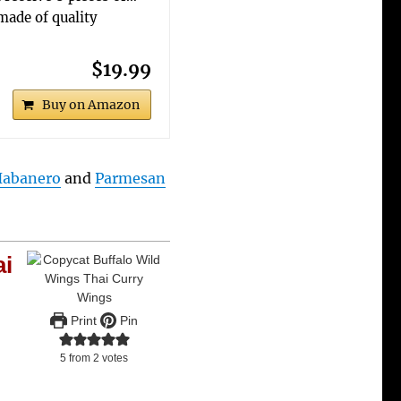
made of quality
$19.99
Buy on Amazon
abanero
and
Parmesan
ai
Print
Pin
5
from
2
votes