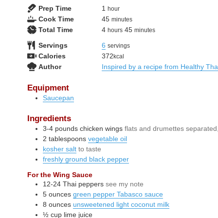
hour
Prep Time
1
hour
minutes
Cook Time
45
minutes
hours
minutes
Total Time
4
45
hours
minutes
Servings
6
servings
Calories
372
kcal
Author
Inspired by a recipe from Healthy Th
Equipment
Saucepan
Ingredients
3-4
pounds
chicken wings
flats and drumettes separated,
2
tablespoons
vegetable oil
kosher salt
to taste
freshly ground black pepper
For the Wing Sauce
12-24
Thai peppers
see my note
5
ounces
green pepper Tabasco sauce
8
ounces
unsweetened light coconut milk
½
cup
lime juice