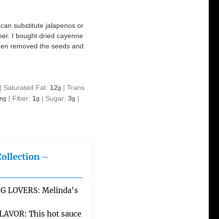
 can substitute jalapenos or
per. I bought dried cayenne
I then removed the seeds and
|
Saturated Fat:
12
|
Trans
g
|
Fiber:
1
|
Sugar:
3
|
mg
g
g
Collection –
G LOVERS: Melinda’s
AVOR: This hot sauce