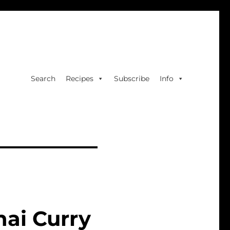
Search
Recipes
Subscribe
Info
hai Curry