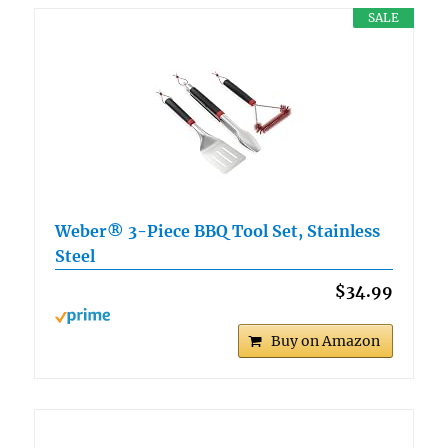
SALE
Weber® 3-Piece BBQ Tool Set, Stainless
Steel
$34.99
Buy on Amazon