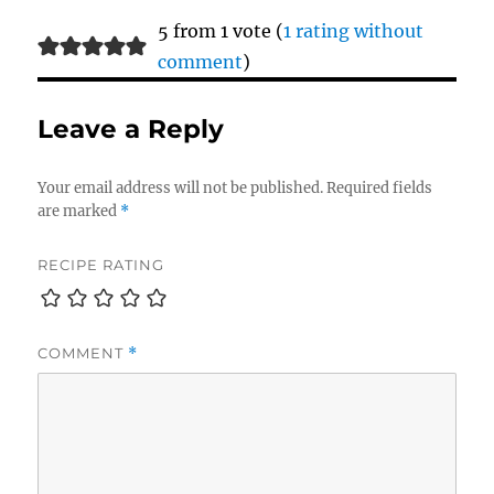
5 from 1 vote (
1 rating without
comment
)
Leave a Reply
Your email address will not be published.
Required fields
are marked
*
RECIPE RATING
COMMENT
*