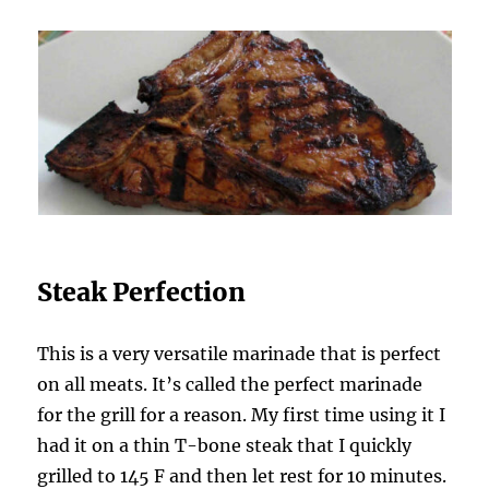
Steak Perfection
This is a very versatile marinade that is perfect
on all meats. It’s called the perfect marinade
for the grill for a reason. My first time using it I
had it on a thin T-bone steak that I quickly
grilled to 145 F and then let rest for 10 minutes.