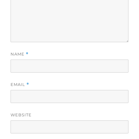
NAME
*
EMAIL
*
WEBSITE