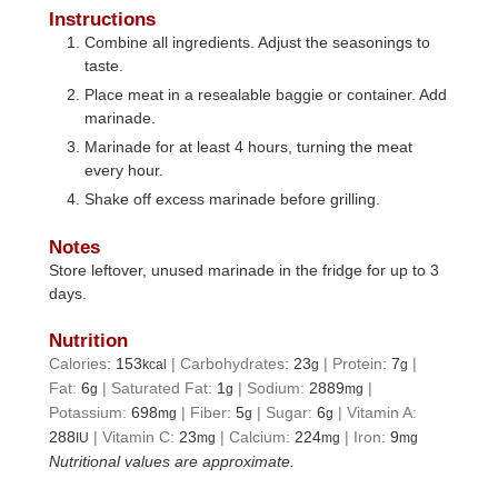
Instructions
Combine all ingredients. Adjust the seasonings to
taste.
Place meat in a resealable baggie or container. Add
marinade.
Marinade for at least 4 hours, turning the meat
every hour.
Shake off excess marinade before grilling.
Notes
Store leftover, unused marinade in the fridge for up to 3
days.
Nutrition
Calories:
153
|
Carbohydrates:
23
|
Protein:
7
|
kcal
g
g
Fat:
6
|
Saturated Fat:
1
|
Sodium:
2889
|
g
g
mg
Potassium:
698
|
Fiber:
5
|
Sugar:
6
|
Vitamin A:
mg
g
g
288
|
Vitamin C:
23
|
Calcium:
224
|
Iron:
9
IU
mg
mg
mg
Nutritional values are approximate.