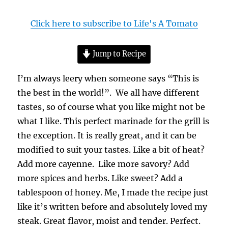
Click here to subscribe to Life's A Tomato
Jump to Recipe
I’m always leery when someone says “This is
the best in the world!”. We all have different
tastes, so of course what you like might not be
what I like. This perfect marinade for the grill is
the exception. It is really great, and it can be
modified to suit your tastes. Like a bit of heat?
Add more cayenne. Like more savory? Add
more spices and herbs. Like sweet? Add a
tablespoon of honey. Me, I made the recipe just
like it’s written before and absolutely loved my
steak. Great flavor, moist and tender. Perfect.