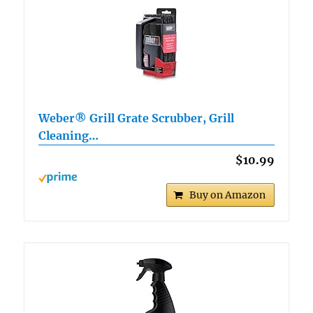
Weber® Grill Grate Scrubber, Grill
Cleaning…
$10.99
Buy on Amazon