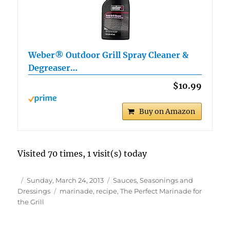
Weber® Outdoor Grill Spray Cleaner &
Degreaser…
$10.99
Buy on Amazon
Visited 70 times, 1 visit(s) today
Author
Posted
Categories
Sunday, March 24, 2013
Sauces, Seasonings and
on
Tags
Dressings
marinade
,
recipe
,
The Perfect Marinade for
the Grill