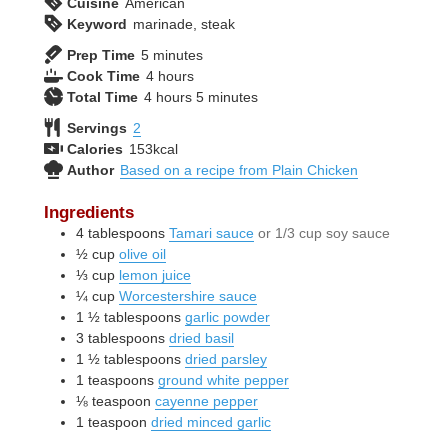
Cuisine
American
Keyword
marinade, steak
minutes
Prep Time
5
minutes
hours
Cook Time
4
hours
hours
minutes
Total Time
4
hours
5
minutes
Servings
2
Calories
153
kcal
Author
Based on a recipe from Plain Chicken
Ingredients
4
tablespoons
Tamari sauce
or 1/3 cup soy sauce
½
cup
olive oil
⅓
cup
lemon juice
¼
cup
Worcestershire sauce
1 ½
tablespoons
garlic powder
3
tablespoons
dried basil
1 ½
tablespoons
dried parsley
1
teaspoons
ground white pepper
⅛
teaspoon
cayenne pepper
1
teaspoon
dried minced garlic