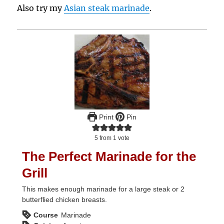
Also try my
Asian steak marinade
.
Print
Pin
5
from 1 vote
The Perfect Marinade for the
Grill
This makes enough marinade for a large steak or 2
butterflied chicken breasts.
Course
Marinade