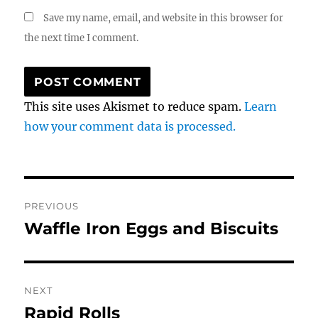
Save my name, email, and website in this browser for
the next time I comment.
This site uses Akismet to reduce spam.
Learn
how your comment data is processed.
Post
PREVIOUS
navigation
Waffle Iron Eggs and Biscuits
Previous
post:
NEXT
Rapid Rolls
Next