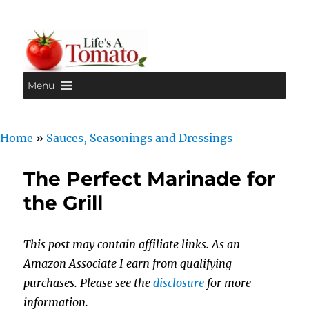
Menu
Life's A Tomato
Home
»
Sauces, Seasonings and Dressings
The Perfect Marinade for
the Grill
This post may contain affiliate links. As an
Amazon Associate I earn from qualifying
purchases. Please see the
disclosure
for more
information.