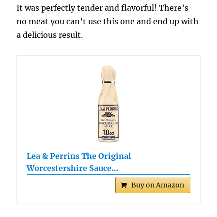
It was perfectly tender and flavorful! There’s
no meat you can’t use this one and end up with
a delicious result.
Lea & Perrins The Original
Worcestershire Sauce…
Buy on Amazon