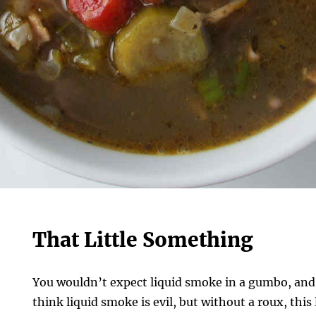
That Little Something
You wouldn’t expect liquid smoke in a gumbo, and 
think liquid smoke is evil, but without a roux, th