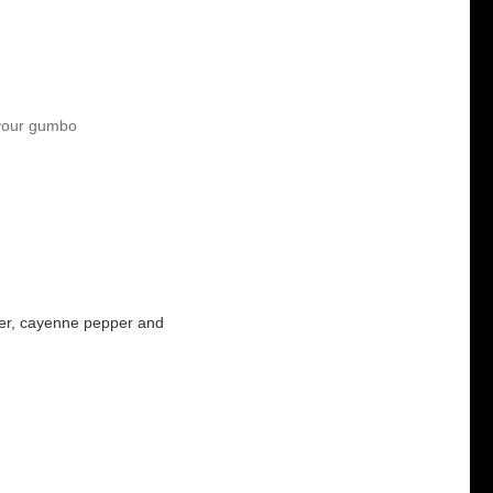
 your gumbo
pper, cayenne pepper and