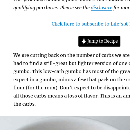
qualifying purchases. Please see the
disclosure
for mor
Click here to subscribe to Life's 
Jump to Recipe
We are cutting back on the number of carbs we ar
had to find a still-great but lighter version of one 
gumbo. This low-carb gumbo has most of the grea
expect in a gumbo, minus a few that pack on the ca
flour (for the roux). Don’t expect to be disappoint
all those carbs means a loss of flavor. This is an
the carbs.