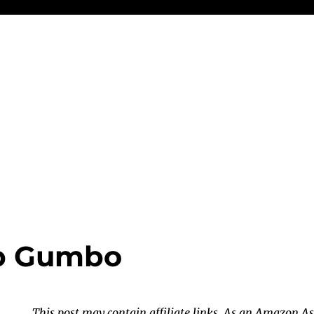
b Gumbo
This post may contain affiliate links. As an Amazon As