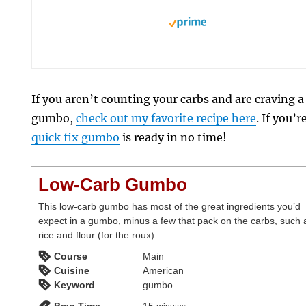
If you aren’t counting your carbs and are craving a
gumbo,
check out my favorite recipe here
. If you’
quick fix gumbo
is ready in no time!
Low-Carb Gumbo
This low-carb gumbo has most of the great ingredients you’d
expect in a gumbo, minus a few that pack on the carbs, such 
rice and flour (for the roux).
Course
Main
Cuisine
American
Keyword
gumbo
minutes