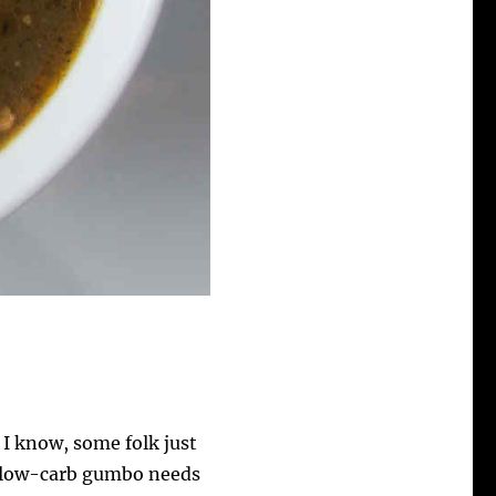
I know, some folk just
is low-carb gumbo needs