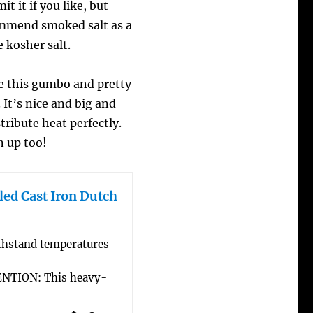
t it if you like, but
ommend smoked salt as a
e kosher salt.
 this gumbo and pretty
It’s nice and big and
tribute heat perfectly.
n up too!
ed Cast Iron Dutch
hstand temperatures
TION: This heavy-