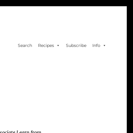
Search
Recipes
Subscribe
Info
sociate I earn from