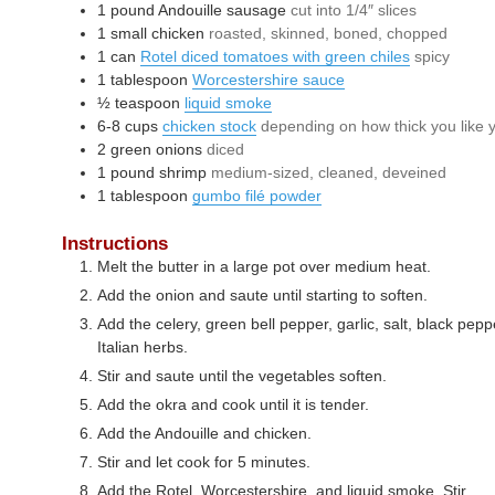
1
pound
Andouille sausage
cut into 1/4″ slices
1
small
chicken
roasted, skinned, boned, chopped
1
can
Rotel diced tomatoes with green chiles
spicy
1
tablespoon
Worcestershire sauce
½
teaspoon
liquid smoke
6-8
cups
chicken stock
depending on how thick you like
2
green onions
diced
1
pound
shrimp
medium-sized, cleaned, deveined
1
tablespoon
gumbo filé powder
Instructions
Melt the butter in a large pot over medium heat.
Add the onion and saute until starting to soften.
Add the celery, green bell pepper, garlic, salt, black pe
Italian herbs.
Stir and saute until the vegetables soften.
Add the okra and cook until it is tender.
Add the Andouille and chicken.
Stir and let cook for 5 minutes.
Add the Rotel, Worcestershire, and liquid smoke. Stir.