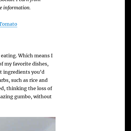
e information.
A Tomato
e eating. Which means I
of my favorite dishes,
t ingredients you’d
rbs, such as rice and
ed, thinking the loss of
 amazing gumbo, without