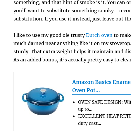
something, and that hint of smoke is it. You can omi
you’ll want to substitute something smoky. I rec
substitution. If you use it instead, just leave out th
I like to use my good ole trusty
Dutch oven
to make
much darned near anything like it on my stovetop. 
sturdy. That extra weight helps it maintain and dis
As an added bonus, it’s actually pretty easy to clea
Amazon Basics Enamel
Oven Pot…
OVEN SAFE DESIGN: Wit
up to…
EXCELLENT HEAT RETEN
duty cast…