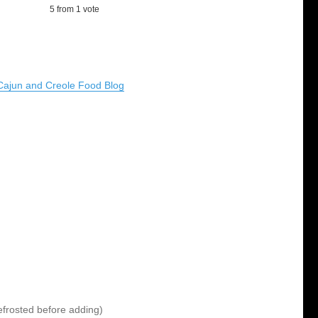
5
from 1 vote
Cajun and Creole Food Blog
 defrosted before adding)