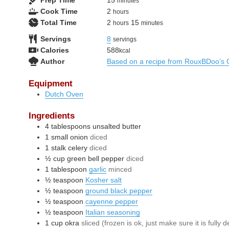
Prep Time
15
minutes
hours
Cook Time
2
hours
hours
minutes
Total Time
2
15
hours
minutes
Servings
8
servings
Calories
588
kcal
Author
Based on a recipe from RouxBDoo’s 
Equipment
Dutch Oven
Ingredients
4
tablespoons
unsalted butter
1
small
onion
diced
1
stalk
celery
diced
½
cup
green bell pepper
diced
1
tablespoon
garlic
minced
½
teaspoon
Kosher salt
½
teaspoon
ground black pepper
½
teaspoon
cayenne pepper
½
teaspoon
Italian seasoning
1
cup
okra
sliced (frozen is ok, just make sure it is fully