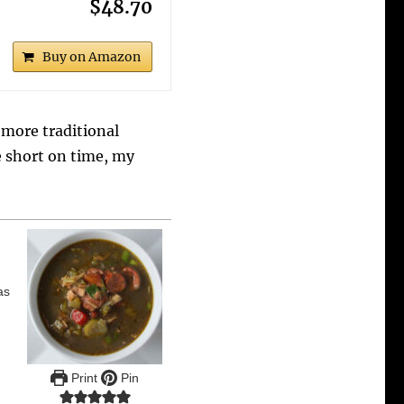
$48.70
Buy on Amazon
 more traditional
re short on time, my
as
Print
Pin