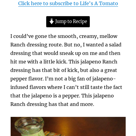
Click here to subscribe to Life's A Tomato
Jump to Recipe
I could’ve gone the smooth, creamy, mellow
Ranch dressing route. But no, I wanted a salad
dressing that would sneak up on me and then
hit me with a little kick. This jalapeno Ranch
dressing has that bit of kick, but also a great
pepper flavor. I’m not a big fan of jalapeno-
infused flavors where I can’t still taste the fact
that the jalapeno is a pepper. This jalapeno
Ranch dressing has that and more.