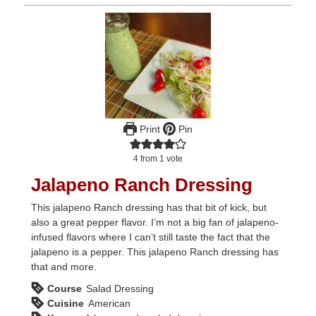
Print
Pin
4
from 1 vote
Jalapeno Ranch Dressing
This jalapeno Ranch dressing has that bit of kick, but
also a great pepper flavor. I’m not a big fan of jalapeno-
infused flavors where I can’t still taste the fact that the
jalapeno is a pepper. This jalapeno Ranch dressing has
that and more.
Course
Salad Dressing
Cuisine
American