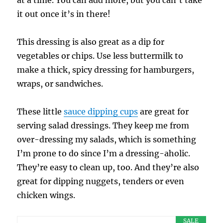
it out once it’s in there!
This dressing is also great as a dip for
vegetables or chips. Use less buttermilk to
make a thick, spicy dressing for hamburgers,
wraps, or sandwiches.
These little
sauce dipping cups
are great for
serving salad dressings. They keep me from
over-dressing my salads, which is something
I’m prone to do since I’m a dressing-aholic.
They’re easy to clean up, too. And they’re also
great for dipping nuggets, tenders or even
chicken wings.
SALE