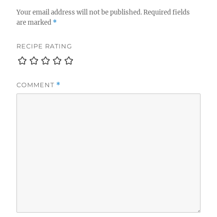
Your email address will not be published.
Required fields
are marked
*
RECIPE RATING
COMMENT
*