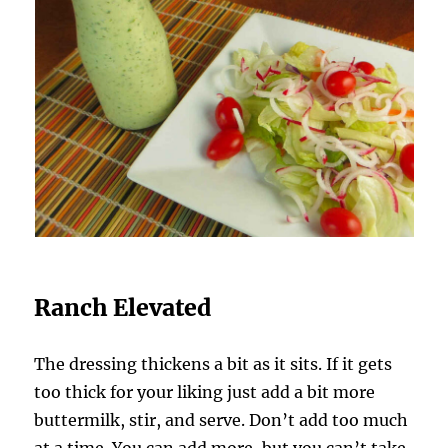
Ranch Elevated
The dressing thickens a bit as it sits. If it gets
too thick for your liking just add a bit more
buttermilk, stir, and serve. Don’t add too much
at a time. You can add more, but you can’t take