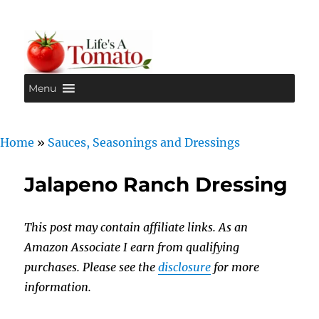
Menu
Life's A Tomato
Home
»
Sauces, Seasonings and Dressings
Jalapeno Ranch Dressing
This post may contain affiliate links. As an
Amazon Associate I earn from qualifying
purchases. Please see the
disclosure
for more
information.