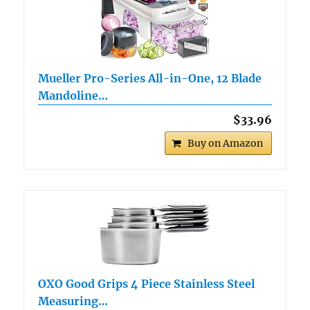
Mueller Pro-Series All-in-One, 12 Blade
Mandoline…
$33.96
Buy on Amazon
OXO Good Grips 4 Piece Stainless Steel
Measuring…