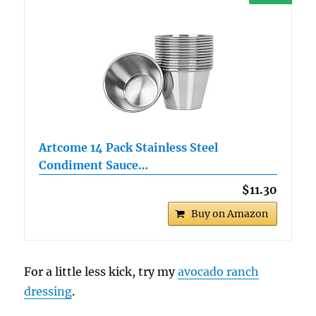
Artcome 14 Pack Stainless Steel
Condiment Sauce…
$11.30
Buy on Amazon
For a little less kick, try my
avocado ranch
dressing
.