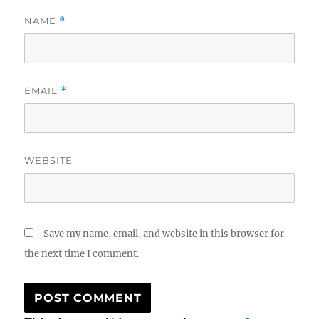
NAME
*
EMAIL
*
WEBSITE
Save my name, email, and website in this browser for
the next time I comment.