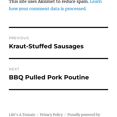
This site uses Akismet to reduce spam.
Learn
how your comment data is processed.
Post
PREVIOUS
navigation
Kraut-Stuffed Sausages
Previous
post:
NEXT
BBQ Pulled Pork Poutine
Next
post:
Life's A Tomato
Privacy Policy
Proudly powered by