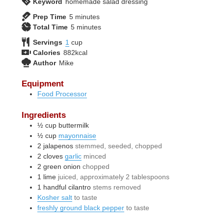
Keyword
homemade salad dressing
minutes
Prep Time
5
minutes
minutes
Total Time
5
minutes
Servings
1
cup
Calories
882
kcal
Author
Mike
Equipment
Food Processor
Ingredients
½
cup
buttermilk
½
cup
mayonnaise
2
jalapenos
stemmed, seeded, chopped
2
cloves
garlic
minced
2
green onion
chopped
1
lime
juiced, approximately 2 tablespoons
1
handful
cilantro
stems removed
Kosher salt
to taste
freshly ground black pepper
to taste