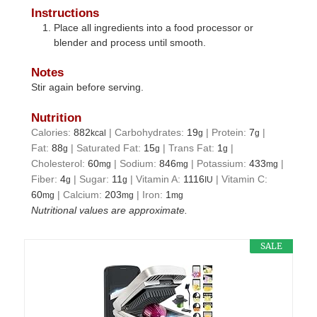
Instructions
Place all ingredients into a food processor or
blender and process until smooth.
Notes
Stir again before serving.
Nutrition
Calories:
882
|
Carbohydrates:
19
|
Protein:
7
|
kcal
g
g
Fat:
88
|
Saturated Fat:
15
|
Trans Fat:
1
|
g
g
g
Cholesterol:
60
|
Sodium:
846
|
Potassium:
433
|
mg
mg
mg
Fiber:
4
|
Sugar:
11
|
Vitamin A:
1116
|
Vitamin C:
g
g
IU
60
|
Calcium:
203
|
Iron:
1
mg
mg
mg
Nutritional values are approximate.
SALE