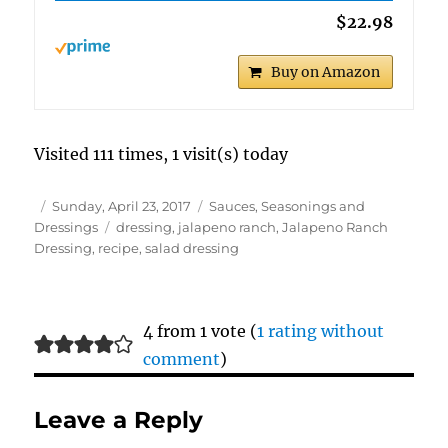
$22.98
Buy on Amazon
Visited 111 times, 1 visit(s) today
Author
Posted
Categories
Sunday, April 23, 2017
Sauces, Seasonings and
on
Tags
Dressings
dressing
,
jalapeno ranch
,
Jalapeno Ranch
Dressing
,
recipe
,
salad dressing
4 from 1 vote (
1 rating without
comment
)
Leave a Reply