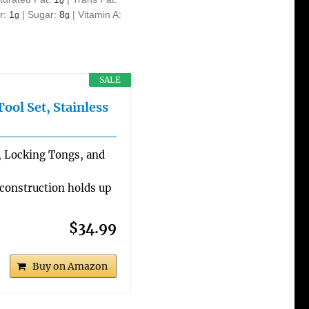
r:
1
|
Sugar:
8
|
Vitamin A:
g
g
SALE
ol Set, Stainless
a, Locking Tongs, and
 construction holds up
$34.99
Buy on Amazon