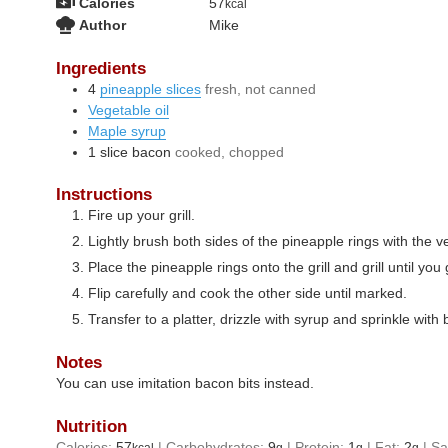
Calories
57
kcal
Author
Mike
Ingredients
4
pineapple slices
fresh, not canned
Vegetable oil
Maple syrup
1
slice
bacon
cooked, chopped
Instructions
Fire up your grill.
Lightly brush both sides of the pineapple rings with the ve
Place the pineapple rings onto the grill and grill until you 
Flip carefully and cook the other side until marked.
Transfer to a platter, drizzle with syrup and sprinkle wit
Notes
You can use imitation bacon bits instead.
Nutrition
Calories:
57
|
Carbohydrates:
9
|
Protein:
1
|
Fat:
2
|
Sa
kcal
g
g
g