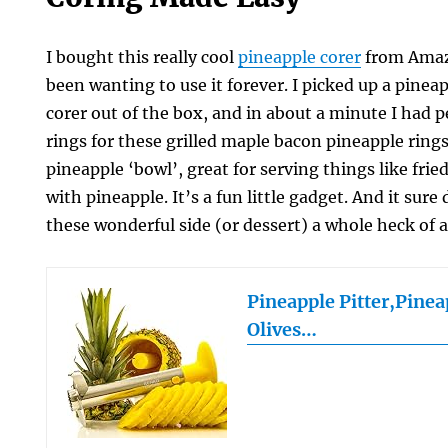
I bought this really cool
pineapple corer
from Amazo
been wanting to use it forever. I picked up a pineap
corer out of the box, and in about a minute I had p
rings for these grilled maple bacon pineapple ring
pineapple ‘bowl’, great for serving things like frie
with pineapple. It’s a fun little gadget. And it su
these wonderful side (or dessert) a whole heck of a 
Pineapple Pitter,Pine
Olives…