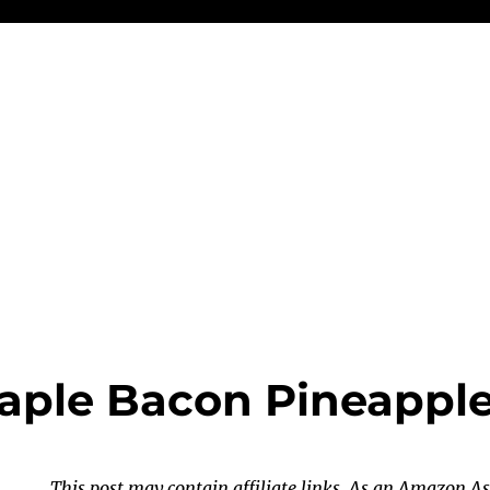
Maple Bacon Pineappl
This post may contain affiliate links. As an Amazon As