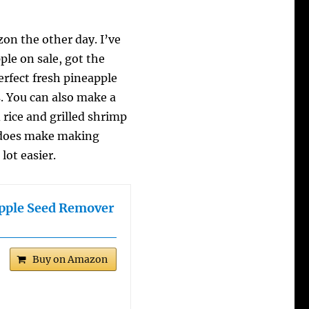
n the other day. I’ve
ple on sale, got the
erfect fresh pineapple
s. You can also make a
d rice and grilled shrimp
re does make making
lot easier.
apple Seed Remover
Buy on Amazon