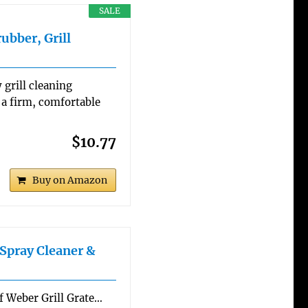
SALE
ubber, Grill
 grill cleaning
 a firm, comfortable
$10.77
Buy on Amazon
Spray Cleaner &
of Weber Grill Grate…