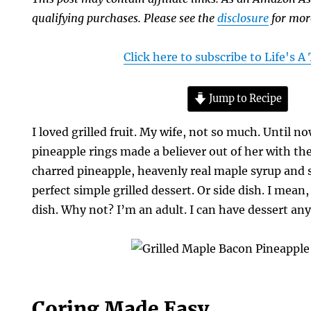
qualifying purchases. Please see the
disclosure
for mor
Click here to subscribe to Life's 
Jump to Recipe
I loved grilled fruit. My wife, not so much. Until n
pineapple rings made a believer out of her with the 
charred pineapple, heavenly real maple syrup and 
perfect simple grilled dessert. Or side dish. I mean, 
dish. Why not? I’m an adult. I can have dessert any
Coring Made Easy