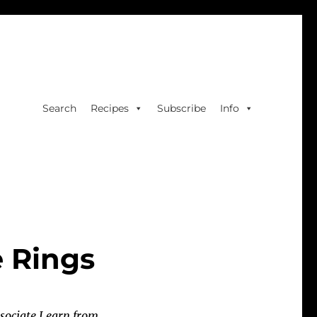
Search
Recipes
Subscribe
Info
e Rings
sociate I earn from