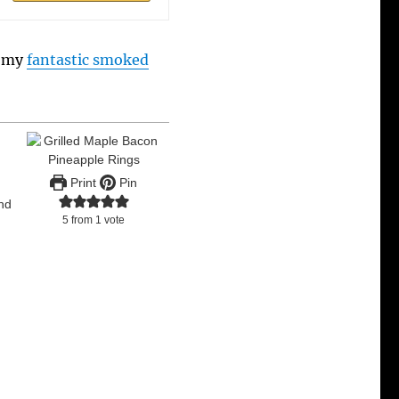
y my
fantastic smoked
Print
Pin
and
5
from 1 vote