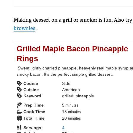
Making dessert on a grill or smoker is fun. Also tr
brownies
.
Grilled Maple Bacon Pineapple
Rings
Sweet lightly charred pineapple, heavenly real maple syrup 
smoky bacon. It’s the perfect simple grilled dessert.
Course
Side
Cuisine
American
Keyword
grilled, pineapple
minutes
Prep Time
5
minutes
minutes
Cook Time
15
minutes
minutes
Total Time
20
minutes
Servings
4