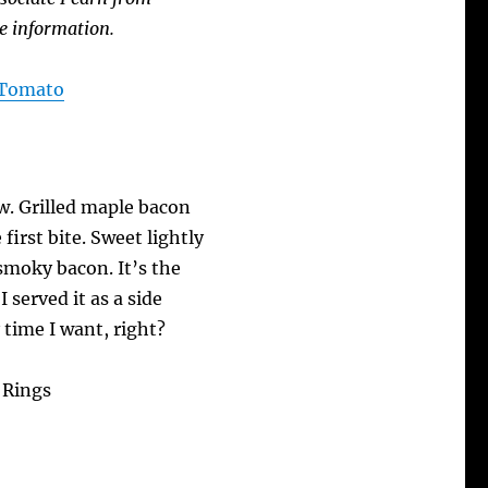
e information.
A Tomato
ow. Grilled maple bacon
first bite. Sweet lightly
smoky bacon. It’s the
I served it as a side
 time I want, right?