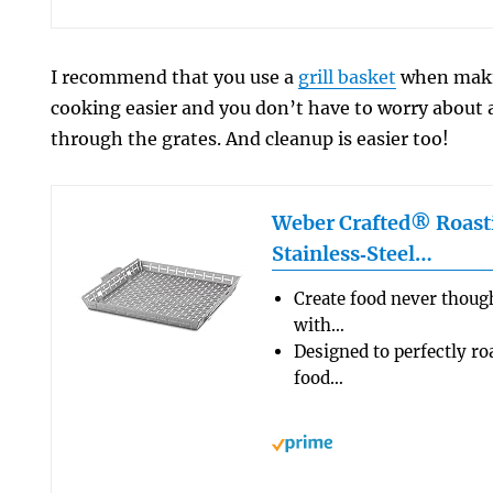
I recommend that you use a
grill basket
when makin
cooking easier and you don’t have to worry about 
through the grates. And cleanup is easier too!
Weber Crafted® Roast
Stainless‑Steel…
Create food never thought
with…
Designed to perfectly roa
food…