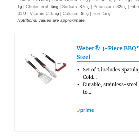
1
|
Cholesterol:
4
|
Sodium:
37
|
Potassium:
82
|
Fibe
g
mg
mg
mg
31
|
Vitamin C:
5
|
Calcium:
9
|
Iron:
1
IU
mg
mg
mg
Nutritional values are approximate.
Weber® 3-Piece BBQ To
Steel
Set of 3 includes Spatul
Cold…
Durable, stainless-steel
to…