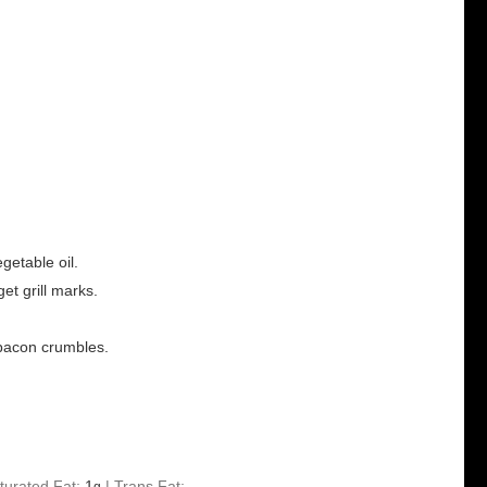
getable oil.
get grill marks.
h bacon crumbles.
turated Fat:
1
|
Trans Fat:
g