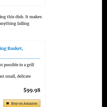
g this dish. It makes
anything falling
ing Basket,
 possible in a grill
st small, delicate
$99.98
Buy on Amazon