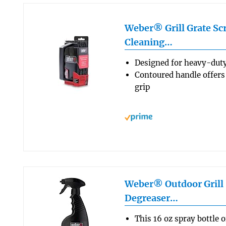
Weber® Grill Grate Scr
Cleaning…
Designed for heavy-duty
Contoured handle offers
grip
Weber® Outdoor Grill 
Degreaser…
This 16 oz spray bottle 