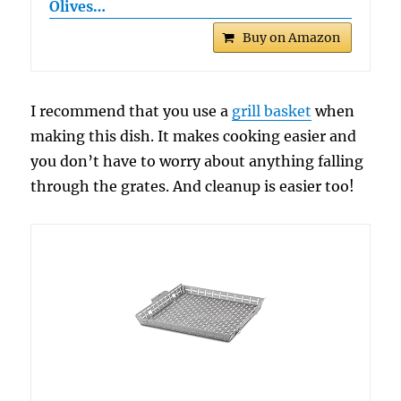
Olives…
Buy on Amazon
I recommend that you use a
grill basket
when
making this dish. It makes cooking easier and
you don’t have to worry about anything falling
through the grates. And cleanup is easier too!