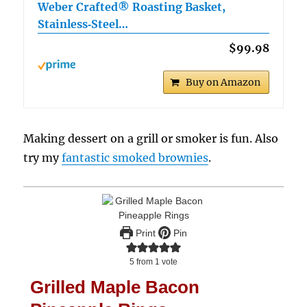
Weber Crafted® Roasting Basket,
Stainless‑Steel…
$99.98
Buy on Amazon
Making dessert on a grill or smoker is fun. Also
try my
fantastic smoked brownies
.
Print
Pin
5
from 1 vote
Grilled Maple Bacon