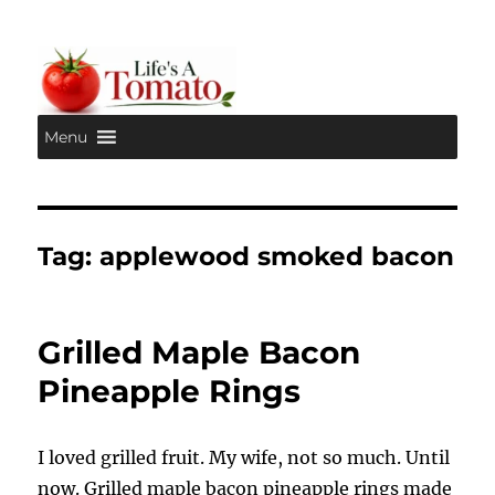
Menu
Life's A Tomato
Tag:
applewood smoked bacon
Grilled Maple Bacon
Pineapple Rings
I loved grilled fruit. My wife, not so much. Until
now. Grilled maple bacon pineapple rings made