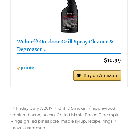
Weber® Outdoor Grill Spray Cleaner &
Degreaser…
$10.99
Buy on Amazon
Author
Posted
Categories
Tags
Friday, July 7, 2017
Grill & Smoker
applewood
on
smoked bacon
,
bacon
,
Grilled Maple Bacon Pineapple
Rings
,
grilled pineapple
,
maple syrup
,
recipe
,
rings
on
Leave a comment
Grilled