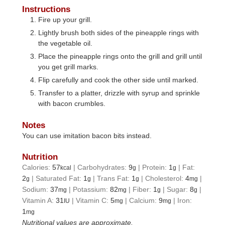
Instructions
Fire up your grill.
Lightly brush both sides of the pineapple rings with
the vegetable oil.
Place the pineapple rings onto the grill and grill until
you get grill marks.
Flip carefully and cook the other side until marked.
Transfer to a platter, drizzle with syrup and sprinkle
with bacon crumbles.
Notes
You can use imitation bacon bits instead.
Nutrition
Calories:
57
|
Carbohydrates:
9
|
Protein:
1
|
Fat:
kcal
g
g
2
|
Saturated Fat:
1
|
Trans Fat:
1
|
Cholesterol:
4
|
g
g
g
mg
Sodium:
37
|
Potassium:
82
|
Fiber:
1
|
Sugar:
8
|
mg
mg
g
g
Vitamin A:
31
|
Vitamin C:
5
|
Calcium:
9
|
Iron:
IU
mg
mg
1
mg
Nutritional values are approximate.