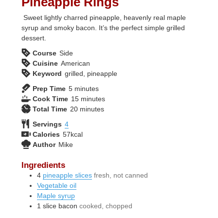
Pineapple Rings
Sweet lightly charred pineapple, heavenly real maple
syrup and smoky bacon. It’s the perfect simple grilled
dessert.
Course
Side
Cuisine
American
Keyword
grilled, pineapple
minutes
Prep Time
5
minutes
minutes
Cook Time
15
minutes
minutes
Total Time
20
minutes
Servings
4
Calories
57
kcal
Author
Mike
Ingredients
4
pineapple slices
fresh, not canned
Vegetable oil
Maple syrup
1
slice
bacon
cooked, chopped