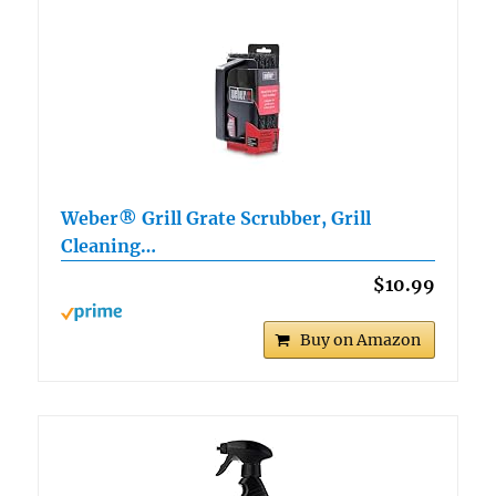
Weber® Grill Grate Scrubber, Grill
Cleaning…
$10.99
Buy on Amazon