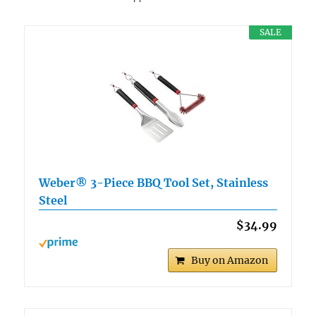
SALE
Weber® 3-Piece BBQ Tool Set, Stainless
Steel
$34.99
Buy on Amazon