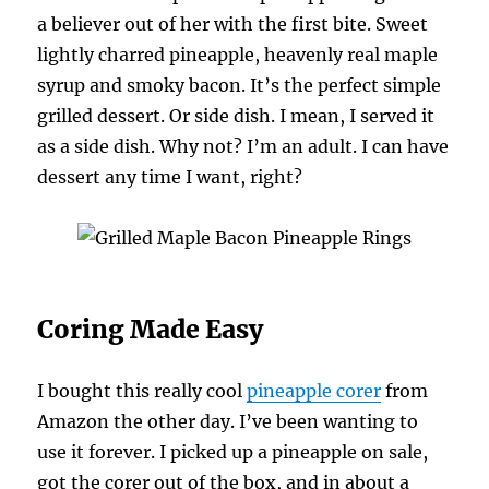
a believer out of her with the first bite. Sweet
lightly charred pineapple, heavenly real maple
syrup and smoky bacon. It’s the perfect simple
grilled dessert. Or side dish. I mean, I served it
as a side dish. Why not? I’m an adult. I can have
dessert any time I want, right?
Coring Made Easy
I bought this really cool
pineapple corer
from
Amazon the other day. I’ve been wanting to
use it forever. I picked up a pineapple on sale,
got the corer out of the box, and in about a