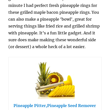
minute I had perfect fresh pineapple rings for
these grilled maple bacon pineapple rings. You
can also make a pineapple ‘bowl’, great for
serving things like fried rice and grilled shrimp
with pineapple. It’s a fun little gadget. And it
sure does make making these wonderful side
(or dessert) a whole heck of a lot easier.
Pineapple Pitter,Pineapple Seed Remover