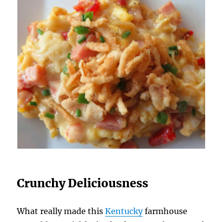
Crunchy Deliciousness
What really made this
Kentucky
farmhouse