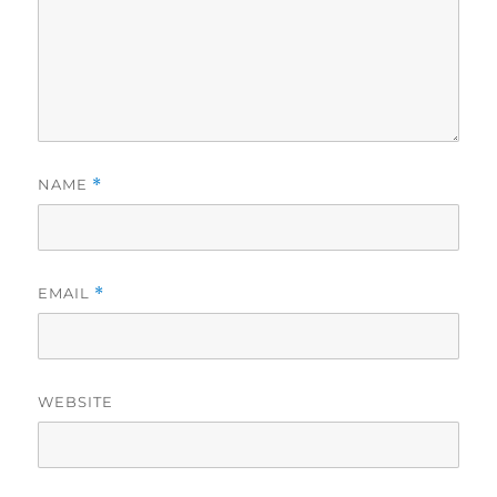
NAME
*
EMAIL
*
WEBSITE