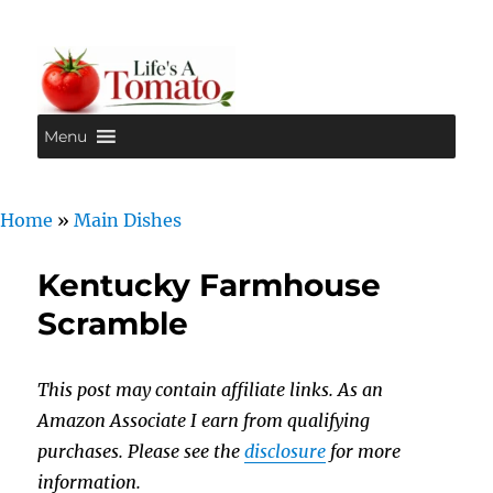
Menu
Life's A Tomato
Home
»
Main Dishes
Kentucky Farmhouse
Scramble
This post may contain affiliate links. As an
Amazon Associate I earn from qualifying
purchases. Please see the
disclosure
for more
information.