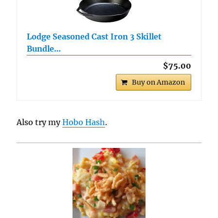
Lodge Seasoned Cast Iron 3 Skillet
Bundle…
$75.00
Buy on Amazon
Also try my
Hobo Hash
.