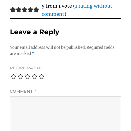
5 from 1 vote (
1 rating without
comment
)
Leave a Reply
Your email address will not be published.
Required fields
are marked
*
RECIPE RATING
COMMENT
*