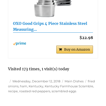
OXO Good Grips 4 Piece Stainless Steel
Measuring…
$22.98
Buy on Amazon
Visited 173 times, 1 visit(s) today
Author
Posted
Categories
Tags
Wednesday, December 12, 2018
Main Dishes
fried
on
onions
,
ham
,
Kentucky
,
Kentucky Farmhouse Scramble
,
recipe
,
roasted red peppers
,
scrambled eggs