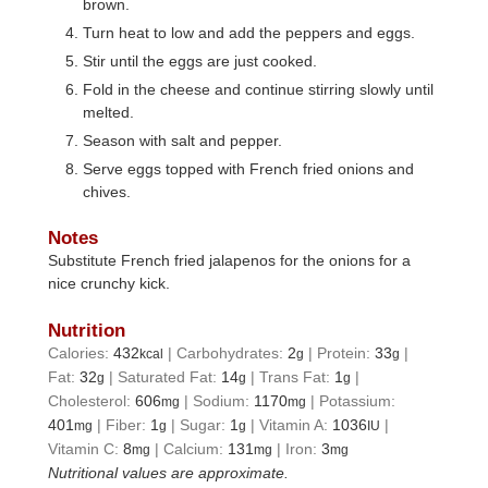
brown.
Turn heat to low and add the peppers and eggs.
Stir until the eggs are just cooked.
Fold in the cheese and continue stirring slowly until
melted.
Season with salt and pepper.
Serve eggs topped with French fried onions and
chives.
Notes
Substitute French fried jalapenos for the onions for a
nice crunchy kick.
Nutrition
Calories:
432
|
Carbohydrates:
2
|
Protein:
33
|
kcal
g
g
Fat:
32
|
Saturated Fat:
14
|
Trans Fat:
1
|
g
g
g
Cholesterol:
606
|
Sodium:
1170
|
Potassium:
mg
mg
401
|
Fiber:
1
|
Sugar:
1
|
Vitamin A:
1036
|
mg
g
g
IU
Vitamin C:
8
|
Calcium:
131
|
Iron:
3
mg
mg
mg
Nutritional values are approximate.