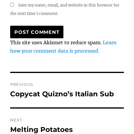
Save my name, email, and website in this browser for
the next time I comment.
This site uses Akismet to reduce spam.
Learn
how your comment data is processed.
Post
PREVIOUS
navigation
Copycat Quizno’s Italian Sub
Previous
post:
NEXT
Melting Potatoes
Next