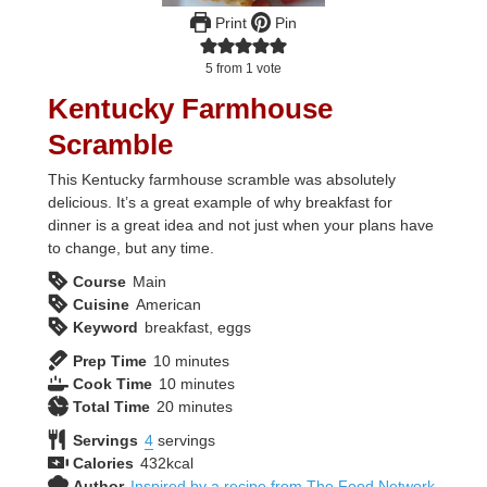
Print
Pin
5
from 1 vote
Kentucky Farmhouse
Scramble
This Kentucky farmhouse scramble was absolutely
delicious. It’s a great example of why breakfast for
dinner is a great idea and not just when your plans have
to change, but any time.
Course
Main
Cuisine
American
Keyword
breakfast, eggs
minutes
Prep Time
10
minutes
minutes
Cook Time
10
minutes
minutes
Total Time
20
minutes
Servings
4
servings
Calories
432
kcal
Author
Inspired by a recipe from The Food Network