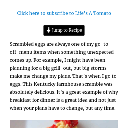
Click here to subscribe to Life's A Tomato
Jump to Recipe
Scrambled eggs are always one of my go-to
off-menu items when something unexpected
comes up. For example, I might have been
planning for a big grill-out, but big storms
make me change my plans. That’s when I go to
eggs. This Kentucky farmhouse scramble was
absolutely delicious. It’s a great example of why
breakfast for dinner is a great idea and not just
when your plans have to change, but any time.