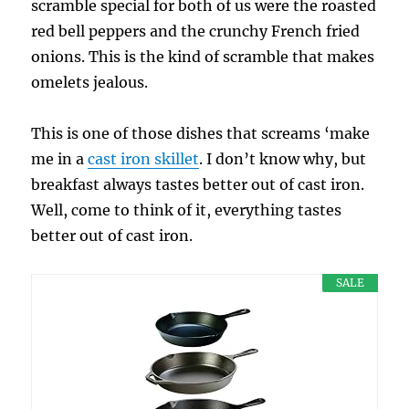
scramble special for both of us were the roasted
red bell peppers and the crunchy French fried
onions. This is the kind of scramble that makes
omelets jealous.
This is one of those dishes that screams ‘make
me in a
cast iron skillet
. I don’t know why, but
breakfast always tastes better out of cast iron.
Well, come to think of it, everything tastes
better out of cast iron.
SALE