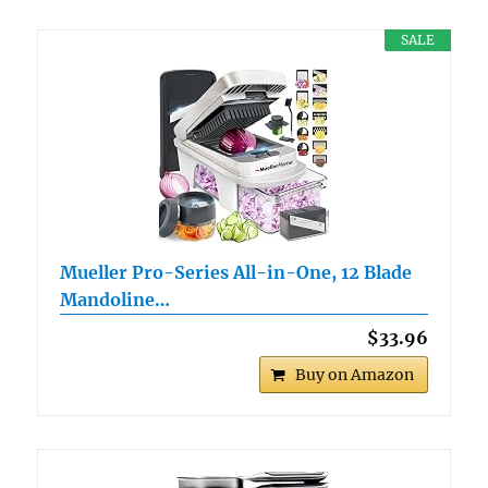
SALE
Mueller Pro-Series All-in-One, 12 Blade
Mandoline…
$33.96
Buy on Amazon