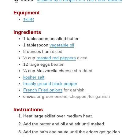
Equipment
skillet
Ingredients
1
tablespoon
unsalted butter
1
tablespoon
vegetable oil
8
ounces
ham
diced
½
cup
roasted red peppers
diced
12
large
eggs
beaten
¼
cup
Mozzarella cheese
shredded
kosher salt
freshly ground black pepper
French Fried onions
for garnish
chives
or green onions, chopped, for garnish
Instructions
Heat large skillet over medium heat.
Add the butter and oil and stir until melted.
Add the ham and saute until the edges get golden