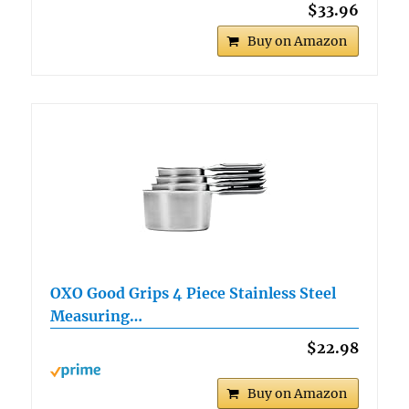
$33.96
Buy on Amazon
OXO Good Grips 4 Piece Stainless Steel
Measuring…
$22.98
Buy on Amazon