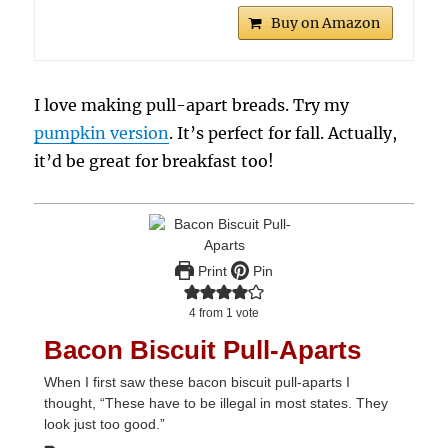
Buy on Amazon
I love making pull-apart breads. Try my
pumpkin version
. It’s perfect for fall. Actually,
it’d be great for breakfast too!
Print
Pin
4
from 1 vote
Bacon Biscuit Pull-Aparts
When I first saw these bacon biscuit pull-aparts I
thought, “These have to be illegal in most states. They
look just too good.”