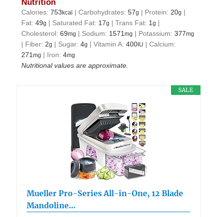
Nutrition
Calories:
753
|
Carbohydrates:
57
|
Protein:
20
|
kcal
g
g
Fat:
49
|
Saturated Fat:
17
|
Trans Fat:
1
|
g
g
g
Cholesterol:
69
|
Sodium:
1571
|
Potassium:
377
mg
mg
mg
|
Fiber:
2
|
Sugar:
4
|
Vitamin A:
400
|
Calcium:
g
g
IU
271
|
Iron:
4
mg
mg
Nutritional values are approximate.
SALE
Mueller Pro-Series All-in-One, 12 Blade
Mandoline…