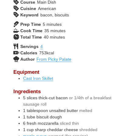
Course
Main Dish
Cuisine
American
Keyword
bacon, biscuits
minutes
Prep Time
5
minutes
minutes
Cook Time
35
minutes
minutes
Total Time
40
minutes
Servings
4
Calories
753
kcal
Author
From Picky Palate
Equipment
Cast Iron Skillet
Ingredients
5
slices
thick-cut bacon
or 1/4th of a breakfast
sausage roll
1
tablespoon
unsalted butter
melted
1
tube
biscuit dough
6
fresh mozzarella
sliced thin
1
cup
sharp cheddar cheese
shredded
maple syrup
warmed (for serving)