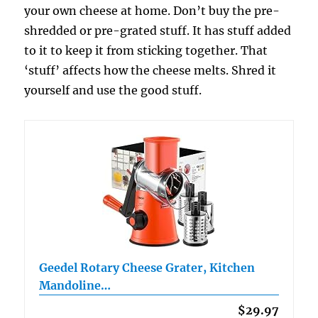
your own cheese at home. Don’t buy the pre-
shredded or pre-grated stuff. It has stuff added
to it to keep it from sticking together. That
‘stuff’ affects how the cheese melts. Shred it
yourself and use the good stuff.
Geedel Rotary Cheese Grater, Kitchen
Mandoline…
$29.97