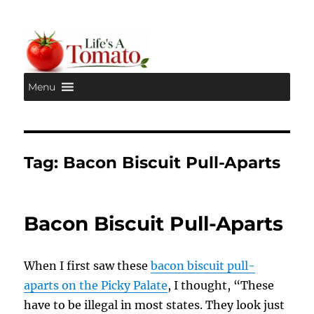
Menu
Life's A Tomato
Tag:
Bacon Biscuit Pull-Aparts
Bacon Biscuit Pull-Aparts
When I first saw these
bacon biscuit pull-
aparts on the Picky Palate
, I thought, “These
have to be illegal in most states. They look just