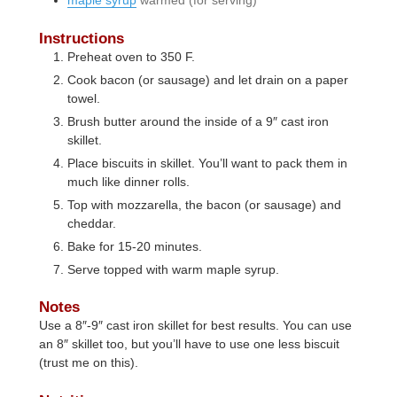
Instructions
Preheat oven to 350 F.
Cook bacon (or sausage) and let drain on a paper
towel.
Brush butter around the inside of a 9″ cast iron
skillet.
Place biscuits in skillet. You’ll want to pack them in
much like dinner rolls.
Top with mozzarella, the bacon (or sausage) and
cheddar.
Bake for 15-20 minutes.
Serve topped with warm maple syrup.
Notes
Use a 8″-9″ cast iron skillet for best results. You can use
an 8″ skillet too, but you’ll have to use one less biscuit
(trust me on this).