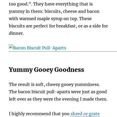
too good.”. They have everything that is
yummy in them: biscuits, cheese and bacon
with warmed maple syrup on top. These
biscuits are perfect for breakfast, or as a side for
dinner.
Yummy Gooey Goodness
The result is soft, cheesy gooey yumminess.
The bacon biscuit pull-aparts were just as good
left over as they were the evening I made them.
I highly recommend that you
shred or grate