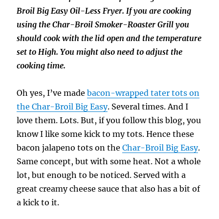
Broil Big Easy Oil-Less Fryer. If you are cooking
using the Char-Broil Smoker-Roaster Grill you
should cook with the lid open and the temperature
set to High. You might also need to adjust the
cooking time.
Oh yes, I’ve made
bacon-wrapped tater tots on
the Char-Broil Big Easy
. Several times. And I
love them. Lots. But, if you follow this blog, you
know I like some kick to my tots. Hence these
bacon jalapeno tots on the
Char-Broil Big Easy
.
Same concept, but with some heat. Not a whole
lot, but enough to be noticed. Served with a
great creamy cheese sauce that also has a bit of
a kick to it.