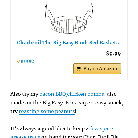
Charbroil The Big Easy Bunk Bed Basket…
$9.99
Buy on Amazon
Also try my
bacon BBQ chicken bombs
, also
made on the Big Easy. For a super-easy snack,
try
roasting some peanuts
!
It’s always a good idea to keep a
few spare
grease trays
on hand for your Char-Broil Big