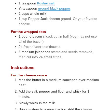
1
teaspoon
Kosher salt
¼
teaspoon
ground black pepper
2
cups
whole milk
1
cup
Pepper Jack cheese
grated. Or your favorite
cheese
For the wrapped tots
1
pound
bacon
sliced, cut in half (you may not use
all of the bacon)
24
frozen tater tots
thawed
3
medium
jalapenos
stems and seeds removed,
then cut into 24 small strips
Instructions
For the cheese sauce
Melt the butter in a medium saucepan over medium
heat.
Add the salt, pepper and flour and whisk for 1
minute.
Slowly whisk in the milk.
Bring mixture to a very low boil. Add the cheese