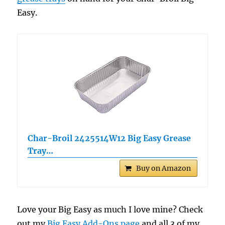
Easy.
Char-Broil 2425514W12 Big Easy Grease
Tray…
Buy on Amazon
Love your Big Easy as much I love mine? Check
out my
Big Easy Add-Ons page
and all 3 of my