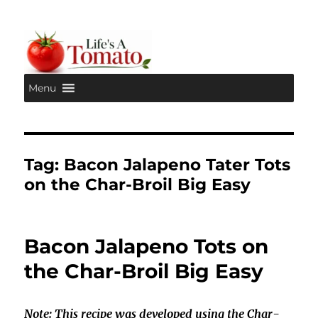
Menu
Life's A Tomato
Tag:
Bacon Jalapeno Tater Tots
on the Char-Broil Big Easy
Bacon Jalapeno Tots on
the Char-Broil Big Easy
Note: This recipe was developed using the Char-