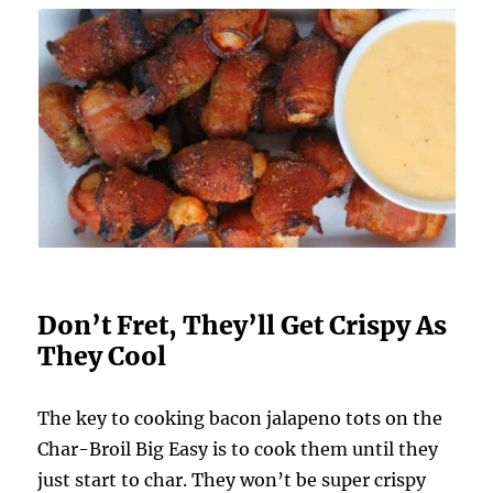
Don’t Fret, They’ll Get Crispy As
They Cool
The key to cooking bacon jalapeno tots on the
Char-Broil Big Easy is to cook them until they
just start to char. They won’t be super crispy