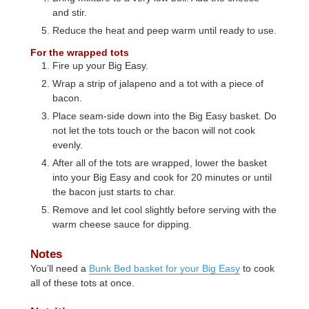
and stir.
Reduce the heat and peep warm until ready to use.
For the wrapped tots
Fire up your Big Easy.
Wrap a strip of jalapeno and a tot with a piece of
bacon.
Place seam-side down into the Big Easy basket. Do
not let the tots touch or the bacon will not cook
evenly.
After all of the tots are wrapped, lower the basket
into your Big Easy and cook for 20 minutes or until
the bacon just starts to char.
Remove and let cool slightly before serving with the
warm cheese sauce for dipping.
Notes
You’ll need a
Bunk Bed basket for your Big Easy
to cook
all of these tots at once.