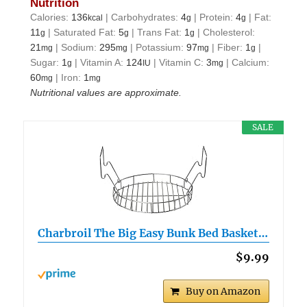
Nutrition
Calories:
136
|
Carbohydrates:
4
|
Protein:
4
|
Fat:
kcal
g
g
11
|
Saturated Fat:
5
|
Trans Fat:
1
|
Cholesterol:
g
g
g
21
|
Sodium:
295
|
Potassium:
97
|
Fiber:
1
|
mg
mg
mg
g
Sugar:
1
|
Vitamin A:
124
|
Vitamin C:
3
|
Calcium:
g
IU
mg
60
|
Iron:
1
mg
mg
Nutritional values are approximate.
SALE
Charbroil The Big Easy Bunk Bed Basket…
$9.99
Buy on Amazon