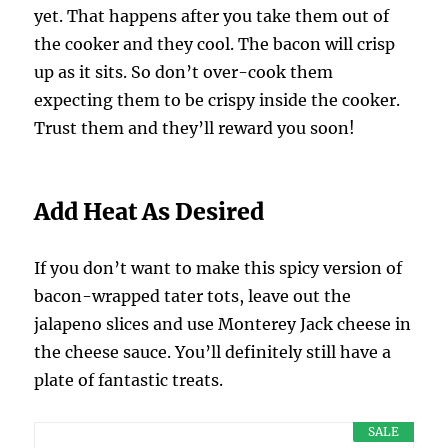
yet. That happens after you take them out of
the cooker and they cool. The bacon will crisp
up as it sits. So don’t over-cook them
expecting them to be crispy inside the cooker.
Trust them and they’ll reward you soon!
Add Heat As Desired
If you don’t want to make this spicy version of
bacon-wrapped tater tots, leave out the
jalapeno slices and use Monterey Jack cheese in
the cheese sauce. You’ll definitely still have a
plate of fantastic treats.
SALE