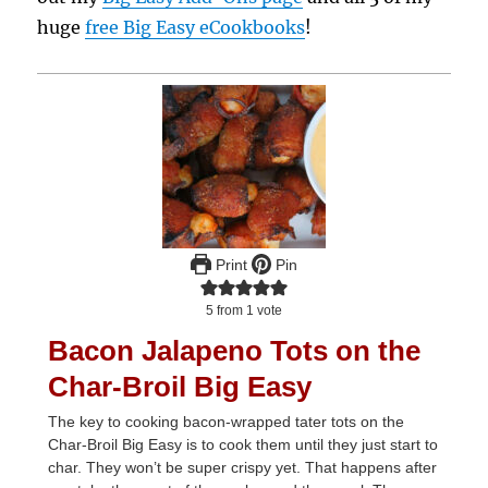
huge
free Big Easy eCookbooks
!
Print
Pin
5
from 1 vote
Bacon Jalapeno Tots on the
Char-Broil Big Easy
The key to cooking bacon-wrapped tater tots on the
Char-Broil Big Easy is to cook them until they just start to
char. They won’t be super crispy yet. That happens after