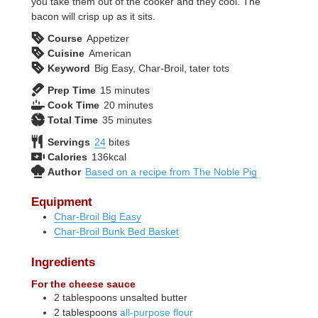
you take them out of the cooker and they cool. The
bacon will crisp up as it sits.
Course
Appetizer
Cuisine
American
Keyword
Big Easy, Char-Broil, tater tots
minutes
Prep Time
15
minutes
minutes
Cook Time
20
minutes
minutes
Total Time
35
minutes
Servings
24
bites
Calories
136
kcal
Author
Based on a recipe from The Noble Pig
Equipment
Char-Broil Big Easy
Char-Broil Bunk Bed Basket
Ingredients
For the cheese sauce
2
tablespoons
unsalted butter
2
tablespoons
all-purpose flour