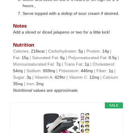
hours.,
Serve topped with a dollop of sour cream if desired.
Notes
Add a sliced or diced jalapeno or two for a little kick!
Nutrition
Calories:
216
|
Carbohydrates:
5
|
Protein:
14
|
kcal
g
g
Fat:
15
|
Saturated Fat:
6
|
Polyunsaturated Fat:
0.5
|
g
g
g
Monounsaturated Fat:
7
|
Trans Fat:
1
|
Cholesterol:
g
g
54
|
Sodium:
659
|
Potassium:
446
|
Fiber:
1
|
mg
mg
mg
g
Sugar:
3
|
Vitamin A:
429
|
Vitamin C:
12
|
Calcium:
g
IU
mg
35
|
Iron:
2
mg
mg
Nutritional values are approximate.
SALE