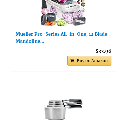
Mueller Pro-Series All-in-One, 12 Blade
Mandoline…
$33.96
Buy on Amazon