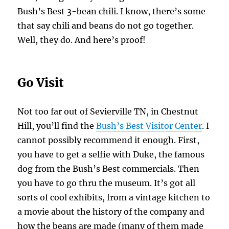
Bush’s Best 3-bean chili. I know, there’s some
that say chili and beans do not go together.
Well, they do. And here’s proof!
Go Visit
Not too far out of Sevierville TN, in Chestnut
Hill, you’ll find the
Bush’s Best Visitor Center
. I
cannot possibly recommend it enough. First,
you have to get a selfie with Duke, the famous
dog from the Bush’s Best commercials. Then
you have to go thru the museum. It’s got all
sorts of cool exhibits, from a vintage kitchen to
a movie about the history of the company and
how the beans are made (many of them made