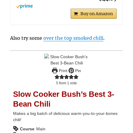
Buy on Amazon
Also try some
over the top smoked chili
.
Print
Pin
5
from 1 vote
Slow Cooker Bush’s Best 3-
Bean Chili
Makes a big batch of delicious warm-you-to-your-bones
chili!
Course
Main