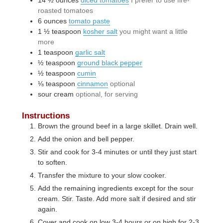
roasted tomatoes
6
ounces
tomato paste
1 ½
teaspoon
kosher salt
you might want a little
more
1
teaspoon
garlic salt
½
teaspoon
ground black pepper
½
teaspoon
cumin
⅛
teaspoon
cinnamon
optional
sour cream
optional, for serving
Instructions
Brown the ground beef in a large skillet. Drain well.
Add the onion and bell pepper.
Stir and cook for 3-4 minutes or until they just start
to soften.
Transfer the mixture to your slow cooker.
Add the remaining ingredients except for the sour
cream. Stir. Taste. Add more salt if desired and stir
again.
Cover and cook on low 3-4 hours or on high for 2-3