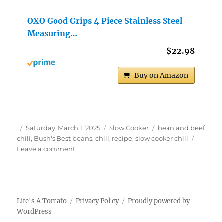
OXO Good Grips 4 Piece Stainless Steel
Measuring…
$22.98
Buy on Amazon
Author
Posted
Categories
Tags
Saturday, March 1, 2025
Slow Cooker
bean and beef
on
chili
,
Bush's Best beans
,
chili
,
recipe
,
slow cooker chili
on
Leave a comment
Slow
Cooker
Bush’s
Best
3-
Life's A Tomato
Privacy Policy
Proudly powered by
Bean
WordPress
Chili