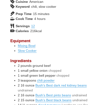
Cuisine
American
Keyword
chili, slow cooker
minutes
Prep Time
15
minutes
hours
Cook Time
4
hours
Servings
12
Calories
216
kcal
Equipment
Mixing Bowl
Slow Cooker
Ingredients
2
pounds
ground beef
1
small
yellow onion
chopped
1
small
green bell pepper
chopped
3
teaspoons
chili powder
2
16 ounce
Bush's Best dark red kidney beans
undrained
2
16 ounce
Bush's Best pinto beans
undrained
2
15 ounce
Bush's Best black beans
undrained
14 ½
ounces
diced tomatoes
I prefer to use fire-