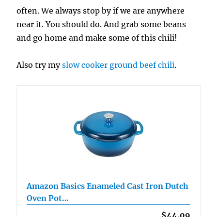
often. We always stop by if we are anywhere
near it. You should do. And grab some beans
and go home and make some of this chili!
Also try my
slow cooker ground beef chili
.
Amazon Basics Enameled Cast Iron Dutch
Oven Pot…
$44.09