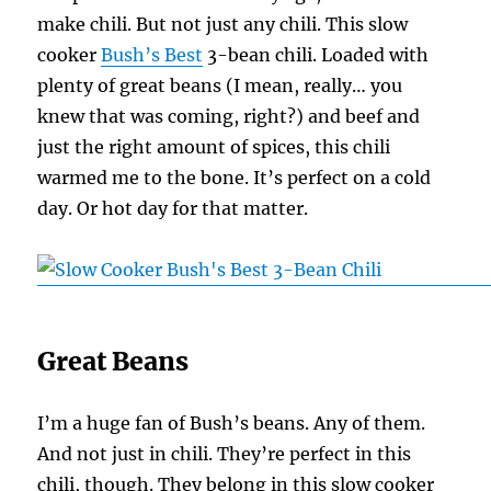
make chili. But not just any chili. This slow
cooker
Bush’s Best
3-bean chili. Loaded with
plenty of great beans (I mean, really… you
knew that was coming, right?) and beef and
just the right amount of spices, this chili
warmed me to the bone. It’s perfect on a cold
day. Or hot day for that matter.
Great Beans
I’m a huge fan of Bush’s beans. Any of them.
And not just in chili. They’re perfect in this
chili, though. They belong in this slow cooker