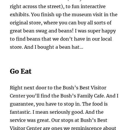
right across the street), to fun interactive
exhibits. You finish up the museum visit in the
original store, where you can buy all sorts of
great bean swag and beans! I was super happy
to find beans that we don’t have in our local
store. And I bought a bean hat…
Go Eat
Right next door to the Bush’s Best Visitor
Center you’ll find the Bush’s Family Cafe. And I
guarantee, you have to stop in. The food is
fantastic. I mean seriously good. And the
service was great. Our stops at Bush’s Best
Visitor Center are ones we reminiscence about