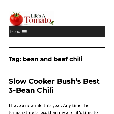
Menu
Life's A Tomato
Tag:
bean and beef chili
Slow Cooker Bush’s Best
3-Bean Chili
I have a new rule this year. Any time the
temperature is less than my age, it’s time to