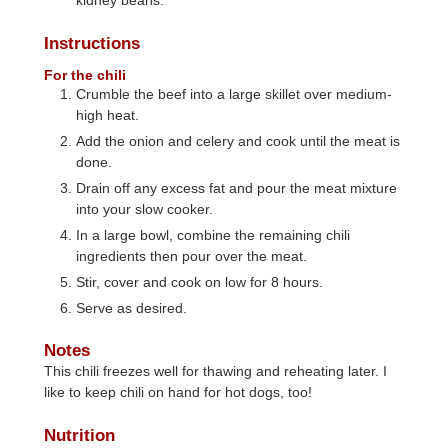
kidney beans.
Instructions
For the chili
Crumble the beef into a large skillet over medium-
high heat.
Add the onion and celery and cook until the meat is
done.
Drain off any excess fat and pour the meat mixture
into your slow cooker.
In a large bowl, combine the remaining chili
ingredients then pour over the meat.
Stir, cover and cook on low for 8 hours.
Serve as desired.
Notes
This chili freezes well for thawing and reheating later. I
like to keep chili on hand for hot dogs, too!
Nutrition