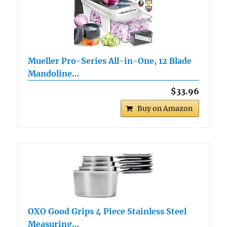
Mueller Pro-Series All-in-One, 12 Blade
Mandoline…
$33.96
Buy on Amazon
OXO Good Grips 4 Piece Stainless Steel
Measuring…