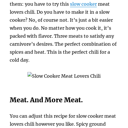
them: you have to try this
slow cooker
meat
lovers chili. Do you have to make it in a slow
cooker? No, of course not. It’s just a bit easier
when you do. No matter how you cook it, it’s
packed with flavor. Three meats to satisfy any
carnivore’s desires. The perfect combination of
spices and heat. This is the perfect chili for a
cold day.
Meat. And More Meat.
You can adjust this recipe for slow cooker meat
lovers chili however you like. Spicy ground