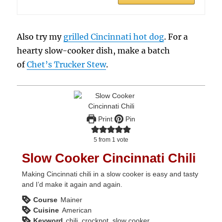
Also try my
grilled Cincinnati hot dog
. For a
hearty slow-cooker dish, make a batch
of
Chet’s Trucker Stew
.
Print
Pin
5
from 1 vote
Slow Cooker Cincinnati Chili
Making Cincinnati chili in a slow cooker is easy and tasty
and I’d make it again and again.
Course
Mainer
Cuisine
American
Keyword
chili, crockpot, slow cooker