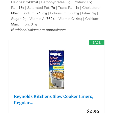
Calories:
241
|
Carbohydrates:
5
|
Protein:
16
|
kcal
g
g
Fat:
18
|
Saturated Fat:
7
|
Trans Fat:
1
|
Cholesterol:
g
g
g
60
|
Sodium:
246
|
Potassium:
359
|
Fiber:
2
|
mg
mg
mg
g
Sugar:
2
|
Vitamin A:
769
|
Vitamin C:
4
|
Calcium:
g
IU
mg
55
|
Iron:
3
mg
mg
Nutritional values are approximate.
SALE
Reynolds Kitchens Slow Cooker Liners,
Regular…
$4.59