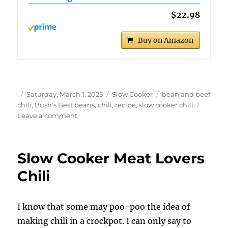
$22.98
Buy on Amazon
Author
Posted
Categories
Tags
Saturday, March 1, 2025
Slow Cooker
bean and beef
on
chili
,
Bush's Best beans
,
chili
,
recipe
,
slow cooker chili
on
Leave a comment
Slow
Cooker
Bush’s
Slow Cooker Meat Lovers
Best
3-
Chili
Bean
Chili
I know that some may poo-poo the idea of
making chili in a crockpot. I can only say to