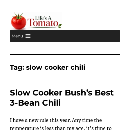
Menu
Life's A Tomato
Tag:
slow cooker chili
Slow Cooker Bush’s Best
3-Bean Chili
I have a new rule this year. Any time the
temperature is less than my age, it’s time to