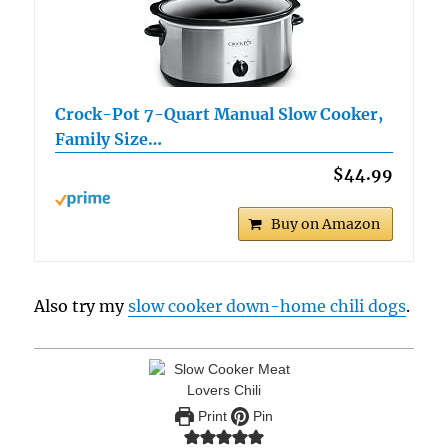
Crock-Pot 7-Quart Manual Slow Cooker,
Family Size…
$44.99
Buy on Amazon
Also try my
slow cooker down-home chili dogs
.
Print
Pin