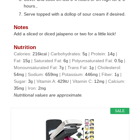
hours.,
Serve topped with a dollop of sour cream if desired.
Notes
Add a sliced or diced jalapeno or two for a little kick!
Nutrition
Calories:
216
|
Carbohydrates:
5
|
Protein:
14
|
kcal
g
g
Fat:
15
|
Saturated Fat:
6
|
Polyunsaturated Fat:
0.5
|
g
g
g
Monounsaturated Fat:
7
|
Trans Fat:
1
|
Cholesterol:
g
g
54
|
Sodium:
659
|
Potassium:
446
|
Fiber:
1
|
mg
mg
mg
g
Sugar:
3
|
Vitamin A:
429
|
Vitamin C:
12
|
Calcium:
g
IU
mg
35
|
Iron:
2
mg
mg
Nutritional values are approximate.
SALE