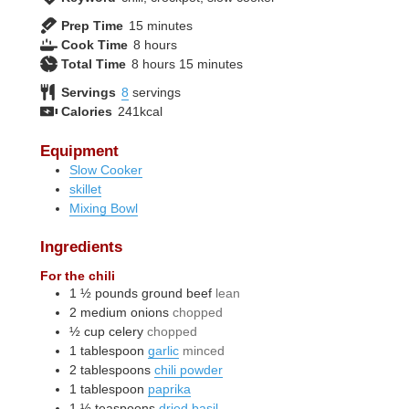
minutes
Prep Time
15
minutes
hours
Cook Time
8
hours
hours
minutes
Total Time
8
hours
15
minutes
Servings
8
servings
Calories
241
kcal
Equipment
Slow Cooker
skillet
Mixing Bowl
Ingredients
For the chili
1 ½
pounds
ground beef
lean
2
medium
onions
chopped
½
cup
celery
chopped
1
tablespoon
garlic
minced
2
tablespoons
chili powder
1
tablespoon
paprika
1 ½
teaspoons
dried basil