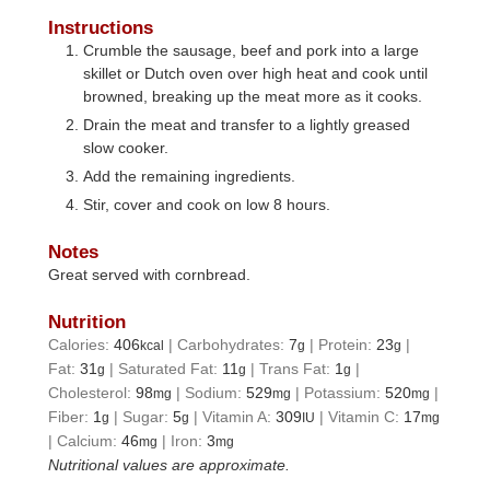
Instructions
Crumble the sausage, beef and pork into a large
skillet or Dutch oven over high heat and cook until
browned, breaking up the meat more as it cooks.
Drain the meat and transfer to a lightly greased
slow cooker.
Add the remaining ingredients.
Stir, cover and cook on low 8 hours.
Notes
Great served with cornbread.
Nutrition
Calories:
406
|
Carbohydrates:
7
|
Protein:
23
|
kcal
g
g
Fat:
31
|
Saturated Fat:
11
|
Trans Fat:
1
|
g
g
g
Cholesterol:
98
|
Sodium:
529
|
Potassium:
520
|
mg
mg
mg
Fiber:
1
|
Sugar:
5
|
Vitamin A:
309
|
Vitamin C:
17
g
g
IU
mg
|
Calcium:
46
|
Iron:
3
mg
mg
Nutritional values are approximate.