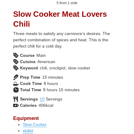
5
from 1 vote
Slow Cooker Meat Lovers
Chili
Three meats to satisfy any carnivore’s desires. The
perfect combination of spices and heat. This is the
perfect chili for a cold day.
Course
Main
Cuisine
American
Keyword
chili, crockpot, slow cooker
minutes
Prep Time
15
minutes
hours
Cook Time
8
hours
hours
minutes
Total Time
8
hours
15
minutes
Servings
10
Servings
Calories
406
kcal
Equipment
Slow Cooker
skillet