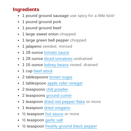
Ingredients
1
pound
ground sausage
use spicy for a little kick!
1
pound
ground pork
1
pound
ground beef
1
large
sweet onion
chopped
1
large
green bell pepper
chopped
1
jalapeno
seeded, minced
1
28 ounce
tomato sauce
1
28 ounce
diced tomatoes
undrained
1
16 ounce
kidney beans
rinsed, drained
1
cup
beef stock
2
tablespoons
brown sugar
1
tablespoon
apple cider vinegar
2
teaspoons
chili powder
2
teaspoons
ground cumin
1
teaspoon
dried red pepper flake
or more
1
teaspoon
dried oregano
½
teaspoon
hot sauce
or more
½
teaspoon
garlic salt
½
teaspoon
freshly ground black pepper