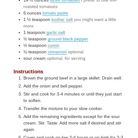
roasted tomatoes
6
ounces
tomato paste
1 ½
teaspoon
kosher salt
you might want a little
more
1
teaspoon
garlic salt
½
teaspoon
ground black pepper
½
teaspoon
cumin
⅛
teaspoon
cinnamon
optional
sour cream
optional, for serving
Instructions
Brown the ground beef in a large skillet. Drain well.
Add the onion and bell pepper.
Stir and cook for 3-4 minutes or until they just start
to soften.
Transfer the mixture to your slow cooker.
Add the remaining ingredients except for the sour
cream. Stir. Taste. Add more salt if desired and stir
again.
Cover and cook on low 3-4 hours or on high for 2-3