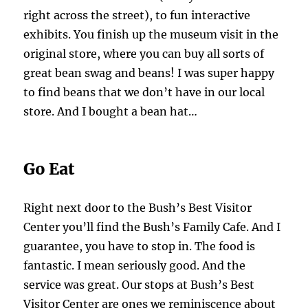
right across the street), to fun interactive
exhibits. You finish up the museum visit in the
original store, where you can buy all sorts of
great bean swag and beans! I was super happy
to find beans that we don’t have in our local
store. And I bought a bean hat…
Go Eat
Right next door to the Bush’s Best Visitor
Center you’ll find the Bush’s Family Cafe. And I
guarantee, you have to stop in. The food is
fantastic. I mean seriously good. And the
service was great. Our stops at Bush’s Best
Visitor Center are ones we reminiscence about