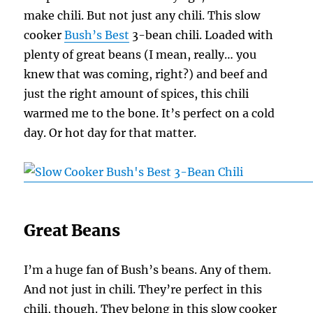
make chili. But not just any chili. This slow
cooker
Bush’s Best
3-bean chili. Loaded with
plenty of great beans (I mean, really… you
knew that was coming, right?) and beef and
just the right amount of spices, this chili
warmed me to the bone. It’s perfect on a cold
day. Or hot day for that matter.
Great Beans
I’m a huge fan of Bush’s beans. Any of them.
And not just in chili. They’re perfect in this
chili, though. They belong in this slow cooker