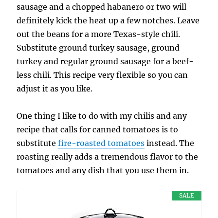
sausage and a chopped habanero or two will
definitely kick the heat up a few notches. Leave
out the beans for a more Texas-style chili.
Substitute ground turkey sausage, ground
turkey and regular ground sausage for a beef-
less chili. This recipe very flexible so you can
adjust it as you like.
One thing I like to do with my chilis and any
recipe that calls for canned tomatoes is to
substitute
fire-roasted tomatoes
instead. The
roasting really adds a tremendous flavor to the
tomatoes and any dish that you use them in.
SALE