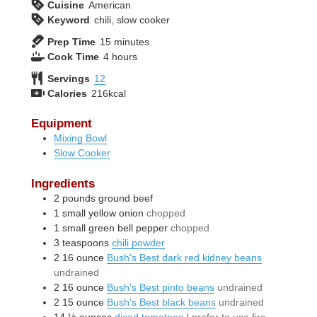
Cuisine
American
Keyword
chili, slow cooker
minutes
Prep Time
15
minutes
hours
Cook Time
4
hours
Servings
12
Calories
216
kcal
Equipment
Mixing Bowl
Slow Cooker
Ingredients
2
pounds
ground beef
1
small
yellow onion
chopped
1
small
green bell pepper
chopped
3
teaspoons
chili powder
2
16 ounce
Bush's Best dark red kidney beans
undrained
2
16 ounce
Bush's Best pinto beans
undrained
2
15 ounce
Bush's Best black beans
undrained
14 ½
ounces
diced tomatoes
I prefer to use fire-