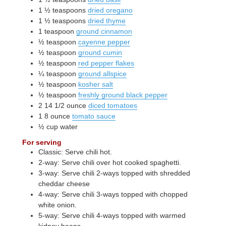
1 ½
teaspoons
dried oregano
1 ½
teaspoons
dried thyme
1
teaspoon
ground cinnamon
½
teaspoon
cayenne pepper
½
teaspoon
ground cumin
½
teaspoon
red pepper flakes
¼
teaspoon
ground allspice
½
teaspoon
kosher salt
½
teaspoon
freshly ground black pepper
2
14 1/2 ounce
diced tomatoes
1
8 ounce
tomato sauce
½
cup
water
For serving
Classic: Serve chili hot.
2-way: Serve chili over hot cooked spaghetti.
3-way: Serve chili 2-ways topped with shredded
cheddar cheese
4-way: Serve chili 3-ways topped with chopped
white onion.
5-way: Serve chili 4-ways topped with warmed