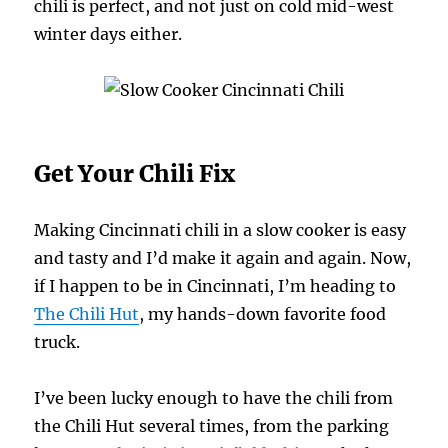
chili is perfect, and not just on cold mid-west
winter days either.
Get Your Chili Fix
Making Cincinnati chili in a slow cooker is easy
and tasty and I’d make it again and again. Now,
if I happen to be in Cincinnati, I’m heading to
The Chili Hut
, my hands-down favorite food
truck.
I’ve been lucky enough to have the chili from
the Chili Hut several times, from the parking