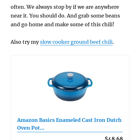
often. We always stop by if we are anywhere
near it. You should do. And grab some beans
and go home and make some of this chili!
Also try my
slow cooker ground beef chili
.
Amazon Basics Enameled Cast Iron Dutch
Oven Pot…
$48.68