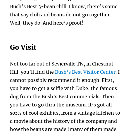
Bush’s Best 3-bean chili. I know, there’s some
that say chili and beans do not go together.
Well, they do. And here’s proof!
Go Visit
Not too far out of Sevierville TN, in Chestnut
Hill, you’ll find the
Bush’s Best Visitor Center
. I
cannot possibly recommend it enough. First,
you have to get a selfie with Duke, the famous
dog from the Bush’s Best commercials. Then
you have to go thru the museum. It’s got all
sorts of cool exhibits, from a vintage kitchen to
a movie about the history of the company and
how the beans are made (many of them made