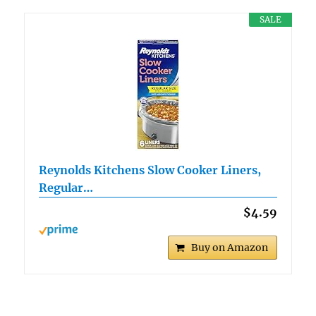
SALE
Reynolds Kitchens Slow Cooker Liners,
Regular…
$4.59
Buy on Amazon