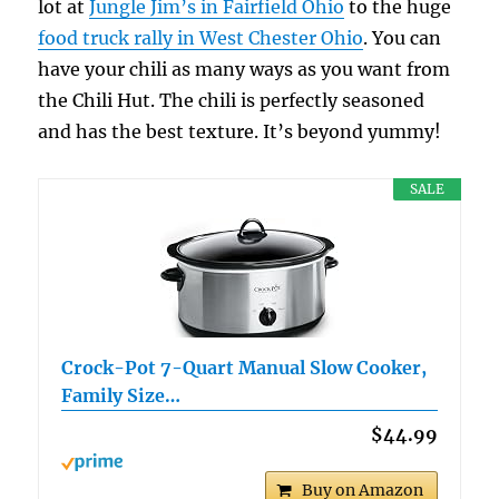
lot at
Jungle Jim’s in Fairfield Ohio
to the huge
food truck rally in West Chester Ohio
. You can
have your chili as many ways as you want from
the Chili Hut. The chili is perfectly seasoned
and has the best texture. It’s beyond yummy!
SALE
Crock-Pot 7-Quart Manual Slow Cooker,
Family Size…
$44.99
Buy on Amazon