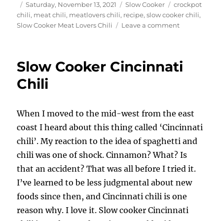
Author
Posted
Categories
Tags
Saturday, November 13, 2021
Slow Cooker
crockpot
on
chili
,
meat chili
,
meatlovers chili
,
recipe
,
slow cooker chili
,
on
Slow Cooker Meat Lovers Chili
Leave a comment
Slow
Cooker
Meat
Slow Cooker Cincinnati
Lovers
Chili
Chili
When I moved to the mid-west from the east
coast I heard about this thing called ‘Cincinnati
chili’. My reaction to the idea of spaghetti and
chili was one of shock. Cinnamon? What? Is
that an accident? That was all before I tried it.
I’ve learned to be less judgmental about new
foods since then, and Cincinnati chili is one
reason why. I love it. Slow cooker Cincinnati