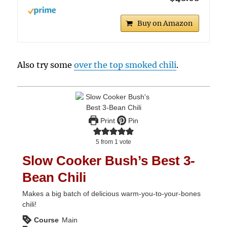
Buy on Amazon
Also try some
over the top smoked chili
.
Print
Pin
5
from 1 vote
Slow Cooker Bush’s Best 3-
Bean Chili
Makes a big batch of delicious warm-you-to-your-bones
chili!
Course
Main