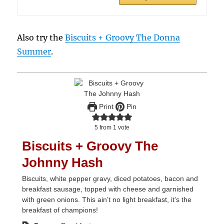
Also try the
Biscuits + Groovy The Donna
Summer
.
Print
Pin
5
from 1 vote
Biscuits + Groovy The
Johnny Hash
Biscuits, white pepper gravy, diced potatoes, bacon and
breakfast sausage, topped with cheese and garnished
with green onions. This ain’t no light breakfast, it’s the
breakfast of champions!