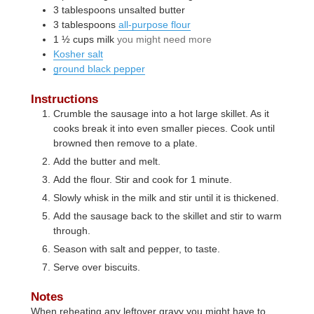
3
tablespoons
unsalted butter
3
tablespoons
all-purpose flour
1 ½
cups
milk
you might need more
Kosher salt
ground black pepper
Instructions
Crumble the sausage into a hot large skillet. As it
cooks break it into even smaller pieces. Cook until
browned then remove to a plate.
Add the butter and melt.
Add the flour. Stir and cook for 1 minute.
Slowly whisk in the milk and stir until it is thickened.
Add the sausage back to the skillet and stir to warm
through.
Season with salt and pepper, to taste.
Serve over biscuits.
Notes
When reheating any leftover gravy you might have to