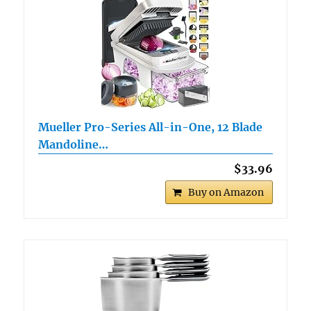
Mueller Pro-Series All-in-One, 12 Blade
Mandoline…
$33.96
Buy on Amazon