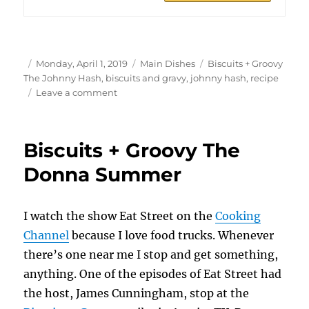
Author
Posted
Categories
Tags
Monday, April 1, 2019
Main Dishes
Biscuits + Groovy
on
The Johnny Hash
,
biscuits and gravy
,
johnny hash
,
recipe
on
Leave a comment
Biscuits
+
Groovy
Biscuits + Groovy The
The
Johnny
Donna Summer
Hash
I watch the show Eat Street on the
Cooking
Channel
because I love food trucks. Whenever
there’s one near me I stop and get something,
anything. One of the episodes of Eat Street had
the host, James Cunningham, stop at the