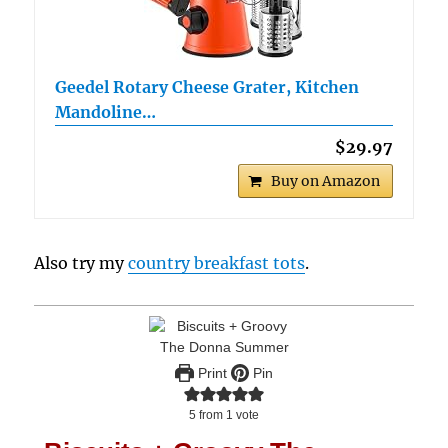
Geedel Rotary Cheese Grater, Kitchen
Mandoline…
$29.97
Buy on Amazon
Also try my
country breakfast tots
.
Print
Pin
5
from 1 vote