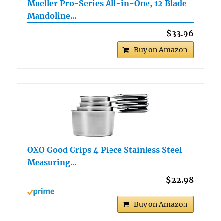
Mueller Pro-Series All-in-One, 12 Blade
Mandoline…
$33.96
Buy on Amazon
OXO Good Grips 4 Piece Stainless Steel
Measuring…
$22.98
Buy on Amazon