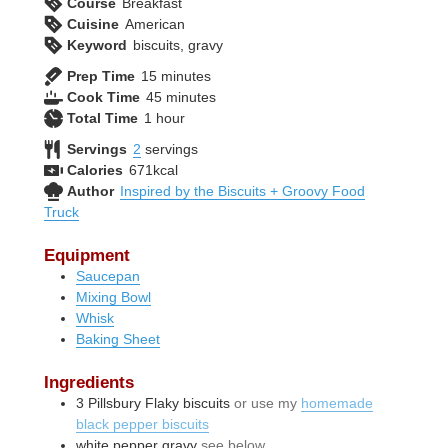
Course
Breakfast
Cuisine
American
Keyword
biscuits, gravy
minutes
Prep Time
15
minutes
minutes
Cook Time
45
minutes
hour
Total Time
1
hour
Servings
2
servings
Calories
671
kcal
Author
Inspired by the Biscuits + Groovy Food
Truck
Equipment
Saucepan
Mixing Bowl
Whisk
Baking Sheet
Ingredients
3
Pillsbury Flaky biscuits
or use my
homemade
black pepper biscuits
white pepper gravy
see below