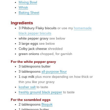
Mixing Bowl
Whisk
Baking Sheet
Ingredients
3
Pillsbury Flaky biscuits
or use my
homemade
black pepper biscuits
white pepper gravy
see below
3
large
eggs
see below
Colby jack cheese
shredded
green onions
chopped, for garnish
For the white pepper gravy
3
tablespoons
butter
3
tablespoons
all-purpose flour
1
cup
milk
plus more depending on how thick or
thin you like your gravy
kosher salt
to taste
freshly ground black pepper
to taste
For the scrambled eggs
2
tablespoons
Bisquik
1
tablespoon
butter