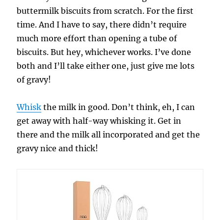
buttermilk biscuits from scratch. For the first
time. And I have to say, there didn’t require
much more effort than opening a tube of
biscuits. But hey, whichever works. I’ve done
both and I’ll take either one, just give me lots
of gravy!
Whisk
the milk in good. Don’t think, eh, I can
get away with half-way whisking it. Get in
there and the milk all incorporated and get the
gravy nice and thick!