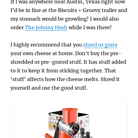
If I was anywhere near Austin, Texas right now
I’d be in line at the Biscuits + Groovy trailer and
my stomach would be growling! I would also
order
The Johnny Hash
while I was there!
I highly recommend that you
shred or grate
your own cheese at home. Don’t buy the pre-
shredded or pre-grated stuff. It has stuff added
to it to keep it from sticking together. That
‘stuff’ affects how the cheese melts. Shred it
yourself and use the good stuff.