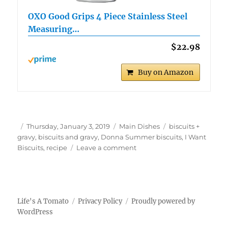
OXO Good Grips 4 Piece Stainless Steel
Measuring…
$22.98
Buy on Amazon
Author
Posted
Categories
Tags
Thursday, January 3, 2019
Main Dishes
biscuits +
on
gravy
,
biscuits and gravy
,
Donna Summer biscuits
,
I Want
on
Biscuits
,
recipe
Leave a comment
Biscuits
+
Groovy
The
Donna
Life's A Tomato
Privacy Policy
Proudly powered by
Summer
WordPress