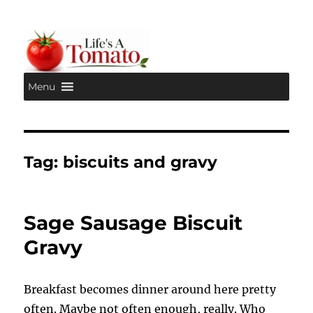
Menu
Life's A Tomato
Tag:
biscuits and gravy
Sage Sausage Biscuit
Gravy
Breakfast becomes dinner around here pretty
often. Maybe not often enough, really. Who