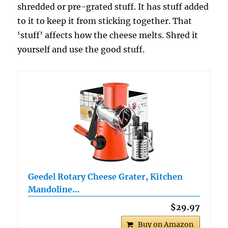
shredded or pre-grated stuff. It has stuff added
to it to keep it from sticking together. That
‘stuff’ affects how the cheese melts. Shred it
yourself and use the good stuff.
Geedel Rotary Cheese Grater, Kitchen
Mandoline…
$29.97
Buy on Amazon