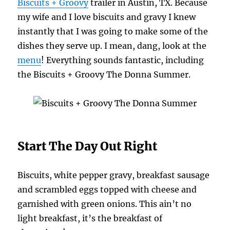
Biscuits + Groovy
trailer in Austin, TX. Because
my wife and I love biscuits and gravy I knew
instantly that I was going to make some of the
dishes they serve up. I mean, dang, look at the
menu
! Everything sounds fantastic, including
the Biscuits + Groovy The Donna Summer.
Start The Day Out Right
Biscuits, white pepper gravy, breakfast sausage
and scrambled eggs topped with cheese and
garnished with green onions. This ain’t no
light breakfast, it’s the breakfast of