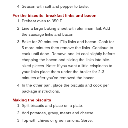
Season with salt and pepper to taste.
For the biscuits, breakfast links and bacon
Preheat oven to 350 F.
Line a large baking sheet with aluminum foil. Add
the sausage links and bacon.
Bake for 20 minutes. Flip links and bacon. Cook for
5 more minutes then remove the links. Continue to
cook until done. Remove and let cool slightly before
chopping the bacon and slicing the links into bite-
sized pieces. Note: If you want a little crispiness to
your links place them under the broiler for 2-3
minutes after you’ve removed the bacon.
In the other pan, place the biscuits and cook per
package instructions.
Making the biscuits
Split biscuits and place on a plate.
Add potatoes, gravy, meats and cheese.
Top with chives or green onions. Serve.