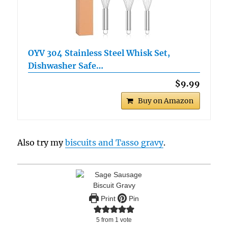
OYV 304 Stainless Steel Whisk Set,
Dishwasher Safe…
$9.99
Buy on Amazon
Also try my
biscuits and Tasso gravy
.
Print
Pin
5
from 1 vote