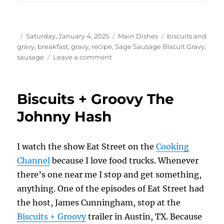
Author
Posted
Categories
Tags
Saturday, January 4, 2025
Main Dishes
biscuits and
on
gravy
,
breakfast
,
gravy
,
recipe
,
Sage Sausage Biscuit Gravy
,
on
sausage
Leave a comment
Sage
Sausage
Biscuit
Biscuits + Groovy The
Gravy
Johnny Hash
I watch the show Eat Street on the
Cooking
Channel
because I love food trucks. Whenever
there’s one near me I stop and get something,
anything. One of the episodes of Eat Street had
the host, James Cunningham, stop at the
Biscuits + Groovy
trailer in Austin, TX. Because