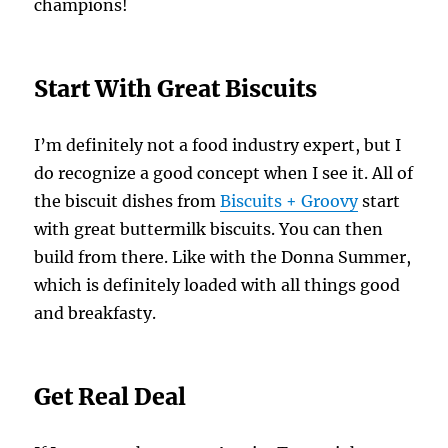
champions!
Start With Great Biscuits
I’m definitely not a food industry expert, but I
do recognize a good concept when I see it. All of
the biscuit dishes from
Biscuits + Groovy
start
with great buttermilk biscuits. You can then
build from there. Like with the Donna Summer,
which is definitely loaded with all things good
and breakfasty.
Get Real Deal