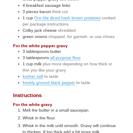
4
breakfast sausage links
3
pieces
bacon
thick cut
1
cup
Ore-Ida diced hash brown potatoes
cooked
per package instructions
Colby jack cheese
shredded
green onions
chopped, for garnish. or use chives
For the white pepper gravy
3
tablespoons
butter
3
tablespoons
all-purpose flour
1
cup
milk
plus more depending on how thick or
thin you like your gravy
kosher salt
to taste
freshly ground black pepper
to taste
Instructions
For the white gravy
Melt the butter in a small saucepan.
Whisk in the flour.
Whisk in the milk until smooth. Gravy will continue
to thicken. If too thick add a bit more milk.