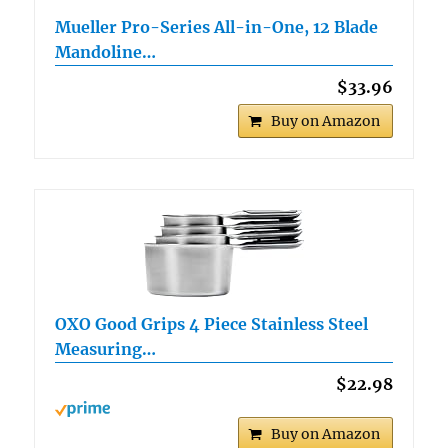
Mueller Pro-Series All-in-One, 12 Blade
Mandoline…
$33.96
Buy on Amazon
OXO Good Grips 4 Piece Stainless Steel
Measuring…
$22.98
Buy on Amazon