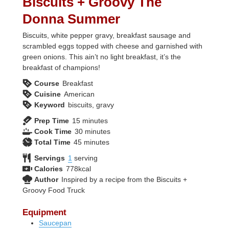
Biscuits + Groovy The
Donna Summer
Biscuits, white pepper gravy, breakfast sausage and
scrambled eggs topped with cheese and garnished with
green onions. This ain’t no light breakfast, it’s the
breakfast of champions!
Course
Breakfast
Cuisine
American
Keyword
biscuits, gravy
minutes
Prep Time
15
minutes
minutes
Cook Time
30
minutes
minutes
Total Time
45
minutes
Servings
1
serving
Calories
778
kcal
Author
Inspired by a recipe from the Biscuits +
Groovy Food Truck
Equipment
Saucepan