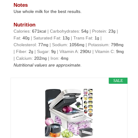
Notes
Use whole milk for the best results.
Nutrition
Calories:
671
|
Carbohydrates:
54
|
Protein:
23
|
kcal
g
g
Fat:
40
|
Saturated Fat:
13
|
Trans Fat:
1
|
g
g
g
Cholesterol:
77
|
Sodium:
1056
|
Potassium:
798
mg
mg
mg
|
Fiber:
2
|
Sugar:
9
|
Vitamin A:
290
|
Vitamin C:
9
g
g
IU
mg
|
Calcium:
202
|
Iron:
4
mg
mg
Nutritional values are approximate.
SALE