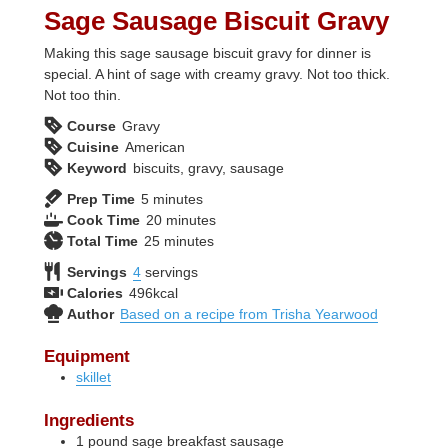
Sage Sausage Biscuit Gravy
Making this sage sausage biscuit gravy for dinner is
special. A hint of sage with creamy gravy. Not too thick.
Not too thin.
Course
Gravy
Cuisine
American
Keyword
biscuits, gravy, sausage
minutes
Prep Time
5
minutes
minutes
Cook Time
20
minutes
minutes
Total Time
25
minutes
Servings
4
servings
Calories
496
kcal
Author
Based on a recipe from Trisha Yearwood
Equipment
skillet
Ingredients
1
pound
sage breakfast sausage