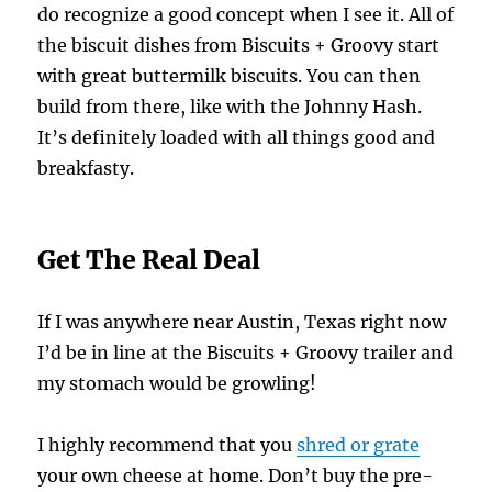
do recognize a good concept when I see it. All of
the biscuit dishes from Biscuits + Groovy start
with great buttermilk biscuits. You can then
build from there, like with the Johnny Hash.
It’s definitely loaded with all things good and
breakfasty.
Get The Real Deal
If I was anywhere near Austin, Texas right now
I’d be in line at the Biscuits + Groovy trailer and
my stomach would be growling!
I highly recommend that you
shred or grate
your own cheese at home. Don’t buy the pre-