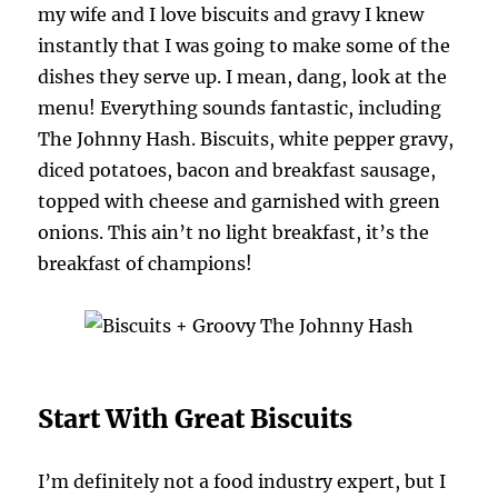
my wife and I love biscuits and gravy I knew
instantly that I was going to make some of the
dishes they serve up. I mean, dang, look at the
menu! Everything sounds fantastic, including
The Johnny Hash. Biscuits, white pepper gravy,
diced potatoes, bacon and breakfast sausage,
topped with cheese and garnished with green
onions. This ain’t no light breakfast, it’s the
breakfast of champions!
Start With Great Biscuits
I’m definitely not a food industry expert, but I