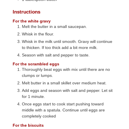
Instructions
For the white gravy
Melt the butter in a small saucepan.
Whisk in the flour.
Whisk in the milk until smooth. Gravy will continue
to thicken. If too thick add a bit more milk.
Season with salt and pepper to taste.
For the scrambled eggs
Thoroughly beat eggs with mix until there are no
clumps or lumps.
Melt butter in a small skillet over medium heat.
Add eggs and season with salt and pepper. Let sit
for 1 minute.
Once eggs start to cook start pushing toward
middle with a spatula. Continue until eggs are
completely cooked
For the biscuits