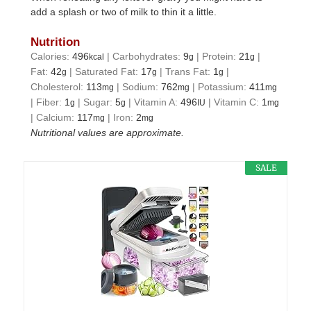
add a splash or two of milk to thin it a little.
Nutrition
Calories:
496
|
Carbohydrates:
9
|
Protein:
21
|
kcal
g
g
Fat:
42
|
Saturated Fat:
17
|
Trans Fat:
1
|
g
g
g
Cholesterol:
113
|
Sodium:
762
|
Potassium:
411
mg
mg
mg
|
Fiber:
1
|
Sugar:
5
|
Vitamin A:
496
|
Vitamin C:
1
g
g
IU
mg
|
Calcium:
117
|
Iron:
2
mg
mg
Nutritional values are approximate.
SALE