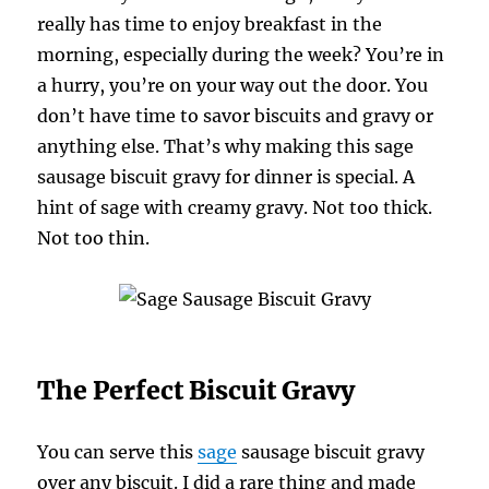
really has time to enjoy breakfast in the
morning, especially during the week? You’re in
a hurry, you’re on your way out the door. You
don’t have time to savor biscuits and gravy or
anything else. That’s why making this sage
sausage biscuit gravy for dinner is special. A
hint of sage with creamy gravy. Not too thick.
Not too thin.
The Perfect Biscuit Gravy
You can serve this
sage
sausage biscuit gravy
over any biscuit. I did a rare thing and made