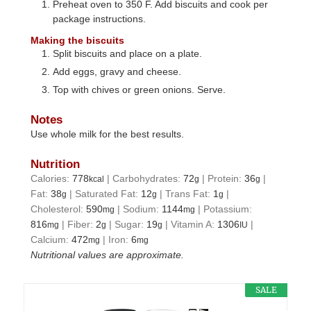
Preheat oven to 350 F. Add biscuits and cook per
package instructions.
Making the biscuits
Split biscuits and place on a plate.
Add eggs, gravy and cheese.
Top with chives or green onions. Serve.
Notes
Use whole milk for the best results.
Nutrition
Calories:
778
|
Carbohydrates:
72
|
Protein:
36
|
kcal
g
g
Fat:
38
|
Saturated Fat:
12
|
Trans Fat:
1
|
g
g
g
Cholesterol:
590
|
Sodium:
1144
|
Potassium:
mg
mg
816
|
Fiber:
2
|
Sugar:
19
|
Vitamin A:
1306
|
mg
g
g
IU
Calcium:
472
|
Iron:
6
mg
mg
Nutritional values are approximate.
SALE