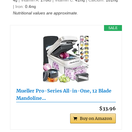
4
|
Vitamin A:
278
|
Vitamin C:
41
|
Calcium:
181
g
IU
mg
mg
|
Iron:
0.4
mg
Nutritional values are approximate.
SALE
Mueller Pro-Series All-in-One, 12 Blade
Mandoline…
$33.96
Buy on Amazon