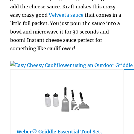
add the cheese sauce. Kraft makes this crazy
easy crazy good
Velveeta sauce
that comes in a
little foil packet. You just pour the sauce into a
bowl and microwave it for 30 seconds and
boom! Instant cheese sauce perfect for
something like cauliflower!
Weber® Griddle Essential Tool Set,