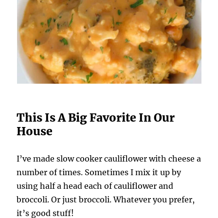
This Is A Big Favorite In Our
House
I’ve made slow cooker cauliflower with cheese a
number of times. Sometimes I mix it up by
using half a head each of cauliflower and
broccoli. Or just broccoli. Whatever you prefer,
it’s good stuff!