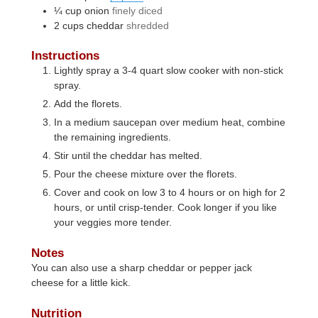
¼
cup
onion
finely diced
2
cups
cheddar
shredded
Instructions
Lightly spray a 3-4 quart slow cooker with non-stick
spray.
Add the florets.
In a medium saucepan over medium heat, combine
the remaining ingredients.
Stir until the cheddar has melted.
Pour the cheese mixture over the florets.
Cover and cook on low 3 to 4 hours or on high for 2
hours, or until crisp-tender. Cook longer if you like
your veggies more tender.
Notes
You can also use a sharp cheddar or pepper jack
cheese for a little kick.
Nutrition