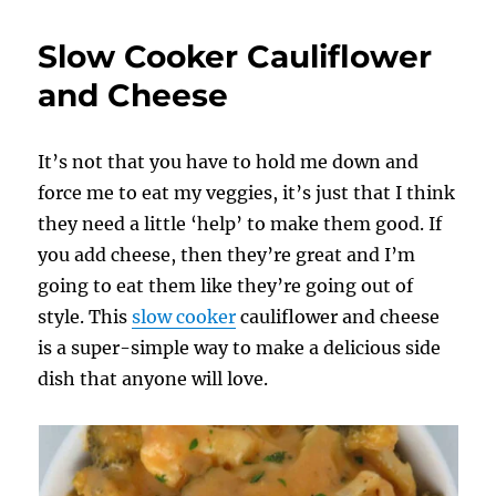
Cheesy
Cauliflower
Slow Cooker Cauliflower
using
an
and Cheese
Outdoor
Griddle
It’s not that you have to hold me down and
force me to eat my veggies, it’s just that I think
they need a little ‘help’ to make them good. If
you add cheese, then they’re great and I’m
going to eat them like they’re going out of
style. This
slow cooker
cauliflower and cheese
is a super-simple way to make a delicious side
dish that anyone will love.