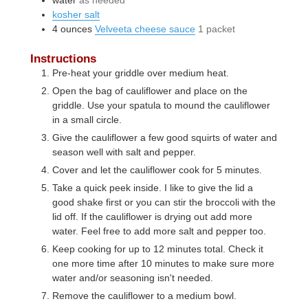
kosher salt
4
ounces
Velveeta cheese sauce
1 packet
Instructions
Pre-heat your griddle over medium heat.
Open the bag of cauliflower and place on the
griddle. Use your spatula to mound the cauliflower
in a small circle.
Give the cauliflower a few good squirts of water and
season well with salt and pepper.
Cover and let the cauliflower cook for 5 minutes.
Take a quick peek inside. I like to give the lid a
good shake first or you can stir the broccoli with the
lid off. If the cauliflower is drying out add more
water. Feel free to add more salt and pepper too.
Keep cooking for up to 12 minutes total. Check it
one more time after 10 minutes to make sure more
water and/or seasoning isn't needed.
Remove the cauliflower to a medium bowl.