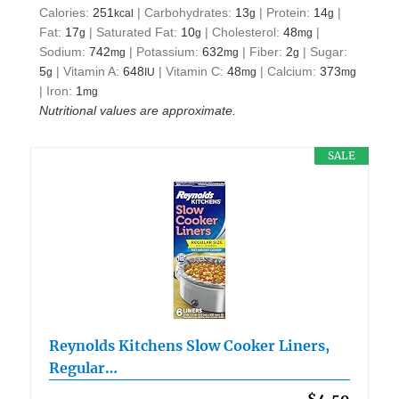
Calories:
251
|
Carbohydrates:
13
|
Protein:
14
|
kcal
g
g
Fat:
17
|
Saturated Fat:
10
|
Cholesterol:
48
|
g
g
mg
Sodium:
742
|
Potassium:
632
|
Fiber:
2
|
Sugar:
mg
mg
g
5
|
Vitamin A:
648
|
Vitamin C:
48
|
Calcium:
373
g
IU
mg
mg
|
Iron:
1
mg
Nutritional values are approximate.
SALE
Reynolds Kitchens Slow Cooker Liners,
Regular…
$4.59