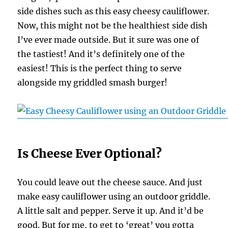
side dishes such as this easy cheesy cauliflower.
Now, this might not be the healthiest side dish
I’ve ever made outside. But it sure was one of
the tastiest! And it’s definitely one of the
easiest! This is the perfect thing to serve
alongside my griddled smash burger!
Is Cheese Ever Optional?
You could leave out the cheese sauce. And just
make easy cauliflower using an outdoor griddle.
A little salt and pepper. Serve it up. And it’d be
good. But for me, to get to ‘great’ you gotta