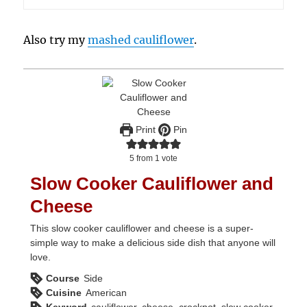
Also try my
mashed cauliflower
.
Print
Pin
5
from 1 vote
Slow Cooker Cauliflower and
Cheese
This slow cooker cauliflower and cheese is a super-
simple way to make a delicious side dish that anyone will
love.
Course
Side
Cuisine
American