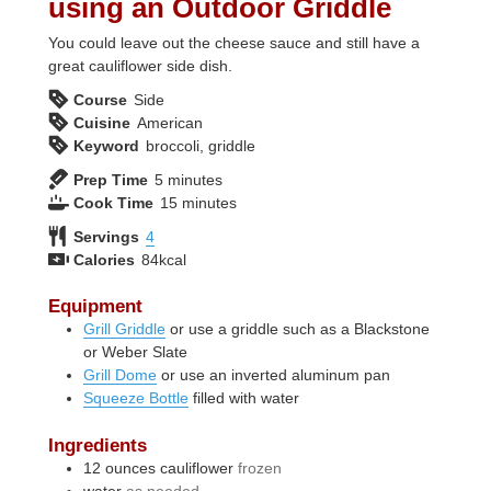
using an Outdoor Griddle
You could leave out the cheese sauce and still have a
great cauliflower side dish.
Course
Side
Cuisine
American
Keyword
broccoli, griddle
minutes
Prep Time
5
minutes
minutes
Cook Time
15
minutes
Servings
4
Calories
84
kcal
Equipment
Grill Griddle
or use a griddle such as a Blackstone
or Weber Slate
Grill Dome
or use an inverted aluminum pan
Squeeze Bottle
filled with water
Ingredients
12
ounces
cauliflower
frozen
water
as needed