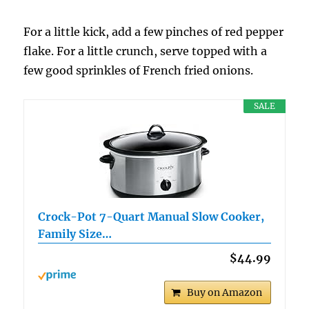
For a little kick, add a few pinches of red pepper
flake. For a little crunch, serve topped with a
few good sprinkles of French fried onions.
SALE
Crock-Pot 7-Quart Manual Slow Cooker,
Family Size…
$44.99
Buy on Amazon