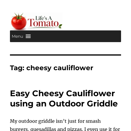
Menu
Life's A Tomato
Tag:
cheesy cauliflower
Easy Cheesy Cauliflower
using an Outdoor Griddle
My outdoor griddle isn’t just for smash
burgers, quesadillas and pizzas. I even use it for