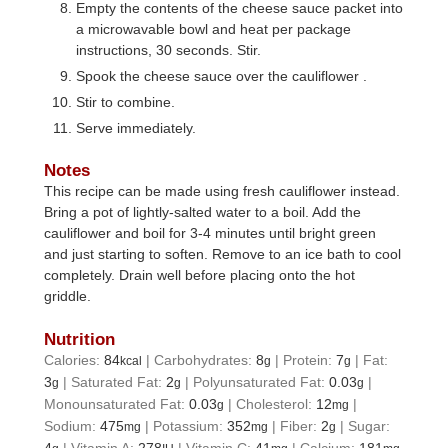
Empty the contents of the cheese sauce packet into
a microwavable bowl and heat per package
instructions, 30 seconds. Stir.
Spook the cheese sauce over the cauliflower .
Stir to combine.
Serve immediately.
Notes
This recipe can be made using fresh
cauliflower
instead.
Bring a pot of lightly-salted water to a boil. Add the
cauliflower
and boil for 3-4 minutes until bright green
and just starting to soften. Remove to an ice bath to cool
completely. Drain well before placing onto the hot
griddle.
Nutrition
Calories:
84
|
Carbohydrates:
8
|
Protein:
7
|
Fat:
kcal
g
g
3
|
Saturated Fat:
2
|
Polyunsaturated Fat:
0.03
|
g
g
g
Monounsaturated Fat:
0.03
|
Cholesterol:
12
|
g
mg
Sodium:
475
|
Potassium:
352
|
Fiber:
2
|
Sugar:
mg
mg
g