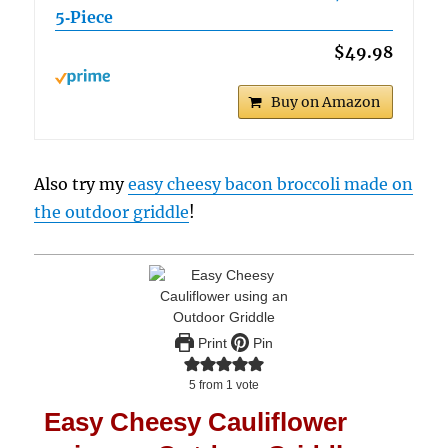
5‑Piece
$49.98
Buy on Amazon
Also try my
easy cheesy bacon broccoli made on
the outdoor griddle
!
Print
Pin
5
from 1 vote
Easy Cheesy Cauliflower