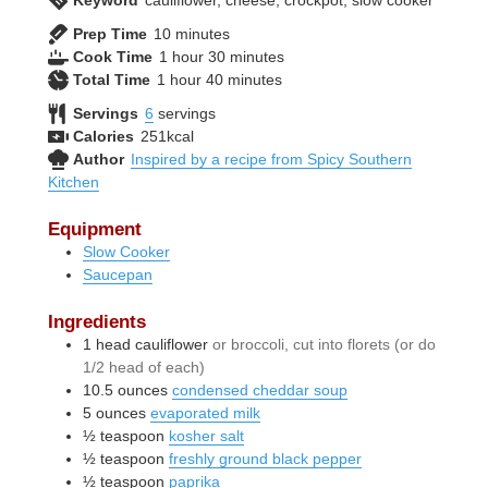
Keyword
cauliflower, cheese, crockpot, slow cooker
minutes
Prep Time
10
minutes
hour
minutes
Cook Time
1
hour
30
minutes
hour
minutes
Total Time
1
hour
40
minutes
Servings
6
servings
Calories
251
kcal
Author
Inspired by a recipe from Spicy Southern
Kitchen
Equipment
Slow Cooker
Saucepan
Ingredients
1
head
cauliflower
or broccoli, cut into florets (or do
1/2 head of each)
10.5
ounces
condensed cheddar soup
5
ounces
evaporated milk
½
teaspoon
kosher salt
½
teaspoon
freshly ground black pepper
½
teaspoon
paprika