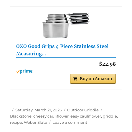
OXO Good Grips 4 Piece Stainless Steel
Measuring…
$22.98
Buy on Amazon
Author
Posted
Categories
Tags
Saturday, March 21, 2026
Outdoor Griddle
on
Blackstone
,
cheesy cauliflower
,
easy cauliflower
,
griddle
,
on
recipe
,
Weber Slate
Leave a comment
Easy