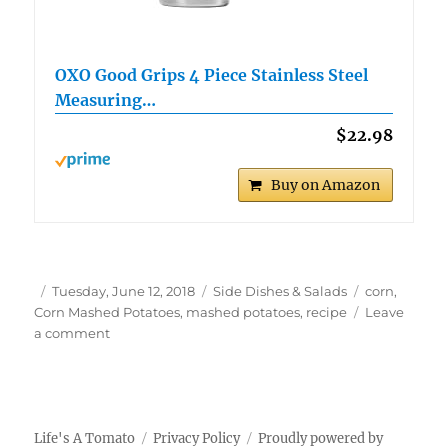
OXO Good Grips 4 Piece Stainless Steel
Measuring…
$22.98
Buy on Amazon
Author
Posted
Categories
Tags
Tuesday, June 12, 2018
Side Dishes & Salads
corn
,
on
Corn Mashed Potatoes
,
mashed potatoes
,
recipe
Leave
on
a comment
Corn
Mashed
Potatoes
Life's A Tomato
Privacy Policy
Proudly powered by