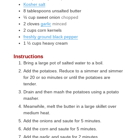
Kosher salt
8
tablespoons
unsalted butter
½
cup
sweet onion
chopped
2
cloves
garlic
minced
2
cups
corn kernels
freshly ground black pepper
1 ½
cups
heavy cream
Instructions
Bring a large pot of salted water to a boil.
Add the potatoes. Reduce to a simmer and simmer
for 20 or so minutes or until the potatoes are
tender.
Drain and then mash the potatoes using a potato
masher.
Meanwhile, melt the butter in a large skillet over
medium heat.
Add the onions and saute for 5 minutes.
Add the corn and saute for 5 minutes.
Add the garlic and saute for 2 minutes.