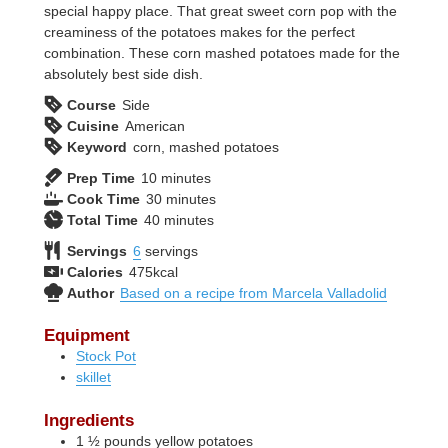
special happy place. That great sweet corn pop with the
creaminess of the potatoes makes for the perfect
combination. These corn mashed potatoes made for the
absolutely best side dish.
Course
Side
Cuisine
American
Keyword
corn, mashed potatoes
minutes
Prep Time
10
minutes
minutes
Cook Time
30
minutes
minutes
Total Time
40
minutes
Servings
6
servings
Calories
475
kcal
Author
Based on a recipe from Marcela Valladolid
Equipment
Stock Pot
skillet
Ingredients
1 ½
pounds
yellow potatoes