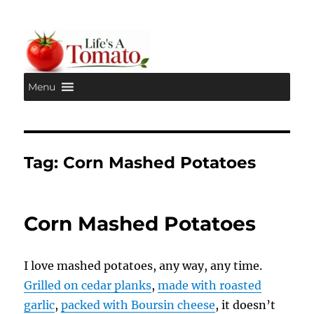
Menu
Life's A Tomato
Tag:
Corn Mashed Potatoes
Corn Mashed Potatoes
I love mashed potatoes, any way, any time.
Grilled on cedar planks
,
made with roasted
garlic
,
packed with Boursin cheese
, it doesn’t