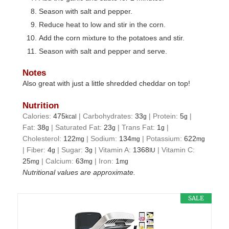
Season with salt and pepper.
Reduce heat to low and stir in the corn.
Add the corn mixture to the potatoes and stir.
Season with salt and pepper and serve.
Notes
Also great with just a little shredded cheddar on top!
Nutrition
Calories:
475
|
Carbohydrates:
33
|
Protein:
5
|
kcal
g
g
Fat:
38
|
Saturated Fat:
23
|
Trans Fat:
1
|
g
g
g
Cholesterol:
122
|
Sodium:
134
|
Potassium:
622
mg
mg
mg
|
Fiber:
4
|
Sugar:
3
|
Vitamin A:
1368
|
Vitamin C:
g
g
IU
25
|
Calcium:
63
|
Iron:
1
mg
mg
mg
Nutritional values are approximate.
SALE