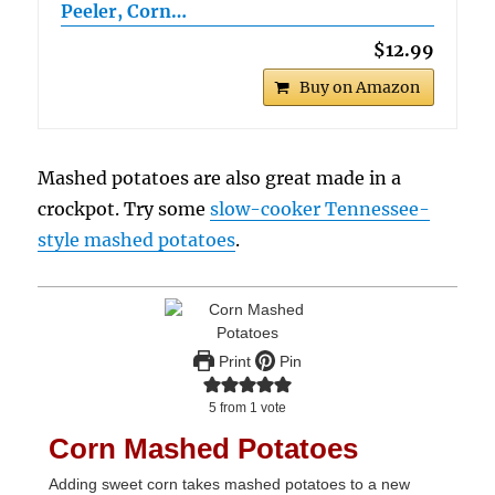
Peeler, Corn…
$12.99
Buy on Amazon
Mashed potatoes are also great made in a
crockpot. Try some
slow-cooker Tennessee-
style mashed potatoes
.
Print
Pin
5
from 1 vote
Corn Mashed Potatoes
Adding sweet corn takes mashed potatoes to a new