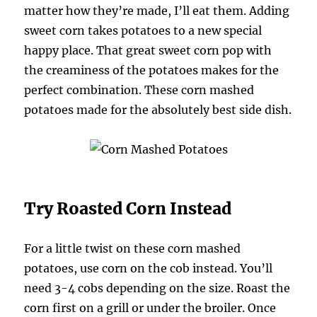
matter how they’re made, I’ll eat them. Adding
sweet corn takes potatoes to a new special
happy place. That great sweet corn pop with
the creaminess of the potatoes makes for the
perfect combination. These corn mashed
potatoes made for the absolutely best side dish.
Try Roasted Corn Instead
For a little twist on these corn mashed
potatoes, use corn on the cob instead. You’ll
need 3-4 cobs depending on the size. Roast the
corn first on a grill or under the broiler. Once