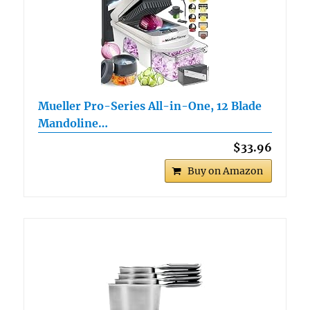
Mueller Pro-Series All-in-One, 12 Blade
Mandoline…
$33.96
Buy on Amazon