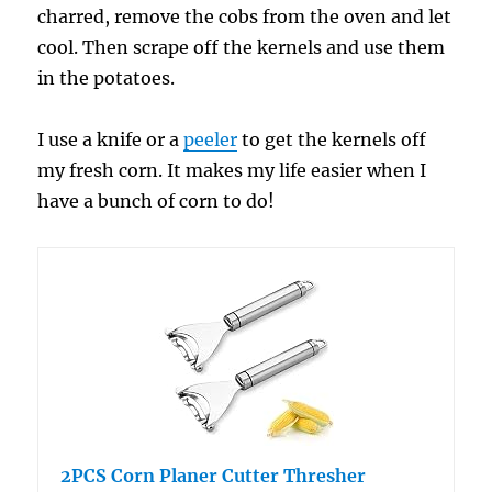
charred, remove the cobs from the oven and let
cool. Then scrape off the kernels and use them
in the potatoes.
I use a knife or a
peeler
to get the kernels off
my fresh corn. It makes my life easier when I
have a bunch of corn to do!
2PCS Corn Planer Cutter Thresher