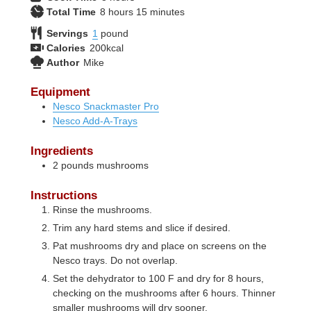
hours
minutes
Total Time
8
hours
15
minutes
Servings
1
pound
Calories
200
kcal
Author
Mike
Equipment
Nesco Snackmaster Pro
Nesco Add-A-Trays
Ingredients
2
pounds
mushrooms
Instructions
Rinse the mushrooms.
Trim any hard stems and slice if desired.
Pat mushrooms dry and place on screens on the
Nesco trays. Do not overlap.
Set the dehydrator to 100 F and dry for 8 hours,
checking on the mushrooms after 6 hours. Thinner
smaller mushrooms will dry sooner.