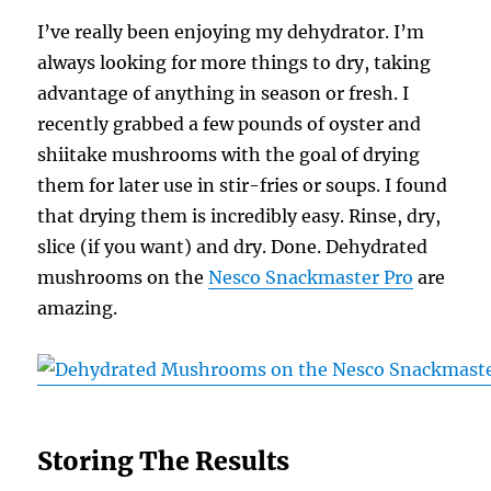
I’ve really been enjoying my dehydrator. I’m
always looking for more things to dry, taking
advantage of anything in season or fresh. I
recently grabbed a few pounds of oyster and
shiitake mushrooms with the goal of drying
them for later use in stir-fries or soups. I found
that drying them is incredibly easy. Rinse, dry,
slice (if you want) and dry. Done. Dehydrated
mushrooms on the
Nesco Snackmaster Pro
are
amazing.
Storing The Results