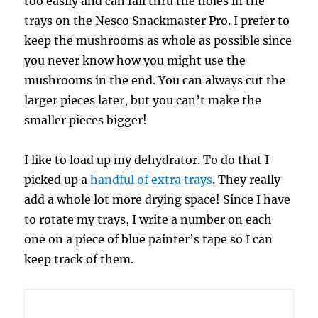
too easily and can fall thru the holes in the
trays on the Nesco Snackmaster Pro. I prefer to
keep the mushrooms as whole as possible since
you never know how you might use the
mushrooms in the end. You can always cut the
larger pieces later, but you can’t make the
smaller pieces bigger!
I like to load up my dehydrator. To do that I
picked up a
handful of extra trays
. They really
add a whole lot more drying space! Since I have
to rotate my trays, I write a number on each
one on a piece of blue painter’s tape so I can
keep track of them.