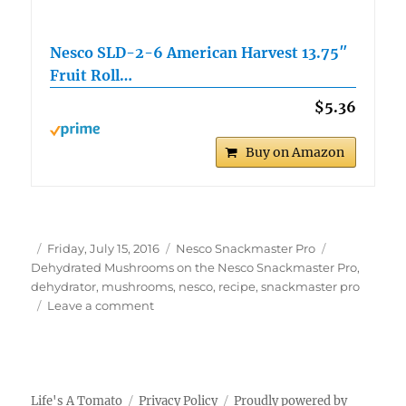
Nesco SLD-2-6 American Harvest 13.75″
Fruit Roll…
$5.36
Buy on Amazon
Author
Posted
Categories
Tags
Friday, July 15, 2016
Nesco Snackmaster Pro
on
Dehydrated Mushrooms on the Nesco Snackmaster Pro
,
dehydrator
,
mushrooms
,
nesco
,
recipe
,
snackmaster pro
on
Leave a comment
Dehydrated
Mushrooms
on
the
Nesco
Life's A Tomato
Privacy Policy
Proudly powered by