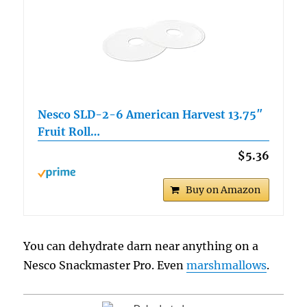
Nesco SLD-2-6 American Harvest 13.75″
Fruit Roll…
$5.36
Buy on Amazon
You can dehydrate darn near anything on a
Nesco Snackmaster Pro. Even
marshmallows
.