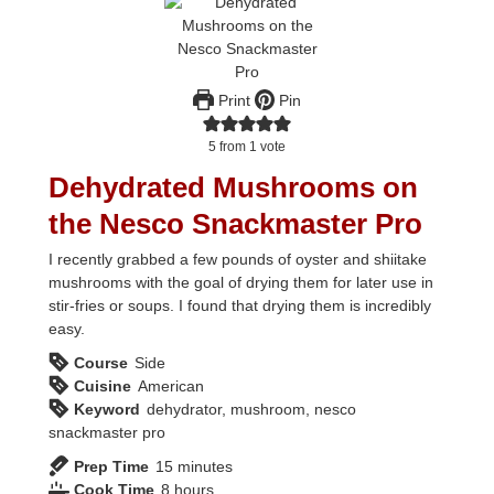
Print
Pin
5
from 1 vote
Dehydrated Mushrooms on
the Nesco Snackmaster Pro
I recently grabbed a few pounds of oyster and shiitake
mushrooms with the goal of drying them for later use in
stir-fries or soups. I found that drying them is incredibly
easy.
Course
Side
Cuisine
American
Keyword
dehydrator, mushroom, nesco
snackmaster pro
minutes
Prep Time
15
minutes
hours
Cook Time
8
hours