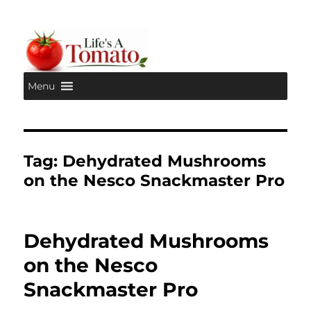
Menu
Life's A Tomato
Tag:
Dehydrated Mushrooms
on the Nesco Snackmaster Pro
Dehydrated Mushrooms
on the Nesco
Snackmaster Pro