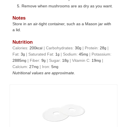
Remove when mushrooms are as dry as you want.
Notes
Store in an air-tight container, such as a Mason jar with
a lid.
Nutrition
Calories:
200
|
Carbohydrates:
30
|
Protein:
28
|
kcal
g
g
Fat:
3
|
Saturated Fat:
1
|
Sodium:
45
|
Potassium:
g
g
mg
2885
|
Fiber:
9
|
Sugar:
18
|
Vitamin C:
19
|
mg
g
g
mg
Calcium:
27
|
Iron:
5
mg
mg
Nutritional values are approximate.