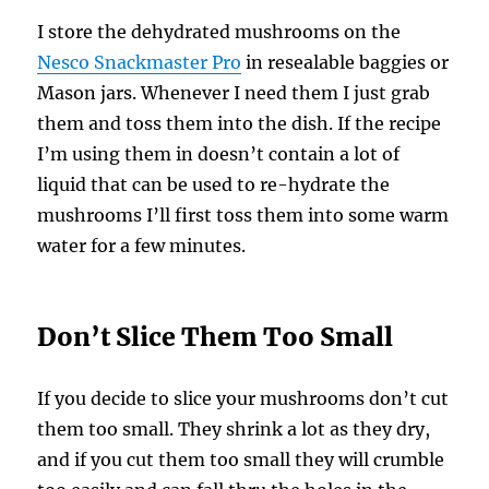
I store the dehydrated mushrooms on the
Nesco Snackmaster Pro
in resealable baggies or
Mason jars. Whenever I need them I just grab
them and toss them into the dish. If the recipe
I’m using them in doesn’t contain a lot of
liquid that can be used to re-hydrate the
mushrooms I’ll first toss them into some warm
water for a few minutes.
Don’t Slice Them Too Small
If you decide to slice your mushrooms don’t cut
them too small. They shrink a lot as they dry,
and if you cut them too small they will crumble