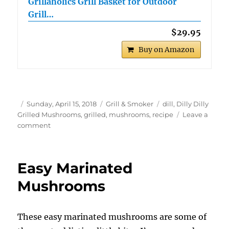
Grillaholics Grill Basket for Outdoor
Grill…
$29.95
Buy on Amazon
Author
Posted
Categories
Tags
Sunday, April 15, 2018
Grill & Smoker
dill
,
Dilly Dilly
on
Grilled Mushrooms
,
grilled
,
mushrooms
,
recipe
Leave a
on
comment
Dilly
Dilly
Grilled
Easy Marinated
Mushrooms
Mushrooms
These easy marinated mushrooms are some of