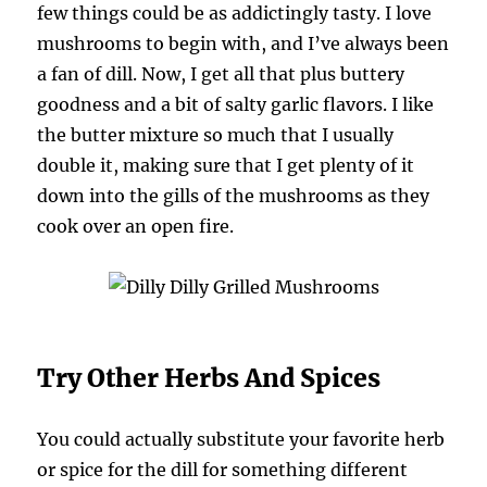
few things could be as addictingly tasty. I love
mushrooms to begin with, and I’ve always been
a fan of dill. Now, I get all that plus buttery
goodness and a bit of salty garlic flavors. I like
the butter mixture so much that I usually
double it, making sure that I get plenty of it
down into the gills of the mushrooms as they
cook over an open fire.
Try Other Herbs And Spices
You could actually substitute your favorite herb
or spice for the dill for something different