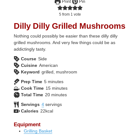
Print
Pin
5
from 1 vote
Dilly Dilly Grilled Mushrooms
Nothing could possibly be easier than these dilly dilly
grilled mushrooms. And very few things could be as
addictingly tasty.
Course
Side
Cuisine
American
Keyword
grilled, mushroom
minutes
Prep Time
5
minutes
minutes
Cook Time
15
minutes
minutes
Total Time
20
minutes
Servings
4
servings
Calories
22
kcal
Equipment
Grilling Basket