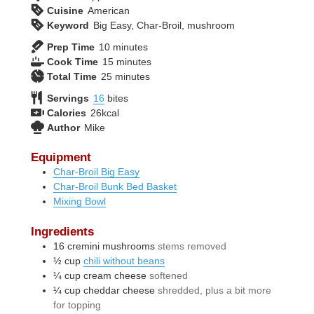
Cuisine
American
Keyword
Big Easy, Char-Broil, mushroom
minutes
Prep Time
10
minutes
minutes
Cook Time
15
minutes
minutes
Total Time
25
minutes
Servings
16
bites
Calories
26
kcal
Author
Mike
Equipment
Char-Broil Big Easy
Char-Broil Bunk Bed Basket
Mixing Bowl
Ingredients
16
cremini mushrooms
stems removed
½
cup
chili without beans
¼
cup
cream cheese
softened
¼
cup
cheddar cheese
shredded, plus a bit more
for topping