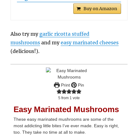
Buy on Amazon
Also try my
garlic ricotta stuffed
mushrooms
and my
easy marinated cheeses
(delicious!).
Print
Pin
5
from 1 vote
Easy Marinated Mushrooms
These easy marinated mushrooms are some of the
most addicting little bites I’ve ever made. Easy is right,
too. They take no time at all to make.