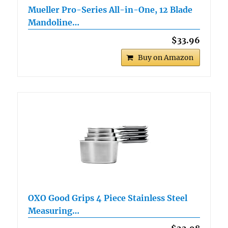
Mueller Pro-Series All-in-One, 12 Blade
Mandoline…
$33.96
Buy on Amazon
OXO Good Grips 4 Piece Stainless Steel
Measuring…