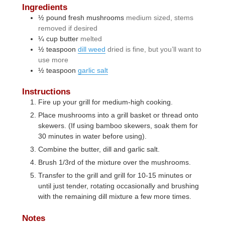
Ingredients
½
pound
fresh mushrooms
medium sized, stems
removed if desired
¼
cup
butter
melted
½
teaspoon
dill weed
dried is fine, but you’ll want to
use more
½
teaspoon
garlic salt
Instructions
Fire up your grill for medium-high cooking.
Place mushrooms into a grill basket or thread onto
skewers. (If using bamboo skewers, soak them for
30 minutes in water before using).
Combine the butter, dill and garlic salt.
Brush 1/3rd of the mixture over the mushrooms.
Transfer to the grill and grill for 10-15 minutes or
until just tender, rotating occasionally and brushing
with the remaining dill mixture a few more times.
Notes