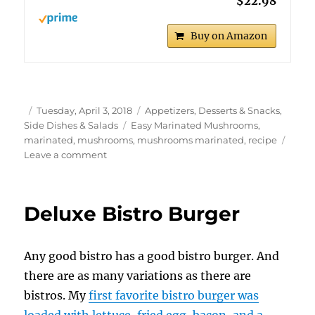
$22.98
Buy on Amazon
Author
Posted
Categories
Tuesday, April 3, 2018
Appetizers, Desserts & Snacks
,
on
Tags
Side Dishes & Salads
Easy Marinated Mushrooms
,
marinated
,
mushrooms
,
mushrooms marinated
,
recipe
on
Leave a comment
Easy
Marinated
Mushrooms
Deluxe Bistro Burger
Any good bistro has a good bistro burger. And
there are as many variations as there are
bistros. My
first favorite bistro burger was
loaded with lettuce, fried egg, bacon, and a