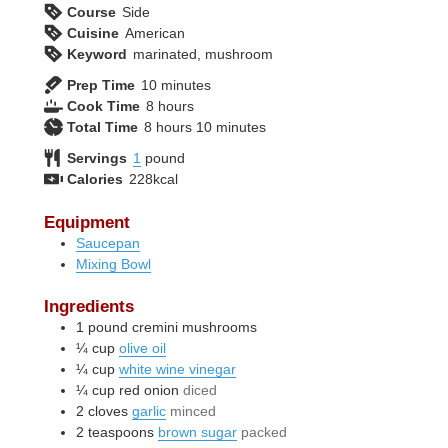
Course
Side
Cuisine
American
Keyword
marinated, mushroom
minutes
Prep Time
10
minutes
hours
Cook Time
8
hours
hours
minutes
Total Time
8
hours
10
minutes
Servings
1
pound
Calories
228
kcal
Equipment
Saucepan
Mixing Bowl
Ingredients
1
pound
cremini mushrooms
¼
cup
olive oil
¼
cup
white wine vinegar
¼
cup
red onion
diced
2
cloves
garlic
minced
2
teaspoons
brown sugar
packed