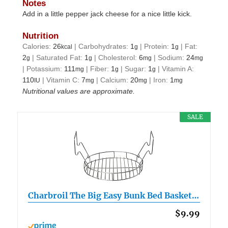
Notes
Add in a little pepper jack cheese for a nice little kick.
Nutrition
Calories:
26
|
Carbohydrates:
1
|
Protein:
1
|
Fat:
kcal
g
g
2
|
Saturated Fat:
1
|
Cholesterol:
6
|
Sodium:
24
g
g
mg
mg
|
Potassium:
111
|
Fiber:
1
|
Sugar:
1
|
Vitamin A:
mg
g
g
110
|
Vitamin C:
7
|
Calcium:
20
|
Iron:
1
IU
mg
mg
mg
Nutritional values are approximate.
SALE
Charbroil The Big Easy Bunk Bed Basket…
$9.99