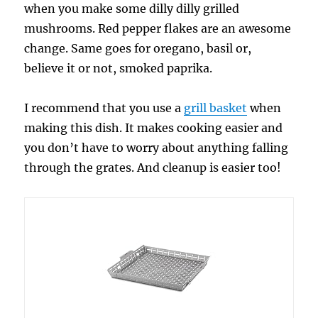
when you make some dilly dilly grilled
mushrooms. Red pepper flakes are an awesome
change. Same goes for oregano, basil or,
believe it or not, smoked paprika.
I recommend that you use a
grill basket
when
making this dish. It makes cooking easier and
you don’t have to worry about anything falling
through the grates. And cleanup is easier too!