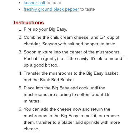
kosher salt
to taste
freshly ground black pepper
to taste
Instructions
Fire up your Big Easy.
Combine the chili, cream cheese, and 1/4 cup of
cheddar. Season with salt and pepper, to taste.
Spoon mixture into the center of the mushrooms.
Push it in (gently) to fill the cavity. It’s ok to mound it
up a good bit too.
Transfer the mushrooms to the Big Easy basket
and the Bunk Bed Basket.
Place into the Big Easy and cook until the
mushrooms are starting to soften, about 15
minutes.
You can add the cheese now and return the
mushrooms to the Big Easy to melt it, or remove
them, transfer to a platter and sprinkle with more
cheese.