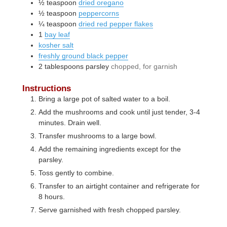
½
teaspoon
dried oregano
½
teaspoon
peppercorns
¼
teaspoon
dried red pepper flakes
1
bay leaf
kosher salt
freshly ground black pepper
2
tablespoons
parsley
chopped, for garnish
Instructions
Bring a large pot of salted water to a boil.
Add the mushrooms and cook until just tender, 3-4
minutes. Drain well.
Transfer mushrooms to a large bowl.
Add the remaining ingredients except for the
parsley.
Toss gently to combine.
Transfer to an airtight container and refrigerate for
8 hours.
Serve garnished with fresh chopped parsley.