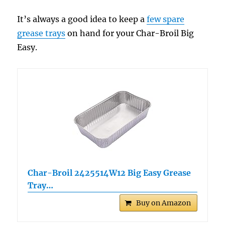
It’s always a good idea to keep a
few spare
grease trays
on hand for your Char-Broil Big
Easy.
Char-Broil 2425514W12 Big Easy Grease
Tray…
Buy on Amazon