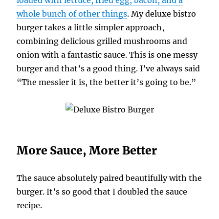
whole bunch of other things
. My deluxe bistro
burger takes a little simpler approach,
combining delicious grilled mushrooms and
onion with a fantastic sauce. This is one messy
burger and that’s a good thing. I’ve always said
“The messier it is, the better it’s going to be.”
More Sauce, More Better
The sauce absolutely paired beautifully with the
burger. It’s so good that I doubled the sauce
recipe.