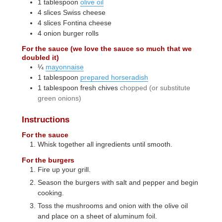
1
tablespoon
olive oil
4
slices
Swiss cheese
4
slices
Fontina cheese
4
onion burger rolls
For the sauce (we love the sauce so much that we
doubled it)
¼
mayonnaise
1
tablespoon
prepared horseradish
1
tablespoon
fresh chives
chopped (or substitute
green onions)
Instructions
For the sauce
Whisk together all ingredients until smooth.
For the burgers
Fire up your grill.
Season the burgers with salt and pepper and begin
cooking.
Toss the mushrooms and onion with the olive oil
and place on a sheet of aluminum foil.