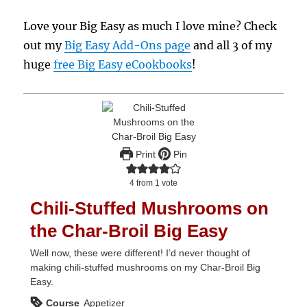
Love your Big Easy as much I love mine? Check
out my
Big Easy Add-Ons page
and all 3 of my
huge
free Big Easy eCookbooks
!
Print
Pin
4
from 1 vote
Chili-Stuffed Mushrooms on
the Char-Broil Big Easy
Well now, these were different! I’d never thought of
making chili-stuffed mushrooms on my Char-Broil Big
Easy.
Course
Appetizer