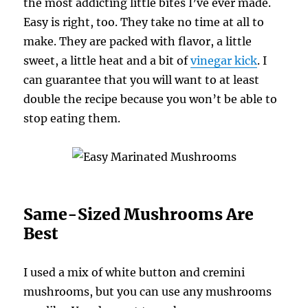
the most addicting little bites I’ve ever made.
Easy is right, too. They take no time at all to
make. They are packed with flavor, a little
sweet, a little heat and a bit of
vinegar kick
. I
can guarantee that you will want to at least
double the recipe because you won’t be able to
stop eating them.
Same-Sized Mushrooms Are
Best
I used a mix of white button and cremini
mushrooms, but you can use any mushrooms