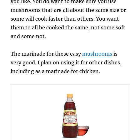
you like. You do want to make sure you use
mushrooms that are all about the same size or
some will cook faster than others. You want
them to all be cooked the same, not some soft
and some not.
The marinade for these easy
mushrooms
is
very good. I plan on using it for other dishes,
including as a marinade for chicken.