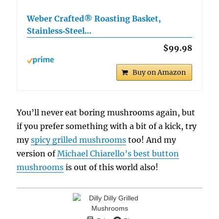
Weber Crafted® Roasting Basket,
Stainless‑Steel…
$99.98
Buy on Amazon
You’ll never eat boring mushrooms again, but
if you prefer something with a bit of a kick, try
my
spicy grilled mushrooms
too! And my
version of
Michael Chiarello’s best button
mushrooms
is out of this world also!