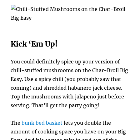
Kick ‘Em Up!
You could definitely spice up your version of
chili-stuffed mushrooms on the Char-Broil Big
Easy. Use a spicy chili (you probably saw that
coming) and shredded habanero jack cheese.
Top the mushrooms with jalapeno just before
serving. That’ll get the party going!
The
bunk bed basket
lets you double the
amount of cooking space you have on your Big