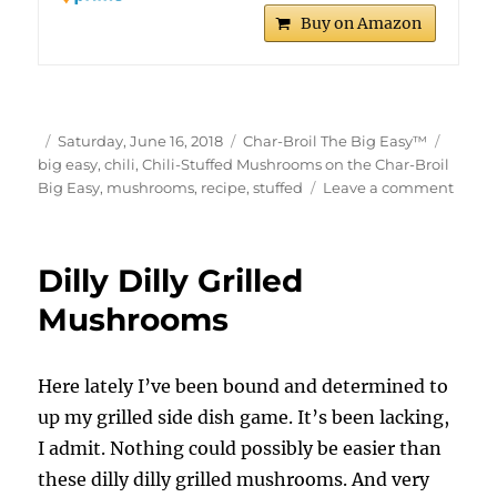
Buy on Amazon
Author
Posted
Categories
Tags
Saturday, June 16, 2018
Char-Broil The Big Easy™
on
big easy
,
chili
,
Chili-Stuffed Mushrooms on the Char-Broil
on
Big Easy
,
mushrooms
,
recipe
,
stuffed
Leave a comment
Chili-
Stuff
Mush
Dilly Dilly Grilled
on
the
Mushrooms
Char-
Broil
Big
Here lately I’ve been bound and determined to
Easy
up my grilled side dish game. It’s been lacking,
I admit. Nothing could possibly be easier than
these dilly dilly grilled mushrooms. And very