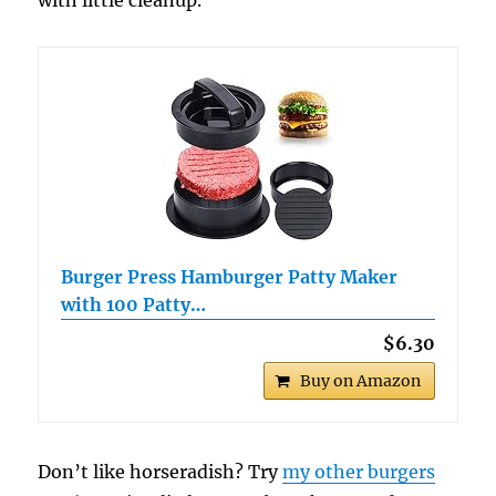
Burger Press Hamburger Patty Maker
with 100 Patty…
$6.30
Buy on Amazon
Don’t like horseradish? Try
my other burgers