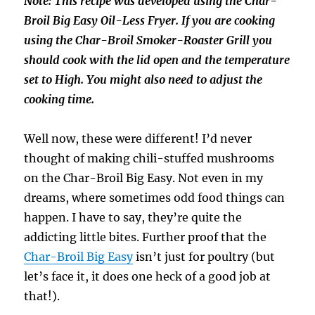
Note: This recipe was developed using the Char-
Broil Big Easy Oil-Less Fryer. If you are cooking
using the Char-Broil Smoker-Roaster Grill you
should cook with the lid open and the temperature
set to High. You might also need to adjust the
cooking time.
Well now, these were different! I’d never
thought of making chili-stuffed mushrooms
on the Char-Broil Big Easy. Not even in my
dreams, where sometimes odd food things can
happen. I have to say, they’re quite the
addicting little bites. Further proof that the
Char-Broil Big Easy
isn’t just for poultry (but
let’s face it, it does one heck of a good job at
that!).