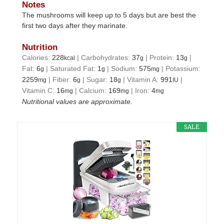
Notes
The mushrooms will keep up to 5 days but are best the
first two days after they marinate.
Nutrition
Calories:
228
|
Carbohydrates:
37
|
Protein:
13
|
kcal
g
g
Fat:
6
|
Saturated Fat:
1
|
Sodium:
575
|
Potassium:
g
g
mg
2259
|
Fiber:
6
|
Sugar:
18
|
Vitamin A:
991
|
mg
g
g
IU
Vitamin C:
16
|
Calcium:
169
|
Iron:
4
mg
mg
mg
Nutritional values are approximate.
SALE