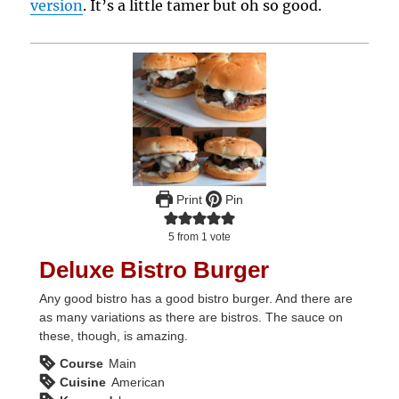
version
. It’s a little tamer but oh so good.
Print
Pin
5
from 1 vote
Deluxe Bistro Burger
Any good bistro has a good bistro burger. And there are
as many variations as there are bistros. The sauce on
these, though, is amazing.
Course
Main
Cuisine
American