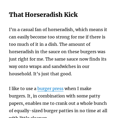
That Horseradish Kick
I’m a casual fan of horseradish, which means it
can easily become too strong for me if there is
too much of it in a dish. The amount of
horseradish in the sauce on these burgers was
just right for me. The same sauce now finds its
way onto wraps and sandwiches in our
household. It’s just that good.
I like to use a
burger press
when I make
burgers. It, in combination with some patty
papers, enables me to crank out a whole bunch
of equally-sized burger patties in no time at all
with little cleanup.