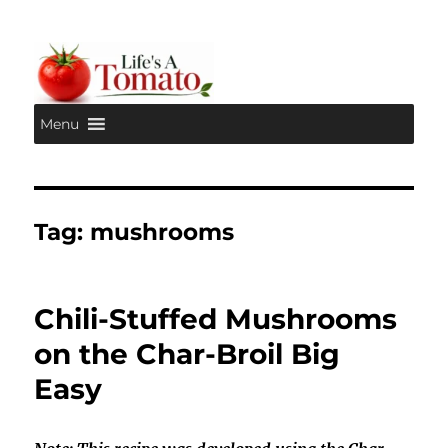
Menu
Life's A Tomato
Tag:
mushrooms
Chili-Stuffed Mushrooms
on the Char-Broil Big
Easy