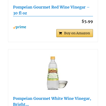
Pompeian Gourmet Red Wine Vinegar –
30 fl oz
$5.99
Buy on Amazon
Pompeian Gourmet White Wine Vinegar,
Bright…