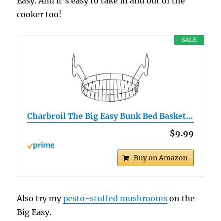
Easy. And it’s easy to take in and out of the
cooker too!
SALE
Charbroil The Big Easy Bunk Bed Basket…
$9.99
Buy on Amazon
Also try my
pesto-stuffed mushrooms
on the
Big Easy.