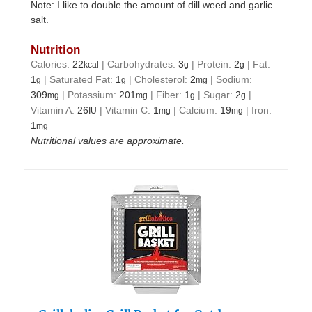
Note: I like to double the amount of dill weed and garlic
salt.
Nutrition
Calories:
22
|
Carbohydrates:
3
|
Protein:
2
|
Fat:
kcal
g
g
1
|
Saturated Fat:
1
|
Cholesterol:
2
|
Sodium:
g
g
mg
309
|
Potassium:
201
|
Fiber:
1
|
Sugar:
2
|
mg
mg
g
g
Vitamin A:
26
|
Vitamin C:
1
|
Calcium:
19
|
Iron:
IU
mg
mg
1
mg
Nutritional values are approximate.