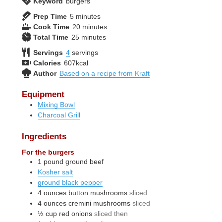
Keyword
burgers
minutes
Prep Time
5
minutes
minutes
Cook Time
20
minutes
minutes
Total Time
25
minutes
Servings
4
servings
Calories
607
kcal
Author
Based on a recipe from Kraft
Equipment
Mixing Bowl
Charcoal Grill
Ingredients
For the burgers
1
pound
ground beef
Kosher salt
ground black pepper
4
ounces
button mushrooms
sliced
4
ounces
cremini mushrooms
sliced
½
cup
red onions
sliced then