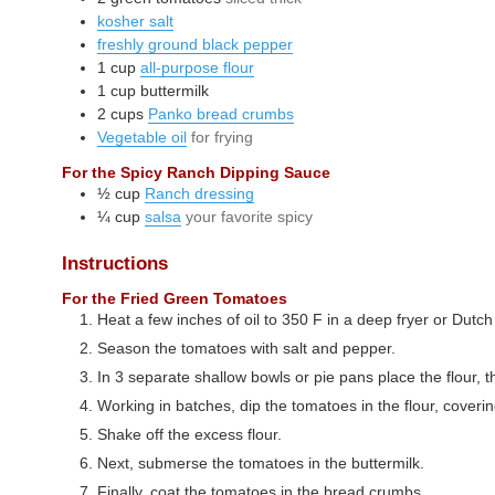
kosher salt
freshly ground black pepper
1
cup
all-purpose flour
1
cup
buttermilk
2
cups
Panko bread crumbs
Vegetable oil
for frying
For the Spicy Ranch Dipping Sauce
½
cup
Ranch dressing
¼
cup
salsa
your favorite spicy
Instructions
For the Fried Green Tomatoes
Heat a few inches of oil to 350 F in a deep fryer or Dutc
Season the tomatoes with salt and pepper.
In 3 separate shallow bowls or pie pans place the flour, 
Working in batches, dip the tomatoes in the flour, coverin
Shake off the excess flour.
Next, submerse the tomatoes in the buttermilk.
Finally, coat the tomatoes in the bread crumbs.