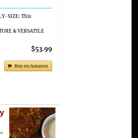
Y-SIZE: This
TURE & VERSATILE
$53.99
Buy on Amazon
cy
es