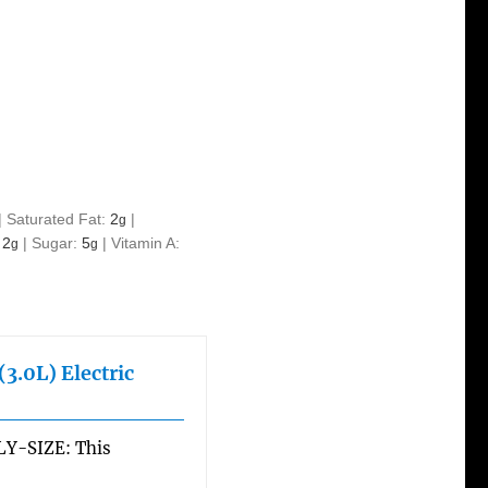
|
Saturated Fat:
2
|
g
:
2
|
Sugar:
5
|
Vitamin A:
g
g
3.0L) Electric
Y-SIZE: This