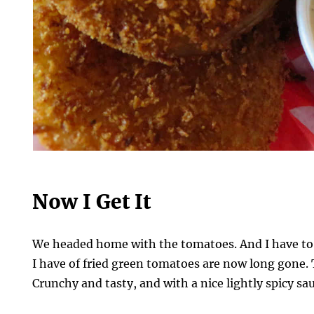
Now I Get It
We headed home with the tomatoes. And I have to
I have of fried green tomatoes are now long gone. 
Crunchy and tasty, and with a nice lightly spicy sau