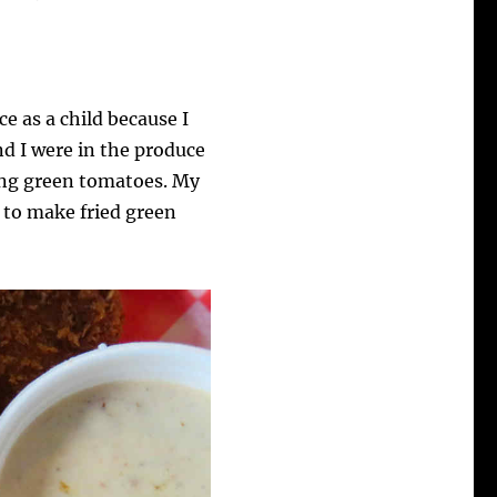
e as a child because I
nd I were in the produce
king green tomatoes. My
w to make fried green