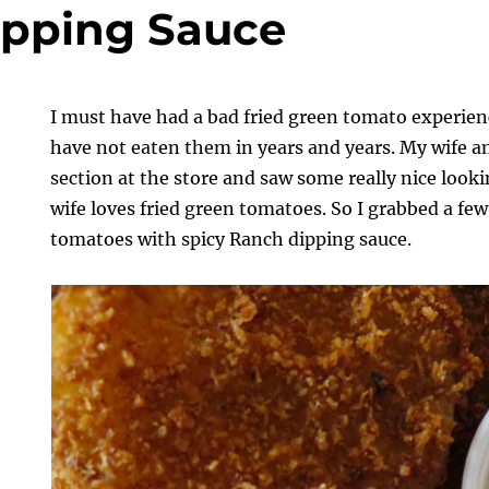
ipping Sauce
I must have had a bad fried green tomato experienc
have not eaten them in years and years. My wife a
section at the store and saw some really nice loo
wife loves fried green tomatoes. So I grabbed a fe
tomatoes with spicy Ranch dipping sauce.