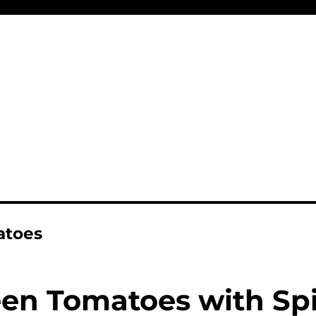
atoes
een Tomatoes with Sp