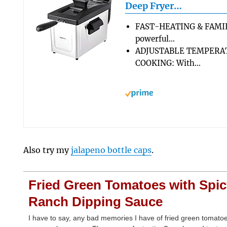
Deep Fryer…
FAST-HEATING & FAMIL
powerful…
ADJUSTABLE TEMPERA
COOKING: With…
Also try my
jalapeno bottle caps
.
Fried Green Tomatoes with Spi
Ranch Dipping Sauce
I have to say, any bad memories I have of fried green tomato