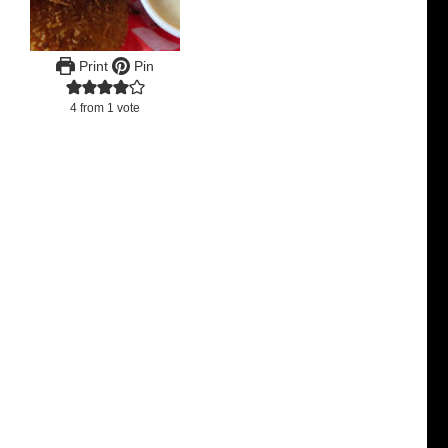
Print
Pin
4
from 1 vote