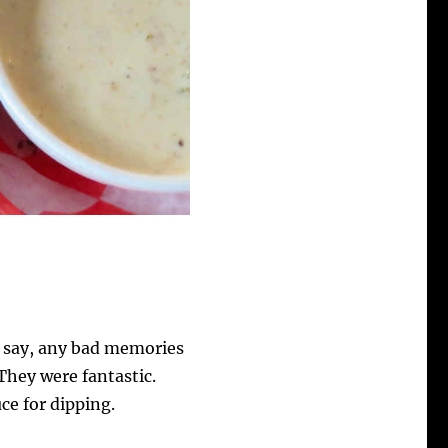
 say, any bad memories
They were fantastic.
ce for dipping.