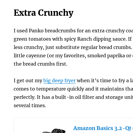
Extra Crunchy
I used Panko breadcrumbs for an extra crunchy coa
green tomatoes with spicy Ranch dipping sauce. If y
less crunchy, just substitute regular bread crumbs.
little cayenne (or my favorites, smoked paprika or
the bread crumbs first.
I get out my
big deep fryer
when it’s time to fry a l
comes to temperature quickly and it maintains th
perfectly. It has a built-in oil filter and storage uni
several times.
Amazon Basics 3.2-Qt (