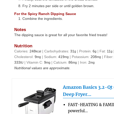
Fry 2 minutes per side or until golden brown.
For the Spicy Ranch Dipping Sauce
Combine the ingredients.
Notes
The dipping sauce is great for all your favorite fried treats!
Nutrition
Calories:
248
|
Carbohydrates:
31
|
Protein:
6
|
Fat:
11
kcal
g
g
g
Cholesterol:
9
|
Sodium:
419
|
Potassium:
208
|
Fiber
mg
mg
mg
333
|
Vitamin C:
9
|
Calcium:
86
|
Iron:
2
IU
mg
mg
mg
Nutritional values are approximate.
Amazon Basics 3.2-Qt (
Deep Fryer…
FAST-HEATING & FAMIL
powerful…