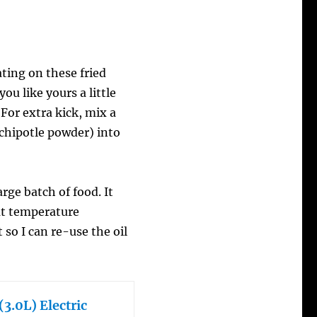
ting on these fried
ou like yours a little
 For extra kick, mix a
 chipotle powder) into
arge batch of food. It
at temperature
t so I can re-use the oil
3.0L) Electric