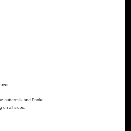
h oven.
the buttermilk and Panko.
g on all sides.