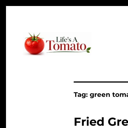
Ripen up your life!
Life's A Tomato
Tag:
green tom
Fried Gr