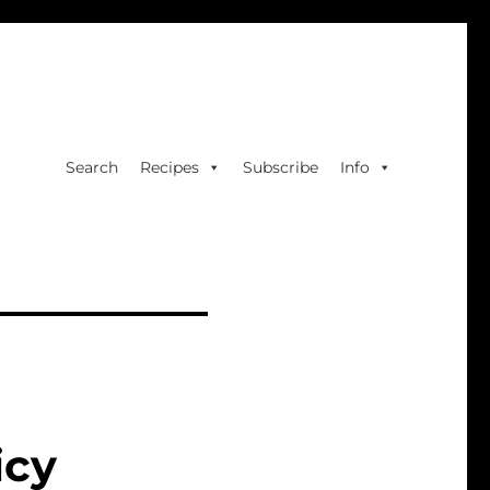
Search
Recipes
Subscribe
Info
icy