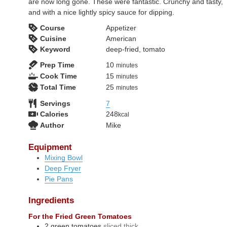
are now long gone. These were fantastic. Crunchy and tasty,
and with a nice lightly spicy sauce for dipping.
Course
Appetizer
Cuisine
American
Keyword
deep-fried, tomato
minutes
Prep Time
10
minutes
minutes
Cook Time
15
minutes
minutes
Total Time
25
minutes
Servings
7
Calories
248
kcal
Author
Mike
Equipment
Mixing Bowl
Deep Fryer
Pie Pans
Ingredients
For the Fried Green Tomatoes
2
green tomatoes
sliced thick