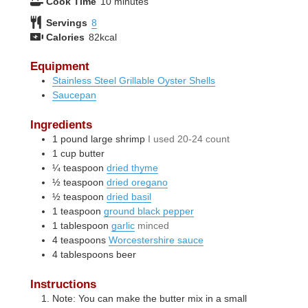
minutes
Cook Time
10
minutes
Servings
8
Calories
82
kcal
Equipment
Stainless Steel Grillable Oyster Shells
Saucepan
Ingredients
1
pound
large shrimp
I used 20-24 count
1
cup
butter
¼
teaspoon
dried thyme
½
teaspoon
dried oregano
½
teaspoon
dried basil
1
teaspoon
ground black pepper
1
tablespoon
garlic
minced
4
teaspoons
Worcestershire sauce
4
tablespoons
beer
Instructions
Note: You can make the butter mix in a small