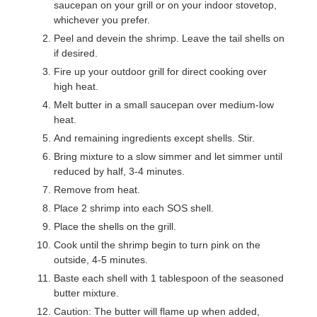
saucepan on your grill or on your indoor stovetop,
whichever you prefer.
Peel and devein the shrimp. Leave the tail shells on
if desired.
Fire up your outdoor grill for direct cooking over
high heat.
Melt butter in a small saucepan over medium-low
heat.
And remaining ingredients except shells. Stir.
Bring mixture to a slow simmer and let simmer until
reduced by half, 3-4 minutes.
Remove from heat.
Place 2 shrimp into each SOS shell.
Place the shells on the grill.
Cook until the shrimp begin to turn pink on the
outside, 4-5 minutes.
Baste each shell with 1 tablespoon of the seasoned
butter mixture.
Caution: The butter will flame up when added,