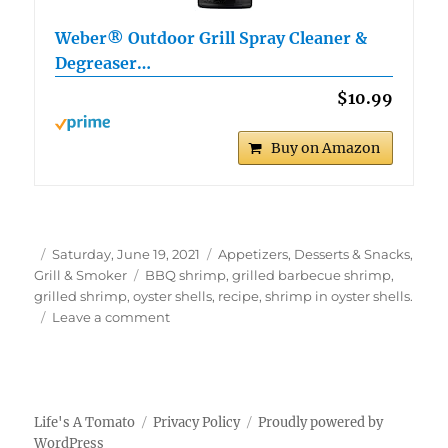
Weber® Outdoor Grill Spray Cleaner &
Degreaser…
$10.99
Buy on Amazon
Author
Posted
Categories
Saturday, June 19, 2021
Appetizers, Desserts & Snacks
,
on
Tags
Grill & Smoker
BBQ shrimp
,
grilled barbecue shrimp
,
grilled shrimp
,
oyster shells
,
recipe
,
shrimp in oyster shells.
on
Leave a comment
Grilled
BBQ
Shrimp
in
Oyster
Life's A Tomato
Privacy Policy
Proudly powered by
Shells
WordPress