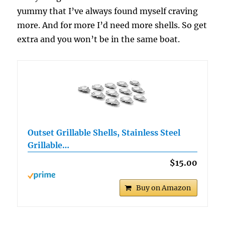
yummy that I’ve always found myself craving
more. And for more I’d need more shells. So get
extra and you won’t be in the same boat.
Outset Grillable Shells, Stainless Steel
Grillable…
$15.00
Buy on Amazon