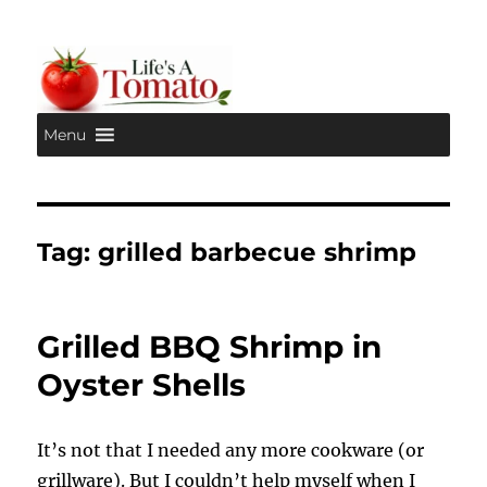
Menu
Life's A Tomato
Tag:
grilled barbecue shrimp
Grilled BBQ Shrimp in
Oyster Shells
It’s not that I needed any more cookware (or
grillware). But I couldn’t help myself when I