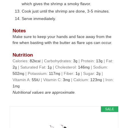
which gives the shrimp a smoky flavor.
Cook just until the shrimp are done, 3-5 minutes.
Serve immediately.
Notes
Make sure to keep your hands and face away from the
fire when basting with the butter as flare ups can occur.
Nutrition
Calories:
82
|
Carbohydrates:
3
|
Protein:
13
|
Fat:
kcal
g
g
2
|
Saturated Fat:
1
|
Cholesterol:
146
|
Sodium:
g
g
mg
502
|
Potassium:
117
|
Fiber:
1
|
Sugar:
2
|
mg
mg
g
g
Vitamin A:
55
|
Vitamin C:
3
|
Calcium:
123
|
Iron:
IU
mg
mg
1
mg
Nutritional values are approximate.
SALE