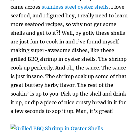
came across
stainless steel oyster shells
. I love
seafood, and I figured hey, I really need to learn
more seafood recipes, so why not get some
shells and get to it?! Well, by golly these shells
are just fun to cook in and I’ve found myself
making super-awesome dishes, like these
grilled BBQ shrimp in oyster shells. The shrimp
cook up perfectly. And oh, the sauce. The sauce
is just insane. The shrimp soak up some of that
great buttery herby flavor. The rest of the
soakin’ is up to you. Pick up the shell and drink
it up, or dip a piece of nice crusty bread in it for
a few seconds to sop it up. Man, it’s great!