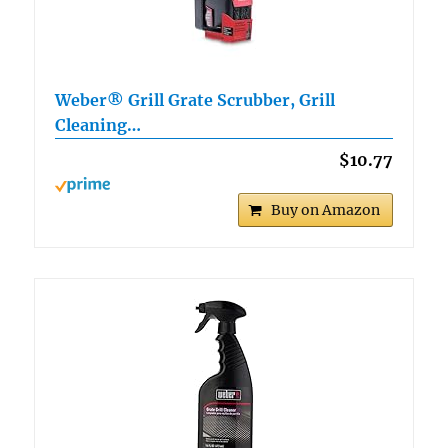
Weber® Grill Grate Scrubber, Grill
Cleaning…
$10.77
Buy on Amazon