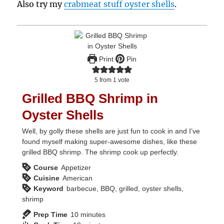
Also try my
crabmeat stuff oyster shells
.
Print
Pin
5
from 1 vote
Grilled BBQ Shrimp in
Oyster Shells
Well, by golly these shells are just fun to cook in and I’ve
found myself making super-awesome dishes, like these
grilled BBQ shrimp. The shrimp cook up perfectly.
Course
Appetizer
Cuisine
American
Keyword
barbecue, BBQ, grilled, oyster shells,
shrimp
minutes
Prep Time
10
minutes