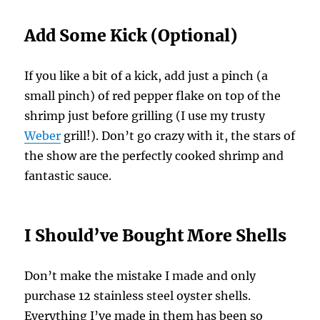
Add Some Kick (Optional)
If you like a bit of a kick, add just a pinch (a
small pinch) of red pepper flake on top of the
shrimp just before grilling (I use my trusty
Weber
grill!). Don’t go crazy with it, the stars of
the show are the perfectly cooked shrimp and
fantastic sauce.
I Should’ve Bought More Shells
Don’t make the mistake I made and only
purchase 12 stainless steel oyster shells.
Everything I’ve made in them has been so