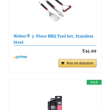
Weber® 3-Piece BBQ Tool Set, Stainless
Steel
$34.99
Buy on Amazon
SALE