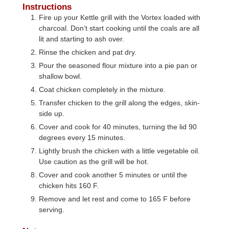
Instructions
Fire up your Kettle grill with the Vortex loaded with
charcoal. Don’t start cooking until the coals are all
lit and starting to ash over.
Rinse the chicken and pat dry.
Pour the seasoned flour mixture into a pie pan or
shallow bowl.
Coat chicken completely in the mixture.
Transfer chicken to the grill along the edges, skin-
side up.
Cover and cook for 40 minutes, turning the lid 90
degrees every 15 minutes.
Lightly brush the chicken with a little vegetable oil.
Use caution as the grill will be hot.
Cover and cook another 5 minutes or until the
chicken hits 160 F.
Remove and let rest and come to 165 F before
serving.