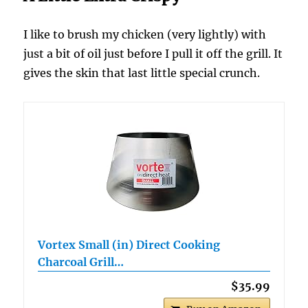
I like to brush my chicken (very lightly) with
just a bit of oil just before I pull it off the grill. It
gives the skin that last little special crunch.
Vortex Small (in) Direct Cooking
Charcoal Grill…
$35.99