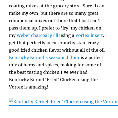
coating mixes at the grocery store. Sure, I can
make my own, but there are so many great
commercial mixes out there that I just can’t
pass them up. I prefer to ‘fry’ my chicken on
my
Weber charcoal grill
using a
Vortex insert
. I
get that perfectly juicy, crunchy skin, crazy
good fried chicken flavor without all of the oil.
Kentucky Kernel’s seasoned flour
is a perfect
mix of herbs and spices, making for some of
the best tasting chicken I’ve ever had.
Kentucky Kernel ‘Fried’ Chicken using the
Vortex is amazing!