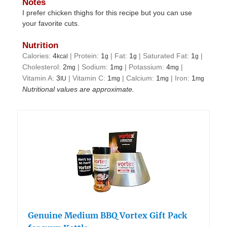
Notes
I prefer chicken thighs for this recipe but you can use
your favorite cuts.
Nutrition
Calories:
4
|
Protein:
1
|
Fat:
1
|
Saturated Fat:
1
|
kcal
g
g
g
Cholesterol:
2
|
Sodium:
1
|
Potassium:
4
|
mg
mg
mg
Vitamin A:
3
|
Vitamin C:
1
|
Calcium:
1
|
Iron:
1
IU
mg
mg
mg
Nutritional values are approximate.
Genuine Medium BBQ Vortex Gift Pack