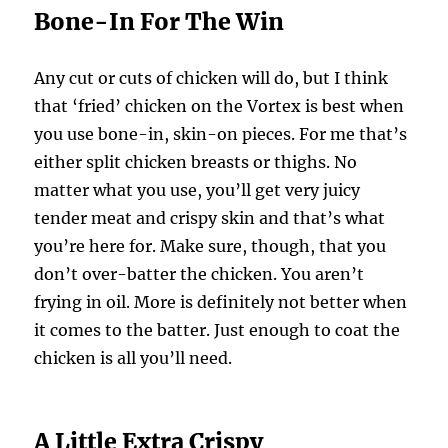
Bone-In For The Win
Any cut or cuts of chicken will do, but I think
that ‘fried’ chicken on the Vortex is best when
you use bone-in, skin-on pieces. For me that’s
either split chicken breasts or thighs. No
matter what you use, you’ll get very juicy
tender meat and crispy skin and that’s what
you’re here for. Make sure, though, that you
don’t over-batter the chicken. You aren’t
frying in oil. More is definitely not better when
it comes to the batter. Just enough to coat the
chicken is all you’ll need.
A Little Extra Crispy