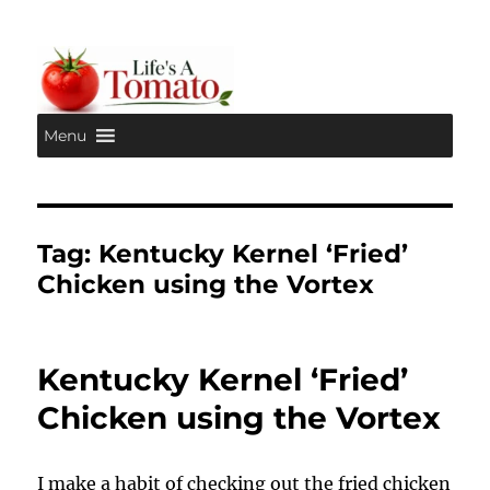
Menu
Life's A Tomato
Tag:
Kentucky Kernel ‘Fried’
Chicken using the Vortex
Kentucky Kernel ‘Fried’
Chicken using the Vortex
I make a habit of checking out the fried chicken