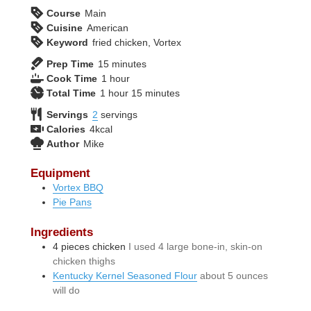
Course
Main
Cuisine
American
Keyword
fried chicken, Vortex
minutes
Prep Time
15
minutes
hour
Cook Time
1
hour
hour
minutes
Total Time
1
hour
15
minutes
Servings
2
servings
Calories
4
kcal
Author
Mike
Equipment
Vortex BBQ
Pie Pans
Ingredients
4
pieces
chicken
I used 4 large bone-in, skin-on
chicken thighs
Kentucky Kernel Seasoned Flour
about 5 ounces
will do