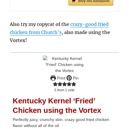
Buy on Amazon
Also try my copycat of the
crazy-good fried
chicken from Church’s
, also made using the
Vortex!
Print
Pin
5
from 1 vote
Kentucky Kernel ‘Fried’
Chicken using the Vortex
Perfectly juicy, crunchy skin, crazy good fried chicken
flavor without all of the oil.