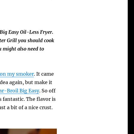
Big Easy Oil-Less Fryer.
er Grill you should cook
u might also need to
f on my smoker
. It came
idea again, but make it
ar-Broil Big Easy
. So off
s fantastic. The flavor is
t a bit of a nice crust.