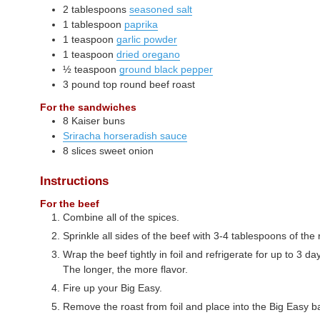
2
tablespoons
seasoned salt
1
tablespoon
paprika
1
teaspoon
garlic powder
1
teaspoon
dried oregano
½
teaspoon
ground black pepper
3
pound
top round beef roast
For the sandwiches
8
Kaiser buns
Sriracha horseradish sauce
8
slices
sweet onion
Instructions
For the beef
Combine all of the spices.
Sprinkle all sides of the beef with 3-4 tablespoons of the r
Wrap the beef tightly in foil and refrigerate for up to 3 d
The longer, the more flavor.
Fire up your Big Easy.
Remove the roast from foil and place into the Big Easy b