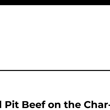
 Pit Beef on the Char-