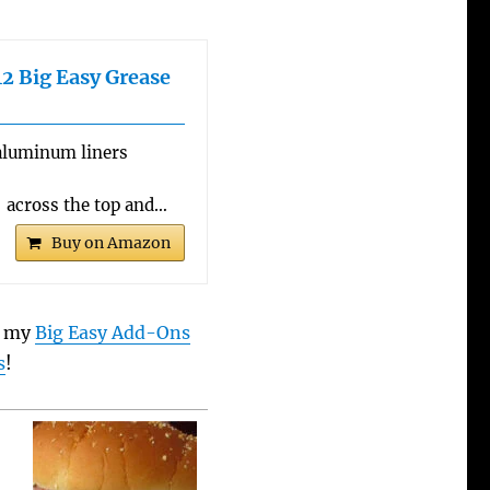
2 Big Easy Grease
aluminum liners
 across the top and…
Buy on Amazon
t my
Big Easy Add-Ons
s
!