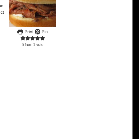
he
ect
Print
Pin
5
from 1 vote