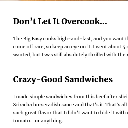
Don’t Let It Overcook…
The Big Easy cooks high-and-fast, and you want th
come off rare, so keep an eye on it. I went about 5
wanted, but I was still absolutely thrilled with the 
Crazy-Good Sandwiches
I made simple sandwiches from this beef after slicing
Sriracha horseradish sauce and that’s it. That’s all
such great flavor that I didn’t want to hide it with
tomato… or anything.