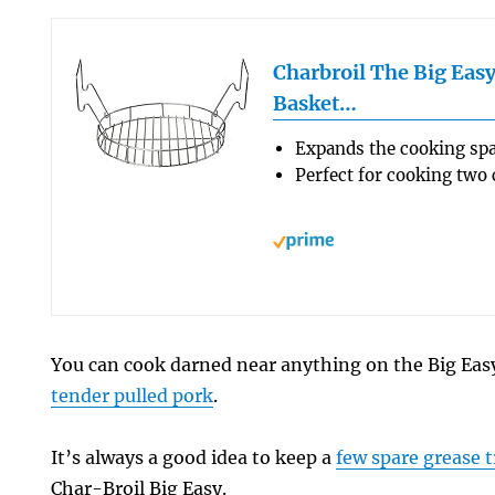
Charbroil The Big Eas
Basket…
Expands the cooking spa
Perfect for cooking two
You can cook darned near anything on the Big Eas
tender pulled pork
.
It’s always a good idea to keep a
few spare grease t
Char-Broil Big Easy.