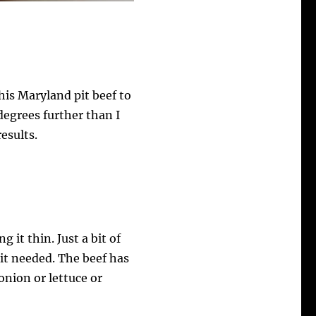
is Maryland pit beef to
 degrees further than I
results.
 it thin. Just a bit of
 it needed. The beef has
 onion or lettuce or