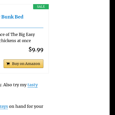
SALE
y Bunk Bed
ce of The Big Easy
 chickens at once
$9.99
Buy on Amazon
y. Also try my
tasty
rays
on hand for your