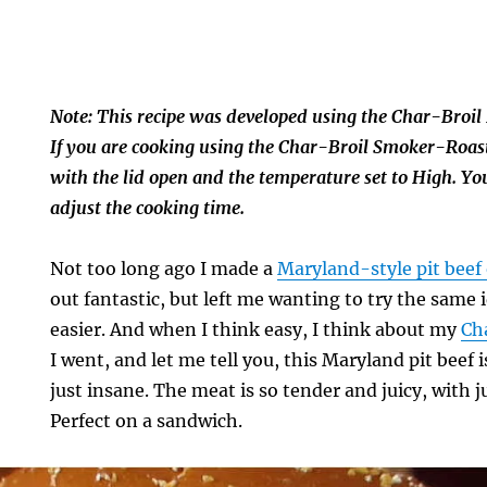
Note: This recipe was developed using the Char-Broil 
If you are cooking using the Char-Broil Smoker-Roast
with the lid open and the temperature set to High. Yo
adjust the cooking time.
Not too long ago I made a
Maryland-style pit bee
out fantastic, but left me wanting to try the same 
easier. And when I think easy, I think about my
Ch
I went, and let me tell you, this Maryland pit beef i
just insane. The meat is so tender and juicy, with jus
Perfect on a sandwich.