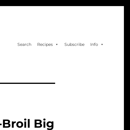
Search
Recipes
Subscribe
Info
Broil Big