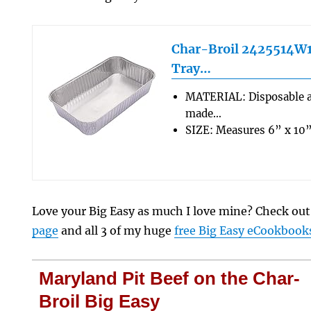
Char-Broil 2425514W1
Tray…
MATERIAL: Disposable 
made…
SIZE: Measures 6” x 10”
Love your Big Easy as much I love mine? Check ou
page
and all 3 of my huge
free Big Easy eCookbook
Maryland Pit Beef on the Char-
Broil Big Easy