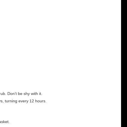
ub. Don’t be shy with it.
ays, turning every 12 hours.
asket.