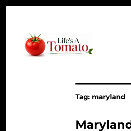
Ripen up your life!
Life's A Tomato
Tag:
maryland
Maryland