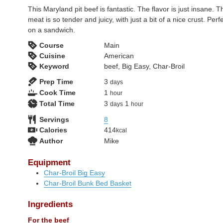
This Maryland pit beef is fantastic. The flavor is just insane. T
meat is so tender and juicy, with just a bit of a nice crust. Perf
on a sandwich.
Course
Main
Cuisine
American
Keyword
beef, Big Easy, Char-Broil
days
Prep Time
3
days
hour
Cook Time
1
hour
days
hour
Total Time
3
1
days
hour
Servings
8
Calories
414
kcal
Author
Mike
Equipment
Char-Broil Big Easy
Char-Broil Bunk Bed Basket
Ingredients
For the beef