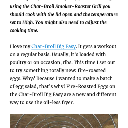
using the Char-Broil Smoker-Roaster Grill you
should cook with the lid open and the temperature
set to High. You might also need to adjust the
cooking time.
I love my
Char-Broil Big Easy
. It gets a workout
on a regular basis. Usually, it’s loaded with
poultry or on occasion, ribs. This time I set out
to try something totally new: fire-roasted
eggs. Why? Because I wanted to make a batch
of egg salad, that’s why! Fire-Roasted Eggs on
the Char-Broil Big Easy are a new and different
way to use the oil-less fryer.