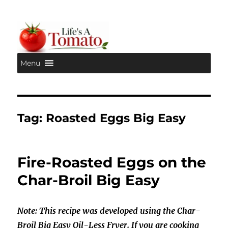
Menu
Life's A Tomato
Tag:
Roasted Eggs Big Easy
Fire-Roasted Eggs on the
Char-Broil Big Easy
Note: This recipe was developed using the Char-
Broil Big Easy Oil-Less Fryer. If you are cooking