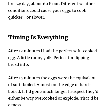
breezy day, about 60 F out. Different weather
conditions could cause your eggs to cook
quicker… or slower.
Timing Is Everything
After 12 minutes I had the perfect soft-cooked
egg. A little runny yolk. Perfect for dipping
bread into.
After 15 minutes the eggs were the equivalent
of soft-boiled. Almost on the edge of hard-
boiled. If I’d gone much longer I suspect they’d
either be way overcooked or explode. That’d be
a mess.