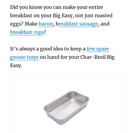
Did you know you can make your entire
breakfast on your Big Easy, not just roasted
eggs? Make
bacon
, b
reakfast sausage
, and
breakfast cups
!
It’s always a good idea to keep a
few spare
grease trays
on hand for your Char-Broil Big
Easy.