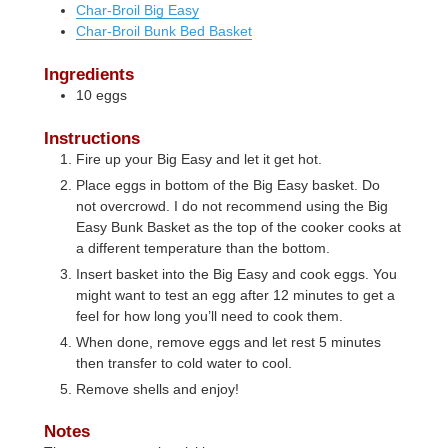
Char-Broil Big Easy
Char-Broil Bunk Bed Basket
Ingredients
10
eggs
Instructions
Fire up your Big Easy and let it get hot.
Place eggs in bottom of the Big Easy basket. Do
not overcrowd. I do not recommend using the Big
Easy Bunk Basket as the top of the cooker cooks at
a different temperature than the bottom.
Insert basket into the Big Easy and cook eggs. You
might want to test an egg after 12 minutes to get a
feel for how long you’ll need to cook them.
When done, remove eggs and let rest 5 minutes
then transfer to cold water to cool.
Remove shells and enjoy!
Notes