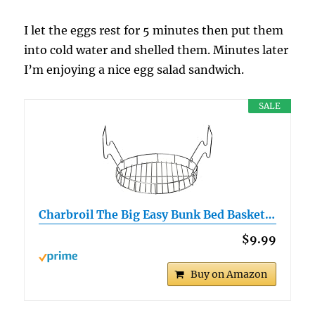
I let the eggs rest for 5 minutes then put them
into cold water and shelled them. Minutes later
I’m enjoying a nice egg salad sandwich.
SALE
Charbroil The Big Easy Bunk Bed Basket…
$9.99
Buy on Amazon