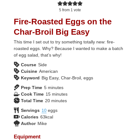
5
from 1 vote
Fire-Roasted Eggs on the
Char-Broil Big Easy
This time I set out to try something totally new: fire-
roasted eggs. Why? Because I wanted to make a batch
of egg salad, that’s why!
Course
Side
Cuisine
American
Keyword
Big Easy, Char-Broil, eggs
minutes
Prep Time
5
minutes
minutes
Cook Time
15
minutes
minutes
Total Time
20
minutes
Servings
10
eggs
Calories
63
kcal
Author
Mike
Equipment