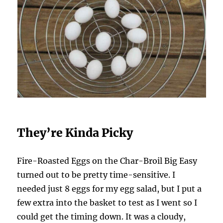
They’re Kinda Picky
Fire-Roasted Eggs on the Char-Broil Big Easy
turned out to be pretty time-sensitive. I
needed just 8 eggs for my egg salad, but I put a
few extra into the basket to test as I went so I
could get the timing down. It was a cloudy,