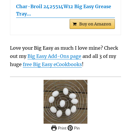
Char-Broil 2425514W12 Big Easy Grease
Tray…
Buy on Amazon
Love your Big Easy as much I love mine? Check
out my
Big Easy Add-Ons page
and all 3 of my
huge
free Big Easy eCookbooks
!
Print
Pin