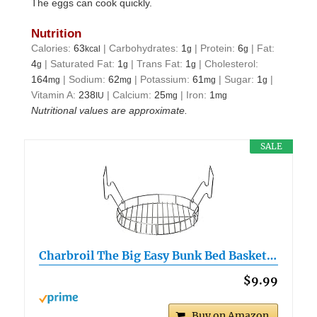
The eggs can cook quickly.
Nutrition
Calories:
63
|
Carbohydrates:
1
|
Protein:
6
|
Fat:
kcal
g
g
4
|
Saturated Fat:
1
|
Trans Fat:
1
|
Cholesterol:
g
g
g
164
|
Sodium:
62
|
Potassium:
61
|
Sugar:
1
|
mg
mg
mg
g
Vitamin A:
238
|
Calcium:
25
|
Iron:
1
IU
mg
mg
Nutritional values are approximate.
SALE
Charbroil The Big Easy Bunk Bed Basket…
$9.99
Buy on Amazon